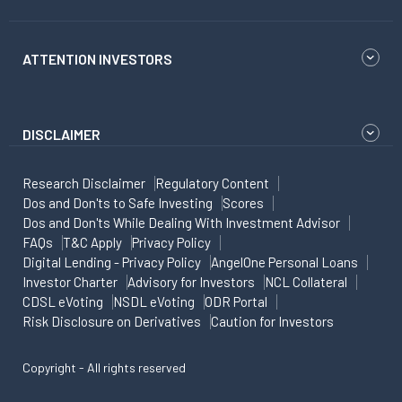
ATTENTION INVESTORS
DISCLAIMER
Research Disclaimer
Regulatory Content
Dos and Don'ts to Safe Investing
Scores
Dos and Don'ts While Dealing With Investment Advisor
FAQs
T&C Apply
Privacy Policy
Digital Lending - Privacy Policy
AngelOne Personal Loans
Investor Charter
Advisory for Investors
NCL Collateral
CDSL eVoting
NSDL eVoting
ODR Portal
Risk Disclosure on Derivatives
Caution for Investors
Copyright - All rights reserved