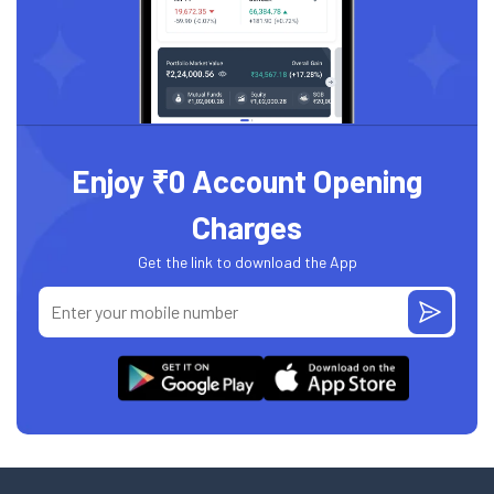
Enjoy ₹0 Account Opening
Charges
Get the link to download the App