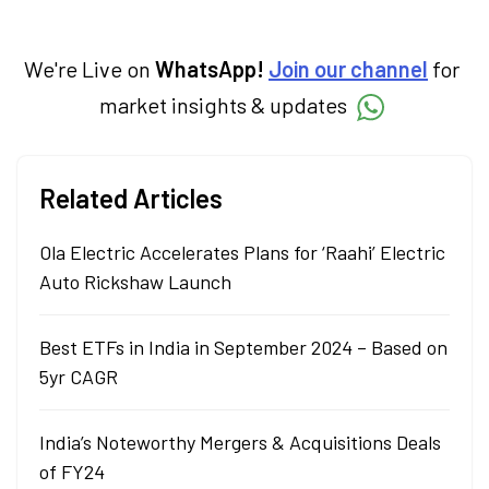
We're Live on
WhatsApp!
Join our channel
for
market insights & updates
Related Articles
Ola Electric Accelerates Plans for ‘Raahi’ Electric
Auto Rickshaw Launch
Best ETFs in India in September 2024 – Based on
5yr CAGR
India’s Noteworthy Mergers & Acquisitions Deals
of FY24