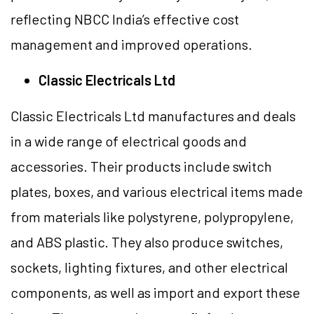
reflecting NBCC India’s effective cost
management and improved operations.
Classic Electricals Ltd
Classic Electricals Ltd manufactures and deals
in a wide range of electrical goods and
accessories. Their products include switch
plates, boxes, and various electrical items made
from materials like polystyrene, polypropylene,
and ABS plastic. They also produce switches,
sockets, lighting fixtures, and other electrical
components, as well as import and export these