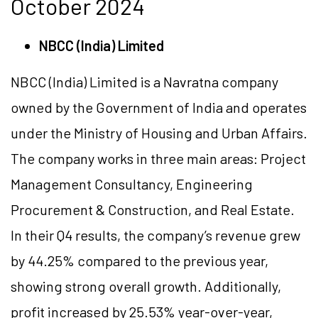
October 2024
NBCC (India) Limited
NBCC (India) Limited is a Navratna company
owned by the Government of India and operates
under the Ministry of Housing and Urban Affairs.
The company works in three main areas: Project
Management Consultancy, Engineering
Procurement & Construction, and Real Estate.
In their Q4 results, the company’s revenue grew
by 44.25% compared to the previous year,
showing strong overall growth. Additionally,
profit increased by 25.53% year-over-year,