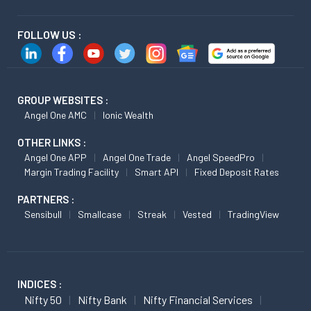
FOLLOW US :
GROUP WEBSITES :
Angel One AMC
Ionic Wealth
OTHER LINKS :
Angel One APP
Angel One Trade
Angel SpeedPro
Margin Trading Facility
Smart API
Fixed Deposit Rates
PARTNERS :
Sensibull
Smallcase
Streak
Vested
TradingView
INDICES :
Nifty 50
Nifty Bank
Nifty Financial Services