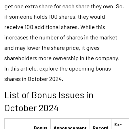
get one extra share for each share they own. So,
if someone holds 100 shares, they would
receive 100 additional shares. While this
increases the number of shares in the market
and may lower the share price, it gives
shareholders more ownership in the company.
In this article, explore the upcoming bonus
shares in October 2024.
List of Bonus Issues in
October 2024
Ex-
Bonus
Announcement
Record