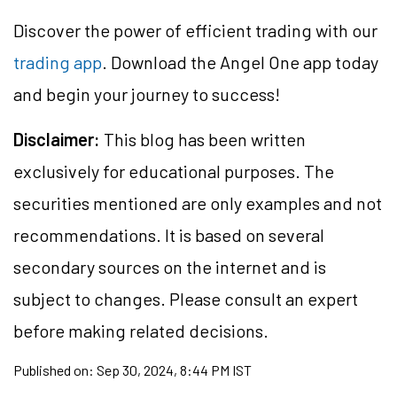
Discover the power of efficient trading with our
trading app
. Download the Angel One app today
and begin your journey to success!
Disclaimer:
This blog has been written
exclusively for educational purposes. The
securities mentioned are only examples and not
recommendations. It is based on several
secondary sources on the internet and is
subject to changes. Please consult an expert
before making related decisions.
Published on:
Sep 30, 2024, 8:44 PM IST