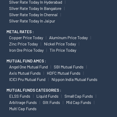
Silver Rate Today In Hyderabad
Silver Rate Today In Bangalore
Silver Rate Today In Chennai
Silver Rate Today In Jaipur
METAL RATES :
Copper Price Today
Aluminum Price Today
Zinc Price Today
Nickel Price Today
Iron Ore Price Today
Tin Price Today
MUTUAL FUND AMCS :
Angel One Mutual Fund
SBI Mutual Funds
Axis Mutual Funds
HDFC Mutual Funds
ICICI Pru Mutual Fund
Nippon India Mutual Funds
MUTUAL FUNDS CATEGORIES :
ELSS Funds
Liquid Funds
Small Cap Funds
Arbitrage Funds
Gilt Funds
Mid Cap Funds
Multi Cap Funds