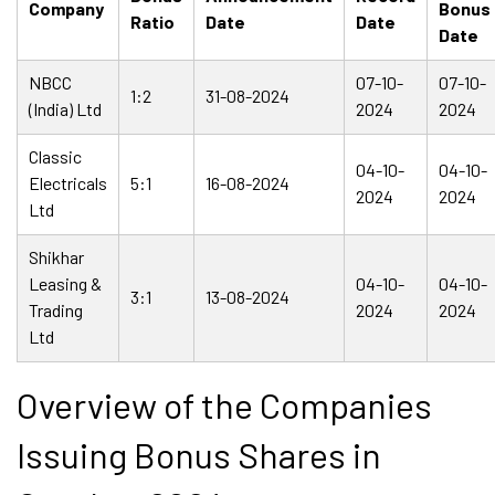
Company
Bonus
Ratio
Date
Date
Date
NBCC
07-10-
07-10-
1:2
31-08-2024
(India) Ltd
2024
2024
Classic
04-10-
04-10-
Electricals
5:1
16-08-2024
2024
2024
Ltd
Shikhar
Leasing &
04-10-
04-10-
3:1
13-08-2024
Trading
2024
2024
Ltd
Overview of the Companies
Issuing Bonus Shares in