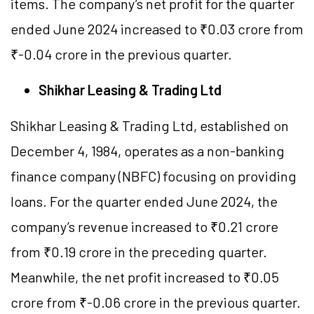
items. The company’s net profit for the quarter
ended June 2024 increased to ₹
0.03
crore from
₹
-0.04
crore in the previous quarter.
Shikhar Leasing & Trading Ltd
Shikhar Leasing & Trading Ltd, established on
December 4, 1984, operates as a non-banking
finance company (NBFC) focusing on providing
loans. For the quarter ended June 2024, the
company’s revenue increased to ₹
0.21
crore
from ₹
0.19
crore in the preceding quarter.
Meanwhile, the net profit increased to ₹
0.05
crore from ₹
-0.06
crore in the previous quarter.