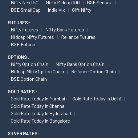
Nifty Next 50
Nifty Midcap 100
BSE Sensex
BSE Small Cap
India Vix
Gift Nifty
FUTURES :
Nifty Futures
Nifty Bank Futures
Midcap Nifty Futures
Reliance Futures
BSE Futures
OPTIONS :
Nifty Option Chain
Nifty Bank Option Chain
Midcap Nifty Option Chain
Reliance Option Chain
BSE Option Chain
GOLD RATES :
Gold Rate Today In Mumbai
Gold Rate Today In Delhi
Gold Rate Today In Chennai
Gold Rate Today In Hyderabad
Gold Rate Today In Bangalore
SILVER RATES :