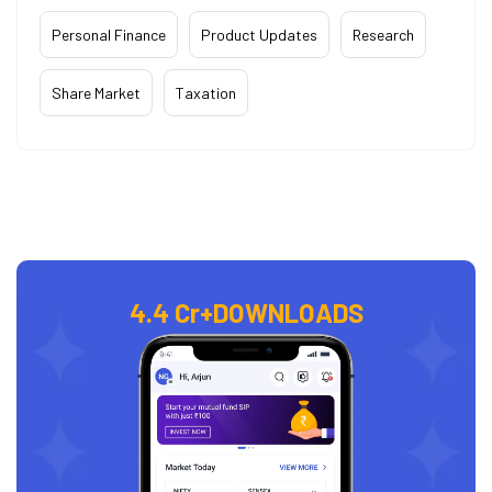
Personal Finance
Product Updates
Research
Share Market
Taxation
4.4 Cr+
DOWNLOADS