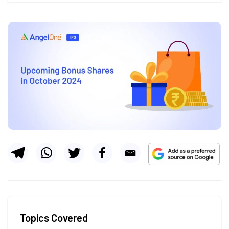
Topics Covered