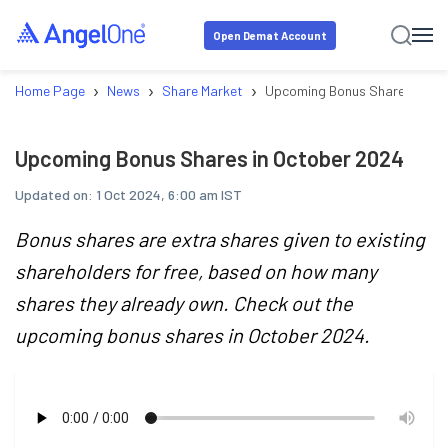
Open Demat Account
›
›
›
Home Page
News
Share Market
Upcoming Bonus Shares in Oc
Upcoming Bonus Shares in October 2024
Updated on:
1 Oct 2024, 6:00 am IST
Bonus shares are extra shares given to existing
shareholders for free, based on how many
shares they already own. Check out the
upcoming bonus shares in October 2024.