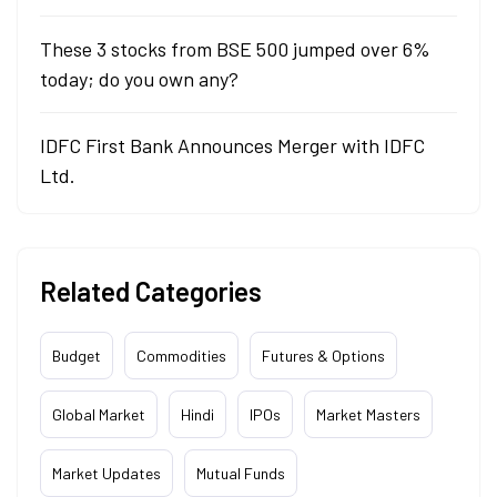
These 3 stocks from BSE 500 jumped over 6%
today; do you own any?
IDFC First Bank Announces Merger with IDFC
Ltd.
Related Categories
Budget
Commodities
Futures & Options
Global Market
Hindi
IPOs
Market Masters
Market Updates
Mutual Funds