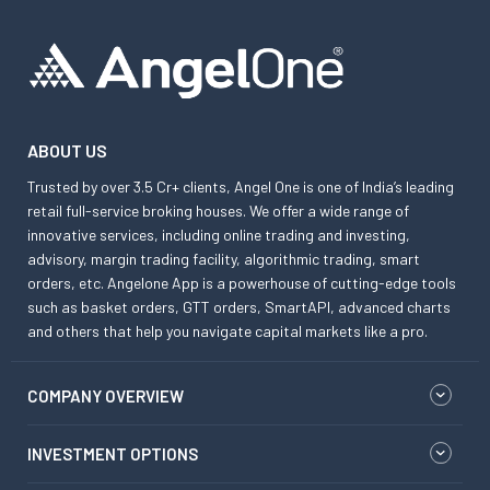
ABOUT US
Trusted by over 3.5 Cr+ clients, Angel One is one of India’s leading
retail full-service broking houses. We offer a wide range of
innovative services, including online trading and investing,
advisory, margin trading facility, algorithmic trading, smart
orders, etc. Angelone App is a powerhouse of cutting-edge tools
such as basket orders, GTT orders, SmartAPI, advanced charts
and others that help you navigate capital markets like a pro.
COMPANY OVERVIEW
INVESTMENT OPTIONS