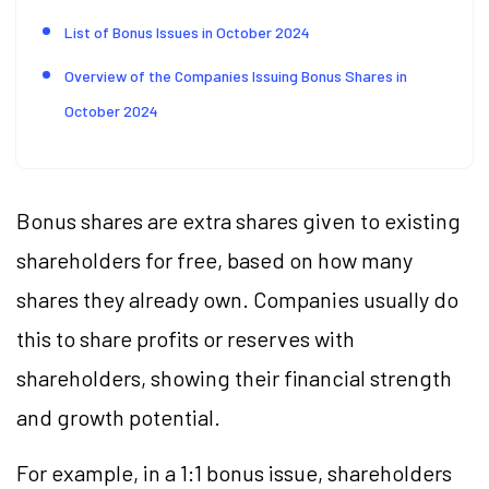
List of Bonus Issues in October 2024
Overview of the Companies Issuing Bonus Shares in
October 2024
Bonus shares are extra shares given to existing
shareholders for free, based on how many
shares they already own. Companies usually do
this to share profits or reserves with
shareholders, showing their financial strength
and growth potential.
For example, in a 1:1 bonus issue, shareholders