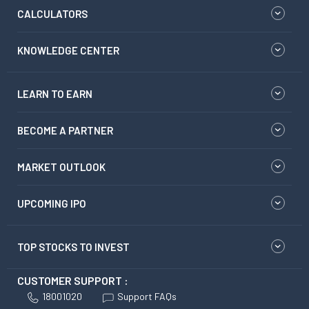
CALCULATORS
KNOWLEDGE CENTER
LEARN TO EARN
BECOME A PARTNER
MARKET OUTLOOK
UPCOMING IPO
TOP STOCKS TO INVEST
CUSTOMER SUPPORT :
18001020
Support FAQs