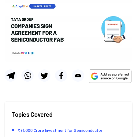
Topics Covered
₹91,000 Crore Investment for Semiconductor