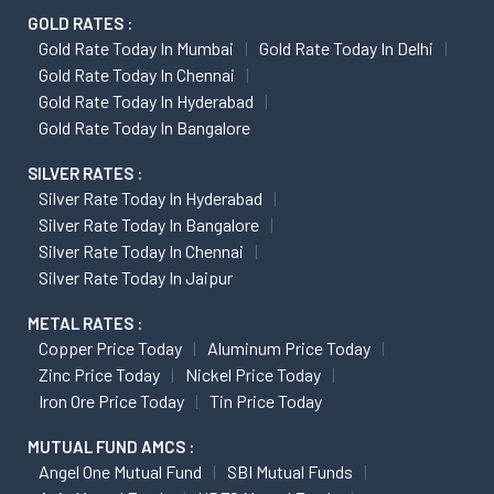
GOLD RATES :
Gold Rate Today In Mumbai
Gold Rate Today In Delhi
Gold Rate Today In Chennai
Gold Rate Today In Hyderabad
Gold Rate Today In Bangalore
SILVER RATES :
Silver Rate Today In Hyderabad
Silver Rate Today In Bangalore
Silver Rate Today In Chennai
Silver Rate Today In Jaipur
METAL RATES :
Copper Price Today
Aluminum Price Today
Zinc Price Today
Nickel Price Today
Iron Ore Price Today
Tin Price Today
MUTUAL FUND AMCS :
Angel One Mutual Fund
SBI Mutual Funds