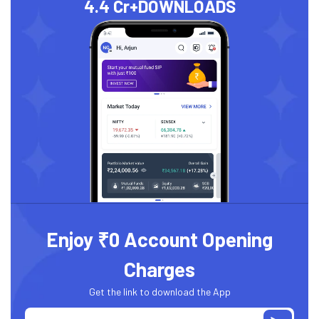
4.4 Cr+
DOWNLOADS
Enjoy ₹0 Account Opening
Charges
Get the link to download the App