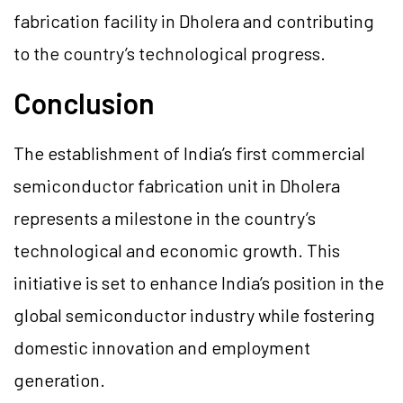
fabrication facility in Dholera and contributing
to the country’s technological progress.
Conclusion
The establishment of India’s first commercial
semiconductor fabrication unit in Dholera
represents a milestone in the country’s
technological and economic growth. This
initiative is set to enhance India’s position in the
global semiconductor industry while fostering
domestic innovation and employment
generation.