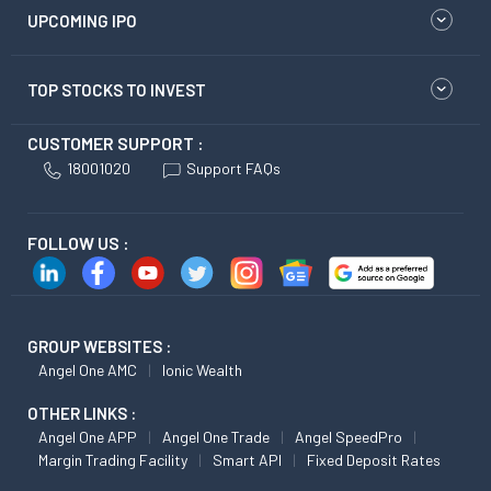
UPCOMING IPO
TOP STOCKS TO INVEST
CUSTOMER SUPPORT :
18001020
Support FAQs
FOLLOW US :
GROUP WEBSITES :
Angel One AMC
Ionic Wealth
OTHER LINKS :
Angel One APP
Angel One Trade
Angel SpeedPro
Margin Trading Facility
Smart API
Fixed Deposit Rates