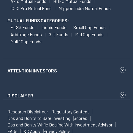
Axis Mutual Funds
HDFC Mutual Funds
ICICI Pru Mutual Fund
Nippon India Mutual Funds
MUTUAL FUNDS CATEGORIES :
ELSS Funds
Liquid Funds
Small Cap Funds
Arbitrage Funds
Gilt Funds
Mid Cap Funds
Multi Cap Funds
ATTENTION INVESTORS
DISCLAIMER
Research Disclaimer
Regulatory Content
Dos and Don'ts to Safe Investing
Scores
Dos and Don'ts While Dealing With Investment Advisor
FAQs
T&C Apply
Privacy Policy