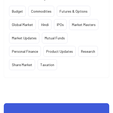
Budget
Commodities
Futures & Options
Global Market
Hindi
IPOs
Market Masters
Market Updates
Mutual Funds
Personal Finance
Product Updates
Research
Share Market
Taxation