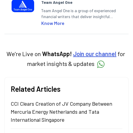
Team Angel One
Team Angel One is a group of experienced
financial writers that deliver insightful
articles on the stock market, IPO, economy,
Know More
personal finance, commodities and related
categories.
We're Live on
WhatsApp!
Join our channel
for
market insights & updates
Related Articles
CCI Clears Creation of JV Company Between
Mercuria Energy Netherlands and Tata
International Singapore