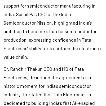
support for semiconductor manufacturing in
India. Sushil Pal, CEO of the India
Semiconductor Mission, highlighted India’s
ambition to become a hub for semiconductor
production, expressing confidence in Tata
Electronics’ ability to strengthen the electronics
value chain.
Dr. Randhir Thakur, CEO and MD of Tata
Electronics, described the agreement as a
historic moment for India’s semiconductor
industry. He stated that Tata Electronics is
dedicated to building India’s first AI-enabled