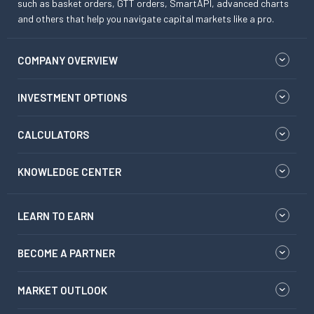
such as basket orders, GTT orders, SmartAPI, advanced charts
and others that help you navigate capital markets like a pro.
COMPANY OVERVIEW
INVESTMENT OPTIONS
CALCULATORS
KNOWLEDGE CENTER
LEARN TO EARN
BECOME A PARTNER
MARKET OUTLOOK