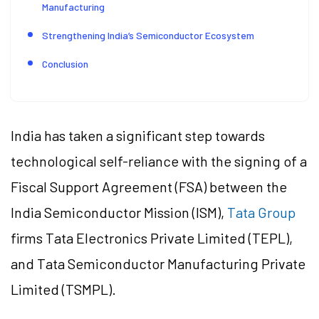
Manufacturing
Strengthening India’s Semiconductor Ecosystem
Conclusion
India has taken a significant step towards
technological self-reliance with the signing of a
Fiscal Support Agreement (FSA) between the
India Semiconductor Mission (ISM),
Tata Group
firms Tata Electronics Private Limited (TEPL),
and Tata Semiconductor Manufacturing Private
Limited (TSMPL).