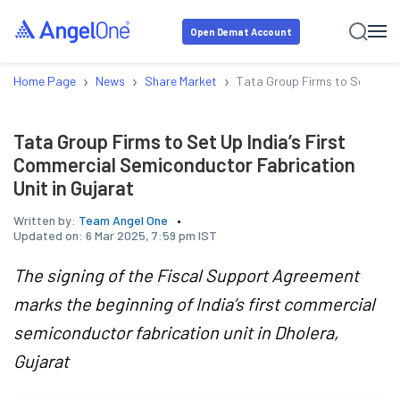
Open Demat Account
›
›
›
Home Page
News
Share Market
Tata Group Firms to Set Up In
Tata Group Firms to Set Up India’s First
Commercial Semiconductor Fabrication
Unit in Gujarat
Written by:
Team Angel One
Updated on:
6 Mar 2025, 7:59 pm IST
The signing of the Fiscal Support Agreement
marks the beginning of India’s first commercial
semiconductor fabrication unit in Dholera,
Gujarat