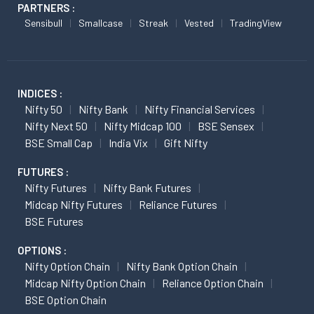
PARTNERS :
Sensibull
Smallcase
Streak
Vested
TradingView
INDICES :
Nifty 50
Nifty Bank
Nifty Financial Services
Nifty Next 50
Nifty Midcap 100
BSE Sensex
BSE Small Cap
India Vix
Gift Nifty
FUTURES :
Nifty Futures
Nifty Bank Futures
Midcap Nifty Futures
Reliance Futures
BSE Futures
OPTIONS :
Nifty Option Chain
Nifty Bank Option Chain
Midcap Nifty Option Chain
Reliance Option Chain
BSE Option Chain