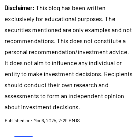
Disclaimer:
This blog has been written
exclusively for educational purposes. The
securities mentioned are only examples and not
recommendations. This does not constitute a
personal recommendation/investment advice.
It does not aim to influence any individual or
entity to make investment decisions. Recipients
should conduct their own research and
assessments to form an independent opinion
about investment decisions.
Published on:
Mar 6, 2025, 2:29 PM IST