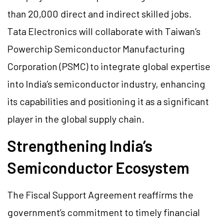
than 20,000 direct and indirect skilled jobs.
Tata Electronics will collaborate with Taiwan’s
Powerchip Semiconductor Manufacturing
Corporation (PSMC) to integrate global expertise
into India’s semiconductor industry, enhancing
its capabilities and positioning it as a significant
player in the global supply chain.
Strengthening India’s
Semiconductor Ecosystem
The Fiscal Support Agreement reaffirms the
government’s commitment to timely financial