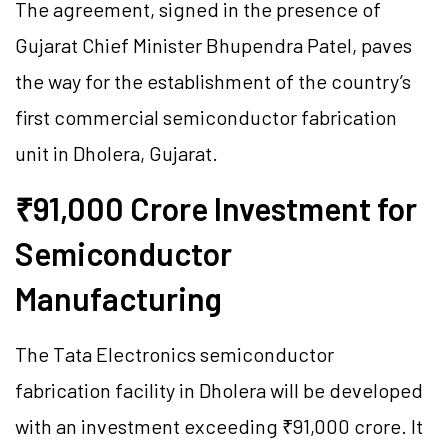
The agreement, signed in the presence of
Gujarat Chief Minister Bhupendra Patel, paves
the way for the establishment of the country’s
first commercial semiconductor fabrication
unit in Dholera, Gujarat.
₹91,000 Crore Investment for
Semiconductor
Manufacturing
The Tata Electronics semiconductor
fabrication facility in Dholera will be developed
with an investment exceeding ₹91,000 crore. It