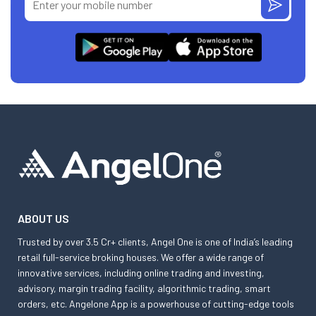
ABOUT US
Trusted by over 3.5 Cr+ clients, Angel One is one of India’s leading
retail full-service broking houses. We offer a wide range of
innovative services, including online trading and investing,
advisory, margin trading facility, algorithmic trading, smart
orders, etc. Angelone App is a powerhouse of cutting-edge tools