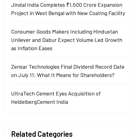
Jindal India Completes ₹1,500 Crore Expansion
Project in West Bengal with New Coating Facility
Consumer Goods Makers Including Hindustan
Unilever and Dabur Expect Volume Led Growth
as Inflation Eases
Zensar Technologies Final Dividend Record Date
on July 11: What It Means for Shareholders?
UltraTech Cement Eyes Acquisition of
HeidelbergCement India
Related Categories