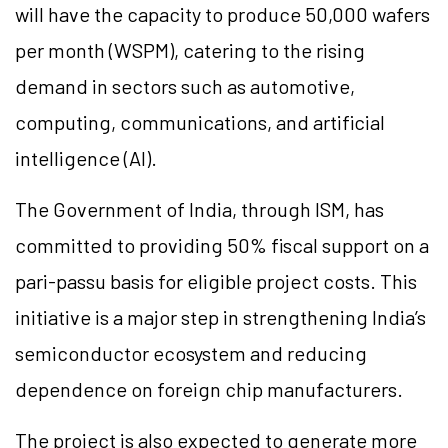
will have the capacity to produce 50,000 wafers
per month (WSPM), catering to the rising
demand in sectors such as automotive,
computing, communications, and artificial
intelligence (AI).
The Government of India, through ISM, has
committed to providing 50% fiscal support on a
pari-passu basis for eligible project costs. This
initiative is a major step in strengthening India’s
semiconductor ecosystem and reducing
dependence on foreign chip manufacturers.
The project is also expected to generate more