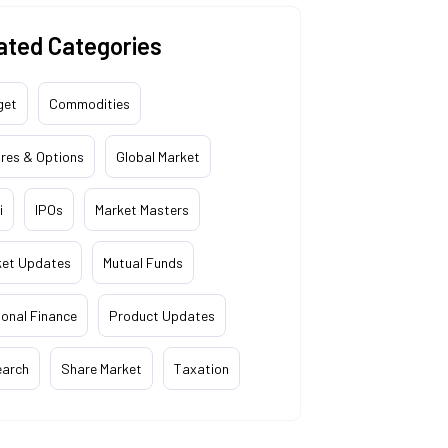
ated Categories
get
Commodities
res & Options
Global Market
i
IPOs
Market Masters
ket Updates
Mutual Funds
onal Finance
Product Updates
earch
Share Market
Taxation