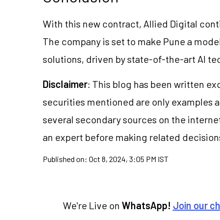
With this new contract, Allied Digital cont
The company is set to make Pune a model
solutions, driven by state-of-the-art AI t
Disclaimer
: This blog has been written ex
securities mentioned are only examples 
several secondary sources on the internet
an expert before making related decision
Published on:
Oct 8, 2024, 3:05 PM IST
We're Live on
WhatsApp!
Join our c