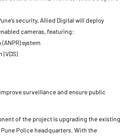
e’s security, Allied Digital will deploy
-enabled cameras, featuring:
 (ANPR) system
m (VDS)
 improve surveillance and ensure public
ent of the project is upgrading the existing
Pune Police headquarters. With the