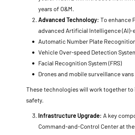
years of O&M.
Advanced Technology:
To enhance Pun
advanced Artificial Intelligence (AI)
Automatic Number Plate Recognition
Vehicle Over-speed Detection Syste
Facial Recognition System (FRS)
Drones and mobile surveillance vans
These technologies will work together to
safety.
Infrastructure Upgrade:
A key compon
Command-and-Control Center at the 