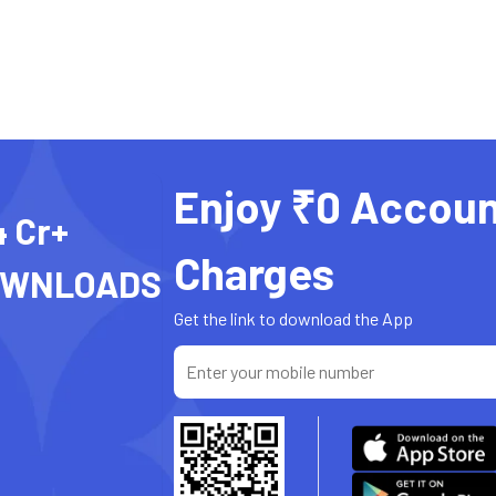
Enjoy ₹0 Accoun
4 Cr+
Charges
OWNLOADS
Get the link to download the App