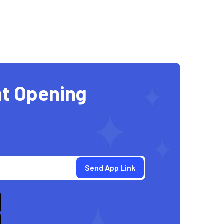
t Opening