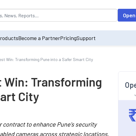
opulated by default on accessing the input field. On entering data int
Open
roducts
Become a Partner
Pricing
Support
atest Win: Transforming Pune into a Safer Smart City
st Win: Transforming
Ope
art City
r contract to enhance Pune’s security
nabled cameras across strategic locations.