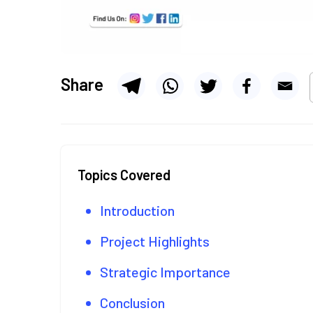
Share
Topics Covered
Introduction
Project Highlights
Strategic Importance
Conclusion