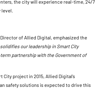
ters, the city will experience real-time, 24/7
 level.
Director of Allied Digital, emphasized the
 solidifies our leadership in Smart City
g-term partnership with the Government of
City project in 2015, Allied Digital’s
 safety solutions is expected to drive this