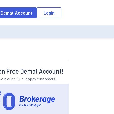
o the input field, the suggestion list will be updated as per the keyw
 Demat Account
Login
n Free Demat Account!
Join our 3.5 Cr+ happy customers