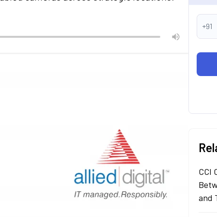
+91
Rel
CCI 
Betw
and 