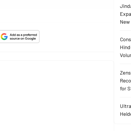
Jind
Expa
New 
Cons
Hind
Volu
Zens
Reco
for 
Ultr
Heid