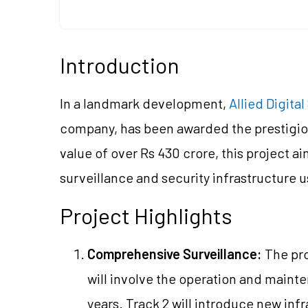
Introduction
In a landmark development,
Allied Digita
company, has been awarded the prestigiou
value of over Rs 430 crore, this project aim
surveillance and security infrastructure
Project Highlights
Comprehensive Surveillance:
The pro
will involve the operation and maint
years. Track 2 will introduce new inf