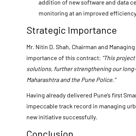
addition of new software and data cen
monitoring at an improved efficiency
Strategic Importance
Mr. Nitin D. Shah, Chairman and Managing 
importance of this contract:
“This project
solutions, further strengthening our lon
Maharashtra and the Pune Police.”
Having already delivered Pune’s first Smart 
impeccable track record in managing urban
new initiative successfully.
Conclusion