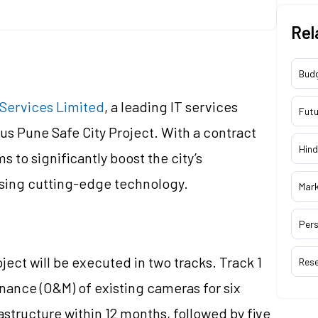
Rel
Bud
l Services Limited
, a leading IT services
Futu
s Pune Safe City Project. With a contract
Hind
s to significantly boost the city’s
 using cutting-edge technology.
Mar
Pers
ject will be executed in two tracks. Track 1
Res
enance (O&M) of existing cameras for six
rastructure within 12 months, followed by five