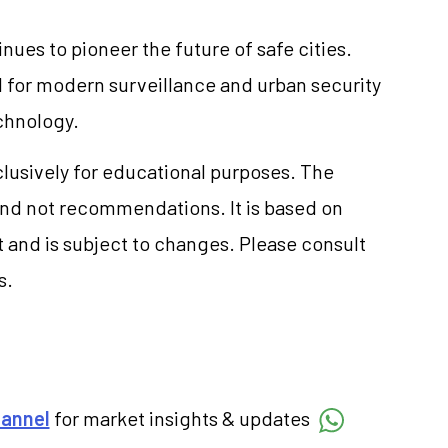
inues to pioneer the future of safe cities.
 for modern surveillance and urban security
echnology.
clusively for educational purposes. The
and not recommendations. It is based on
 and is subject to changes. Please consult
s.
hannel
for market insights & updates