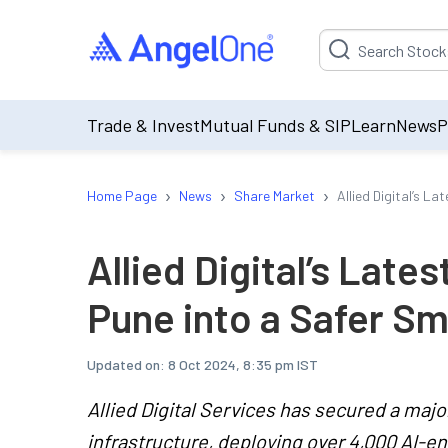
Suggestion will be p
Trade & Invest
Mutual Funds & SIP
Learn
News
P
›
›
›
Home Page
News
Share Market
Allied Digital’s L
Allied Digital’s Late
Pune into a Safer Sm
Updated on:
8 Oct 2024, 8:35 pm IST
Allied Digital Services has secured a majo
infrastructure, deploying over 4,000 AI-e