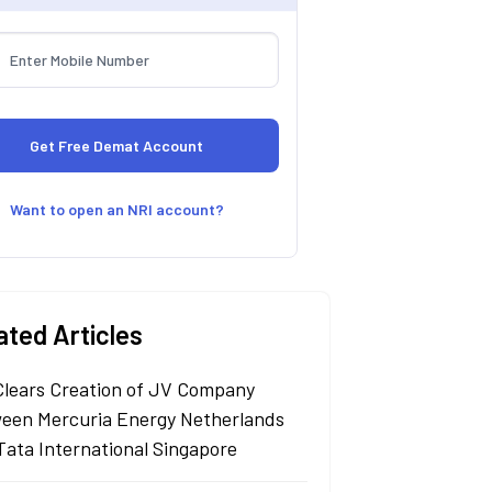
Want to open an NRI account?
ated Articles
Clears Creation of JV Company
een Mercuria Energy Netherlands
Tata International Singapore