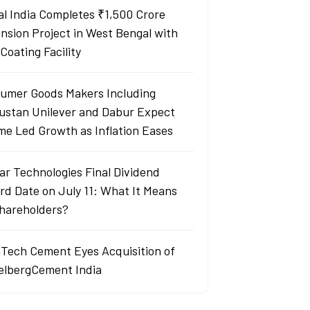
al India Completes ₹1,500 Crore
nsion Project in West Bengal with
Coating Facility
umer Goods Makers Including
ustan Unilever and Dabur Expect
me Led Growth as Inflation Eases
ar Technologies Final Dividend
rd Date on July 11: What It Means
Shareholders?
aTech Cement Eyes Acquisition of
elbergCement India