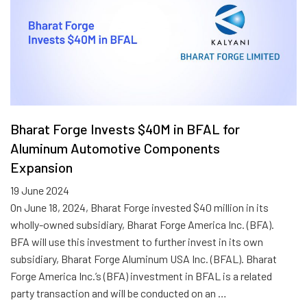
Bharat Forge Invests $40M in BFAL for
Aluminum Automotive Components
Expansion
19 June 2024
On June 18, 2024, Bharat Forge invested $40 million in its
wholly-owned subsidiary, Bharat Forge America Inc. (BFA).
BFA will use this investment to further invest in its own
subsidiary, Bharat Forge Aluminum USA Inc. (BFAL). Bharat
Forge America Inc.’s (BFA) investment in BFAL is a related
party transaction and will be conducted on an …