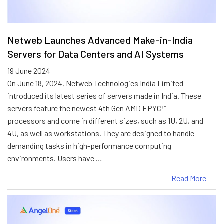
Netweb Launches Advanced Make-in-India
Servers for Data Centers and AI Systems
19 June 2024
On June 18, 2024, Netweb Technologies India Limited
introduced its latest series of servers made in India. These
servers feature the newest 4th Gen AMD EPYC™
processors and come in different sizes, such as 1U, 2U, and
4U, as well as workstations. They are designed to handle
demanding tasks in high-performance computing
environments. Users have …
Read More