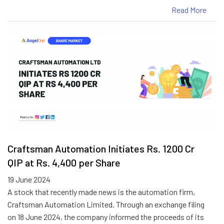
Read More
Craftsman Automation Initiates Rs. 1200 Cr
QIP at Rs. 4,400 per Share
19 June 2024
A stock that recently made news is the automation firm,
Craftsman Automation Limited. Through an exchange filing
on 18 June 2024, the company informed the proceeds of its