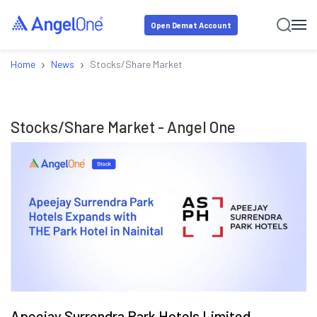
Open Demat Account
›
›
Home
News
Stocks/Share Market
Stocks/Share Market
- Angel One
Apeejay Surrendra Park Hotels Limited