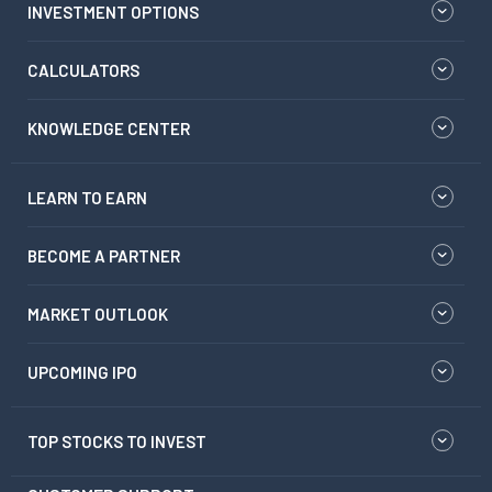
INVESTMENT OPTIONS
CALCULATORS
KNOWLEDGE CENTER
LEARN TO EARN
BECOME A PARTNER
MARKET OUTLOOK
UPCOMING IPO
TOP STOCKS TO INVEST