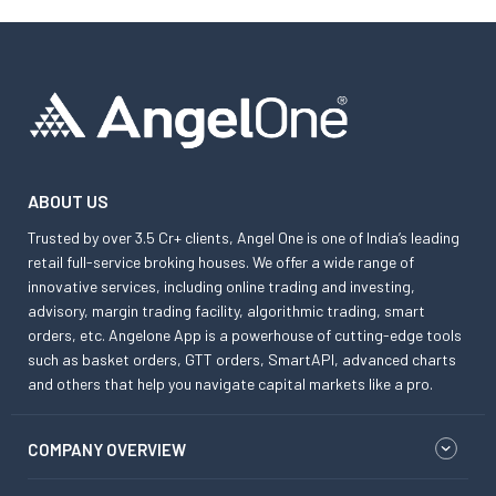
ABOUT US
Trusted by over 3.5 Cr+ clients, Angel One is one of India’s leading
retail full-service broking houses. We offer a wide range of
innovative services, including online trading and investing,
advisory, margin trading facility, algorithmic trading, smart
orders, etc. Angelone App is a powerhouse of cutting-edge tools
such as basket orders, GTT orders, SmartAPI, advanced charts
and others that help you navigate capital markets like a pro.
COMPANY OVERVIEW