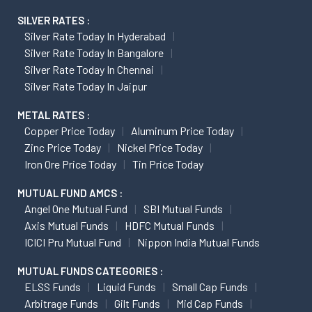
SILVER RATES :
Silver Rate Today In Hyderabad
Silver Rate Today In Bangalore
Silver Rate Today In Chennai
Silver Rate Today In Jaipur
METAL RATES :
Copper Price Today
Aluminum Price Today
Zinc Price Today
Nickel Price Today
Iron Ore Price Today
Tin Price Today
MUTUAL FUND AMCS :
Angel One Mutual Fund
SBI Mutual Funds
Axis Mutual Funds
HDFC Mutual Funds
ICICI Pru Mutual Fund
Nippon India Mutual Funds
MUTUAL FUNDS CATEGORIES :
ELSS Funds
Liquid Funds
Small Cap Funds
Arbitrage Funds
Gilt Funds
Mid Cap Funds