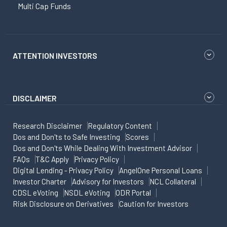
Multi Cap Funds
ATTENTION INVESTORS
DISCLAIMER
Research Disclaimer
Regulatory Content
Dos and Don'ts to Safe Investing
Scores
Dos and Don'ts While Dealing With Investment Advisor
FAQs
T&C Apply
Privacy Policy
Digital Lending - Privacy Policy
AngelOne Personal Loans
Investor Charter
Advisory for Investors
NCL Collateral
CDSL eVoting
NSDL eVoting
ODR Portal
Risk Disclosure on Derivatives
Caution for Investors