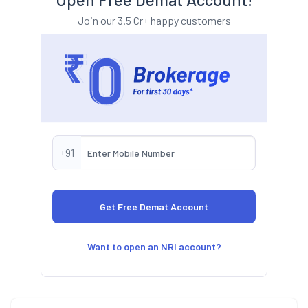
Join our 3.5 Cr+ happy customers
+91
Want to open an NRI account?