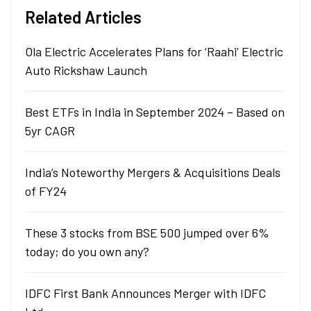
Related Articles
Ola Electric Accelerates Plans for ‘Raahi’ Electric
Auto Rickshaw Launch
Best ETFs in India in September 2024 – Based on
5yr CAGR
India’s Noteworthy Mergers & Acquisitions Deals
of FY24
These 3 stocks from BSE 500 jumped over 6%
today; do you own any?
IDFC First Bank Announces Merger with IDFC