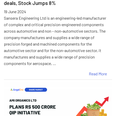
deals, Stock Jumps 8%
19 June 2024
Sansera Engineering Ltd is an engineering-led manufacturer
of complex and critical precision-engineered components
across automotive and non – non-automotive sectors. The
company manufactures and supplies a wide range of
precision forged and machined components for the
automotive sector and for the non-automotive sector, it
manufactures and supplies a wide range of precision
components for aerospace, …
Read More