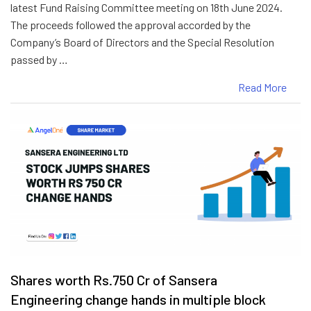
latest Fund Raising Committee meeting on 18th June 2024.
The proceeds followed the approval accorded by the
Company’s Board of Directors and the Special Resolution
passed by …
Read More
Shares worth Rs.750 Cr of Sansera
Engineering change hands in multiple block