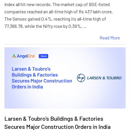
Index all hit new records. The market cap of BSE-listed
companies reached an all-time high of Rs 437 lakh crore.
The Sensex gained 0.4%, reaching its all-time high of
77,366.78, while the Nifty rose by 0.39%, …
Read More
Larsen & Toubro’s Buildings & Factories
Secures Major Construction Orders in India