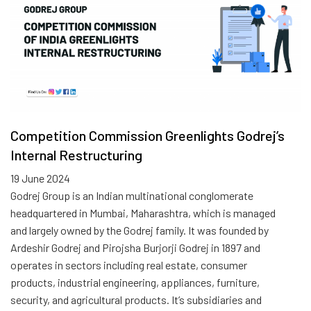
Competition Commission Greenlights Godrej’s
Internal Restructuring
19 June 2024
Godrej Group is an Indian multinational conglomerate
headquartered in Mumbai, Maharashtra, which is managed
and largely owned by the Godrej family. It was founded by
Ardeshir Godrej and Pirojsha Burjorji Godrej in 1897 and
operates in sectors including real estate, consumer
products, industrial engineering, appliances, furniture,
security, and agricultural products. It’s subsidiaries and