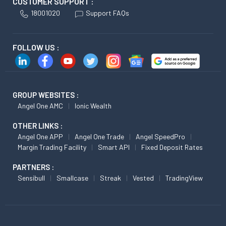
CUSTOMER SUPPORT :
18001020
Support FAQs
FOLLOW US :
GROUP WEBSITES :
Angel One AMC
Ionic Wealth
OTHER LINKS :
Angel One APP
Angel One Trade
Angel SpeedPro
Margin Trading Facility
Smart API
Fixed Deposit Rates
PARTNERS :
Sensibull
Smallcase
Streak
Vested
TradingView