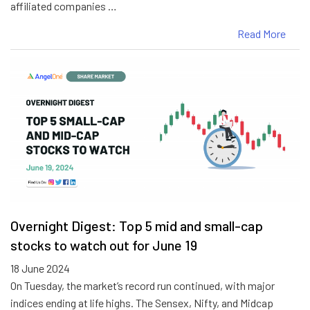
affiliated companies …
Read More
Overnight Digest: Top 5 mid and small-cap
stocks to watch out for June 19
18 June 2024
On Tuesday, the market’s record run continued, with major
indices ending at life highs. The Sensex, Nifty, and Midcap