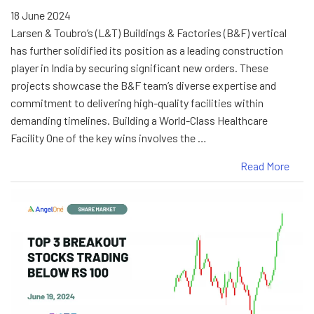
18 June 2024
Larsen & Toubro’s (L&T) Buildings & Factories (B&F) vertical
has further solidified its position as a leading construction
player in India by securing significant new orders. These
projects showcase the B&F team’s diverse expertise and
commitment to delivering high-quality facilities within
demanding timelines. Building a World-Class Healthcare
Facility One of the key wins involves the …
Read More