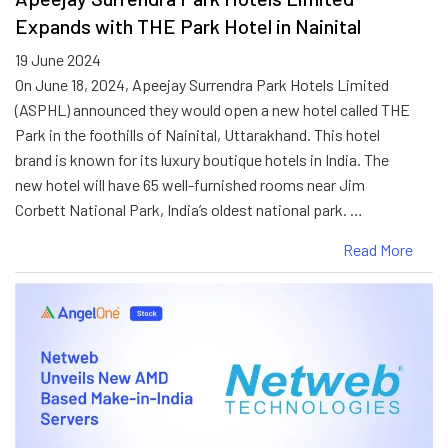
Expands with THE Park Hotel in Nainital
19 June 2024
On June 18, 2024, Apeejay Surrendra Park Hotels Limited
(ASPHL) announced they would open a new hotel called THE
Park in the foothills of Nainital, Uttarakhand. This hotel
brand is known for its luxury boutique hotels in India. The
new hotel will have 65 well-furnished rooms near Jim
Corbett National Park, India’s oldest national park. …
Read More