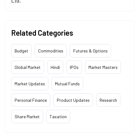
Ltd.
Related Categories
Budget
Commodities
Futures & Options
Global Market
Hindi
IPOs
Market Masters
Market Updates
Mutual Funds
Personal Finance
Product Updates
Research
Share Market
Taxation