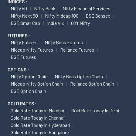
INDICES :
Nifty 50
Nifty Bank
Nifty Financial Services
Nifty Next 50
Nifty Midcap 100
BSE Sensex
BSE Small Cap
India Vix
Gift Nifty
FUTURES :
Nifty Futures
Nifty Bank Futures
Midcap Nifty Futures
Reliance Futures
BSE Futures
OPTIONS :
Nifty Option Chain
Nifty Bank Option Chain
Midcap Nifty Option Chain
Reliance Option Chain
BSE Option Chain
GOLD RATES :
Gold Rate Today In Mumbai
Gold Rate Today In Delhi
Gold Rate Today In Chennai
Gold Rate Today In Hyderabad
Gold Rate Today In Bangalore