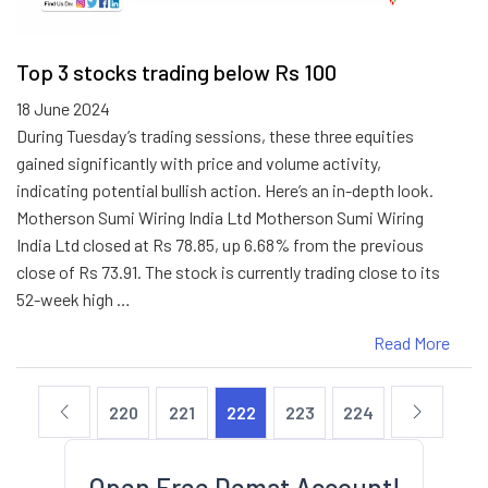
Top 3 stocks trading below Rs 100
18 June 2024
During Tuesday’s trading sessions, these three equities
gained significantly with price and volume activity,
indicating potential bullish action. Here’s an in-depth look.
Motherson Sumi Wiring India Ltd Motherson Sumi Wiring
India Ltd closed at Rs 78.85, up 6.68% from the previous
close of Rs 73.91. The stock is currently trading close to its
52-week high …
Read More
220
221
222
223
224
Open Free Demat Account!