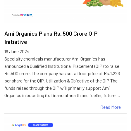
Ami Organics Plans Rs. 500 Crore QIP
Initiative
19 June 2024
Specialty chemicals manufacturer Ami Organics has
announced a Qualified Institutional Placement (QIP) to raise
Rs.500 crore. The company has set a floor price of Rs.1,228
per share for the QIP. Utilization & Objective of the QIP The
funds raised through the QIP will primarily support Ami
Organics in boosting its financial health and fueling future …
Read More