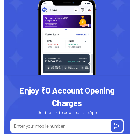
Enjoy ₹0 Account Opening
Charges
Get the link to download the App