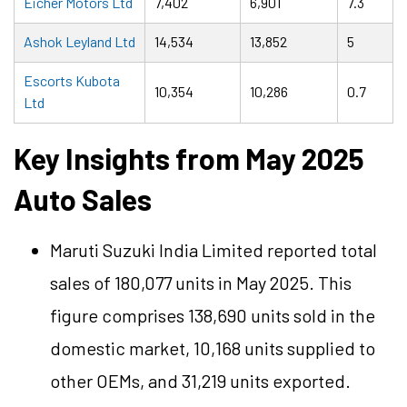
Eicher Motors Ltd
7,402
6,901
7.3
Ashok Leyland Ltd
14,534
13,852
5
Escorts Kubota
10,354
10,286
0.7
Ltd
Key Insights from May 2025
Auto Sales
Maruti Suzuki India Limited reported total
sales of 180,077 units in May 2025. This
figure comprises 138,690 units sold in the
domestic market, 10,168 units supplied to
other OEMs, and 31,219 units exported.