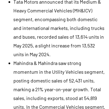
Tata Motors announced that its Medium &
Heavy Commercial Vehicles (MH&ICV)
segment, encompassing both domestic
and international markets, including trucks
and buses, recorded sales of 13,614 units in
May 2025, a slight increase from 13,532
units in May 2024.
Mahindra & Mahindra saw strong
momentum in the Utility Vehicles segment,
posting domestic sales of 52,431 units,
marking a 21% year-on-year growth. Total
sales, including exports, stood at 54,819
units. In the Commercial Vehicles segment,