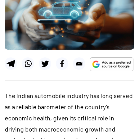
The Indian automobile industry has long served
as a reliable barometer of the country’s
economic health, given its critical role in
driving both macroeconomic growth and