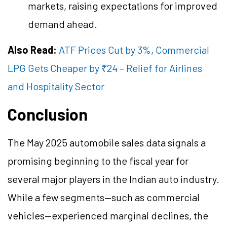
markets, raising expectations for improved
demand ahead.
Also Read:
ATF Prices Cut by 3%, Commercial
LPG Gets Cheaper by ₹24 – Relief for Airlines
and Hospitality Sector
Conclusion
The May 2025 automobile sales data signals a
promising beginning to the fiscal year for
several major players in the Indian auto industry.
While a few segments—such as commercial
vehicles—experienced marginal declines, the