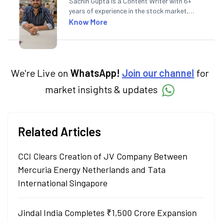
Sachin Gupta is a Content Writer with 6+
years of experience in the stock market,
including global markets like the US,
Know More
Canada, and Australia. At Angel One, Sachin
specialises in creating financial content that
simplifies complex market trends. Sachin
holds a Master's in Commerce, specialising
in Economics.
We're Live on
WhatsApp!
Join our channel
for
market insights & updates
Related Articles
CCI Clears Creation of JV Company Between
Mercuria Energy Netherlands and Tata
International Singapore
Jindal India Completes ₹1,500 Crore Expansion