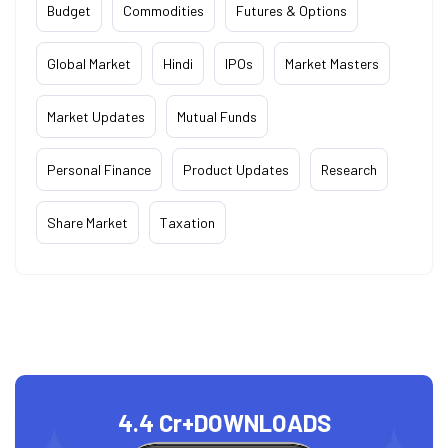
Budget
Commodities
Futures & Options
Global Market
Hindi
IPOs
Market Masters
Market Updates
Mutual Funds
Personal Finance
Product Updates
Research
Share Market
Taxation
4.4 Cr+
DOWNLOADS