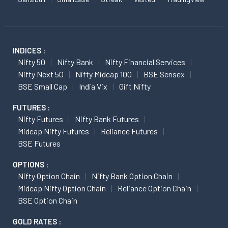
INDICES :
Nifty 50
Nifty Bank
Nifty Financial Services
Nifty Next 50
Nifty Midcap 100
BSE Sensex
BSE Small Cap
India Vix
Gift Nifty
FUTURES :
Nifty Futures
Nifty Bank Futures
Midcap Nifty Futures
Reliance Futures
BSE Futures
OPTIONS :
Nifty Option Chain
Nifty Bank Option Chain
Midcap Nifty Option Chain
Reliance Option Chain
BSE Option Chain
GOLD RATES :