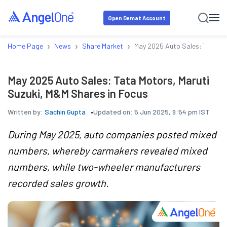
Open Demat Account
›
›
›
Home Page
News
Share Market
May 2025 Auto Sales: Tata Mo
May 2025 Auto Sales: Tata Motors, Maruti
Suzuki, M&M Shares in Focus
Written by:
Sachin Gupta
Updated on:
5 Jun 2025, 9:54 pm IST
During May 2025, auto companies posted mixed
numbers, whereby carmakers revealed mixed
numbers, while two-wheeler manufacturers
recorded sales growth.