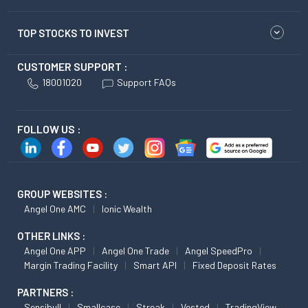
TOP STOCKS TO INVEST
CUSTOMER SUPPORT :
18001020
Support FAQs
FOLLOW US :
GROUP WEBSITES :
Angel One AMC
Ionic Wealth
OTHER LINKS :
Angel One APP
Angel One Trade
Angel SpeedPro
Margin Trading Facility
Smart API
Fixed Deposit Rates
PARTNERS :
Sensibull
Smallcase
Streak
Vested
TradingView