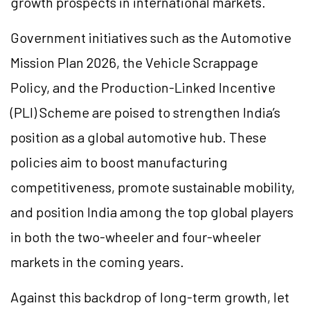
growth prospects in international markets.
Government initiatives such as the Automotive
Mission Plan 2026, the Vehicle Scrappage
Policy, and the Production-Linked Incentive
(PLI) Scheme are poised to strengthen India’s
position as a global automotive hub. These
policies aim to boost manufacturing
competitiveness, promote sustainable mobility,
and position India among the top global players
in both the two-wheeler and four-wheeler
markets in the coming years.
Against this backdrop of long-term growth, let