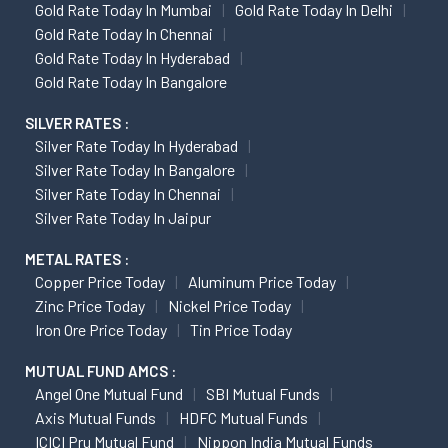
Gold Rate Today In Mumbai
Gold Rate Today In Delhi
Gold Rate Today In Chennai
Gold Rate Today In Hyderabad
Gold Rate Today In Bangalore
SILVER RATES :
Silver Rate Today In Hyderabad
Silver Rate Today In Bangalore
Silver Rate Today In Chennai
Silver Rate Today In Jaipur
METAL RATES :
Copper Price Today
Aluminum Price Today
Zinc Price Today
Nickel Price Today
Iron Ore Price Today
Tin Price Today
MUTUAL FUND AMCS :
Angel One Mutual Fund
SBI Mutual Funds
Axis Mutual Funds
HDFC Mutual Funds
ICICI Pru Mutual Fund
Nippon India Mutual Funds