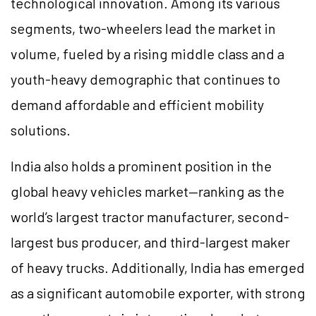
technological innovation. Among its various
segments, two-wheelers lead the market in
volume, fueled by a rising middle class and a
youth-heavy demographic that continues to
demand affordable and efficient mobility
solutions.
India also holds a prominent position in the
global heavy vehicles market—ranking as the
world’s largest tractor manufacturer, second-
largest bus producer, and third-largest maker
of heavy trucks. Additionally, India has emerged
as a significant automobile exporter, with strong