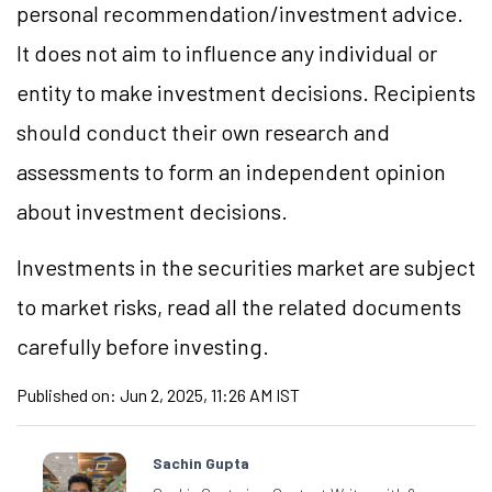
personal recommendation/investment advice.
It does not aim to influence any individual or
entity to make investment decisions. Recipients
should conduct their own research and
assessments to form an independent opinion
about investment decisions.
Investments in the securities market are subject
to market risks, read all the related documents
carefully before investing.
Published on:
Jun 2, 2025, 11:26 AM IST
Sachin Gupta