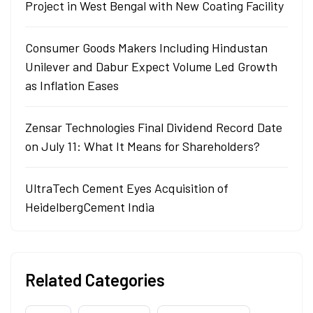
Project in West Bengal with New Coating Facility
Consumer Goods Makers Including Hindustan
Unilever and Dabur Expect Volume Led Growth
as Inflation Eases
Zensar Technologies Final Dividend Record Date
on July 11: What It Means for Shareholders?
UltraTech Cement Eyes Acquisition of
HeidelbergCement India
Related Categories