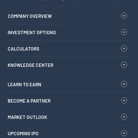
COMPANY OVERVIEW
INVESTMENT OPTIONS
CALCULATORS
KNOWLEDGE CENTER
LEARN TO EARN
BECOME A PARTNER
MARKET OUTLOOK
UPCOMING IPO