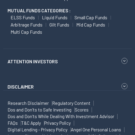
MUTUAL FUNDS CATEGORIES :
ELSS Funds
Liquid Funds
Small Cap Funds
Arbitrage Funds
Gilt Funds
Mid Cap Funds
Multi Cap Funds
ATTENTION INVESTORS
DISCLAIMER
Research Disclaimer
Regulatory Content
Dos and Don'ts to Safe Investing
Scores
Dos and Don'ts While Dealing With Investment Advisor
FAQs
T&C Apply
Privacy Policy
Digital Lending - Privacy Policy
Angel One Personal Loans