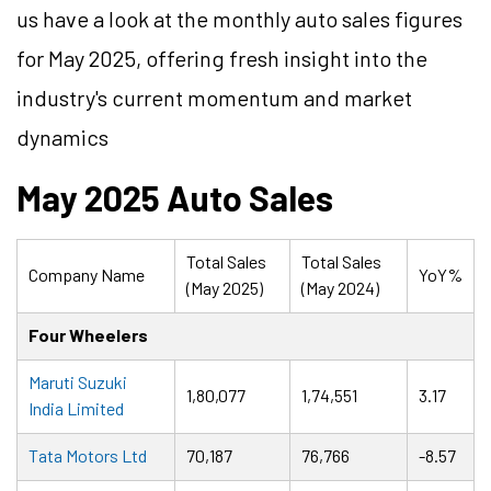
us have a look at the monthly auto sales figures
for May 2025, offering fresh insight into the
industry's current momentum and market
dynamics
May 2025 Auto Sales
Total Sales
Total Sales
Company Name
YoY%
(May 2025)
(May 2024)
Four Wheelers
Maruti Suzuki
1,80,077
1,74,551
3.17
India Limited
Tata Motors Ltd
70,187
76,766
-8.57