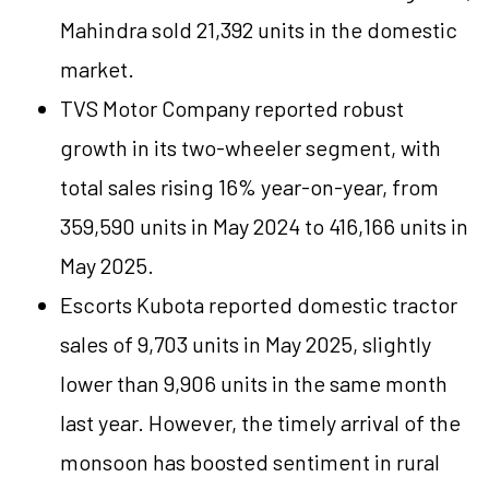
Mahindra sold 21,392 units in the domestic
market.
TVS Motor Company reported robust
growth in its two-wheeler segment, with
total sales rising 16% year-on-year, from
359,590 units in May 2024 to 416,166 units in
May 2025.
Escorts Kubota reported domestic tractor
sales of 9,703 units in May 2025, slightly
lower than 9,906 units in the same month
last year. However, the timely arrival of the
monsoon has boosted sentiment in rural