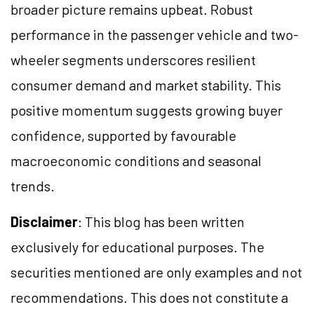
broader picture remains upbeat. Robust
performance in the passenger vehicle and two-
wheeler segments underscores resilient
consumer demand and market stability. This
positive momentum suggests growing buyer
confidence, supported by favourable
macroeconomic conditions and seasonal
trends.
Disclaimer
: This blog has been written
exclusively for educational purposes. The
securities mentioned are only examples and not
recommendations. This does not constitute a