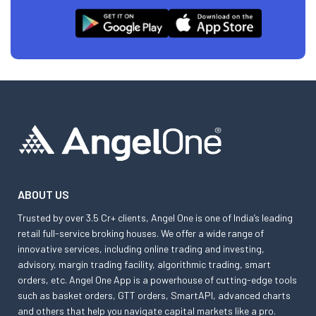
ABOUT US
Trusted by over 3.5 Cr+ clients, Angel One is one of India’s leading
retail full-service broking houses. We offer a wide range of
innovative services, including online trading and investing,
advisory, margin trading facility, algorithmic trading, smart
orders, etc. Angel One App is a powerhouse of cutting-edge tools
such as basket orders, GTT orders, SmartAPI, advanced charts
and others that help you navigate capital markets like a pro.