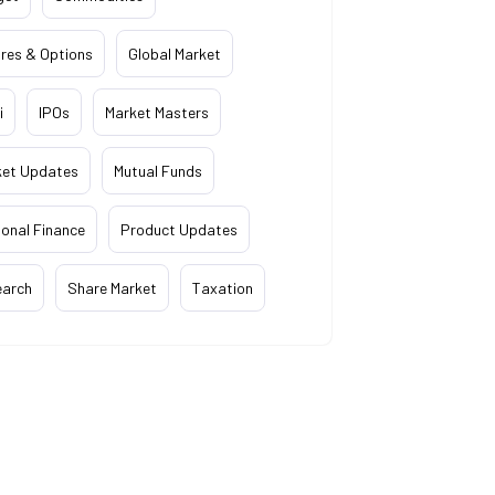
res & Options
Global Market
i
IPOs
Market Masters
ket Updates
Mutual Funds
onal Finance
Product Updates
earch
Share Market
Taxation