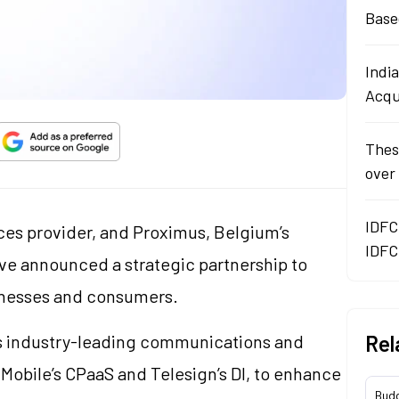
Base
Indi
Acqu
Thes
over
IDFC
ices provider, and Proximus, Belgium’s
IDFC
e announced a strategic partnership to
sinesses and consumers.
’s industry-leading communications and
Rel
e Mobile’s CPaaS and Telesign’s DI, to enhance
Bud