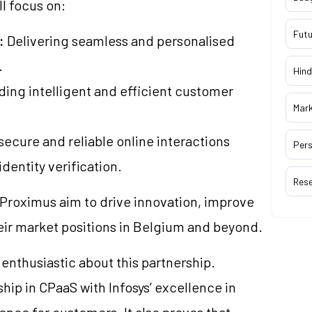
ll focus on:
Futu
:
Delivering seamless and personalised
.
Hind
ding intelligent and efficient customer
Mar
ecure and reliable online interactions
Pers
dentity verification.
Res
 Proximus aim to drive innovation, improve
eir market positions in Belgium and beyond.
 enthusiastic about this partnership.
ip in CPaaS with Infosys’ excellence in
rence for customers. It also proves that