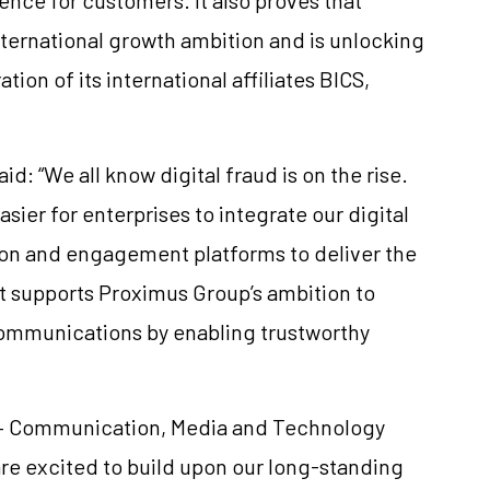
international growth ambition and is unlocking
tion of its international affiliates BICS,
d: “We all know digital fraud is on the rise.
asier for enterprises to integrate our digital
ntion and engagement platforms to deliver the
 It supports Proximus Group’s ambition to
communications by enabling trustworthy
t – Communication, Media and Technology
 are excited to build upon our long-standing