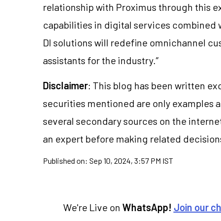
relationship with Proximus through this e
capabilities in digital services combined
DI solutions will redefine omnichannel c
assistants for the industry.”
Disclaimer
: This blog has been written ex
securities mentioned are only examples 
several secondary sources on the internet
an expert before making related decision
Published on:
Sep 10, 2024, 3:57 PM IST
We're Live on
WhatsApp!
Join our c