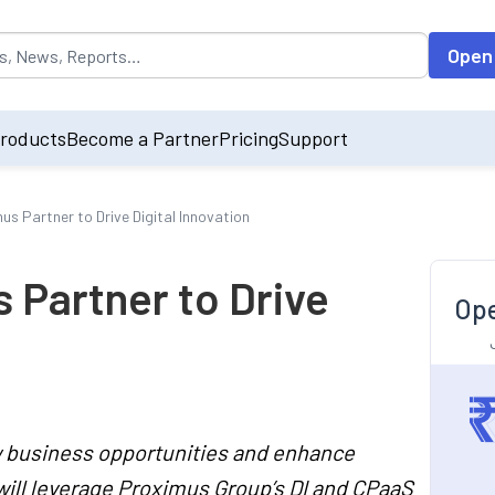
opulated by default on accessing the input field. On entering data int
Open
roducts
Become a Partner
Pricing
Support
us Partner to Drive Digital Innovation
 Partner to Drive
Ope
ew business opportunities and enhance
will leverage Proximus Group’s DI and CPaaS