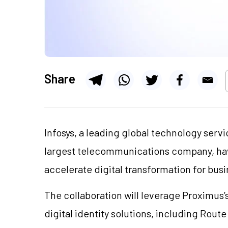
Share
Infosys, a leading global technology serv
largest telecommunications company, hav
accelerate digital transformation for bu
The collaboration will leverage Proximus
digital identity solutions, including Rout