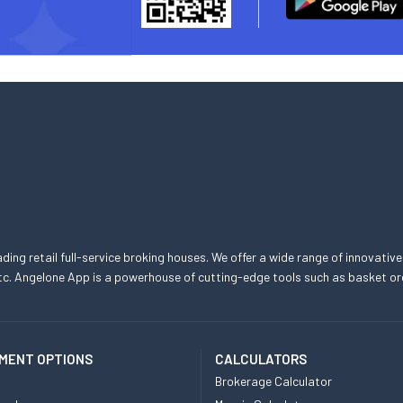
eading retail full-service broking houses. We offer a wide range of innovative
, etc. Angelone App is a powerhouse of cutting-edge tools such as basket
MENT OPTIONS
CALCULATORS
Brokerage Calculator