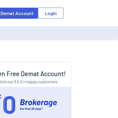
o the input field, the suggestion list will be updated as per the keyw
 Demat Account
Login
n Free Demat Account!
Join our 3.5 Cr+ happy customers