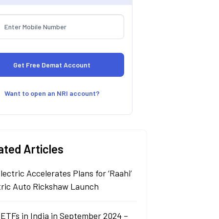
Want to open an NRI account?
ated Articles
lectric Accelerates Plans for ‘Raahi’
tric Auto Rickshaw Launch
 ETFs in India in September 2024 –