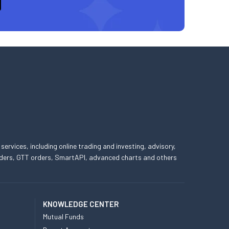
 services, including online trading and investing, advisory,
 orders, GTT orders, SmartAPI, advanced charts and others
KNOWLEDGE CENTER
Mutual Funds