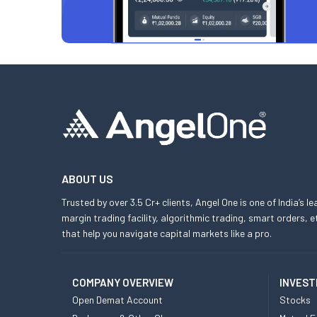
ABOUT US
Trusted by over 3.5 Cr+ clients, Angel One is one of India’s l
margin trading facility, algorithmic trading, smart orders
that help you navigate capital markets like a pro.
COMPANY OVERVIEW
INVEST
Open Demat Account
Stocks