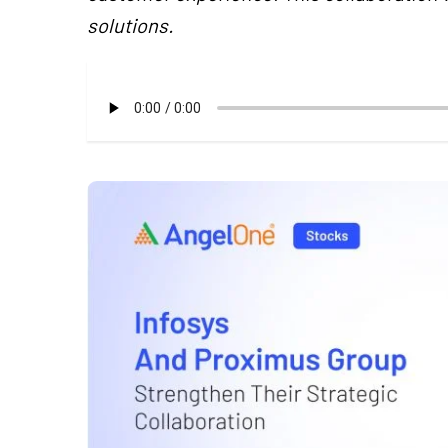
solutions.