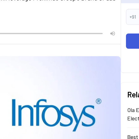
+91
Rel
Ola E
Elec
Best