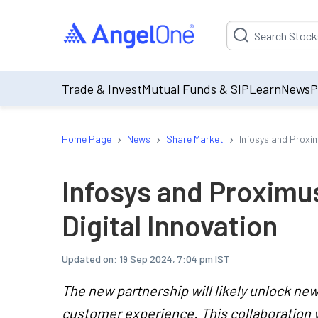
Suggestion will be p
Trade & Invest
Mutual Funds & SIP
Learn
News
P
›
›
›
Home Page
News
Share Market
Infosys and Proxim
Infosys and Proximus
Digital Innovation
Updated on:
19 Sep 2024, 7:04 pm IST
The new partnership will likely unlock n
customer experience. This collaboration 