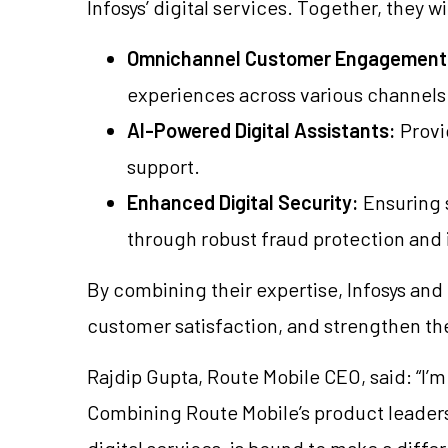
Infosys’ digital services. Together, they wi
Omnichannel Customer Engagement
experiences across various channels
AI-Powered Digital Assistants:
Provi
support.
Enhanced Digital Security:
Ensuring s
through robust fraud protection and i
By combining their expertise, Infosys and
customer satisfaction, and strengthen th
Rajdip Gupta, Route Mobile CEO, said: “I’m
Combining Route Mobile’s product leadersh
digital services, is bound to make a diffe