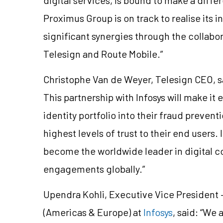
Proximus Group is on track to realise its 
significant synergies through the collabora
Telesign and Route Mobile.”
Christophe Van de Weyer, Telesign CEO, sai
This partnership with Infosys will make it e
identity portfolio into their fraud preve
highest levels of trust to their end users.
become the worldwide leader in digital 
engagements globally.”
Upendra Kohli, Executive Vice Presiden
(Americas & Europe) at
Infosys
, said: “We