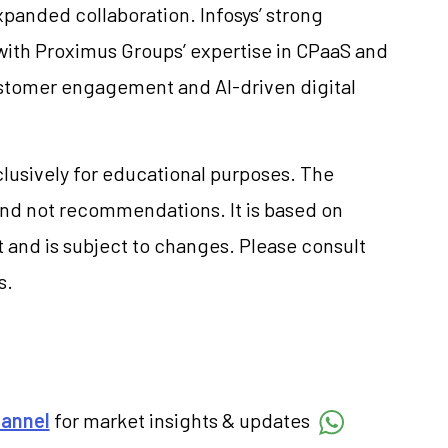
xpanded collaboration. Infosys’ strong
 with Proximus Groups’ expertise in CPaaS and
ustomer engagement and AI-driven digital
clusively for educational purposes. The
and not recommendations. It is based on
 and is subject to changes. Please consult
s.
hannel
for market insights & updates