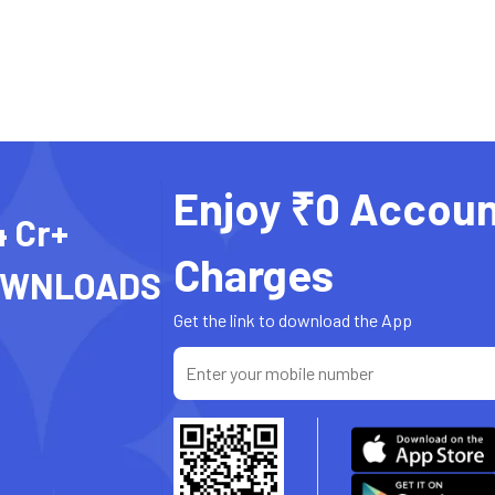
Enjoy ₹0 Accoun
4 Cr+
Charges
OWNLOADS
Get the link to download the App