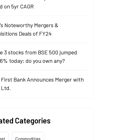
d on 5yr CAGR
a’s Noteworthy Mergers &
isitions Deals of FY24
e 3 stocks from BSE 500 jumped
 6% today; do you own any?
 First Bank Announces Merger with
 Ltd.
ated Categories
get
Commodities