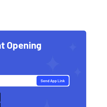
t Opening