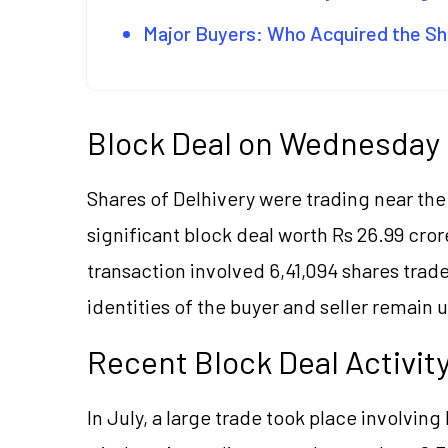
Major Buyers: Who Acquired the S
Block Deal on Wednesday
Shares of Delhivery were trading near th
significant block deal worth Rs 26.99 cr
transaction involved 6,41,094 shares trad
identities of the buyer and seller remain 
Recent Block Deal Activit
In July, a large trade took place involvin