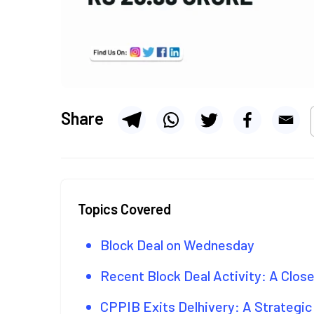
Share
Topics Covered
Block Deal on Wednesday
Recent Block Deal Activity: A Clos
CPPIB Exits Delhivery: A Strategic 