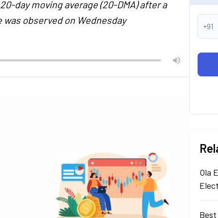
 20-day moving average (20-DMA) after a
ore was observed on Wednesday
+91
Rel
Ola E
Elec
Best