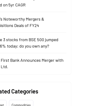
d on 5yr CAGR
a’s Noteworthy Mergers &
isitions Deals of FY24
e 3 stocks from BSE 500 jumped
 6% today; do you own any?
 First Bank Announces Merger with
 Ltd.
ated Categories
get
Commodities