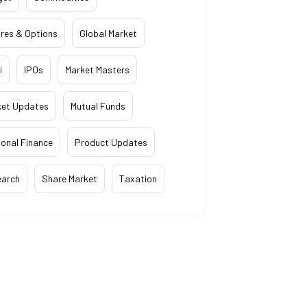
res & Options
Global Market
i
IPOs
Market Masters
ket Updates
Mutual Funds
onal Finance
Product Updates
earch
Share Market
Taxation