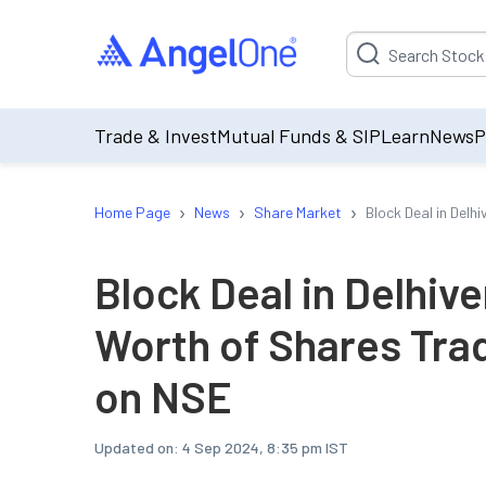
Suggestion will be p
Trade & Invest
Mutual Funds & SIP
Learn
News
P
›
›
›
Home Page
News
Share Market
Block Deal in Del
Block Deal in Delhiv
Worth of Shares Tra
on NSE
Updated on:
4 Sep 2024, 8:35 pm IST