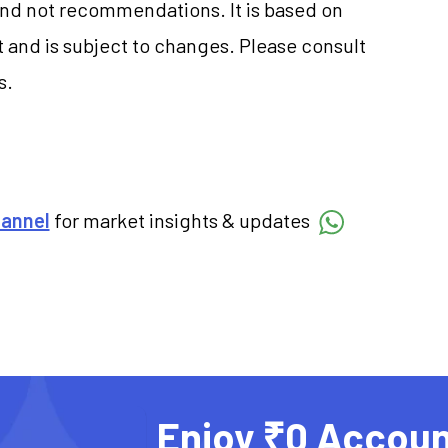
and not recommendations. It is based on
 and is subject to changes. Please consult
s.
hannel
for market insights & updates
Enjoy ₹0 Accoun