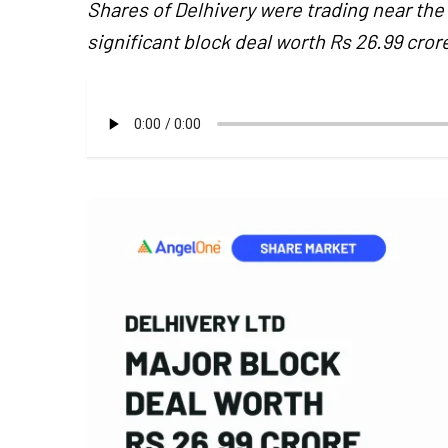
Shares of Delhivery were trading near the
significant block deal worth Rs 26.99 cr