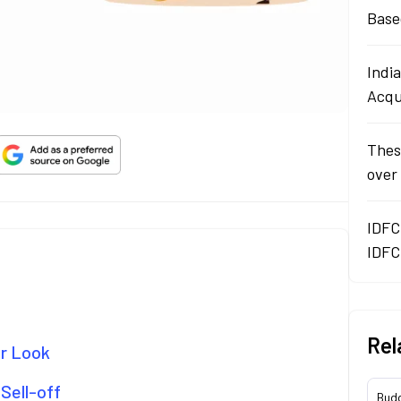
Base
Indi
Acqu
Thes
over
IDFC
IDFC
Rel
er Look
Sell-off
Bud