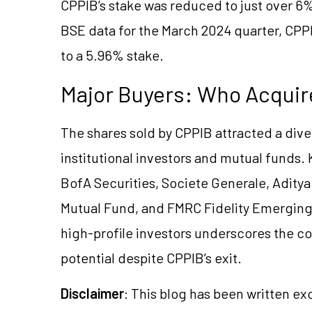
CPPIB’s stake was reduced to just over 6%
BSE data for the March 2024 quarter, CPPI
to a 5.96% stake.
Major Buyers: Who Acquir
The shares sold by CPPIB attracted a dive
institutional investors and mutual funds.
BofA Securities, Societe Generale, Aditya
Mutual Fund, and FMRC Fidelity Emerging
high-profile investors underscores the c
potential despite CPPIB’s exit.
Disclaimer
: This blog has been written ex