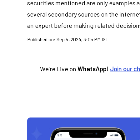
securities mentioned are only examples 
several secondary sources on the internet
an expert before making related decision
Published on:
Sep 4, 2024, 3:05 PM IST
We're Live on
WhatsApp!
Join our c