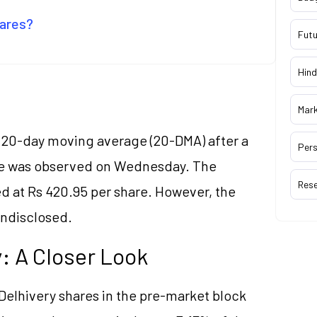
hares?
Futu
Hind
Mar
e 20-day moving average (20-DMA) after a
Pers
ore was observed on Wednesday. The
Res
ed at Rs 420.95 per share. However, the
undisclosed.
y: A Closer Look
g Delhivery shares in the pre-market block