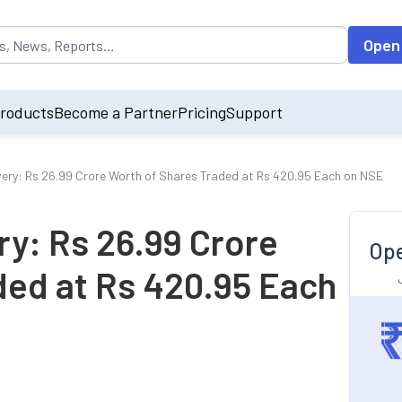
opulated by default on accessing the input field. On entering data int
Open
roducts
Become a Partner
Pricing
Support
hivery: Rs 26.99 Crore Worth of Shares Traded at Rs 420.95 Each on NSE
ery: Rs 26.99 Crore
Ope
ded at Rs 420.95 Each