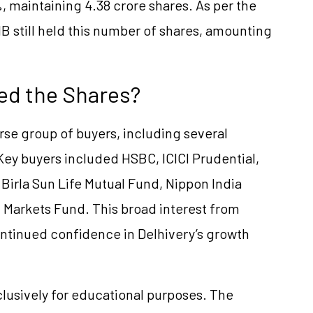
, maintaining 4.38 crore shares. As per the
B still held this number of shares, amounting
ed the Shares?
rse group of buyers, including several
 Key buyers included HSBC, ICICI Prudential,
 Birla Sun Life Mutual Fund, Nippon India
 Markets Fund. This broad interest from
ontinued confidence in Delhivery’s growth
clusively for educational purposes. The