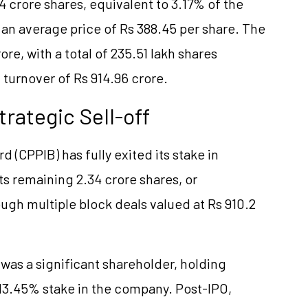
 crore shares, equivalent to 3.17% of the
an average price of Rs 388.45 per share. The
re, with a total of 235.51 lakh shares
 turnover of Rs 914.96 crore.
trategic Sell-off
(CPPIB) has fully exited its stake in
its remaining 2.34 crore shares, or
ugh multiple block deals valued at Rs 910.2
 was a significant shareholder, holding
 13.45% stake in the company. Post-IPO,