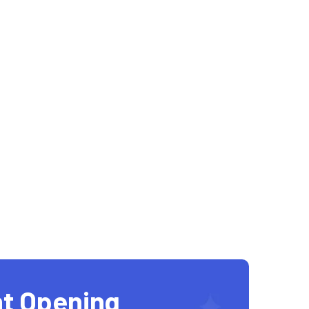
t Opening