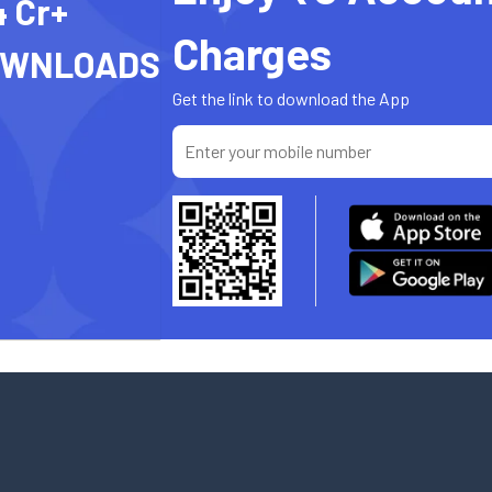
4 Cr+
Charges
OWNLOADS
Get the link to download the App