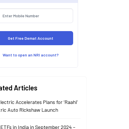
Want to open an NRI account?
ated Articles
lectric Accelerates Plans for ‘Raahi’
tric Auto Rickshaw Launch
 ETFs in India in September 2024 –