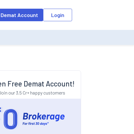
o the input field, the suggestion list will be updated as per the keyw
 Demat Account
Login
n Free Demat Account!
Join our 3.5 Cr+ happy customers