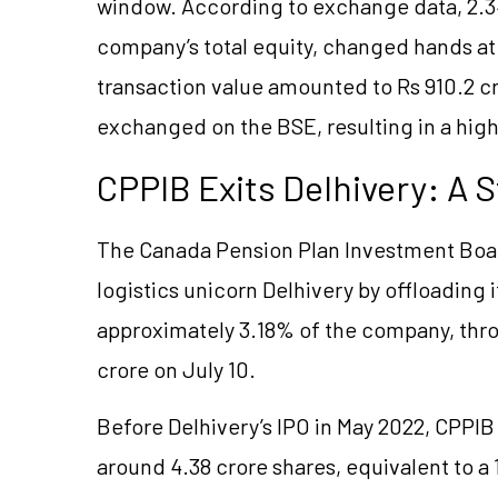
window. According to exchange data, 2.34
company’s total equity, changed hands at 
transaction value amounted to Rs 910.2 cro
exchanged on the BSE, resulting in a high
CPPIB Exits Delhivery: A S
The Canada Pension Plan Investment Board 
logistics unicorn Delhivery by offloading 
approximately 3.18% of the company, thro
crore on July 10.
Before Delhivery’s IPO in May 2022, CPPIB
around 4.38 crore shares, equivalent to a