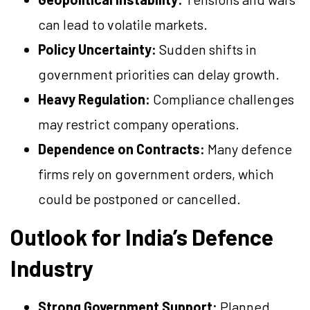
can lead to volatile markets.
Policy Uncertainty:
Sudden shifts in
government priorities can delay growth.
Heavy Regulation:
Compliance challenges
may restrict company operations.
Dependence on Contracts:
Many defence
firms rely on government orders, which
could be postponed or cancelled.
Outlook for India’s Defence
Industry
Strong Government Support:
Planned