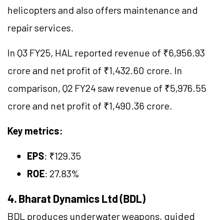
helicopters and also offers maintenance and
repair services.
In Q3 FY25, HAL reported revenue of ₹6,956.93
crore and net profit of ₹1,432.60 crore. In
comparison, Q2 FY24 saw revenue of ₹5,976.55
crore and net profit of ₹1,490.36 crore.
Key metrics:
EPS
: ₹129.35
ROE
: 27.83%
4. Bharat Dynamics Ltd (BDL)
BDL produces underwater weapons, guided