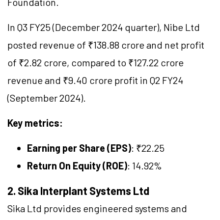
Foundation.
In Q3 FY25 (December 2024 quarter), Nibe Ltd
posted revenue of ₹138.88 crore and net profit
of ₹2.82 crore, compared to ₹127.22 crore
revenue and ₹9.40 crore profit in Q2 FY24
(September 2024).
Key metrics:
Earning per Share (EPS)
: ₹22.25
Return On Equity (ROE)
: 14.92%
2. Sika Interplant Systems Ltd
Sika Ltd provides engineered systems and