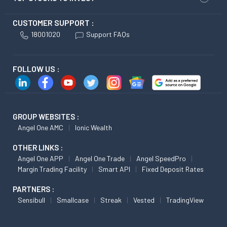
CUSTOMER SUPPORT :
18001020
Support FAQs
FOLLOW US :
GROUP WEBSITES :
Angel One AMC
Ionic Wealth
OTHER LINKS :
Angel One APP
Angel One Trade
Angel SpeedPro
Margin Trading Facility
Smart API
Fixed Deposit Rates
PARTNERS :
Sensibull
Smallcase
Streak
Vested
TradingView