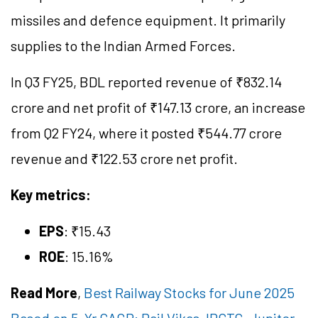
missiles and defence equipment. It primarily
supplies to the Indian Armed Forces.
In Q3 FY25, BDL reported revenue of ₹832.14
crore and net profit of ₹147.13 crore, an increase
from Q2 FY24, where it posted ₹544.77 crore
revenue and ₹122.53 crore net profit.
Key metrics:
EPS
: ₹15.43
ROE
: 15.16%
Read More
,
Best Railway Stocks for June 2025