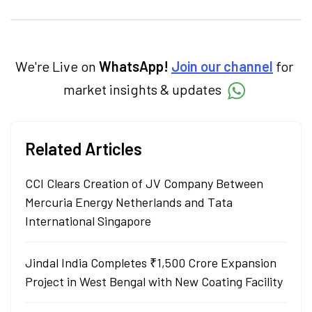
insightful content at Angel One, She
specialise in breaking down complex topics
into easy-to-understand pieces, blending
expertise in market fundamentals and
technical analysis.
We're Live on
WhatsApp!
Join our channel
for
market insights & updates
Related Articles
CCI Clears Creation of JV Company Between
Mercuria Energy Netherlands and Tata
International Singapore
Jindal India Completes ₹1,500 Crore Expansion
Project in West Bengal with New Coating Facility