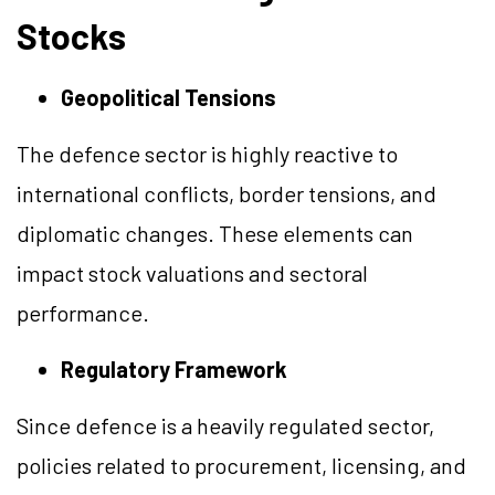
Stocks
Geopolitical Tensions
The defence sector is highly reactive to
international conflicts, border tensions, and
diplomatic changes. These elements can
impact stock valuations and sectoral
performance.
Regulatory Framework
Since defence is a heavily regulated sector,
policies related to procurement, licensing, and