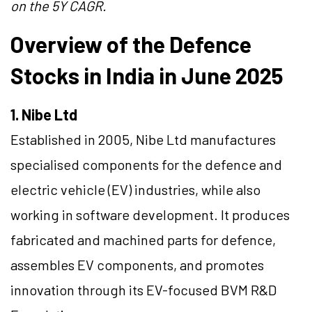
on the 5Y CAGR.
Overview of the Defence
Stocks in India in June 2025
1. Nibe Ltd
Established in 2005, Nibe Ltd manufactures
specialised components for the defence and
electric vehicle (EV) industries, while also
working in software development. It produces
fabricated and machined parts for defence,
assembles EV components, and promotes
innovation through its EV-focused BVM R&D