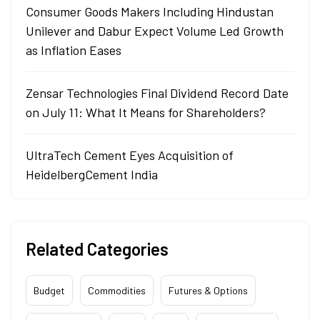
Consumer Goods Makers Including Hindustan
Unilever and Dabur Expect Volume Led Growth
as Inflation Eases
Zensar Technologies Final Dividend Record Date
on July 11: What It Means for Shareholders?
UltraTech Cement Eyes Acquisition of
HeidelbergCement India
Related Categories
Budget
Commodities
Futures & Options