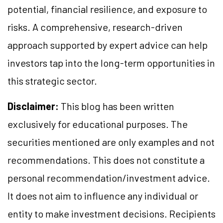
potential, financial resilience, and exposure to
risks. A comprehensive, research-driven
approach supported by expert advice can help
investors tap into the long-term opportunities in
this strategic sector.
Disclaimer:
This blog has been written
exclusively for educational purposes. The
securities mentioned are only examples and not
recommendations. This does not constitute a
personal recommendation/investment advice.
It does not aim to influence any individual or
entity to make investment decisions. Recipients