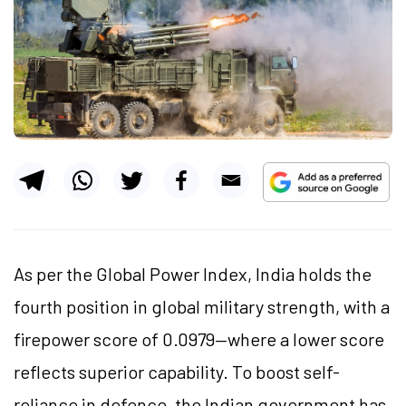
As per the Global Power Index, India holds the
fourth position in global military strength, with a
firepower score of 0.0979—where a lower score
reflects superior capability. To boost self-
reliance in defence, the Indian government has