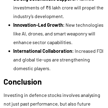
investments of ₹6 lakh crore will propel the
industry’s development.
Innovation-Led Growth:
New technologies
like AI, drones, and smart weaponry will
enhance sector capabilities.
International Collaboration:
Increased FDI
and global tie-ups are strengthening
domestic players.
Conclusion
Investing in defence stocks involves analysing
not just past performance, but also future