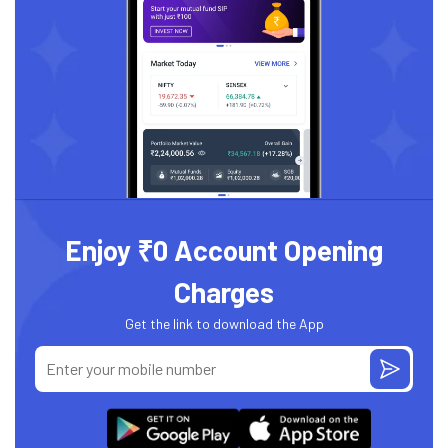
Enjoy ₹0 Account Opening
Charges
Get the link to download the App