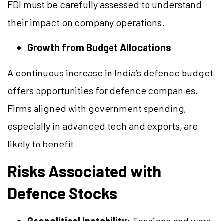
FDI must be carefully assessed to understand
their impact on company operations.
Growth from Budget Allocations
A continuous increase in India’s defence budget
offers opportunities for defence companies.
Firms aligned with government spending,
especially in advanced tech and exports, are
likely to benefit.
Risks Associated with
Defence Stocks
Geopolitical Instability:
Tensions and wars