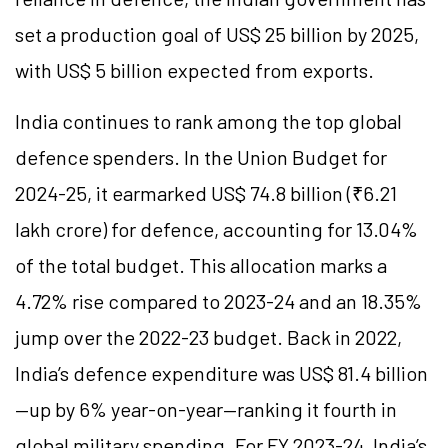
set a production goal of US$ 25 billion by 2025,
with US$ 5 billion expected from exports.
India continues to rank among the top global
defence spenders. In the Union Budget for
2024-25, it earmarked US$ 74.8 billion (₹6.21
lakh crore) for defence, accounting for 13.04%
of the total budget. This allocation marks a
4.72% rise compared to 2023-24 and an 18.35%
jump over the 2022-23 budget. Back in 2022,
India’s defence expenditure was US$ 81.4 billion
—up by 6% year-on-year—ranking it fourth in
global military spending. For FY 2023-24, India’s