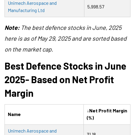
Unimech Aerospace and
5,998.57
Manufacturing Ltd
Note:
The best defence stocks in June, 2025
here is as of May 29, 2025 and are sorted based
on the market cap.
Best Defence Stocks in June
2025- Based on Net Profit
Margin
↓Net Profit Margin
Name
(%)
Unimech Aerospace and
31.18