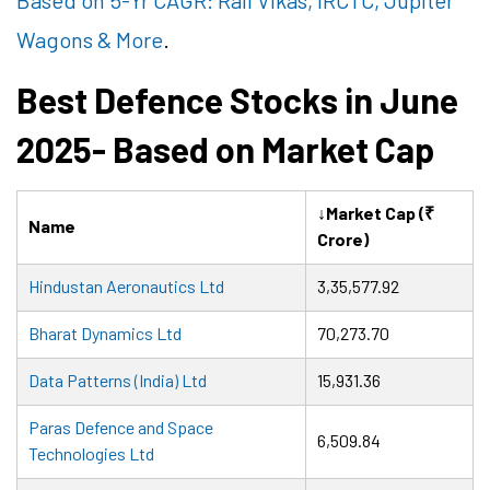
Based on 5-Yr CAGR: Rail Vikas, IRCTC, Jupiter
Wagons & More
.
Best Defence Stocks in June
2025- Based on Market Cap
↓Market Cap (₹
Name
Crore)
Hindustan Aeronautics Ltd
3,35,577.92
Bharat Dynamics Ltd
70,273.70
Data Patterns (India) Ltd
15,931.36
Paras Defence and Space
6,509.84
Technologies Ltd