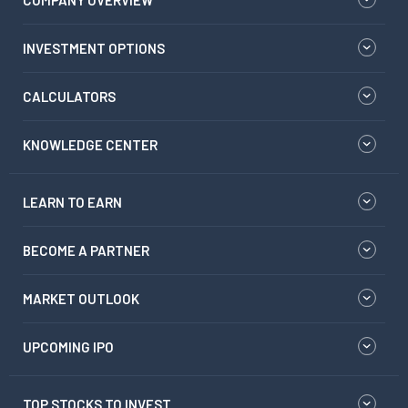
COMPANY OVERVIEW
INVESTMENT OPTIONS
CALCULATORS
KNOWLEDGE CENTER
LEARN TO EARN
BECOME A PARTNER
MARKET OUTLOOK
UPCOMING IPO
TOP STOCKS TO INVEST