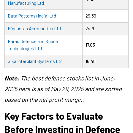
Manufacturing Ltd
Data Patterns (India) Ltd
29.39
Hindustan Aeronautics Ltd
24.9
Paras Defence and Space
17.03
Technologies Ltd
Sika Interplant Systems Ltd
16.48
Note:
The best defence stocks list in June,
2025 here is as of May 29, 2025 and are sorted
based on the net profit margin.
Key Factors to Evaluate
Before Investing in Defence