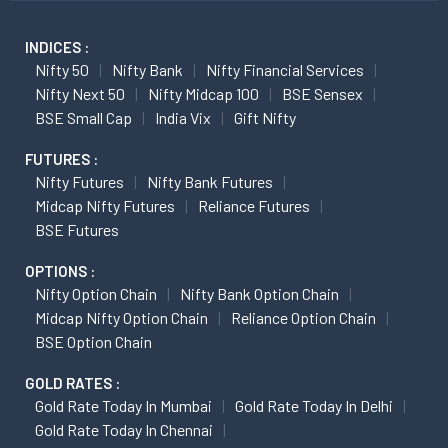
INDICES :
Nifty 50
Nifty Bank
Nifty Financial Services
Nifty Next 50
Nifty Midcap 100
BSE Sensex
BSE Small Cap
India Vix
Gift Nifty
FUTURES :
Nifty Futures
Nifty Bank Futures
Midcap Nifty Futures
Reliance Futures
BSE Futures
OPTIONS :
Nifty Option Chain
Nifty Bank Option Chain
Midcap Nifty Option Chain
Reliance Option Chain
BSE Option Chain
GOLD RATES :
Gold Rate Today In Mumbai
Gold Rate Today In Delhi
Gold Rate Today In Chennai