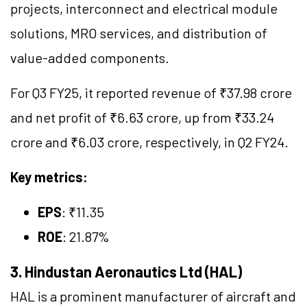
projects, interconnect and electrical module
solutions, MRO services, and distribution of
value-added components.
For Q3 FY25, it reported revenue of ₹37.98 crore
and net profit of ₹6.63 crore, up from ₹33.24
crore and ₹6.03 crore, respectively, in Q2 FY24.
Key metrics:
EPS
: ₹11.35
ROE
: 21.87%
3. Hindustan Aeronautics Ltd (HAL)
HAL is a prominent manufacturer of aircraft and