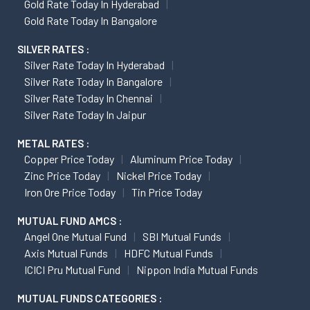
Gold Rate Today In Hyderabad
Gold Rate Today In Bangalore
SILVER RATES :
Silver Rate Today In Hyderabad
Silver Rate Today In Bangalore
Silver Rate Today In Chennai
Silver Rate Today In Jaipur
METAL RATES :
Copper Price Today
Aluminum Price Today
Zinc Price Today
Nickel Price Today
Iron Ore Price Today
Tin Price Today
MUTUAL FUND AMCS :
Angel One Mutual Fund
SBI Mutual Funds
Axis Mutual Funds
HDFC Mutual Funds
ICICI Pru Mutual Fund
Nippon India Mutual Funds
MUTUAL FUNDS CATEGORIES :