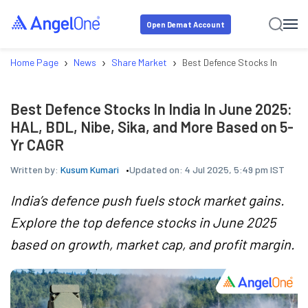
Open Demat Account
›
›
›
Home Page
News
Share Market
Best Defence Stocks In India 
Best Defence Stocks In India In June 2025:
HAL, BDL, Nibe, Sika, and More Based on 5-
Yr CAGR
Written by:
Kusum Kumari
Updated on:
4 Jul 2025, 5:49 pm IST
India’s defence push fuels stock market gains.
Explore the top defence stocks in June 2025
based on growth, market cap, and profit margin.