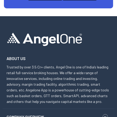
ABOUT US
Trusted by over 3.5 Cr+ clients, Angel One is one of India’s leading
retail full-service broking houses. We offer a wide range of
innovative services, including online trading and investing,
advisory, margin trading facility, algorithmic trading, smart
orders, etc. Angelone App is a powerhouse of cutting-edge tools
such as basket orders, GTT orders, SmartAPI, advanced charts
and others that help you navigate capital markets like a pro.