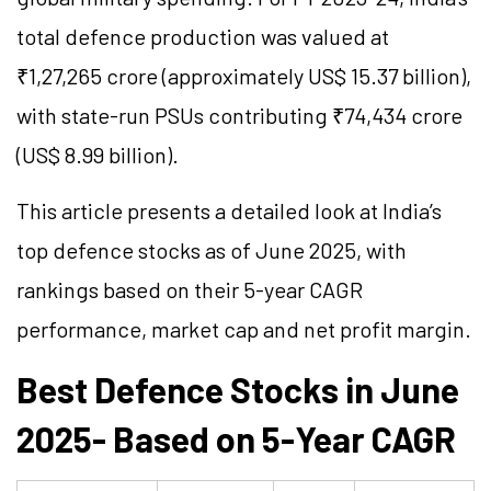
total defence production was valued at
₹1,27,265 crore (approximately US$ 15.37 billion),
with state-run PSUs contributing ₹74,434 crore
(US$ 8.99 billion).
This article presents a detailed look at India’s
top defence stocks as of June 2025, with
rankings based on their 5-year CAGR
performance, market cap and net profit margin.
Best Defence Stocks in June
2025- Based on 5-Year CAGR