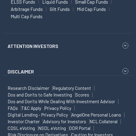
ELSS Funds
Liquid Funds
Small Cap Funds
Arbitrage Funds
Gilt Funds
Mid Cap Funds
Multi Cap Funds
ATTENTION INVESTORS
DISCLAIMER
Research Disclaimer
Regulatory Content
Dos and Don'ts to Safe Investing
Scores
Dos and Don'ts While Dealing With Investment Advisor
FAQs
T&C Apply
Privacy Policy
Digital Lending - Privacy Policy
AngelOne Personal Loans
Investor Charter
Advisory for Investors
NCL Collateral
CDSL eVoting
NSDL eVoting
ODR Portal
Risk Disclosure on Derivatives
Caution for Investors