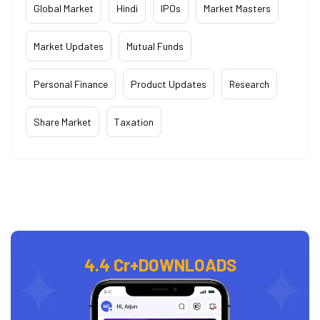
Global Market
Hindi
IPOs
Market Masters
Market Updates
Mutual Funds
Personal Finance
Product Updates
Research
Share Market
Taxation
4.4 Cr+
DOWNLOADS