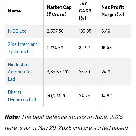
↓5Y
Market Cap
Net Profit
Name
CAGR
(₹ Crore)
Margin (%)
(%)
NIBE Ltd
2,557.30
183.85
6.49
Sika Interplant
1,724.59
89.97
16.48
Systems Ltd
Hindustan
Aeronautics
3,35,577.92
78.39
24.9
Ltd
Bharat
70,273.70
74.25
14.87
Dynamics Ltd
Note:
The best defence stocks in June, 2025
here is as of May 29, 2025 and are sorted based