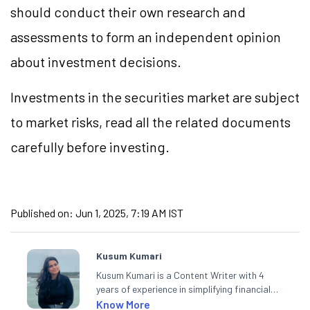
should conduct their own research and
assessments to form an independent opinion
about investment decisions.
Investments in the securities market are subject
to market risks, read all the related documents
carefully before investing.
Published on:
Jun 1, 2025, 7:19 AM IST
Kusum Kumari
Kusum Kumari is a Content Writer with 4
years of experience in simplifying financial
market concepts. Currently crafting
Know More