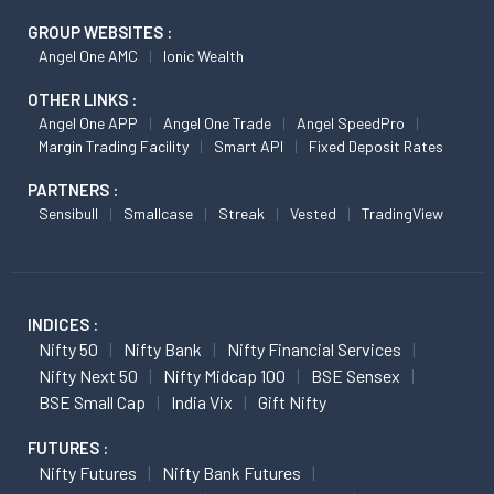
GROUP WEBSITES :
Angel One AMC
Ionic Wealth
OTHER LINKS :
Angel One APP
Angel One Trade
Angel SpeedPro
Margin Trading Facility
Smart API
Fixed Deposit Rates
PARTNERS :
Sensibull
Smallcase
Streak
Vested
TradingView
INDICES :
Nifty 50
Nifty Bank
Nifty Financial Services
Nifty Next 50
Nifty Midcap 100
BSE Sensex
BSE Small Cap
India Vix
Gift Nifty
FUTURES :
Nifty Futures
Nifty Bank Futures