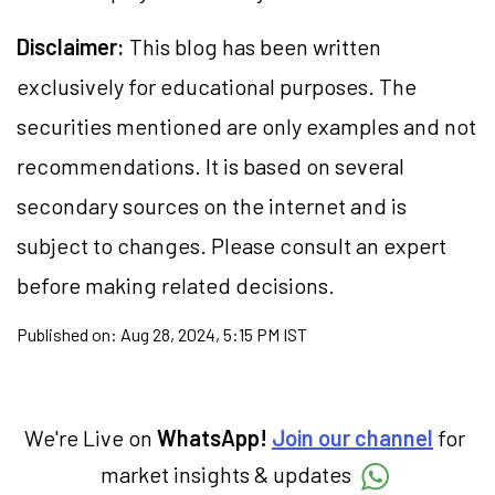
Disclaimer:
This blog has been written
exclusively for educational purposes. The
securities
mentioned are only examples and not
recommendations. It is based on several
secondary sources on the internet and is
subject to changes. Please consult an expert
before making related decisions.
Published on:
Aug 28, 2024, 5:15 PM IST
We're Live on
WhatsApp!
Join our channel
for
market insights & updates