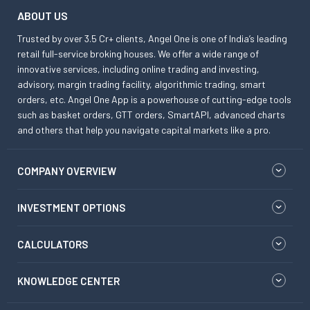
ABOUT US
Trusted by over 3.5 Cr+ clients, Angel One is one of India’s leading
retail full-service broking houses. We offer a wide range of
innovative services, including online trading and investing,
advisory, margin trading facility, algorithmic trading, smart
orders, etc. Angel One App is a powerhouse of cutting-edge tools
such as basket orders, GTT orders, SmartAPI, advanced charts
and others that help you navigate capital markets like a pro.
COMPANY OVERVIEW
INVESTMENT OPTIONS
CALCULATORS
KNOWLEDGE CENTER