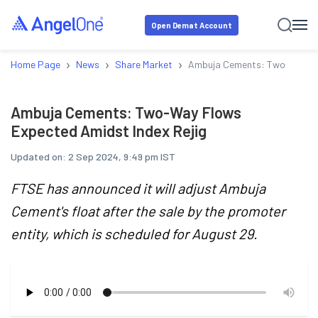
Open Demat Account
›
›
›
Home Page
News
Share Market
Ambuja Cements: Two-Way Flo
Ambuja Cements: Two-Way Flows
Expected Amidst Index Rejig
Updated on:
2 Sep 2024, 9:49 pm IST
FTSE has announced it will adjust Ambuja
Cement's float after the sale by the promoter
entity, which is scheduled for August 29.