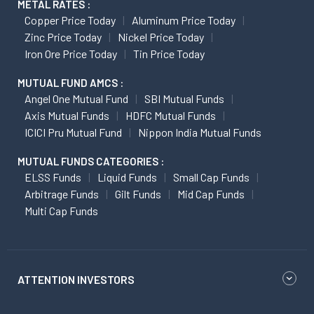
METAL RATES :
Copper Price Today
Aluminum Price Today
Zinc Price Today
Nickel Price Today
Iron Ore Price Today
Tin Price Today
MUTUAL FUND AMCS :
Angel One Mutual Fund
SBI Mutual Funds
Axis Mutual Funds
HDFC Mutual Funds
ICICI Pru Mutual Fund
Nippon India Mutual Funds
MUTUAL FUNDS CATEGORIES :
ELSS Funds
Liquid Funds
Small Cap Funds
Arbitrage Funds
Gilt Funds
Mid Cap Funds
Multi Cap Funds
ATTENTION INVESTORS