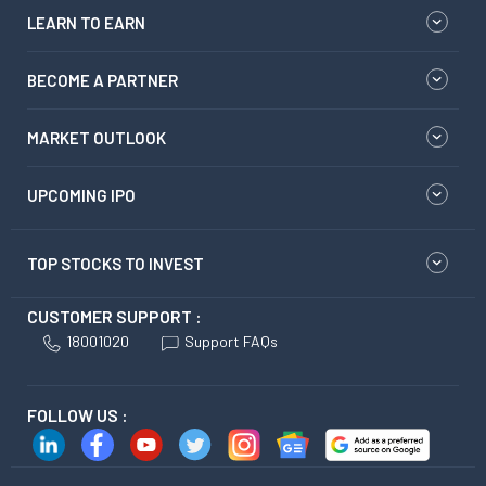
LEARN TO EARN
BECOME A PARTNER
MARKET OUTLOOK
UPCOMING IPO
TOP STOCKS TO INVEST
CUSTOMER SUPPORT :
18001020
Support FAQs
FOLLOW US :