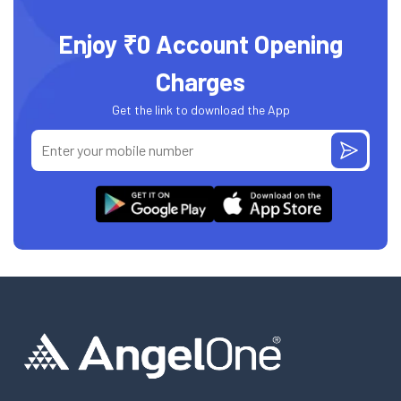
Enjoy ₹0 Account Opening
Charges
Get the link to download the App