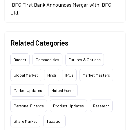
IDFC First Bank Announces Merger with IDFC
Ltd.
Related Categories
Budget
Commodities
Futures & Options
Global Market
Hindi
IPOs
Market Masters
Market Updates
Mutual Funds
Personal Finance
Product Updates
Research
Share Market
Taxation