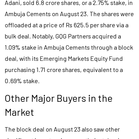
Adani, sold 6.8 crore shares, or a 2.75% stake, in
Ambuja Cements on August 23. The shares were
offloaded at a price of Rs 625.5 per share via a
bulk deal. Notably, GQG Partners acquired a
1.09% stake in Ambuja Cements through a block
deal, with its Emerging Markets Equity Fund
purchasing 1.71 crore shares, equivalent to a
0.69% stake.
Other Major Buyers in the
Market
The block deal on August 23 also saw other