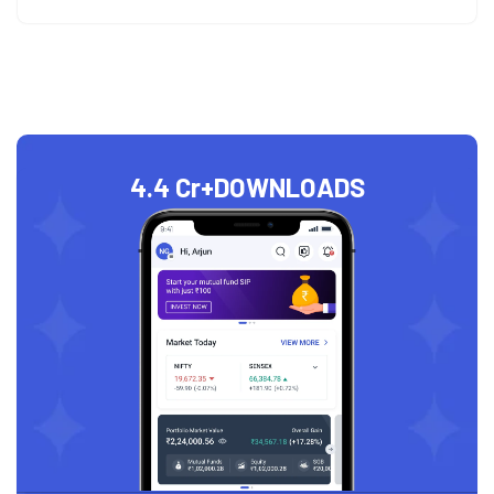
4.4 Cr+
DOWNLOADS