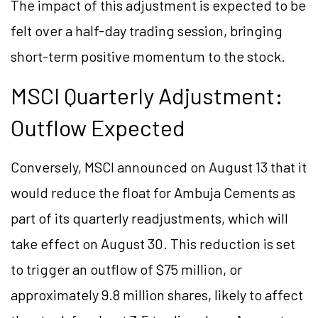
The impact of this adjustment is expected to be
felt over a half-day trading session, bringing
short-term positive momentum to the stock.
MSCI Quarterly Adjustment:
Outflow Expected
Conversely, MSCI announced on August 13 that it
would reduce the float for Ambuja Cements as
part of its quarterly readjustments, which will
take effect on August 30. This reduction is set
to trigger an outflow of $75 million, or
approximately 9.8 million shares, likely to affect