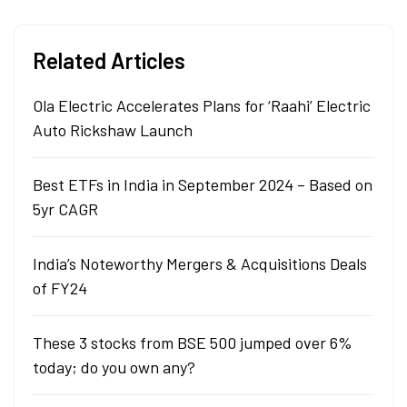
Related Articles
Ola Electric Accelerates Plans for ‘Raahi’ Electric
Auto Rickshaw Launch
Best ETFs in India in September 2024 – Based on
5yr CAGR
India’s Noteworthy Mergers & Acquisitions Deals
of FY24
These 3 stocks from BSE 500 jumped over 6%
today; do you own any?