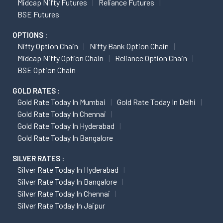
Midcap Nifty Futures
Reliance Futures
BSE Futures
OPTIONS :
Nifty Option Chain
Nifty Bank Option Chain
Midcap Nifty Option Chain
Reliance Option Chain
BSE Option Chain
GOLD RATES :
Gold Rate Today In Mumbai
Gold Rate Today In Delhi
Gold Rate Today In Chennai
Gold Rate Today In Hyderabad
Gold Rate Today In Bangalore
SILVER RATES :
Silver Rate Today In Hyderabad
Silver Rate Today In Bangalore
Silver Rate Today In Chennai
Silver Rate Today In Jaipur