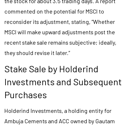
the stock for about 3.5 trading days. A report
commented on the potential for MSCI to
reconsider its adjustment, stating, “Whether
MSCI will make upward adjustments post the
recent stake sale remains subjective; ideally,
they should revise it later.”
Stake Sale by Holderind
Investments and Subsequent
Purchases
Holderind Investments, a holding entity for
Ambuja Cements and ACC owned by Gautam