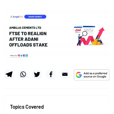
Topics Covered