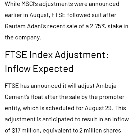
While MSCI’s adjustments were announced
earlier in August, FTSE followed suit after
Gautam Adani’s recent sale of a 2.75% stake in
the company.
FTSE Index Adjustment:
Inflow Expected
FTSE has announced it will adjust Ambuja
Cement’s float after the sale by the promoter
entity, which is scheduled for August 29. This
adjustment is anticipated to result in an inflow
of $17 million, equivalent to 2 million shares.