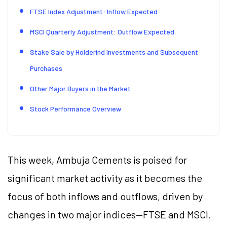
FTSE Index Adjustment: Inflow Expected
MSCI Quarterly Adjustment: Outflow Expected
Stake Sale by Holderind Investments and Subsequent
Purchases
Other Major Buyers in the Market
Stock Performance Overview
This week, Ambuja Cements is poised for
significant market activity as it becomes the
focus of both inflows and outflows, driven by
changes in two major indices—FTSE and MSCI.