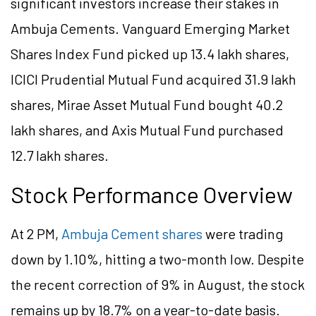
significant investors increase their stakes in
Ambuja Cements. Vanguard Emerging Market
Shares Index Fund picked up 13.4 lakh shares,
ICICI Prudential Mutual Fund acquired 31.9 lakh
shares, Mirae Asset Mutual Fund bought 40.2
lakh shares, and Axis Mutual Fund purchased
12.7 lakh shares.
Stock Performance Overview
At 2 PM,
Ambuja Cement shares
were trading
down by 1.10%, hitting a two-month low. Despite
the recent correction of 9% in August, the stock
remains up by 18.7% on a year-to-date basis.