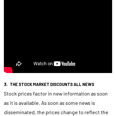
3. THE STOCK MARKET DISCOUNTS ALL NEWS
Stock prices factor in new information as soon
as it is available. As soon as some news is
disseminated, the prices change to reflect the