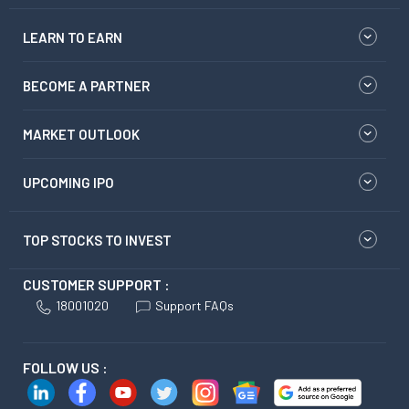
LEARN TO EARN
BECOME A PARTNER
MARKET OUTLOOK
UPCOMING IPO
TOP STOCKS TO INVEST
CUSTOMER SUPPORT :
18001020
Support FAQs
FOLLOW US :