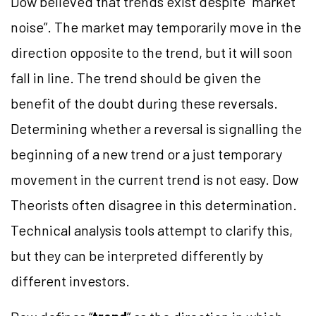
Dow believed that trends exist despite “market
noise”. The market may temporarily move in the
direction opposite to the trend, but it will soon
fall in line. The trend should be given the
benefit of the doubt during these reversals.
Determining whether a reversal is signalling the
beginning of a new trend or a just temporary
movement in the current trend is not easy. Dow
Theorists often disagree in this determination.
Technical analysis tools attempt to clarify this,
but they can be interpreted differently by
different investors.