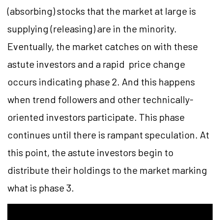
(absorbing) stocks that the market at large is
supplying (releasing) are in the minority.
Eventually, the market catches on with these
astute investors and a rapid price change
occurs indicating phase 2. And this happens
when trend followers and other technically-
oriented investors participate. This phase
continues until there is rampant speculation. At
this point, the astute investors begin to
distribute their holdings to the market marking
what is phase 3.