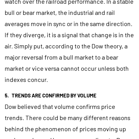
watch over the railroad performance. In a stable
bull or bear market, the industrial and rail
averages move in sync or in the same direction.
If they diverge, it is a signal that change is in the
air. Simply put, according to the Dow theory, a
major reversal from a bull market to a bear
market or vice versa cannot occur unless both
indexes concur.
5. TRENDS ARE CONFIRMED BY VOLUME
Dow believed that volume confirms price
trends. There could be many different reasons
behind the phenomenon of prices moving up