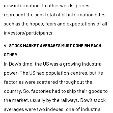
new information. In other words, prices
represent the sum total of all information bites
such as the hopes, fears and expectations of all
investors/participants.
4. STOCK MARKET AVERAGES MUST CONFIRM EACH
OTHER
In Dow’s time, the US was a growing industrial
power. The US had population centres, but its
factories were scattered throughout the
country. So, factories had to ship their goods to
the market, usually by the railways. Dow’s stock
averages were two indexes: one of industrial