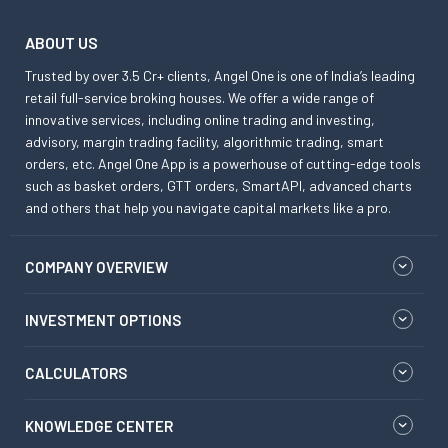
ABOUT US
Trusted by over 3.5 Cr+ clients, Angel One is one of India’s leading
retail full-service broking houses. We offer a wide range of
innovative services, including online trading and investing,
advisory, margin trading facility, algorithmic trading, smart
orders, etc. Angel One App is a powerhouse of cutting-edge tools
such as basket orders, GTT orders, SmartAPI, advanced charts
and others that help you navigate capital markets like a pro.
COMPANY OVERVIEW
INVESTMENT OPTIONS
CALCULATORS
KNOWLEDGE CENTER