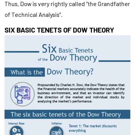
Thus, Dow is very rightly called “the Grandfather
of Technical Analysis”.
SIX BASIC TENETS OF DOW THEORY