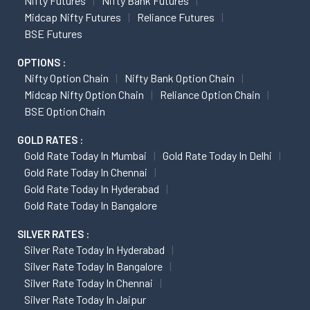
Nifty Futures
Nifty Bank Futures
Midcap Nifty Futures
Reliance Futures
BSE Futures
OPTIONS :
Nifty Option Chain
Nifty Bank Option Chain
Midcap Nifty Option Chain
Reliance Option Chain
BSE Option Chain
GOLD RATES :
Gold Rate Today In Mumbai
Gold Rate Today In Delhi
Gold Rate Today In Chennai
Gold Rate Today In Hyderabad
Gold Rate Today In Bangalore
SILVER RATES :
Silver Rate Today In Hyderabad
Silver Rate Today In Bangalore
Silver Rate Today In Chennai
Silver Rate Today In Jaipur