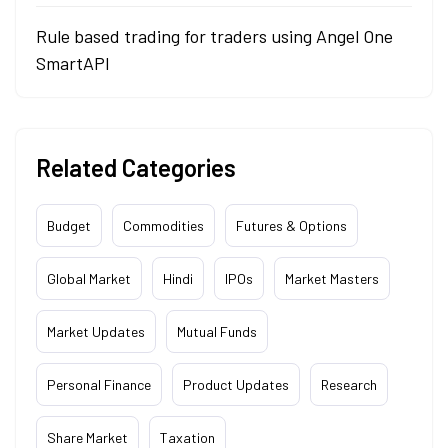
Rule based trading for traders using Angel One
SmartAPI
Related Categories
Budget
Commodities
Futures & Options
Global Market
Hindi
IPOs
Market Masters
Market Updates
Mutual Funds
Personal Finance
Product Updates
Research
Share Market
Taxation