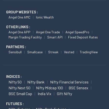
GROUP WEBSITES :
Angel One AMC
Ionic Wealth
OTHER LINKS :
Angel One APP
Angel One Trade
Angel SpeedPro
Margin Trading Facility
Smart API
Fixed Deposit Rates
PARTNERS :
Sensibull
Smallcase
Streak
Vested
TradingView
INDICES :
Nifty 50
Nifty Bank
Nifty Financial Services
Nifty Next 50
Nifty Midcap 100
BSE Sensex
BSE Small Cap
India Vix
Gift Nifty
FUTURES :