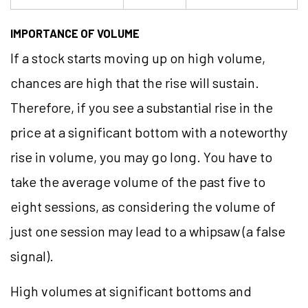
IMPORTANCE OF VOLUME
If a stock starts moving up on high volume,
chances are high that the rise will sustain.
Therefore, if you see a substantial rise in the
price at a significant bottom with a noteworthy
rise in volume, you may go long. You have to
take the average volume of the past five to
eight sessions, as considering the volume of
just one session may lead to a whipsaw (a false
signal).
High volumes at significant bottoms and