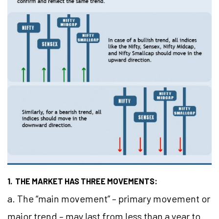
1. THE MARKET HAS THREE MOVEMENTS:
a. The “main movement” – primary movement or
major trend – may last from less than a year to