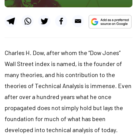
Charles H. Dow, after whom the “Dow Jones”
Wall Street index is named, is the founder of
many theories, and his contribution to the
theories of Technical Analysis is immense. Even
after over a hundred years what he once
propagated does not simply hold but lays the
foundation for much of what has been
developed into technical analysis of today.