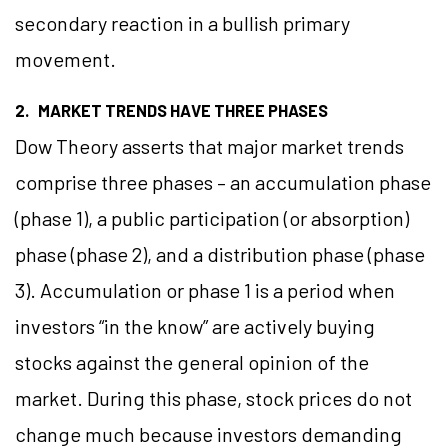
secondary reaction in a bullish primary
movement.
2. MARKET TRENDS HAVE THREE PHASES
Dow Theory asserts that major market trends
comprise three phases – an accumulation phase
(phase 1), a public participation (or absorption)
phase (phase 2), and a distribution phase (phase
3). Accumulation or phase 1 is a period when
investors “in the know” are actively buying
stocks against the general opinion of the
market. During this phase, stock prices do not
change much because investors demanding