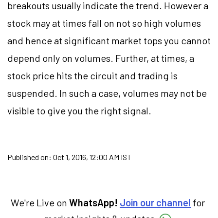
breakouts usually indicate the trend. However a
stock may at times fall on not so high volumes
and hence at significant market tops you cannot
depend only on volumes. Further, at times, a
stock price hits the circuit and trading is
suspended. In such a case, volumes may not be
visible to give you the right signal.
Published on:
Oct 1, 2016, 12:00 AM IST
We're Live on
WhatsApp!
Join our channel
for