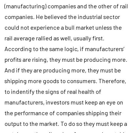
(manufacturing) companies and the other of rail
companies. He believed the industrial sector
could not experience a bull market unless the
rail average rallied as well, usually first.
According to the same logic, if manufacturers’
profits are rising, they must be producing more.
And if they are producing more, they must be
shipping more goods to consumers. Therefore,
to indentify the signs of real health of
manufacturers, investors must keep an eye on
the performance of companies shipping their
output to the market. To do so they must keep a