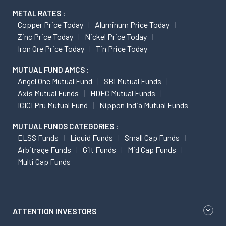
METAL RATES :
Copper Price Today
Aluminum Price Today
Zinc Price Today
Nickel Price Today
Iron Ore Price Today
Tin Price Today
MUTUAL FUND AMCS :
Angel One Mutual Fund
SBI Mutual Funds
Axis Mutual Funds
HDFC Mutual Funds
ICICI Pru Mutual Fund
Nippon India Mutual Funds
MUTUAL FUNDS CATEGORIES :
ELSS Funds
Liquid Funds
Small Cap Funds
Arbitrage Funds
Gilt Funds
Mid Cap Funds
Multi Cap Funds
ATTENTION INVESTORS