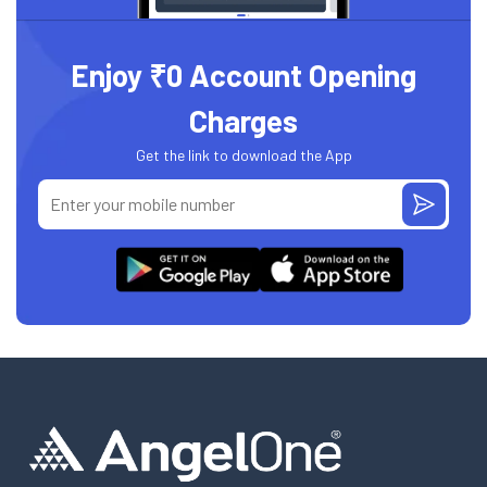
Enjoy ₹0 Account Opening
Charges
Get the link to download the App