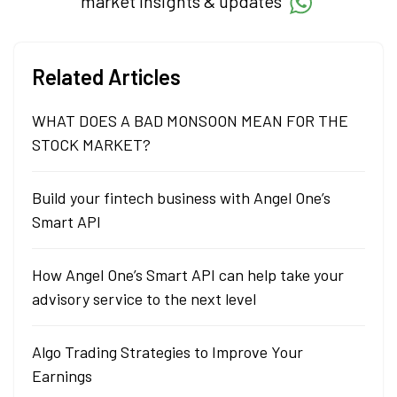
market insights & updates
Related Articles
WHAT DOES A BAD MONSOON MEAN FOR THE
STOCK MARKET?
Build your fintech business with Angel One’s
Smart API
How Angel One’s Smart API can help take your
advisory service to the next level
Algo Trading Strategies to Improve Your
Earnings