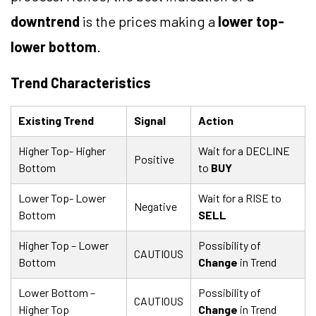
downtrend
is the prices making a
lower top-
lower bottom
.
Trend Characteristics
Existing Trend
Signal
Action
Higher Top- Higher
Wait for a DECLINE
Positive
Bottom
to
BUY
Lower Top- Lower
Wait for a RISE to
Negative
Bottom
SELL
Higher Top – Lower
Possibility of
CAUTIOUS
Bottom
Change
in Trend
Lower Bottom –
Possibility of
CAUTIOUS
Higher Top
Change
in Trend