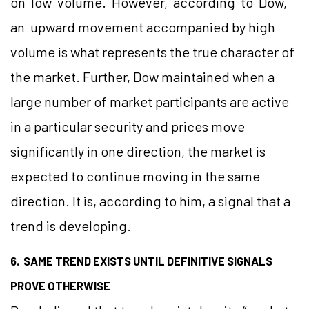
on low volume. However, according to Dow,
an upward movement accompanied by high
volume is what represents the true character of
the market. Further, Dow maintained when a
large number of market participants are active
in a particular security and prices move
significantly in one direction, the market is
expected to continue moving in the same
direction. It is, according to him, a signal that a
trend is developing.
6. SAME TREND EXISTS UNTIL DEFINITIVE SIGNALS
PROVE OTHERWISE