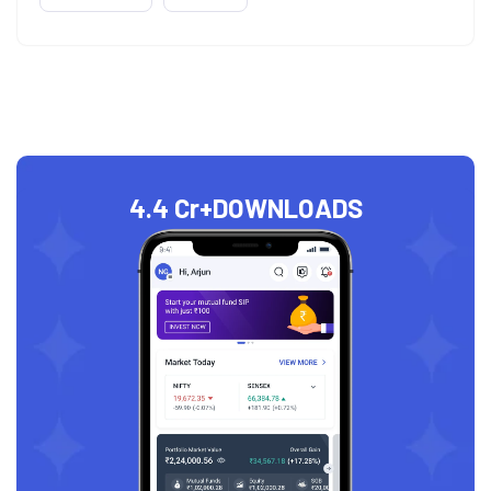
4.4 Cr+
DOWNLOADS