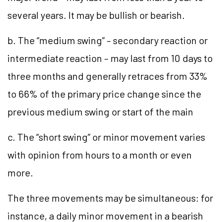
several years. It may be bullish or bearish.
b. The “medium swing” – secondary reaction or
intermediate reaction – may last from 10 days to
three months and generally retraces from 33%
to 66% of the primary price change since the
previous medium swing or start of the main
c. The “short swing” or minor movement varies
with opinion from hours to a month or even
more.
The three movements may be simultaneous: for
instance, a daily minor movement in a bearish