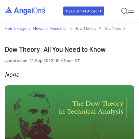
Open Demat Account
›
›
›
Home Page
News
Research
Dow Theory: All You Need to Know
Dow Theory: All You Need to Know
Updated on:
14 Sep 2022, 10:46 pm IST
None