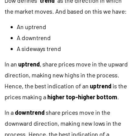
Dow defines “
trend
” as the direction in which
the market moves. And based on this we have:
An uptrend
A downtrend
A sideways trend
In an
uptrend
, share prices move in the upward
direction, making new highs in the process.
Hence, the best indication of an
uptrend
is the
prices making a
higher top-higher bottom
.
In a
downtrend
share prices move in the
downward direction, making new lows in the
process. Hence, the best indication of a