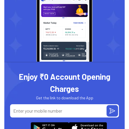
Enjoy ₹0 Account Opening
Charges
Get the link to download the App