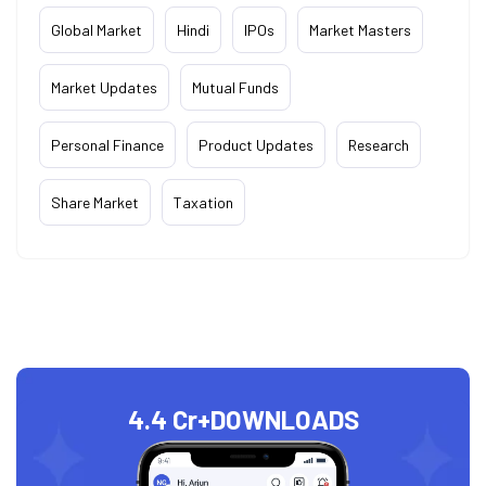
Global Market
Hindi
IPOs
Market Masters
Market Updates
Mutual Funds
Personal Finance
Product Updates
Research
Share Market
Taxation
4.4 Cr+
DOWNLOADS