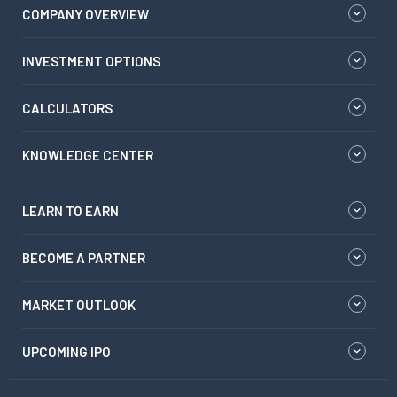
COMPANY OVERVIEW
INVESTMENT OPTIONS
CALCULATORS
KNOWLEDGE CENTER
LEARN TO EARN
BECOME A PARTNER
MARKET OUTLOOK
UPCOMING IPO