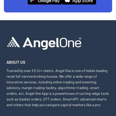
ABOUT US
Trusted by over 3.5 Cr+ clients, Angel One is one of India’s leading
retail full-service broking houses. We offer a wide range of
innovative services, including online trading and investing,
advisory, margin trading facility, algorithmic trading, smart
orders, etc. Angel One App is a powerhouse of cutting-edge tools
such as basket orders, GTT orders, SmartAPI, advanced charts
and others that help you navigate capital markets like a pro.