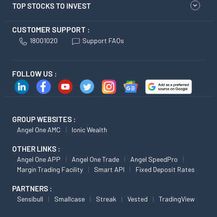
TOP STOCKS TO INVEST
CUSTOMER SUPPORT :
18001020
Support FAQs
FOLLOW US :
GROUP WEBSITES :
Angel One AMC
Ionic Wealth
OTHER LINKS :
Angel One APP
Angel One Trade
Angel SpeedPro
Margin Trading Facility
Smart API
Fixed Deposit Rates
PARTNERS :
Sensibull
Smallcase
Streak
Vested
TradingView