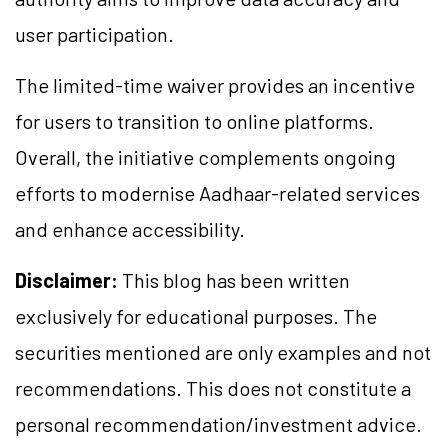
user participation.
The limited-time waiver provides an incentive
for users to transition to online platforms.
Overall, the initiative complements ongoing
efforts to modernise Aadhaar-related services
and enhance accessibility.
Disclaimer:
This blog has been written
exclusively for educational purposes. The
securities mentioned are only examples and not
recommendations. This does not constitute a
personal recommendation/investment advice.