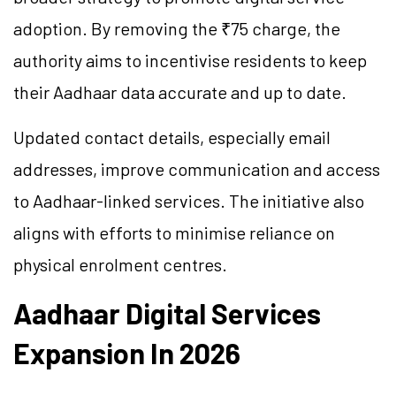
adoption. By removing the ₹75 charge, the
authority aims to incentivise residents to keep
their Aadhaar data accurate and up to date.
Updated contact details, especially email
addresses, improve communication and access
to Aadhaar-linked services. The initiative also
aligns with efforts to minimise reliance on
physical enrolment centres.
Aadhaar Digital Services
Expansion In 2026