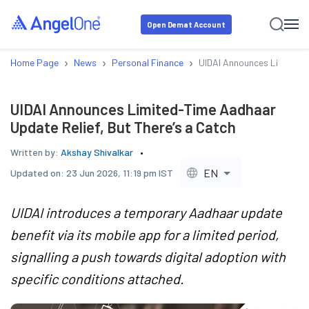
Open Demat Account
›
›
›
Home Page
News
Personal Finance
UIDAI Announces Limited-T
UIDAI Announces Limited-Time Aadhaar
Update Relief, But There’s a Catch
Written by:
Akshay Shivalkar
EN
Updated on:
23 Jun 2026, 11:19 pm IST
UIDAI introduces a temporary Aadhaar update
benefit via its mobile app for a limited period,
signalling a push towards digital adoption with
specific conditions attached.