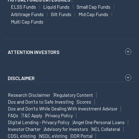
ELSS Funds
Liquid Funds
Small Cap Funds
Arbitrage Funds
Gilt Funds
Mid Cap Funds
Multi Cap Funds
ATTENTION INVESTORS
DISCLAIMER
Research Disclaimer
Regulatory Content
Dos and Don'ts to Safe Investing
Scores
Dos and Don'ts While Dealing With Investment Advisor
FAQs
T&C Apply
Privacy Policy
Digital Lending - Privacy Policy
Angel One Personal Loans
Investor Charter
Advisory for Investors
NCL Collateral
CDSL eVoting
NSDL eVoting
ODR Portal