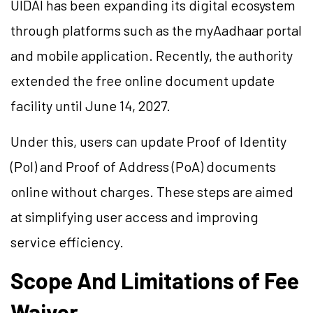
UIDAI has been expanding its digital ecosystem
through platforms such as the myAadhaar portal
and mobile application. Recently, the authority
extended the free online document update
facility until June 14, 2027.
Under this, users can update Proof of Identity
(PoI) and Proof of Address (PoA) documents
online without charges. These steps are aimed
at simplifying user access and improving
service efficiency.
Scope And Limitations of Fee
Waiver