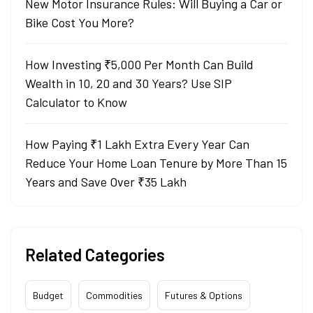
New Motor Insurance Rules: Will Buying a Car or
Bike Cost You More?
How Investing ₹5,000 Per Month Can Build
Wealth in 10, 20 and 30 Years? Use SIP
Calculator to Know
How Paying ₹1 Lakh Extra Every Year Can
Reduce Your Home Loan Tenure by More Than 15
Years and Save Over ₹35 Lakh
Related Categories
Budget
Commodities
Futures & Options