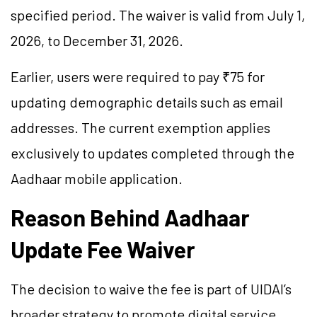
specified period. The waiver is valid from July 1,
2026, to December 31, 2026.
Earlier, users were required to pay ₹75 for
updating demographic details such as email
addresses. The current exemption applies
exclusively to updates completed through the
Aadhaar mobile application.
Reason Behind Aadhaar
Update Fee Waiver
The decision to waive the fee is part of UIDAI’s
broader strategy to promote digital service