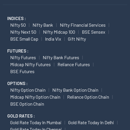
INDICES :
Nifty 50
Nifty Bank
Nifty Financial Services
Nifty Next 50
Nifty Midcap 100
BSE Sensex
BSE Small Cap
India Vix
Gift Nifty
FUTURES :
Nifty Futures
Nifty Bank Futures
Midcap Nifty Futures
Reliance Futures
BSE Futures
OPTIONS :
Nifty Option Chain
Nifty Bank Option Chain
Midcap Nifty Option Chain
Reliance Option Chain
BSE Option Chain
GOLD RATES :
Gold Rate Today In Mumbai
Gold Rate Today In Delhi
Gold Rate Today In Chennai