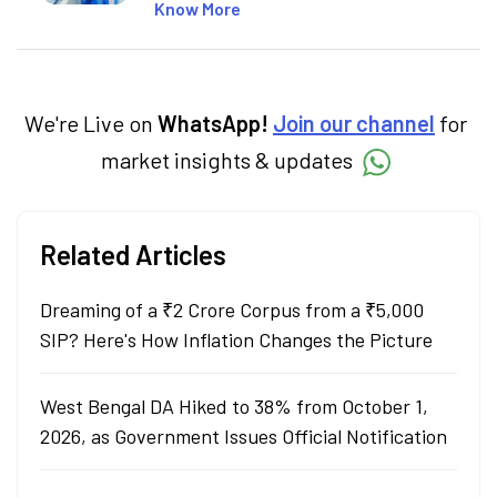
SEO-optimised content on the stock
Know More
market, mutual funds, and other investment
products. With experience in fintech and
mutual funds, he simplifies complex financial
concepts to help investors make informed
decisions through his writing.
We're Live on
WhatsApp!
Join our channel
for
market insights & updates
Related Articles
Dreaming of a ₹2 Crore Corpus from a ₹5,000
SIP? Here's How Inflation Changes the Picture
West Bengal DA Hiked to 38% from October 1,
2026, as Government Issues Official Notification