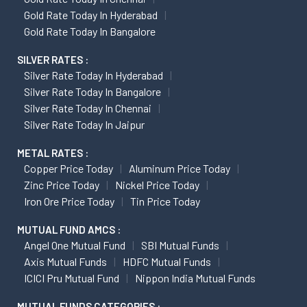
Gold Rate Today In Hyderabad
Gold Rate Today In Bangalore
SILVER RATES :
Silver Rate Today In Hyderabad
Silver Rate Today In Bangalore
Silver Rate Today In Chennai
Silver Rate Today In Jaipur
METAL RATES :
Copper Price Today
Aluminum Price Today
Zinc Price Today
Nickel Price Today
Iron Ore Price Today
Tin Price Today
MUTUAL FUND AMCS :
Angel One Mutual Fund
SBI Mutual Funds
Axis Mutual Funds
HDFC Mutual Funds
ICICI Pru Mutual Fund
Nippon India Mutual Funds
MUTUAL FUNDS CATEGORIES :