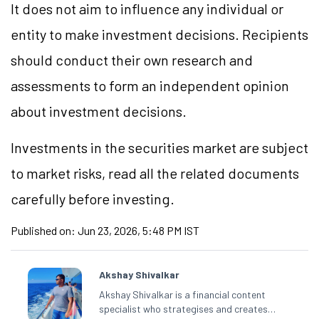
It does not aim to influence any individual or
entity to make investment decisions. Recipients
should conduct their own research and
assessments to form an independent opinion
about investment decisions.
Investments in the securities market are subject
to market risks, read all the related documents
carefully before investing.
Published on:
Jun 23, 2026, 5:48 PM IST
Akshay Shivalkar
Akshay Shivalkar is a financial content
specialist who strategises and creates