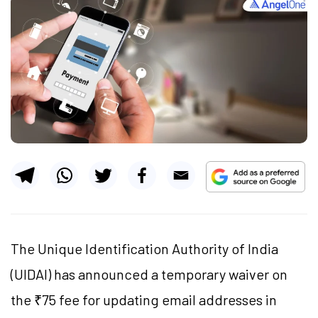
The Unique Identification Authority of India
(UIDAI) has announced a temporary waiver on
the ₹75 fee for updating email addresses in