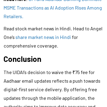
MSME Transactions as AI Adoption Rises Among
Retailers.
Read stock market news in Hindi. Head to Angel
One's
share market news in Hindi
for
comprehensive coverage.
Conclusion
The UIDAI’s decision to waive the ₹75 fee for
Aadhaar email updates reflects a push towards
digital-first service delivery. By offering free
updates through the mobile application, the
authority aims to improve data accuracy and