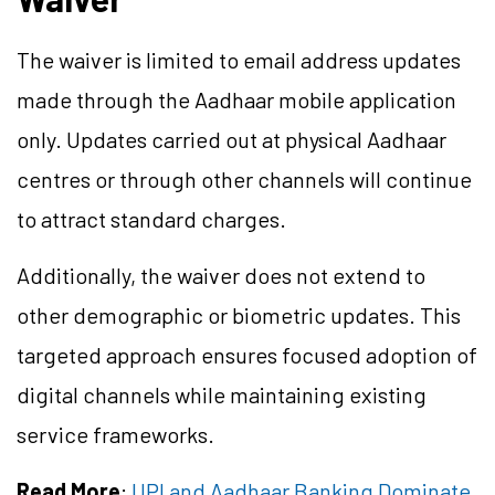
The waiver is limited to email address updates
made through the Aadhaar mobile application
only. Updates carried out at physical Aadhaar
centres or through other channels will continue
to attract standard charges.
Additionally, the waiver does not extend to
other demographic or biometric updates. This
targeted approach ensures focused adoption of
digital channels while maintaining existing
service frameworks.
Read More
:
UPI and Aadhaar Banking Dominate