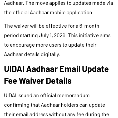
Aadhaar. The move applies to updates made via
the official Aadhaar mobile application.
The waiver will be effective for a 6-month
period starting July 1, 2026. This initiative aims
to encourage more users to update their
Aadhaar details digitally.
UIDAI Aadhaar Email Update
Fee Waiver Details
UIDAI issued an official memorandum
confirming that Aadhaar holders can update
their email address without any fee during the