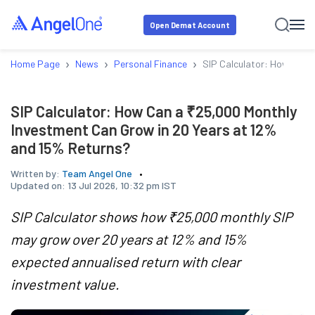
Open Demat Account
›
›
›
Home Page
News
Personal Finance
SIP Calculator: How Can a
SIP Calculator: How Can a ₹25,000 Monthly
Investment Can Grow in 20 Years at 12%
and 15% Returns?
Written by:
Team Angel One
Updated on:
13 Jul 2026, 10:32 pm IST
SIP Calculator shows how ₹25,000 monthly SIP
may grow over 20 years at 12% and 15%
expected annualised return with clear
investment value.