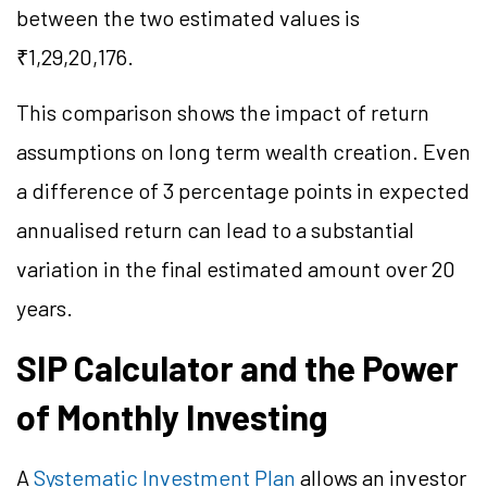
between the two estimated values is
₹1,29,20,176.
This comparison shows the impact of return
assumptions on long term wealth creation. Even
a difference of 3 percentage points in expected
annualised return can lead to a substantial
variation in the final estimated amount over 20
years.
SIP Calculator and the Power
of Monthly Investing
A
Systematic Investment Plan
allows an investor