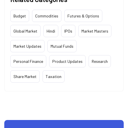
Budget
Commodities
Futures & Options
Global Market
Hindi
IPOs
Market Masters
Market Updates
Mutual Funds
Personal Finance
Product Updates
Research
Share Market
Taxation