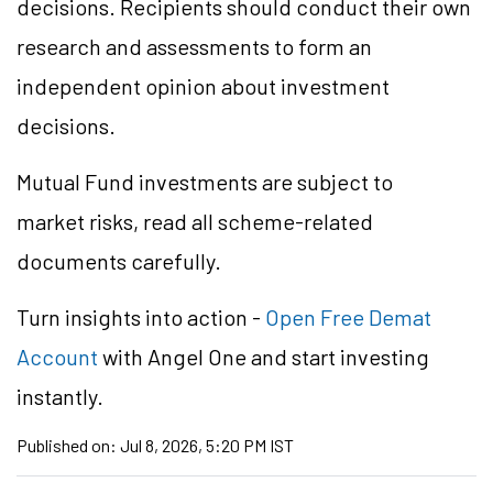
decisions. Recipients should conduct their own
research and assessments to form an
independent opinion about investment
decisions.
Mutual Fund investments are subject to
market risks, read all scheme-related
documents carefully.
Turn insights into action -
Open Free Demat
Account
with Angel One and start investing
instantly.
Published on:
Jul 8, 2026, 5:20 PM IST