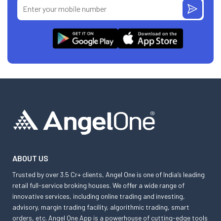
ABOUT US
Trusted by over 3.5 Cr+ clients, Angel One is one of India’s leading
retail full-service broking houses. We offer a wide range of
innovative services, including online trading and investing,
advisory, margin trading facility, algorithmic trading, smart
orders, etc. Angel One App is a powerhouse of cutting-edge tools