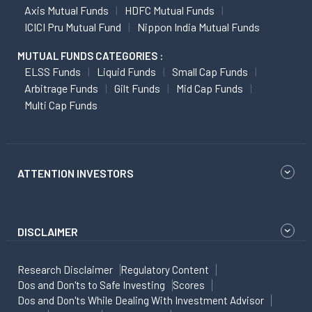
Axis Mutual Funds
HDFC Mutual Funds
ICICI Pru Mutual Fund
Nippon India Mutual Funds
MUTUAL FUNDS CATEGORIES :
ELSS Funds
Liquid Funds
Small Cap Funds
Arbitrage Funds
Gilt Funds
Mid Cap Funds
Multi Cap Funds
ATTENTION INVESTORS
DISCLAIMER
Research Disclaimer
Regulatory Content
Dos and Don'ts to Safe Investing
Scores
Dos and Don'ts While Dealing With Investment Advisor