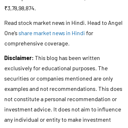
₹3,78,98,874.
Read stock market news in Hindi. Head to Angel
One's
share market news in Hindi
for
comprehensive coverage.
Disclaimer:
This blog has been written
exclusively for educational purposes. The
securities or companies mentioned are only
examples and not recommendations. This does
not constitute a personal recommendation or
investment advice. It does not aim to influence
any individual or entity to make investment