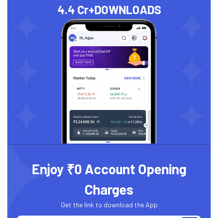
4.4 Cr+
DOWNLOADS
Enjoy ₹0 Account Opening
Charges
Get the link to download the App