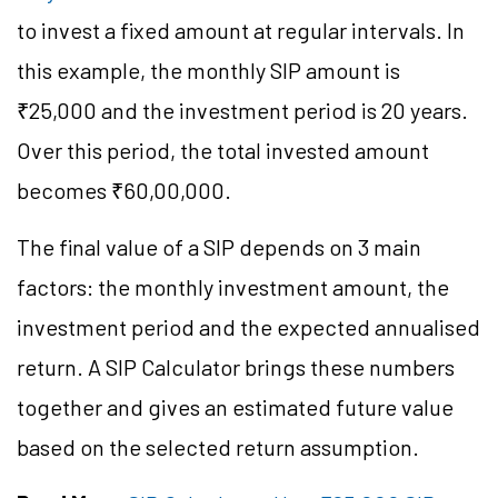
to invest a fixed amount at regular intervals. In
this example, the monthly SIP amount is
₹25,000 and the investment period is 20 years.
Over this period, the total invested amount
becomes ₹60,00,000.
The final value of a SIP depends on 3 main
factors: the monthly investment amount, the
investment period and the expected annualised
return. A SIP Calculator brings these numbers
together and gives an estimated future value
based on the selected return assumption.