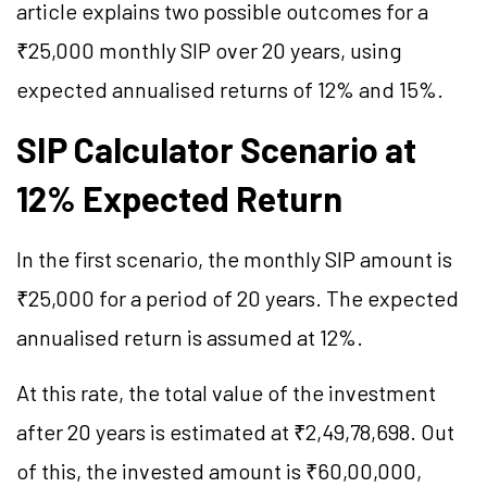
article explains two possible outcomes for a
₹25,000 monthly SIP over 20 years, using
expected annualised returns of 12% and 15%.
SIP Calculator Scenario at
12% Expected Return
In the first scenario, the monthly SIP amount is
₹25,000 for a period of 20 years. The expected
annualised return is assumed at 12%.
At this rate, the total value of the investment
after 20 years is estimated at ₹2,49,78,698. Out
of this, the invested amount is ₹60,00,000,