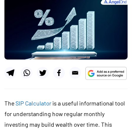
The
SIP Calculator
is a useful informational tool
for understanding how regular monthly
investing may build wealth over time. This