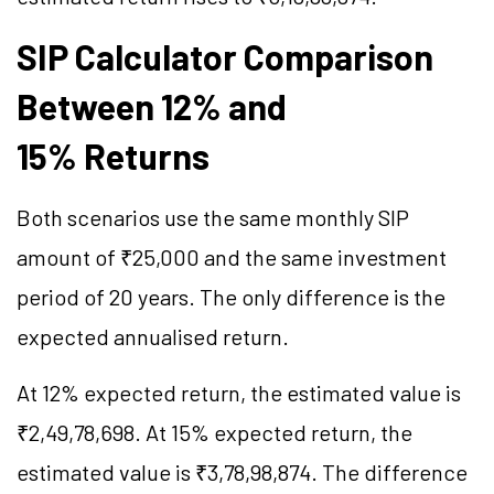
SIP Calculator Comparison
Between 12% and
15% Returns
Both scenarios use the same monthly SIP
amount of ₹25,000 and the same investment
period of 20 years. The only difference is the
expected annualised return.
At 12% expected return, the estimated value is
₹2,49,78,698. At 15% expected return, the
estimated value is ₹3,78,98,874. The difference