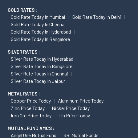
GOLD RATES :
Gold Rate Today In Mumbai
Gold Rate Today In Delhi
Gold Rate Today In Chennai
Gold Rate Today In Hyderabad
Gold Rate Today In Bangalore
SILVER RATES :
Silver Rate Today In Hyderabad
Silver Rate Today In Bangalore
Silver Rate Today In Chennai
Silver Rate Today In Jaipur
METAL RATES :
Copper Price Today
Aluminum Price Today
Zinc Price Today
Nickel Price Today
Iron Ore Price Today
Tin Price Today
MUTUAL FUND AMCS :
Angel One Mutual Fund
SBI Mutual Funds