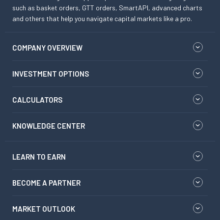
such as basket orders, GTT orders, SmartAPI, advanced charts
and others that help you navigate capital markets like a pro.
COMPANY OVERVIEW
INVESTMENT OPTIONS
CALCULATORS
KNOWLEDGE CENTER
LEARN TO EARN
BECOME A PARTNER
MARKET OUTLOOK