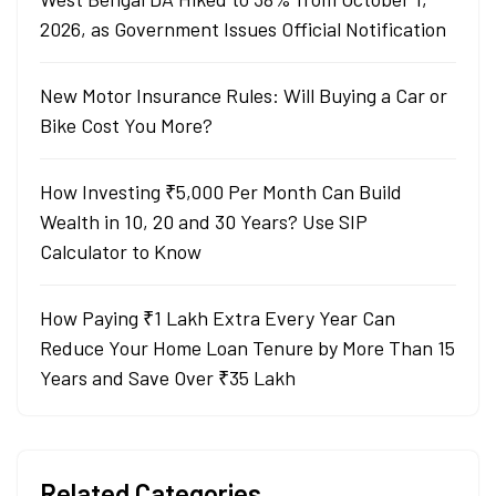
2026, as Government Issues Official Notification
New Motor Insurance Rules: Will Buying a Car or
Bike Cost You More?
How Investing ₹5,000 Per Month Can Build
Wealth in 10, 20 and 30 Years? Use SIP
Calculator to Know
How Paying ₹1 Lakh Extra Every Year Can
Reduce Your Home Loan Tenure by More Than 15
Years and Save Over ₹35 Lakh
Related Categories