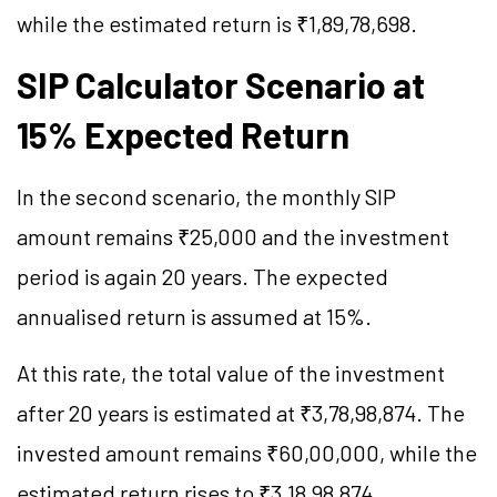
while the estimated return is ₹1,89,78,698.
SIP Calculator Scenario at
15% Expected Return
In the second scenario, the monthly SIP
amount remains ₹25,000 and the investment
period is again 20 years. The expected
annualised return is assumed at 15%.
At this rate, the total value of the investment
after 20 years is estimated at ₹3,78,98,874. The
invested amount remains ₹60,00,000, while the
estimated return rises to ₹3,18,98,874.