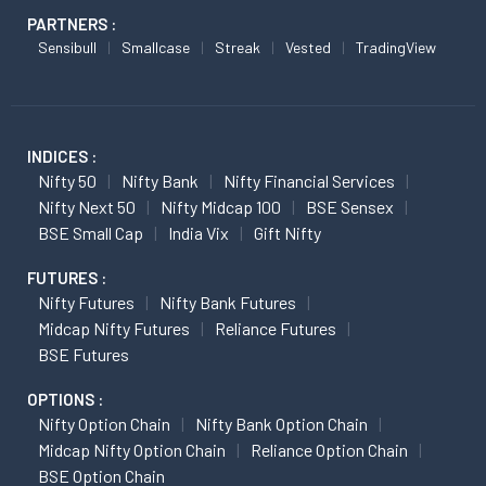
PARTNERS :
Sensibull
Smallcase
Streak
Vested
TradingView
INDICES :
Nifty 50
Nifty Bank
Nifty Financial Services
Nifty Next 50
Nifty Midcap 100
BSE Sensex
BSE Small Cap
India Vix
Gift Nifty
FUTURES :
Nifty Futures
Nifty Bank Futures
Midcap Nifty Futures
Reliance Futures
BSE Futures
OPTIONS :
Nifty Option Chain
Nifty Bank Option Chain
Midcap Nifty Option Chain
Reliance Option Chain
BSE Option Chain