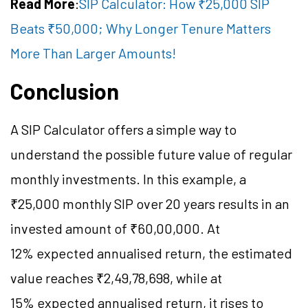
Read More
:
SIP Calculator: How ₹25,000 SIP
Beats ₹50,000; Why Longer Tenure Matters
More Than Larger Amounts!
Conclusion
A SIP Calculator offers a simple way to
understand the possible future value of regular
monthly investments. In this example, a
₹25,000 monthly SIP over 20 years results in an
invested amount of ₹60,00,000. At
12% expected annualised return, the estimated
value reaches ₹2,49,78,698, while at
15% expected annualised return, it rises to