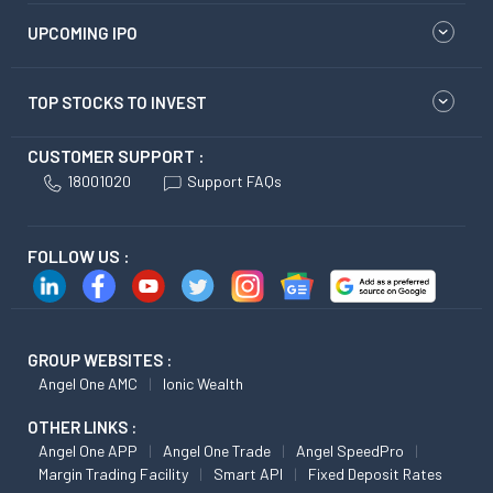
UPCOMING IPO
TOP STOCKS TO INVEST
CUSTOMER SUPPORT :
18001020
Support FAQs
FOLLOW US :
GROUP WEBSITES :
Angel One AMC
Ionic Wealth
OTHER LINKS :
Angel One APP
Angel One Trade
Angel SpeedPro
Margin Trading Facility
Smart API
Fixed Deposit Rates