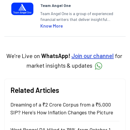
Team Angel One
Team Angel One is a group of experienced
financial writers that deliver insightful
articles on the stock market, IPO, economy,
Know More
personal finance, commodities and related
categories.
We're Live on
WhatsApp!
Join our channel
for
market insights & updates
Related Articles
Dreaming of a ₹2 Crore Corpus from a ₹5,000
SIP? Here's How Inflation Changes the Picture
West Bengal DA Hiked to 38% from October 1,