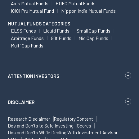
Axis Mutual Funds
HDFC Mutual Funds
ICICI Pru Mutual Fund
Nippon India Mutual Funds
MUTUAL FUNDS CATEGORIES :
ELSS Funds
Liquid Funds
Small Cap Funds
Arbitrage Funds
Gilt Funds
Mid Cap Funds
Multi Cap Funds
ATTENTION INVESTORS
DISCLAIMER
Research Disclaimer
Regulatory Content
Dos and Don'ts to Safe Investing
Scores
Dos and Don'ts While Dealing With Investment Advisor