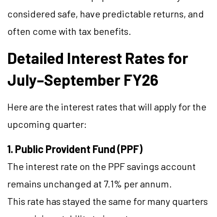
considered safe, have predictable returns, and
often come with tax benefits.
Detailed Interest Rates for
July–September FY26
Here are the interest rates that will apply for the
upcoming quarter:
1. Public Provident Fund (PPF)
The interest rate on the PPF savings account
remains unchanged at 7.1% per annum.
This rate has stayed the same for many quarters