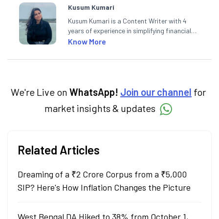
Kusum Kumari
Kusum Kumari is a Content Writer with 4
years of experience in simplifying financial
market concepts. Currently crafting
Know More
insightful content at Angel One, She
specialise in breaking down complex topics
into easy-to-understand pieces, blending
expertise in market fundamentals and
technical analysis.
We're Live on
WhatsApp!
Join our channel
for
market insights & updates
Related Articles
Dreaming of a ₹2 Crore Corpus from a ₹5,000
SIP? Here's How Inflation Changes the Picture
West Bengal DA Hiked to 38% from October 1,