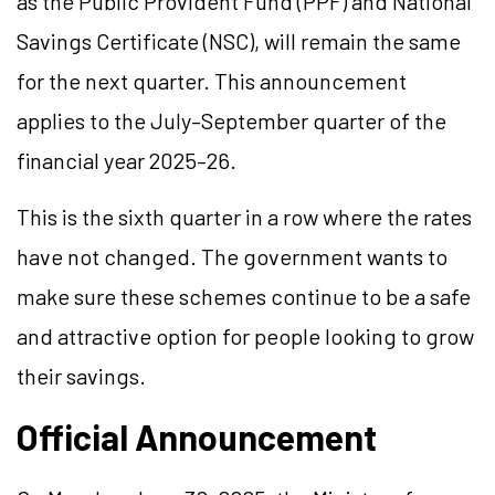
as the Public Provident Fund (PPF) and National
Savings Certificate (NSC), will remain the same
for the next quarter. This announcement
applies to the July–September quarter of the
financial year 2025–26.
This is the sixth quarter in a row where the rates
have not changed. The government wants to
make sure these schemes continue to be a safe
and attractive option for people looking to grow
their savings.
Official Announcement