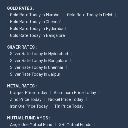
GOLD RATES :
Gold Rate Today In Mumbai
Gold Rate Today In Delhi
Gold Rate Today In Chennai
Gold Rate Today In Hyderabad
Gold Rate Today In Bangalore
SILVER RATES :
Silver Rate Today In Hyderabad
Silver Rate Today In Bangalore
Silver Rate Today In Chennai
Silver Rate Today In Jaipur
METAL RATES :
Copper Price Today
Aluminum Price Today
Zinc Price Today
Nickel Price Today
Iron Ore Price Today
Tin Price Today
MUTUAL FUND AMCS :
Angel One Mutual Fund
SBI Mutual Funds