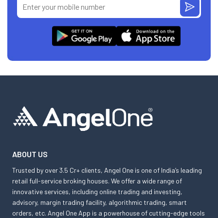
ABOUT US
Trusted by over 3.5 Cr+ clients, Angel One is one of India’s leading
retail full-service broking houses. We offer a wide range of
innovative services, including online trading and investing,
advisory, margin trading facility, algorithmic trading, smart
orders, etc. Angel One App is a powerhouse of cutting-edge tools