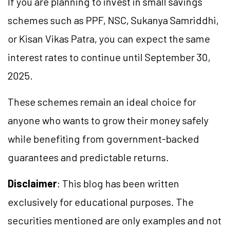
If you are planning to invest in small savings
schemes such as PPF, NSC, Sukanya Samriddhi,
or Kisan Vikas Patra, you can expect the same
interest rates to continue until September 30,
2025.
These schemes remain an ideal choice for
anyone who wants to grow their money safely
while benefiting from government-backed
guarantees and predictable returns.
Disclaimer
: This blog has been written
exclusively for educational purposes. The
securities mentioned are only examples and not