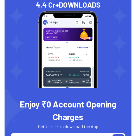
4.4 Cr+
DOWNLOADS
Enjoy ₹0 Account Opening
Charges
Get the link to download the App