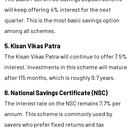
will keep offering 4% interest for the next
quarter. This is the most basic savings option
among all schemes.
5. Kisan Vikas Patra
The Kisan Vikas Patra will continue to offer 7.5%
interest. Investments in this scheme will mature
after 115 months, which is roughly 9.7 years.
6. National Savings Certificate (NSC)
The interest rate on the NSC remains 7.7% per
annum. This scheme is commonly used by
savers who prefer fixed returns and tax