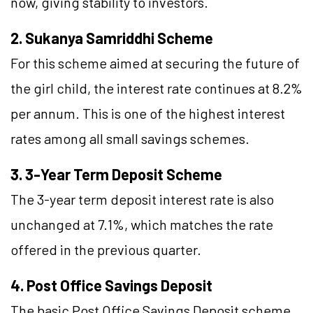
now, giving stability to investors.
2. Sukanya Samriddhi Scheme
For this scheme aimed at securing the future of
the girl child, the interest rate continues at 8.2%
per annum. This is one of the highest interest
rates among all small savings schemes.
3. 3-Year Term Deposit Scheme
The 3-year term deposit interest rate is also
unchanged at 7.1%, which matches the rate
offered in the previous quarter.
4. Post Office Savings Deposit
The basic Post Office Savings Deposit scheme