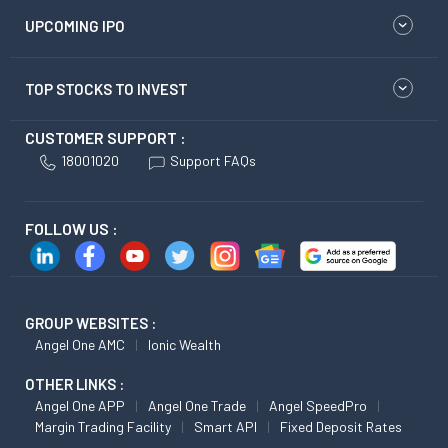
UPCOMING IPO
TOP STOCKS TO INVEST
CUSTOMER SUPPORT :
18001020
Support FAQs
FOLLOW US :
GROUP WEBSITES :
Angel One AMC
Ionic Wealth
OTHER LINKS :
Angel One APP
Angel One Trade
Angel SpeedPro
Margin Trading Facility
Smart API
Fixed Deposit Rates