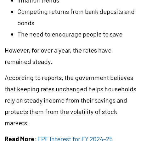
Inflation trends
Competing returns from bank deposits and
bonds
The need to encourage people to save
However, for over a year, the rates have
remained steady.
According to reports, the government believes
that keeping rates unchanged helps households
rely on steady income from their savings and
protects them from the volatility of stock
markets.
Read More
:
EPF Interest for FY 2024–25