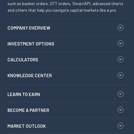
such as basket orders, GTT orders, SmartAPI, advanced charts
and others that help you navigate capital markets like a pro.
COMPANY OVERVIEW
INVESTMENT OPTIONS
CALCULATORS
KNOWLEDGE CENTER
LEARN TO EARN
BECOME A PARTNER
MARKET OUTLOOK