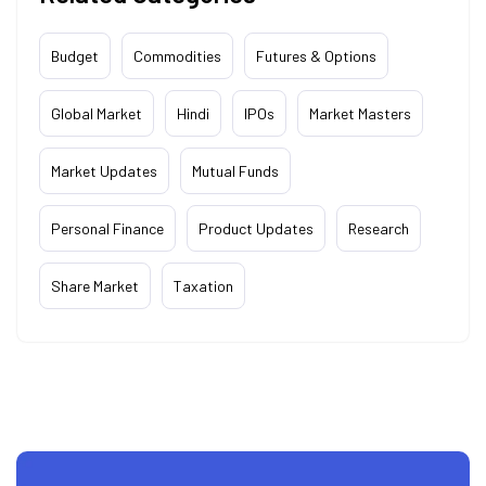
Budget
Commodities
Futures & Options
Global Market
Hindi
IPOs
Market Masters
Market Updates
Mutual Funds
Personal Finance
Product Updates
Research
Share Market
Taxation