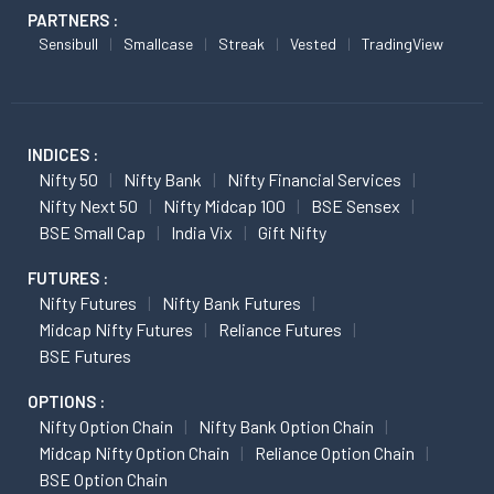
PARTNERS :
Sensibull
Smallcase
Streak
Vested
TradingView
INDICES :
Nifty 50
Nifty Bank
Nifty Financial Services
Nifty Next 50
Nifty Midcap 100
BSE Sensex
BSE Small Cap
India Vix
Gift Nifty
FUTURES :
Nifty Futures
Nifty Bank Futures
Midcap Nifty Futures
Reliance Futures
BSE Futures
OPTIONS :
Nifty Option Chain
Nifty Bank Option Chain
Midcap Nifty Option Chain
Reliance Option Chain
BSE Option Chain