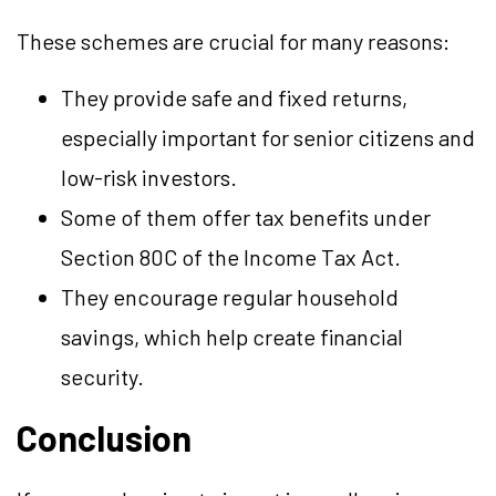
These schemes are crucial for many reasons:
They provide safe and fixed returns,
especially important for senior citizens and
low-risk investors.
Some of them offer tax benefits under
Section 80C of the Income Tax Act.
They encourage regular household
savings, which help create financial
security.
Conclusion