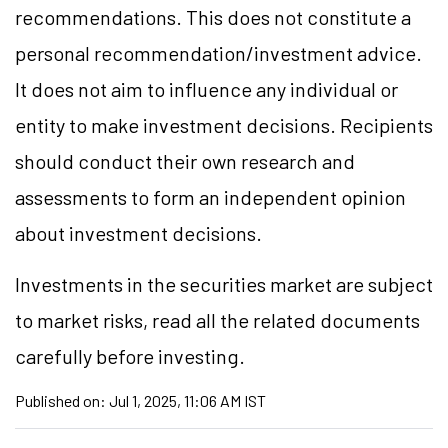
recommendations. This does not constitute a
personal recommendation/investment advice.
It does not aim to influence any individual or
entity to make investment decisions. Recipients
should conduct their own research and
assessments to form an independent opinion
about investment decisions.
Investments in the securities market are subject
to market risks, read all the related documents
carefully before investing.
Published on:
Jul 1, 2025, 11:06 AM IST