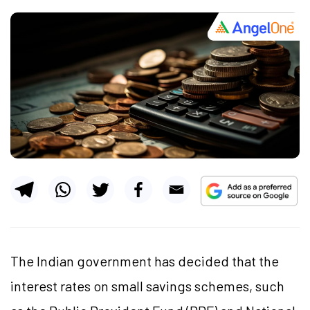
The Indian government has decided that the
interest rates on small savings schemes, such