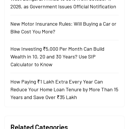
2026, as Government Issues Official Notification
New Motor Insurance Rules: Will Buying a Car or
Bike Cost You More?
How Investing ₹5,000 Per Month Can Build
Wealth in 10, 20 and 30 Years? Use SIP
Calculator to Know
How Paying ₹1 Lakh Extra Every Year Can
Reduce Your Home Loan Tenure by More Than 15
Years and Save Over ₹35 Lakh
Related Categories