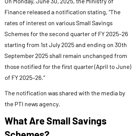
On Monday, June 30, 2025, the Ministry of
Finance released a notification stating, “The
rates of interest on various Small Savings
Schemes for the second quarter of FY 2025–26
starting from 1st July 2025 and ending on 30th
September 2025 shall remain unchanged from
those notified for the first quarter (April to June)
of FY 2025–26.”
The notification was shared with the media by
the PTI news agency.
What Are Small Savings
Schemes?