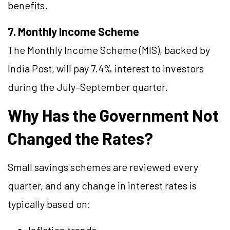
benefits.
7. Monthly Income Scheme
The Monthly Income Scheme (MIS), backed by
India Post, will pay 7.4% interest to investors
during the July–September quarter.
Why Has the Government Not
Changed the Rates?
Small savings schemes are reviewed every
quarter, and any change in interest rates is
typically based on: