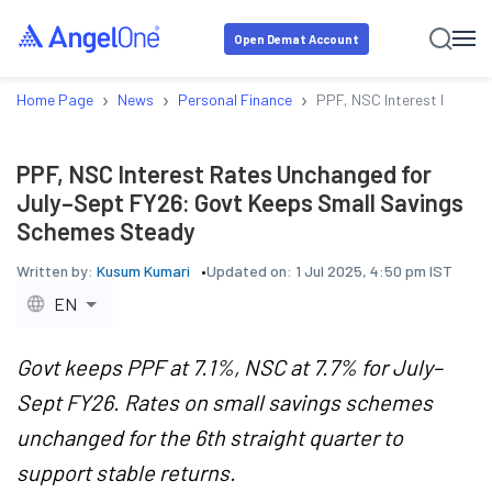
Open Demat Account
›
›
›
Home Page
News
Personal Finance
PPF, NSC Interest Rates 
PPF, NSC Interest Rates Unchanged for
July–Sept FY26: Govt Keeps Small Savings
Schemes Steady
Written by:
Kusum Kumari
Updated on:
1 Jul 2025, 4:50 pm IST
EN
Govt keeps PPF at 7.1%, NSC at 7.7% for July–
Sept FY26. Rates on small savings schemes
unchanged for the 6th straight quarter to
support stable returns.