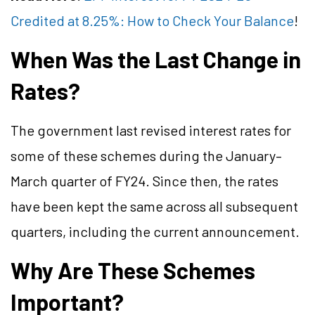
Credited at 8.25%: How to Check Your Balance
!
When Was the Last Change in
Rates?
The government last revised interest rates for
some of these schemes during the January–
March quarter of FY24. Since then, the rates
have been kept the same across all subsequent
quarters, including the current announcement.
Why Are These Schemes
Important?