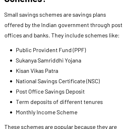
Small savings schemes are savings plans
offered by the Indian government through post
offices and banks. They include schemes like:
Public Provident Fund (PPF)
Sukanya Samriddhi Yojana
Kisan Vikas Patra
National Savings Certificate (NSC)
Post Office Savings Deposit
Term deposits of different tenures
Monthly Income Scheme
These schemes are popular because they are