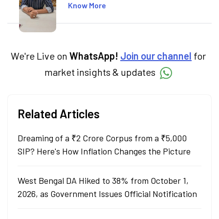
including global markets like the US,
Know More
Canada, and Australia. At Angel One, Sachin
specialises in creating financial content that
simplifies complex market trends. Sachin
holds a Master's in Commerce, specialising
in Economics.
We're Live on
WhatsApp!
Join our channel
for
market insights & updates
Related Articles
Dreaming of a ₹2 Crore Corpus from a ₹5,000
SIP? Here's How Inflation Changes the Picture
West Bengal DA Hiked to 38% from October 1,
2026, as Government Issues Official Notification