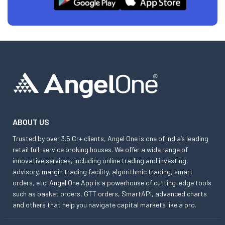
ABOUT US
Trusted by over 3.5 Cr+ clients, Angel One is one of India’s leading
retail full-service broking houses. We offer a wide range of
innovative services, including online trading and investing,
advisory, margin trading facility, algorithmic trading, smart
orders, etc. Angel One App is a powerhouse of cutting-edge tools
such as basket orders, GTT orders, SmartAPI, advanced charts
and others that help you navigate capital markets like a pro.