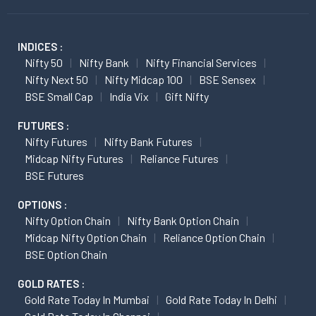
INDICES :
Nifty 50
Nifty Bank
Nifty Financial Services
Nifty Next 50
Nifty Midcap 100
BSE Sensex
BSE Small Cap
India Vix
Gift Nifty
FUTURES :
Nifty Futures
Nifty Bank Futures
Midcap Nifty Futures
Reliance Futures
BSE Futures
OPTIONS :
Nifty Option Chain
Nifty Bank Option Chain
Midcap Nifty Option Chain
Reliance Option Chain
BSE Option Chain
GOLD RATES :
Gold Rate Today In Mumbai
Gold Rate Today In Delhi