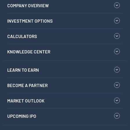
COMPANY OVERVIEW
INVESTMENT OPTIONS
CALCULATORS
KNOWLEDGE CENTER
LEARN TO EARN
BECOME A PARTNER
MARKET OUTLOOK
UPCOMING IPO