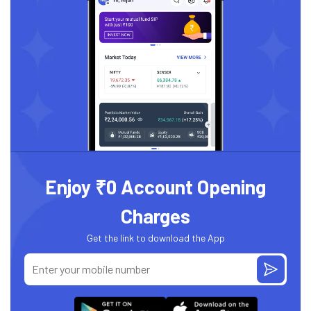
Enjoy ₹0 Account Opening
Charges
Get the link to download the App