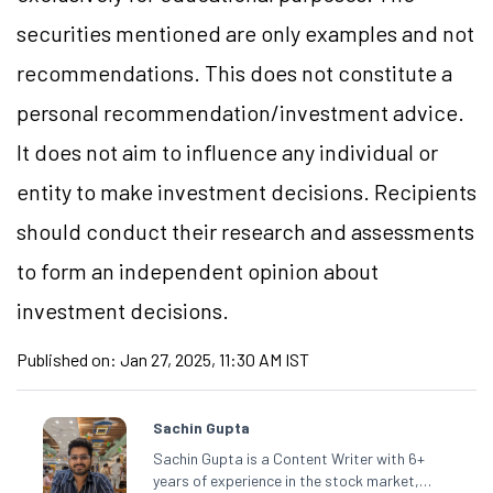
securities mentioned are only examples and not
recommendations. This does not constitute a
personal recommendation/investment advice.
It does not aim to influence any individual or
entity to make investment decisions. Recipients
should conduct their research and assessments
to form an independent opinion about
investment decisions.
Published on:
Jan 27, 2025, 11:30 AM IST
Sachin Gupta
Sachin Gupta is a Content Writer with 6+
years of experience in the stock market,