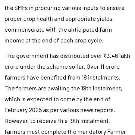
the SMFs in procuring various inputs to ensure
proper crop health and appropriate yields,
commensurate with the anticipated farm
income at the end of each crop cycle.
The government has distributed over ₹3.46 lakh
crore under the scheme so far. Over 11 crore
farmers have benefited from 18 instalments.
The farmers are awaiting the 19th instalment,
which is expected to come by the end of
February 2025 as per various news reports.
However, to receive this 19th instalment,
farmers must complete the mandatory Farmer