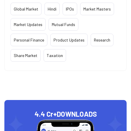
Global Market
Hindi
IPOs
Market Masters
Market Updates
Mutual Funds
Personal Finance
Product Updates
Research
Share Market
Taxation
4.4 Cr+
DOWNLOADS