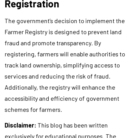
Registration
The government’s decision to implement the
Farmer Registry is designed to prevent land
fraud and promote transparency. By
registering, farmers will enable authorities to
track land ownership, simplifying access to
services and reducing the risk of fraud.
Additionally, the registry will enhance the
accessibility and efficiency of government
schemes for farmers.
Disclaimer:
This blog has been written
exclusively for educational purposes. The