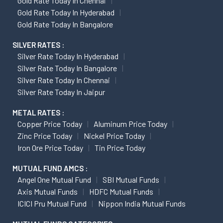
Gold Rate Today In Chennai
Gold Rate Today In Hyderabad
Gold Rate Today In Bangalore
SILVER RATES :
Silver Rate Today In Hyderabad
Silver Rate Today In Bangalore
Silver Rate Today In Chennai
Silver Rate Today In Jaipur
METAL RATES :
Copper Price Today
Aluminum Price Today
Zinc Price Today
Nickel Price Today
Iron Ore Price Today
Tin Price Today
MUTUAL FUND AMCS :
Angel One Mutual Fund
SBI Mutual Funds
Axis Mutual Funds
HDFC Mutual Funds
ICICI Pru Mutual Fund
Nippon India Mutual Funds