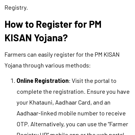
Registry.
How to Register for PM
KISAN Yojana?
Farmers can easily register for the PM KISAN
Yojana through various methods:
Online Registration
: Visit the portal to
complete the registration. Ensure you have
your Khatauni, Aadhaar Card, and an
Aadhaar-linked mobile number to receive
OTP. Alternatively, you can use the “Farmer
Registry UP” mobile app or the web portal.