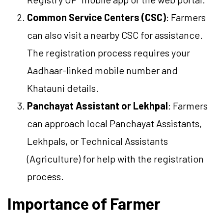
Common Service Centers (CSC)
: Farmers
can also visit a nearby CSC for assistance.
The registration process requires your
Aadhaar-linked mobile number and
Khatauni details.
Panchayat Assistant or Lekhpal
: Farmers
can approach local Panchayat Assistants,
Lekhpals, or Technical Assistants
(Agriculture) for help with the registration
process.
Importance of Farmer