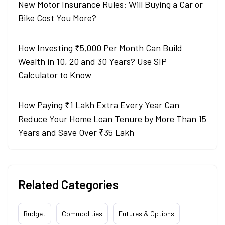
New Motor Insurance Rules: Will Buying a Car or
Bike Cost You More?
How Investing ₹5,000 Per Month Can Build
Wealth in 10, 20 and 30 Years? Use SIP
Calculator to Know
How Paying ₹1 Lakh Extra Every Year Can
Reduce Your Home Loan Tenure by More Than 15
Years and Save Over ₹35 Lakh
Related Categories
Budget
Commodities
Futures & Options