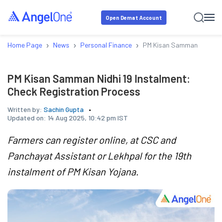
Open Demat Account
›
›
›
Home Page
News
Personal Finance
PM Kisan Samman Nidhi 19
PM Kisan Samman Nidhi 19 Instalment:
Check Registration Process
Written by:
Sachin Gupta
Updated on:
14 Aug 2025, 10:42 pm IST
Farmers can register online, at CSC and
Panchayat Assistant or Lekhpal for the 19th
instalment of PM Kisan Yojana.