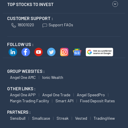
TOP STOCKS TO INVEST
CUSTOMER SUPPORT :
18001020
Support FAQs
FOLLOW US :
GROUP WEBSITES :
Angel One AMC
Ionic Wealth
OTHER LINKS :
Angel One APP
Angel One Trade
Angel SpeedPro
Margin Trading Facility
Smart API
Fixed Deposit Rates
PARTNERS :
Sensibull
Smallcase
Streak
Vested
TradingView