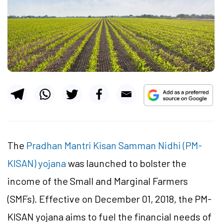
The
Pradhan Mantri Kisan Samman Nidhi (PM-
KISAN) yojana
was launched to bolster the
income of the Small and Marginal Farmers
(SMFs). Effective on December 01, 2018, the PM-
KISAN yojana aims to fuel the financial needs of