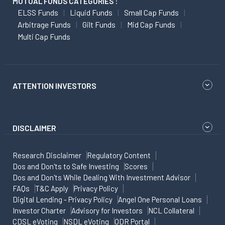
MUTUAL FUNDS CATEGORIES :
ELSS Funds
Liquid Funds
Small Cap Funds
Arbitrage Funds
Gilt Funds
Mid Cap Funds
Multi Cap Funds
ATTENTION INVESTORS
DISCLAIMER
Research Disclaimer
Regulatory Content
Dos and Don'ts to Safe Investing
Scores
Dos and Don'ts While Dealing With Investment Advisor
FAQs
T&C Apply
Privacy Policy
Digital Lending - Privacy Policy
Angel One Personal Loans
Investor Charter
Advisory for Investors
NCL Collateral
CDSL eVoting
NSDL eVoting
ODR Portal