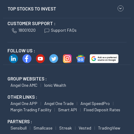
TOP STOCKS TO INVEST
CUSTOMER SUPPORT :
18001020
Support FAQs
FOLLOW US :
GROUP WEBSITES :
Angel One AMC
Ionic Wealth
OTHER LINKS :
Angel One APP
Angel One Trade
Angel SpeedPro
Margin Trading Facility
Smart API
Fixed Deposit Rates
PARTNERS :
Sensibull
Smallcase
Streak
Vested
TradingView