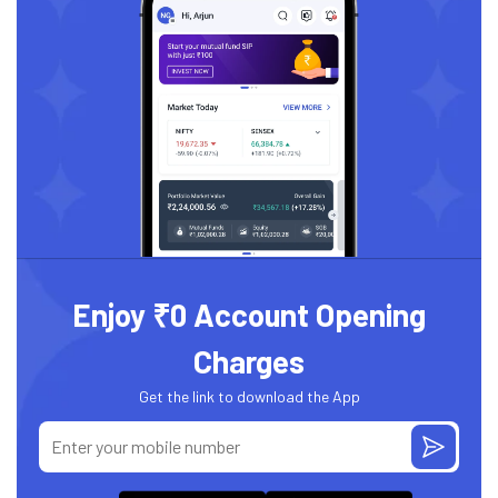
Enjoy ₹0 Account Opening
Charges
Get the link to download the App