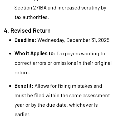
Section 271BA and increased scrutiny by
tax authorities.
4. Revised Return
Deadline:
Wednesday, December 31, 2025
Who it Applies to:
Taxpayers wanting to
correct errors or omissions in their original
return.
Benefit:
Allows for fixing mistakes and
must be filed within the same assessment
year or by the due date, whichever is
earlier.