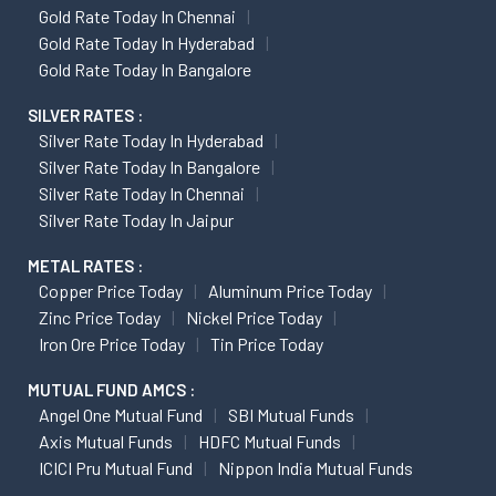
Gold Rate Today In Chennai
Gold Rate Today In Hyderabad
Gold Rate Today In Bangalore
SILVER RATES :
Silver Rate Today In Hyderabad
Silver Rate Today In Bangalore
Silver Rate Today In Chennai
Silver Rate Today In Jaipur
METAL RATES :
Copper Price Today
Aluminum Price Today
Zinc Price Today
Nickel Price Today
Iron Ore Price Today
Tin Price Today
MUTUAL FUND AMCS :
Angel One Mutual Fund
SBI Mutual Funds
Axis Mutual Funds
HDFC Mutual Funds
ICICI Pru Mutual Fund
Nippon India Mutual Funds