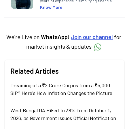
years of experience in simplifying financial
market concepts. Currently crafting
Know More
insightful content at Angel One, She
specialise in breaking down complex topics
into easy-to-understand pieces, blending
expertise in market fundamentals and
technical analysis.
We're Live on
WhatsApp!
Join our channel
for
market insights & updates
Related Articles
Dreaming of a ₹2 Crore Corpus from a ₹5,000
SIP? Here's How Inflation Changes the Picture
West Bengal DA Hiked to 38% from October 1,
2026, as Government Issues Official Notification