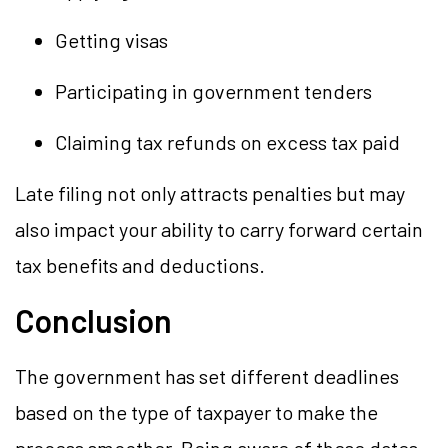
Getting visas
Participating in government tenders
Claiming tax refunds on excess tax paid
Late filing not only attracts penalties but may
also impact your ability to carry forward certain
tax benefits and deductions.
Conclusion
The government has set different deadlines
based on the type of taxpayer to make the