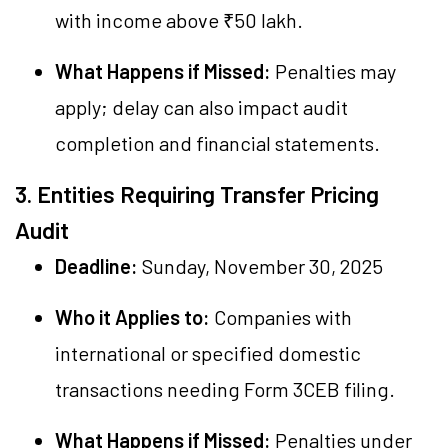
with income above ₹50 lakh.
What Happens if Missed:
Penalties may
apply; delay can also impact audit
completion and financial statements.
3. Entities Requiring Transfer Pricing
Audit
Deadline:
Sunday, November 30, 2025
Who it Applies to:
Companies with
international or specified domestic
transactions needing Form 3CEB filing.
What Happens if Missed:
Penalties under