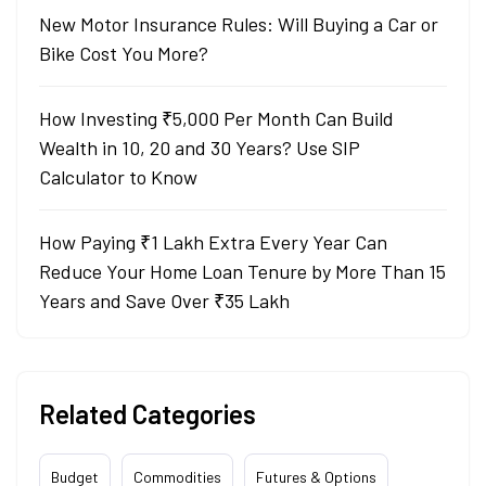
New Motor Insurance Rules: Will Buying a Car or
Bike Cost You More?
How Investing ₹5,000 Per Month Can Build
Wealth in 10, 20 and 30 Years? Use SIP
Calculator to Know
How Paying ₹1 Lakh Extra Every Year Can
Reduce Your Home Loan Tenure by More Than 15
Years and Save Over ₹35 Lakh
Related Categories
Budget
Commodities
Futures & Options