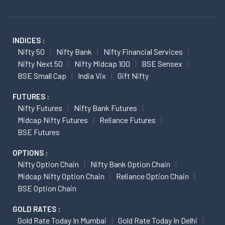
INDICES :
Nifty 50
Nifty Bank
Nifty Financial Services
Nifty Next 50
Nifty Midcap 100
BSE Sensex
BSE Small Cap
India Vix
Gift Nifty
FUTURES :
Nifty Futures
Nifty Bank Futures
Midcap Nifty Futures
Reliance Futures
BSE Futures
OPTIONS :
Nifty Option Chain
Nifty Bank Option Chain
Midcap Nifty Option Chain
Reliance Option Chain
BSE Option Chain
GOLD RATES :
Gold Rate Today In Mumbai
Gold Rate Today In Delhi