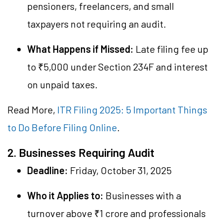
pensioners, freelancers, and small
taxpayers not requiring an audit.
What Happens if Missed:
Late filing fee up
to ₹5,000 under Section 234F and interest
on unpaid taxes.
Read More,
ITR Filing 2025: 5 Important Things
to Do Before Filing Online
.
2. Businesses Requiring Audit
Deadline:
Friday, October 31, 2025
Who it Applies to:
Businesses with a
turnover above ₹1 crore and professionals