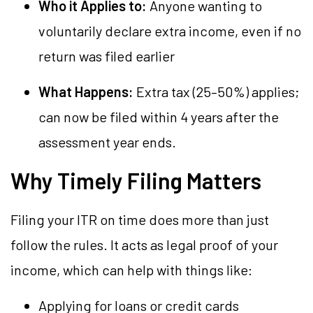
Who it Applies to:
Anyone wanting to
voluntarily declare extra income, even if no
return was filed earlier
What Happens:
Extra tax (25–50%) applies;
can now be filed within 4 years after the
assessment year ends.
Why Timely Filing Matters
Filing your ITR on time does more than just
follow the rules. It acts as legal proof of your
income, which can help with things like:
Applying for loans or credit cards