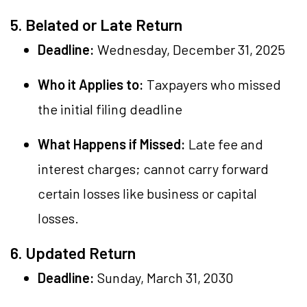
5. Belated or Late Return
Deadline:
Wednesday, December 31, 2025
Who it Applies to:
Taxpayers who missed
the initial filing deadline
What Happens if Missed:
Late fee and
interest charges; cannot carry forward
certain losses like business or capital
losses.
6. Updated Return
Deadline:
Sunday, March 31, 2030