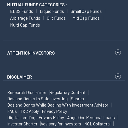
MUTUAL FUNDS CATEGORIES :
ELSS Funds
Liquid Funds
Small Cap Funds
Arbitrage Funds
Gilt Funds
Mid Cap Funds
Multi Cap Funds
ATTENTION INVESTORS
DISCLAIMER
Research Disclaimer
Regulatory Content
Dos and Don'ts to Safe Investing
Scores
Dos and Don'ts While Dealing With Investment Advisor
FAQs
T&C Apply
Privacy Policy
Digital Lending - Privacy Policy
Angel One Personal Loans
Investor Charter
Advisory for Investors
NCL Collateral