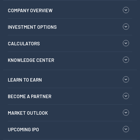
COMPANY OVERVIEW
INVESTMENT OPTIONS
CALCULATORS
KNOWLEDGE CENTER
LEARN TO EARN
BECOME A PARTNER
MARKET OUTLOOK
UPCOMING IPO