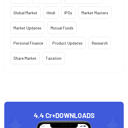
Global Market
Hindi
IPOs
Market Masters
Market Updates
Mutual Funds
Personal Finance
Product Updates
Research
Share Market
Taxation
4.4 Cr+
DOWNLOADS