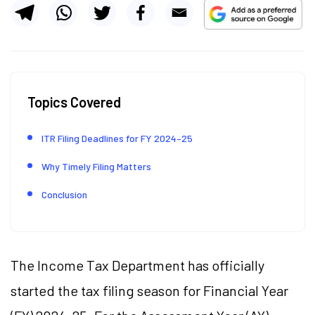
Topics Covered
ITR Filing Deadlines for FY 2024–25
Why Timely Filing Matters
Conclusion
The Income Tax Department has officially
started the tax filing season for Financial Year