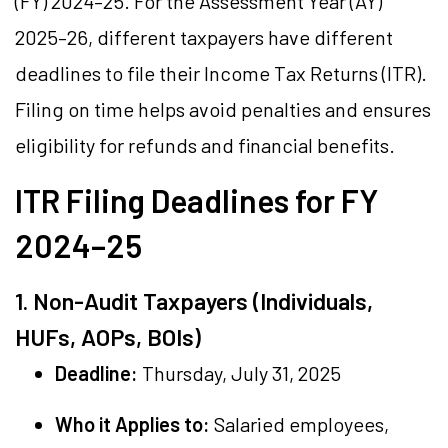
(FY) 2024–25. For the Assessment Year (AY)
2025–26, different taxpayers have different
deadlines to file their Income Tax Returns (ITR).
Filing on time helps avoid penalties and ensures
eligibility for refunds and financial benefits.
ITR Filing Deadlines for FY
2024–25
1. Non-Audit Taxpayers (Individuals,
HUFs, AOPs, BOIs)
Deadline:
Thursday, July 31, 2025
Who it Applies to:
Salaried employees,