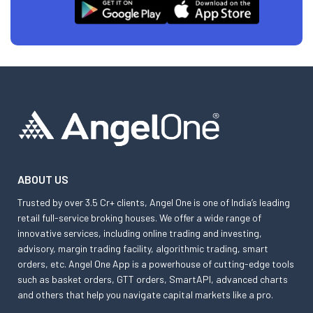
ABOUT US
Trusted by over 3.5 Cr+ clients, Angel One is one of India’s leading
retail full-service broking houses. We offer a wide range of
innovative services, including online trading and investing,
advisory, margin trading facility, algorithmic trading, smart
orders, etc. Angel One App is a powerhouse of cutting-edge tools
such as basket orders, GTT orders, SmartAPI, advanced charts
and others that help you navigate capital markets like a pro.