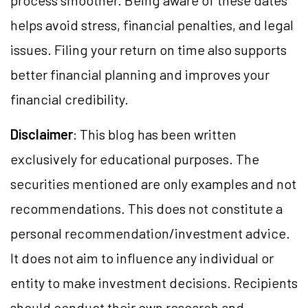
process smoother. Being aware of these dates
helps avoid stress, financial penalties, and legal
issues. Filing your return on time also supports
better financial planning and improves your
financial credibility.
Disclaimer
: This blog has been written
exclusively for educational purposes. The
securities mentioned are only examples and not
recommendations. This does not constitute
a
personal
recommendation/investment advice.
It does not aim to influence any individual or
entity to make investment decisions. Recipients
should conduct their own research and