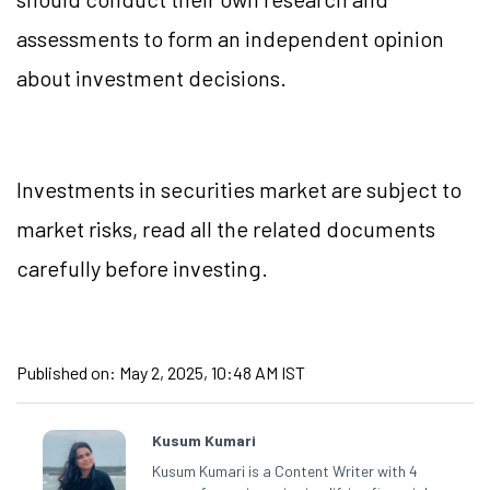
assessments to form an independent opinion
about investment decisions.
Investments in securities market are subject to
market risks, read all the related documents
carefully before investing.
Published on:
May 2, 2025, 10:48 AM IST
Kusum Kumari
Kusum Kumari is a Content Writer with 4