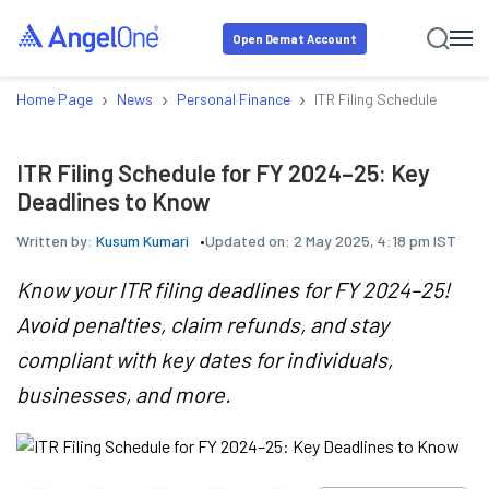
Open Demat Account
›
›
›
Home Page
News
Personal Finance
ITR Filing Schedule for FY
ITR Filing Schedule for FY 2024–25: Key
Deadlines to Know
Written by:
Kusum Kumari
Updated on:
2 May 2025, 4:18 pm IST
Know your ITR filing deadlines for FY 2024–25!
Avoid penalties, claim refunds, and stay
compliant with key dates for individuals,
businesses, and more.