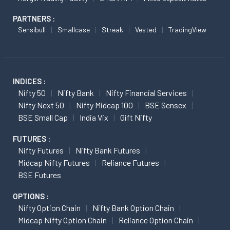
PARTNERS :
Sensibull
Smallcase
Streak
Vested
TradingView
INDICES :
Nifty 50
Nifty Bank
Nifty Financial Services
Nifty Next 50
Nifty Midcap 100
BSE Sensex
BSE Small Cap
India Vix
Gift Nifty
FUTURES :
Nifty Futures
Nifty Bank Futures
Midcap Nifty Futures
Reliance Futures
BSE Futures
OPTIONS :
Nifty Option Chain
Nifty Bank Option Chain
Midcap Nifty Option Chain
Reliance Option Chain