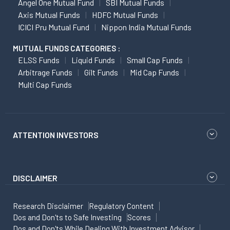
Angel One Mutual Fund
SBI Mutual Funds
Axis Mutual Funds
HDFC Mutual Funds
ICICI Pru Mutual Fund
Nippon India Mutual Funds
MUTUAL FUNDS CATEGORIES :
ELSS Funds
Liquid Funds
Small Cap Funds
Arbitrage Funds
Gilt Funds
Mid Cap Funds
Multi Cap Funds
ATTENTION INVESTORS
DISCLAIMER
Research Disclaimer
Regulatory Content
Dos and Don'ts to Safe Investing
Scores
Dos and Don'ts While Dealing With Investment Advisor