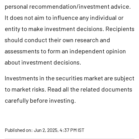
personal recommendation/investment advice.
It does not aim to influence any individual or
entity to make investment decisions. Recipients
should conduct their own research and
assessments to form an independent opinion
about investment decisions.
Investments in the securities market are subject
to market risks. Read all the related documents
carefully before investing.
Published on:
Jun 2, 2025, 4:37 PM IST