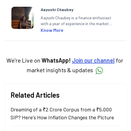
Aayushi Chaubey
Aayushi Chaubey is a finance enthusiast
with a year of experience in the market
research industry. She loves to decipher the
Know More
impact of real-world developments on stock
markets and how investors can make smart
investment decisions to meet their long-
term goals.
We're Live on
WhatsApp!
Join our channel
for
market insights & updates
Related Articles
Dreaming of a ₹2 Crore Corpus from a ₹5,000
SIP? Here's How Inflation Changes the Picture