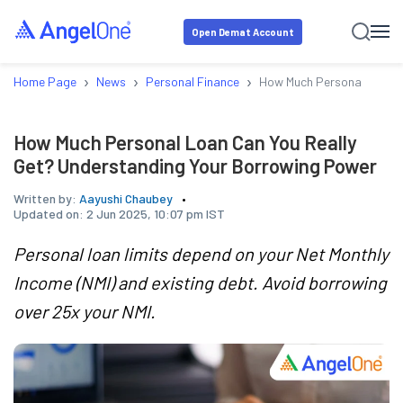
Open Demat Account
›
›
›
Home Page
News
Personal Finance
How Much Personal Loan C
How Much Personal Loan Can You Really
Get? Understanding Your Borrowing Power
Written by:
Aayushi Chaubey
Updated on:
2 Jun 2025, 10:07 pm IST
Personal loan limits depend on your Net Monthly
Income (NMI) and existing debt. Avoid borrowing
over 25x your NMI.