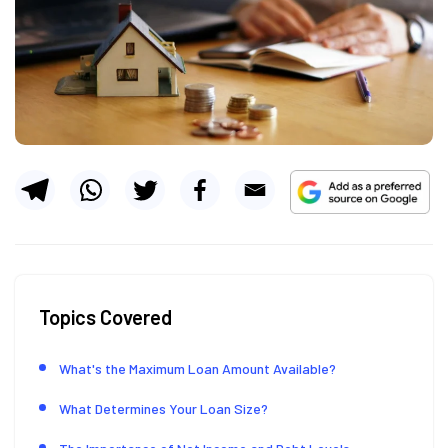
Topics Covered
What's the Maximum Loan Amount Available?
What Determines Your Loan Size?