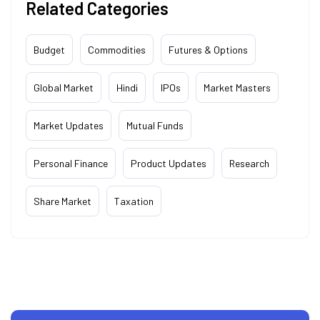
Related Categories
Budget
Commodities
Futures & Options
Global Market
Hindi
IPOs
Market Masters
Market Updates
Mutual Funds
Personal Finance
Product Updates
Research
Share Market
Taxation