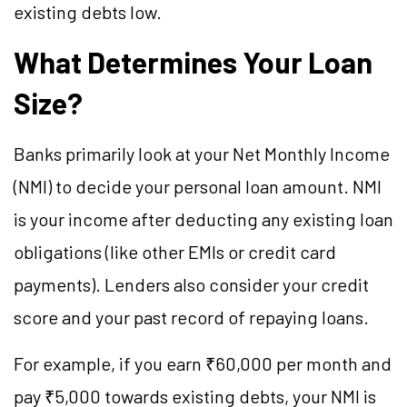
existing debts low.
What Determines Your Loan
Size?
Banks primarily look at your Net Monthly Income
(NMI) to decide your personal loan amount. NMI
is your income after deducting any existing loan
obligations (like other EMIs or credit card
payments). Lenders also consider your credit
score and your past record of repaying loans.
For example, if you earn ₹60,000 per month and
pay ₹5,000 towards existing debts, your NMI is