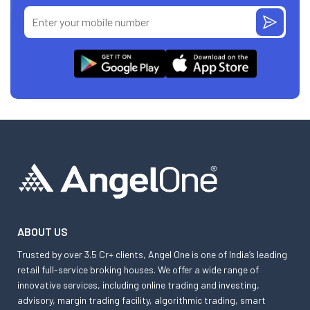
ABOUT US
Trusted by over 3.5 Cr+ clients, Angel One is one of India’s leading
retail full-service broking houses. We offer a wide range of
innovative services, including online trading and investing,
advisory, margin trading facility, algorithmic trading, smart