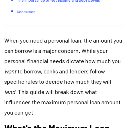
The Importance of Net Income and Debt Levels
Conclusion
When you need a personal loan, the amount you
can borrow is a major concern. While your
personal financial needs dictate how much you
want
to borrow, banks and lenders follow
specific rules to decide how much they will
lend
. This guide will break down what
influences the maximum personal loan amount
you can get.