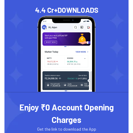
4.4 Cr+
DOWNLOADS
Enjoy ₹0 Account Opening
Charges
Get the link to download the App