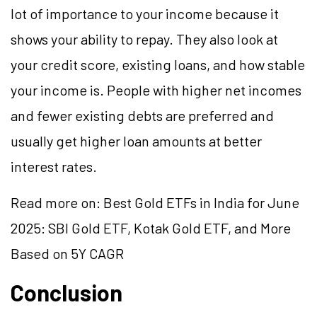
lot of importance to your income because it
shows your ability to repay. They also look at
your credit score, existing loans, and how stable
your income is. People with higher net incomes
and fewer existing debts are preferred and
usually get higher loan amounts at better
interest rates.
Read more on:
Best Gold ETFs in India for June
2025: SBI Gold ETF, Kotak Gold ETF, and More
Based on 5Y CAGR
Conclusion