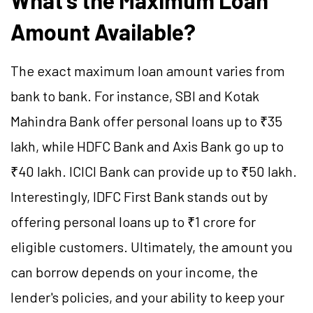
What's the Maximum Loan
Amount Available?
The exact maximum loan amount varies from
bank to bank. For instance, SBI and Kotak
Mahindra Bank offer personal loans up to ₹35
lakh, while HDFC Bank and Axis Bank go up to
₹40 lakh. ICICI Bank can provide up to ₹50 lakh.
Interestingly, IDFC First Bank stands out by
offering personal loans up to ₹1 crore for
eligible customers. Ultimately, the amount you
can borrow depends on your income, the
lender's policies, and your ability to keep your