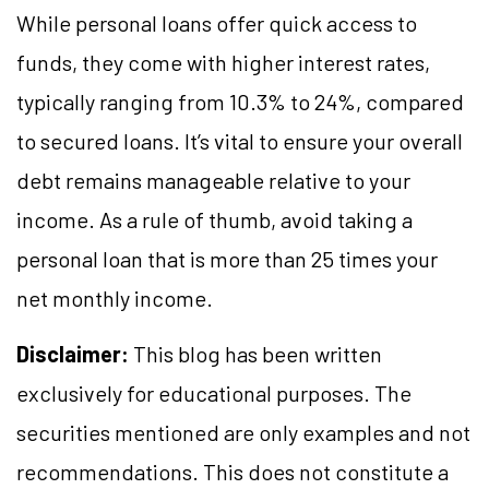
While personal loans offer quick access to
funds, they come with higher interest rates,
typically ranging from 10.3% to 24%, compared
to secured loans. It’s vital to ensure your overall
debt remains manageable relative to your
income. As a rule of thumb, avoid taking a
personal loan that is more than 25 times your
net monthly income.
Disclaimer:
This blog has been written
exclusively for educational purposes. The
securities mentioned are only examples and not
recommendations. This does not constitute a