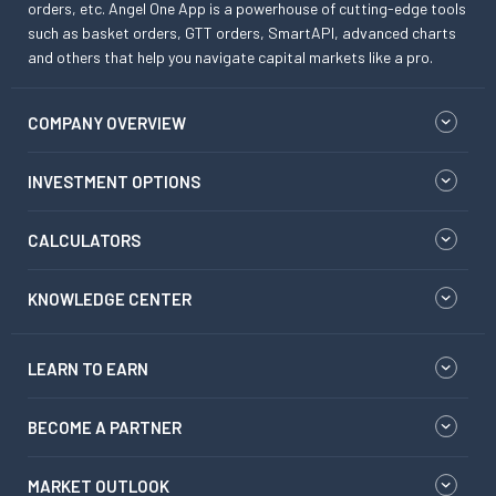
orders, etc. Angel One App is a powerhouse of cutting-edge tools
such as basket orders, GTT orders, SmartAPI, advanced charts
and others that help you navigate capital markets like a pro.
COMPANY OVERVIEW
INVESTMENT OPTIONS
CALCULATORS
KNOWLEDGE CENTER
LEARN TO EARN
BECOME A PARTNER
MARKET OUTLOOK