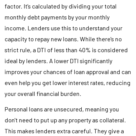
factor. It’s calculated by dividing your total
monthly debt payments by your monthly
income. Lenders use this to understand your
capacity to repay new loans. While there's no
strict rule, a DTI of less than 40% is considered
ideal by lenders. A lower DTI significantly
improves your chances of loan approval and can
even help you get lower interest rates, reducing
your overall financial burden.
Personal loans are unsecured, meaning you
don't need to put up any property as collateral.
This makes lenders extra careful. They give a