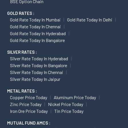
BSE Option Chain
GOLD RATES :
Gold Rate Today In Mumbai
Gold Rate Today In Delhi
Gold Rate Today In Chennai
Gold Rate Today In Hyderabad
Gold Rate Today In Bangalore
SILVER RATES :
Silver Rate Today In Hyderabad
Silver Rate Today In Bangalore
Silver Rate Today In Chennai
Silver Rate Today In Jaipur
METAL RATES :
Copper Price Today
Aluminum Price Today
Zinc Price Today
Nickel Price Today
Iron Ore Price Today
Tin Price Today
MUTUAL FUND AMCS :