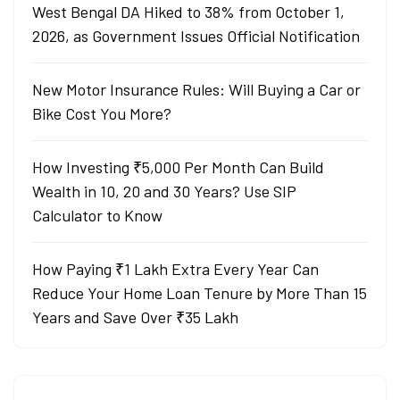
West Bengal DA Hiked to 38% from October 1,
2026, as Government Issues Official Notification
New Motor Insurance Rules: Will Buying a Car or
Bike Cost You More?
How Investing ₹5,000 Per Month Can Build
Wealth in 10, 20 and 30 Years? Use SIP
Calculator to Know
How Paying ₹1 Lakh Extra Every Year Can
Reduce Your Home Loan Tenure by More Than 15
Years and Save Over ₹35 Lakh