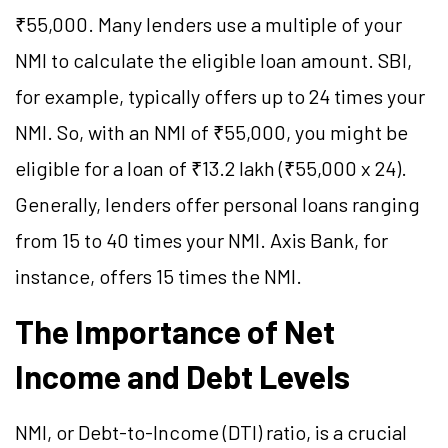
₹55,000. Many lenders use a multiple of your
NMI to calculate the eligible loan amount. SBI,
for example, typically offers up to 24 times your
NMI. So, with an NMI of ₹55,000, you might be
eligible for a loan of ₹13.2 lakh (₹55,000 x 24).
Generally, lenders offer personal loans ranging
from 15 to 40 times your NMI. Axis Bank, for
instance, offers 15 times the NMI.
The Importance of Net
Income and Debt Levels
NMI, or Debt-to-Income (DTI) ratio, is a crucial