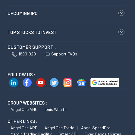
UPCOMING IPO
TOP STOCKS TO INVEST
CUSTOMER SUPPORT :
18001020
Support FAQs
FOLLOW US :
GROUP WEBSITES :
Angel One AMC
Ionic Wealth
OTHER LINKS :
Angel One APP
Angel One Trade
Angel SpeedPro
Margin Trading Facility
Smart API
Fixed Deposit Rates