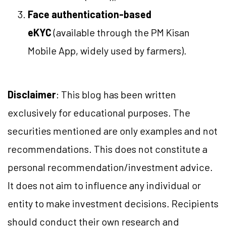
Face authentication-based
eKYC
(available through the PM Kisan
Mobile App, widely used by farmers).
Disclaimer
: This blog has been written
exclusively for educational purposes. The
securities mentioned are only examples and not
recommendations. This does not constitute a
personal recommendation/investment advice.
It does not aim to influence any individual or
entity to make investment decisions. Recipients
should conduct their own research and