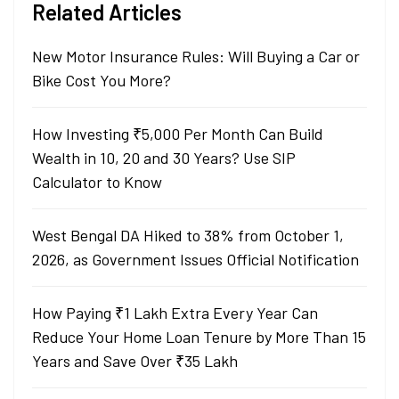
Related Articles
New Motor Insurance Rules: Will Buying a Car or
Bike Cost You More?
How Investing ₹5,000 Per Month Can Build
Wealth in 10, 20 and 30 Years? Use SIP
Calculator to Know
West Bengal DA Hiked to 38% from October 1,
2026, as Government Issues Official Notification
How Paying ₹1 Lakh Extra Every Year Can
Reduce Your Home Loan Tenure by More Than 15
Years and Save Over ₹35 Lakh