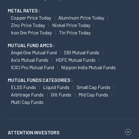
METAL RATES :
Copper Price Today
Aluminum Price Today
Zinc Price Today
Nickel Price Today
Iron Ore Price Today
Tin Price Today
MUTUAL FUND AMCS :
Angel One Mutual Fund
SBI Mutual Funds
Axis Mutual Funds
HDFC Mutual Funds
ICICI Pru Mutual Fund
Nippon India Mutual Funds
MUTUAL FUNDS CATEGORIES :
ELSS Funds
Liquid Funds
Small Cap Funds
Arbitrage Funds
Gilt Funds
Mid Cap Funds
Multi Cap Funds
ATTENTION INVESTORS