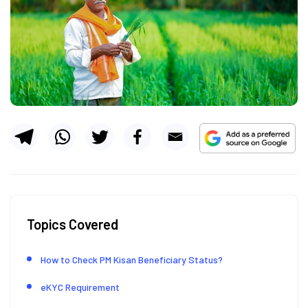
Topics Covered
How to Check PM Kisan Beneficiary Status?
eKYC Requirement