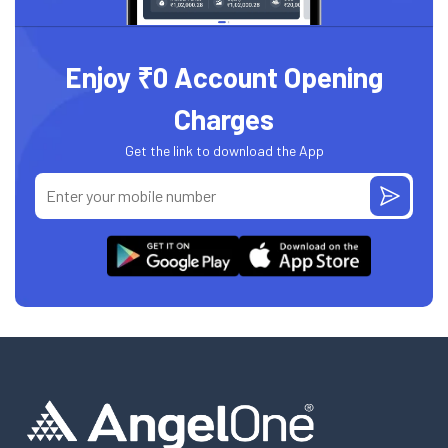
Enjoy ₹0 Account Opening
Charges
Get the link to download the App