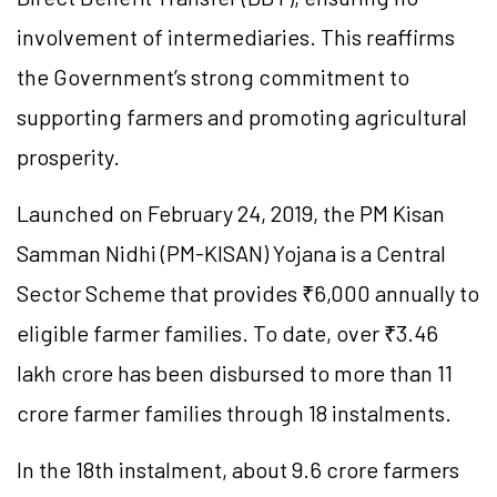
involvement of intermediaries. This reaffirms
the Government’s strong commitment to
supporting farmers and promoting agricultural
prosperity.
Launched on February 24, 2019, the PM Kisan
Samman Nidhi (PM-KISAN) Yojana is a Central
Sector Scheme that provides ₹6,000 annually to
eligible farmer families. To date, over ₹3.46
lakh crore has been disbursed to more than 11
crore farmer families through 18 instalments.
In the 18th instalment, about 9.6 crore farmers