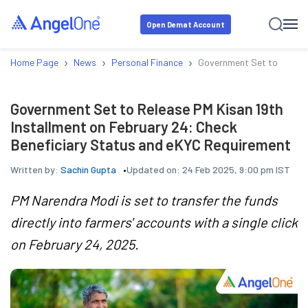
Open Demat Account
›
›
›
Home Page
News
Personal Finance
Government Set to Release
Government Set to Release PM Kisan 19th
Installment on February 24: Check
Beneficiary Status and eKYC Requirement
Written by:
Sachin Gupta
Updated on:
24 Feb 2025, 9:00 pm IST
PM Narendra Modi is set to transfer the funds
directly into farmers' accounts with a single click
on February 24, 2025.