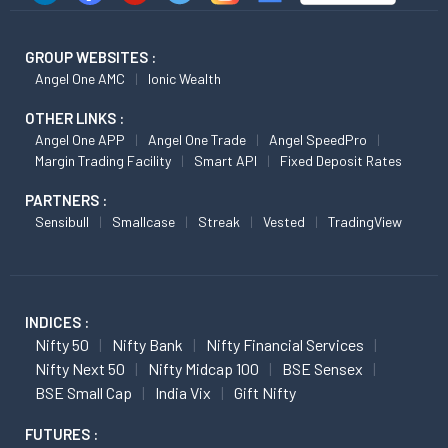
GROUP WEBSITES :
Angel One AMC
Ionic Wealth
OTHER LINKS :
Angel One APP
Angel One Trade
Angel SpeedPro
Margin Trading Facility
Smart API
Fixed Deposit Rates
PARTNERS :
Sensibull
Smallcase
Streak
Vested
TradingView
INDICES :
Nifty 50
Nifty Bank
Nifty Financial Services
Nifty Next 50
Nifty Midcap 100
BSE Sensex
BSE Small Cap
India Vix
Gift Nifty
FUTURES :