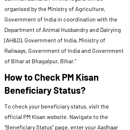
organised by the Ministry of Agriculture,
Government of India in coordination with the
Department of Animal Husbandry and Dairying
(AH&D), Government of India, Ministry of
Railways, Government of India and Government
of Bihar at Bhagalpur, Bihar.”
How to Check PM Kisan
Beneficiary Status?
To check your beneficiary status, visit the
official PM Kisan website. Navigate to the
“Beneficiary Status” page, enter your Aadhaar