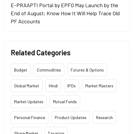
E-PRAAPTI Portal by EPFO May Launch by the
End of August; Know How It Will Help Trace Old
PF Accounts
Related Categories
Budget
Commodities
Futures & Options
Global Market
Hindi
IPOs
Market Masters
Market Updates
Mutual Funds
Personal Finance
Product Updates
Research
Share Market
Taxation