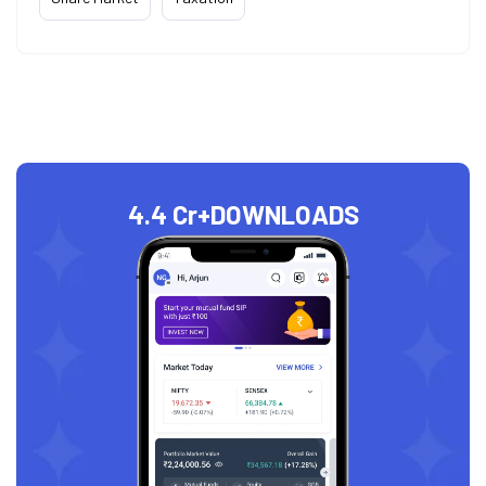
4.4 Cr+
DOWNLOADS