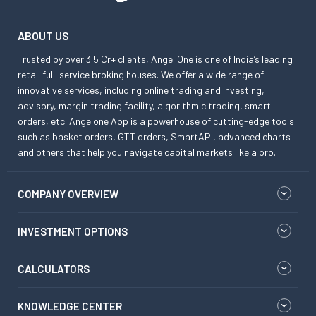
ABOUT US
Trusted by over 3.5 Cr+ clients, Angel One is one of India’s leading
retail full-service broking houses. We offer a wide range of
innovative services, including online trading and investing,
advisory, margin trading facility, algorithmic trading, smart
orders, etc. Angelone App is a powerhouse of cutting-edge tools
such as basket orders, GTT orders, SmartAPI, advanced charts
and others that help you navigate capital markets like a pro.
COMPANY OVERVIEW
INVESTMENT OPTIONS
CALCULATORS
KNOWLEDGE CENTER