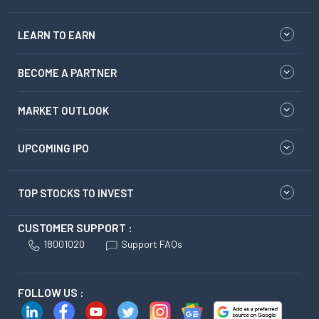
LEARN TO EARN
BECOME A PARTNER
MARKET OUTLOOK
UPCOMING IPO
TOP STOCKS TO INVEST
CUSTOMER SUPPORT :
18001020
Support FAQs
FOLLOW US :