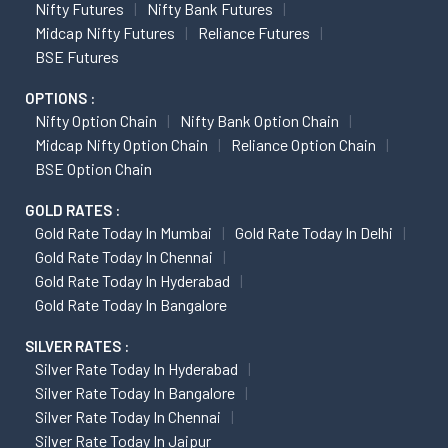
Nifty Futures
Nifty Bank Futures
Midcap Nifty Futures
Reliance Futures
BSE Futures
OPTIONS :
Nifty Option Chain
Nifty Bank Option Chain
Midcap Nifty Option Chain
Reliance Option Chain
BSE Option Chain
GOLD RATES :
Gold Rate Today In Mumbai
Gold Rate Today In Delhi
Gold Rate Today In Chennai
Gold Rate Today In Hyderabad
Gold Rate Today In Bangalore
SILVER RATES :
Silver Rate Today In Hyderabad
Silver Rate Today In Bangalore
Silver Rate Today In Chennai
Silver Rate Today In Jaipur