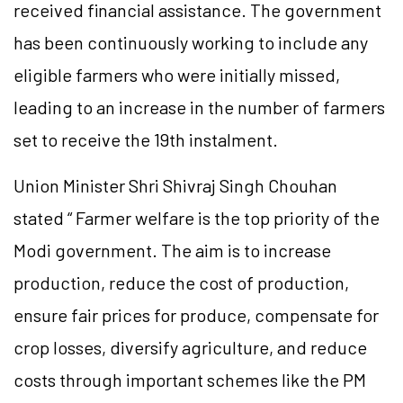
received financial assistance. The government
has been continuously working to include any
eligible farmers who were initially missed,
leading to an increase in the number of farmers
set to receive the 19th instalment.
Union Minister Shri Shivraj Singh Chouhan
stated “ Farmer welfare is the top priority of the
Modi government. The aim is to increase
production, reduce the cost of production,
ensure fair prices for produce, compensate for
crop losses, diversify agriculture, and reduce
costs through important schemes like the PM