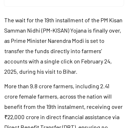
The wait for the 19th installment of the PM Kisan
Samman Nidhi (PM-KISAN) Yojana is finally over,
as Prime Minister Narendra Modi is set to
transfer the funds directly into farmers’
accounts with a single click on February 24,
2025, during his visit to Bihar.
More than 9.8 crore farmers, including 2.41
crore female farmers, across the nation will
benefit from the 19th instalment, receiving over
₹22,000 crore in direct financial assistance via
Direct Benefit Transfer (DBT), ensuring no