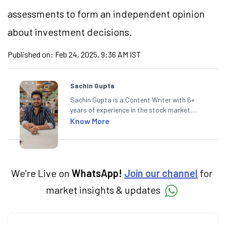
assessments to form an independent opinion
about investment decisions.
Published on:
Feb 24, 2025, 9:36 AM IST
Sachin Gupta
Sachin Gupta is a Content Writer with 6+
years of experience in the stock market,
including global markets like the US,
Know More
Canada, and Australia. At Angel One, Sachin
specialises in creating financial content that
simplifies complex market trends. Sachin
holds a Master's in Commerce, specialising
in Economics.
We're Live on
WhatsApp!
Join our channel
for
market insights & updates