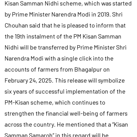
Kisan Samman Nidhi scheme, which was started
by Prime Minister Narendra Modi in 2019. Shri
Chouhan said that he is pleased to inform that
the 19th instalment of the PM Kisan Samman
Nidhi will be transferred by Prime Minister Shri
Narendra Modi with a single click into the
accounts of farmers from Bhagalpur on
February 24, 2025. This release will symbolize
six years of successful implementation of the
PM-Kisan scheme, which continues to
strengthen the financial well-being of farmers
across the country. He mentioned that a “Kisan
Samman Samaroh” in this regard will be