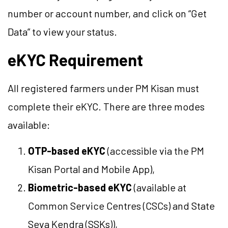
number or account number, and click on “Get
Data” to view your status.
eKYC Requirement
All registered farmers under PM Kisan must
complete their eKYC. There are three modes
available:
OTP-based eKYC
(accessible via the PM
Kisan Portal and Mobile App),
Biometric-based eKYC
(available at
Common Service Centres (CSCs) and State
Seva Kendra (SSKs)),