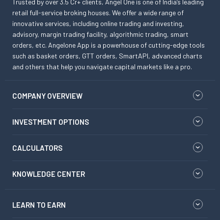
Trusted by over 3.5 Cr+ clients, Angel One is one of India’s leading
retail full-service broking houses. We offer a wide range of
innovative services, including online trading and investing,
advisory, margin trading facility, algorithmic trading, smart
orders, etc. Angelone App is a powerhouse of cutting-edge tools
such as basket orders, GTT orders, SmartAPI, advanced charts
and others that help you navigate capital markets like a pro.
COMPANY OVERVIEW
INVESTMENT OPTIONS
CALCULATORS
KNOWLEDGE CENTER
LEARN TO EARN