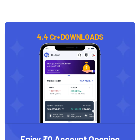
4.4 Cr+
DOWNLOADS
Enjoy ₹0 Account Opening