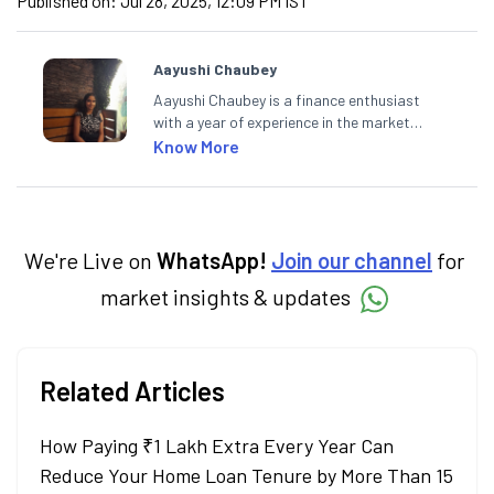
Published on:
Jul 28, 2025, 12:09 PM IST
Aayushi Chaubey
Aayushi Chaubey is a finance enthusiast
with a year of experience in the market
research industry. She loves to decipher the
Know More
impact of real-world developments on stock
markets and how investors can make smart
investment decisions to meet their long-
term goals.
We're Live on
WhatsApp!
Join our channel
for
market insights & updates
Related Articles
How Paying ₹1 Lakh Extra Every Year Can
Reduce Your Home Loan Tenure by More Than 15