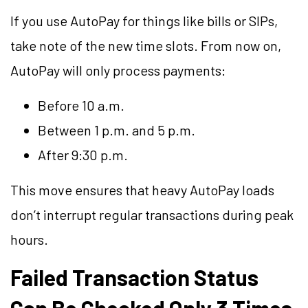
If you use AutoPay for things like bills or SIPs,
take note of the new time slots. From now on,
AutoPay will only process payments:
Before 10 a.m.
Between 1 p.m. and 5 p.m.
After 9:30 p.m.
This move ensures that heavy AutoPay loads
don’t interrupt regular transactions during peak
hours.
Failed Transaction Status