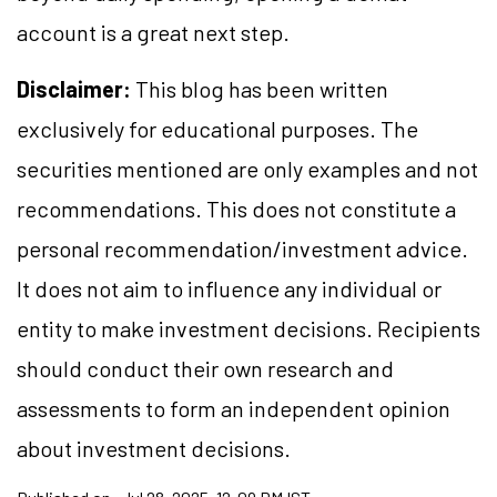
account is a great next step.
Disclaimer:
This blog has been written
exclusively for educational purposes. The
securities mentioned are only examples and not
recommendations. This does not constitute a
personal recommendation/investment advice.
It does not aim to influence any individual or
entity to make investment decisions. Recipients
should conduct their own research and
assessments to form an independent opinion
about investment decisions.