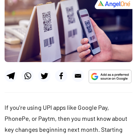
If you're using UPI apps like Google Pay,
PhonePe, or Paytm, then you must know about
key changes beginning next month. Starting