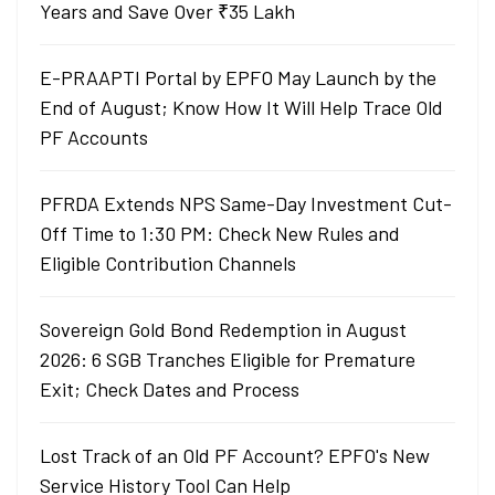
Years and Save Over ₹35 Lakh
E-PRAAPTI Portal by EPFO May Launch by the
End of August; Know How It Will Help Trace Old
PF Accounts
PFRDA Extends NPS Same-Day Investment Cut-
Off Time to 1:30 PM: Check New Rules and
Eligible Contribution Channels
Sovereign Gold Bond Redemption in August
2026: 6 SGB Tranches Eligible for Premature
Exit; Check Dates and Process
Lost Track of an Old PF Account? EPFO's New
Service History Tool Can Help