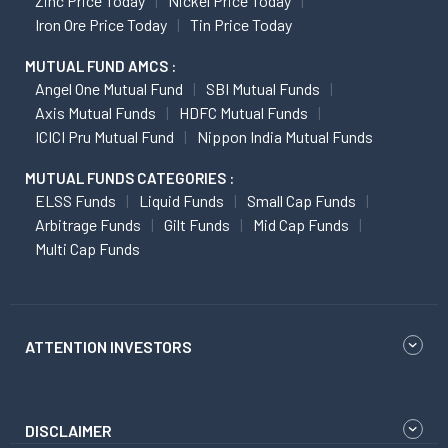
Zinc Price Today
Nickel Price Today
Iron Ore Price Today
Tin Price Today
MUTUAL FUND AMCS :
Angel One Mutual Fund
SBI Mutual Funds
Axis Mutual Funds
HDFC Mutual Funds
ICICI Pru Mutual Fund
Nippon India Mutual Funds
MUTUAL FUNDS CATEGORIES :
ELSS Funds
Liquid Funds
Small Cap Funds
Arbitrage Funds
Gilt Funds
Mid Cap Funds
Multi Cap Funds
ATTENTION INVESTORS
DISCLAIMER