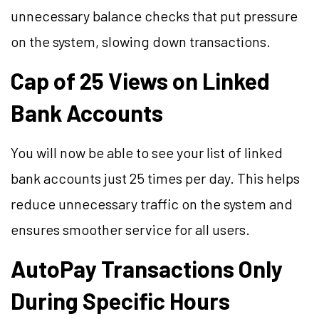
unnecessary balance checks that put pressure
on the system, slowing down transactions.
Cap of 25 Views on Linked
Bank Accounts
You will now be able to see your list of linked
bank accounts just 25 times per day. This helps
reduce unnecessary traffic on the system and
ensures smoother service for all users.
AutoPay Transactions Only
During Specific Hours