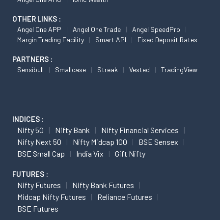
OTHER LINKS :
Angel One APP
Angel One Trade
Angel SpeedPro
Margin Trading Facility
Smart API
Fixed Deposit Rates
PARTNERS :
Sensibull
Smallcase
Streak
Vested
TradingView
INDICES :
Nifty 50
Nifty Bank
Nifty Financial Services
Nifty Next 50
Nifty Midcap 100
BSE Sensex
BSE Small Cap
India Vix
Gift Nifty
FUTURES :
Nifty Futures
Nifty Bank Futures
Midcap Nifty Futures
Reliance Futures
BSE Futures