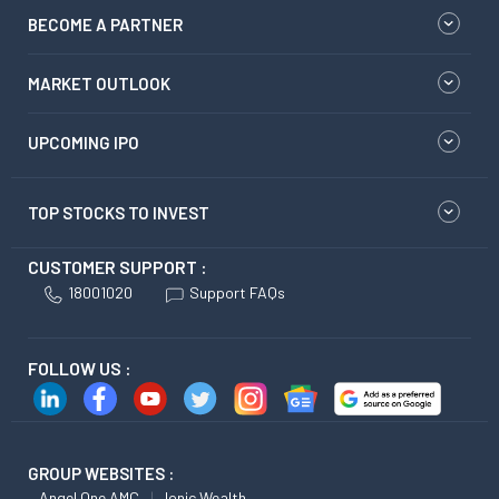
BECOME A PARTNER
MARKET OUTLOOK
UPCOMING IPO
TOP STOCKS TO INVEST
CUSTOMER SUPPORT :
18001020
Support FAQs
FOLLOW US :
GROUP WEBSITES :
Angel One AMC
Ionic Wealth