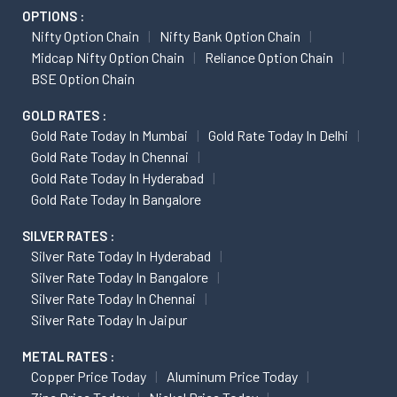
OPTIONS :
Nifty Option Chain
Nifty Bank Option Chain
Midcap Nifty Option Chain
Reliance Option Chain
BSE Option Chain
GOLD RATES :
Gold Rate Today In Mumbai
Gold Rate Today In Delhi
Gold Rate Today In Chennai
Gold Rate Today In Hyderabad
Gold Rate Today In Bangalore
SILVER RATES :
Silver Rate Today In Hyderabad
Silver Rate Today In Bangalore
Silver Rate Today In Chennai
Silver Rate Today In Jaipur
METAL RATES :
Copper Price Today
Aluminum Price Today