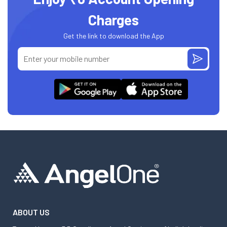
Charges
Get the link to download the App
ABOUT US