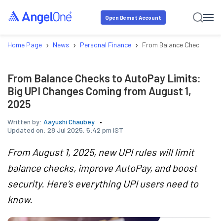
Open Demat Account
›
›
›
Home Page
News
Personal Finance
From Balance Checks to A
From Balance Checks to AutoPay Limits:
Big UPI Changes Coming from August 1,
2025
Written by:
Aayushi Chaubey
Updated on:
28 Jul 2025, 5:42 pm IST
From August 1, 2025, new UPI rules will limit
balance checks, improve AutoPay, and boost
security. Here’s everything UPI users need to
know.