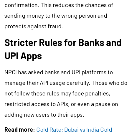
confirmation. This reduces the chances of
sending money to the wrong person and
protects against fraud.
Stricter Rules for Banks and
UPI Apps
NPCI has asked banks and UPI platforms to
manage their API usage carefully. Those who do
not follow these rules may face penalties,
restricted access to APIs, or even a pause on
adding new users to their apps.
Read more:
Gold Rate: Dubai vs India Gold