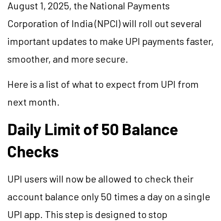
August 1, 2025, the National Payments
Corporation of India (NPCI) will roll out several
important updates to make UPI payments faster,
smoother, and more secure.
Here is a list of what to expect from UPI from
next month.
Daily Limit of 50 Balance
Checks
UPI users will now be allowed to check their
account balance only 50 times a day on a single
UPI app. This step is designed to stop