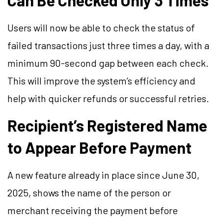
Can Be Checked Only 3 Times
Users will now be able to check the status of
failed transactions just three times a day, with a
minimum 90-second gap between each check.
This will improve the system’s efficiency and
help with quicker refunds or successful retries.
Recipient’s Registered Name
to Appear Before Payment
A new feature already in place since June 30,
2025, shows the name of the person or
merchant receiving the payment before