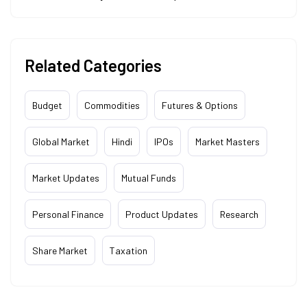
Related Categories
Budget
Commodities
Futures & Options
Global Market
Hindi
IPOs
Market Masters
Market Updates
Mutual Funds
Personal Finance
Product Updates
Research
Share Market
Taxation