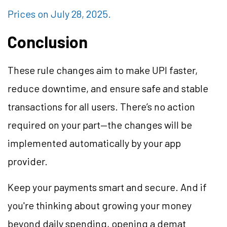
Prices on July 28, 2025.
Conclusion
These rule changes aim to make UPI faster,
reduce downtime, and ensure safe and stable
transactions for all users. There’s no action
required on your part—the changes will be
implemented automatically by your app
provider.
Keep your payments smart and secure. And if
you're thinking about growing your money
beyond daily spending, opening a demat