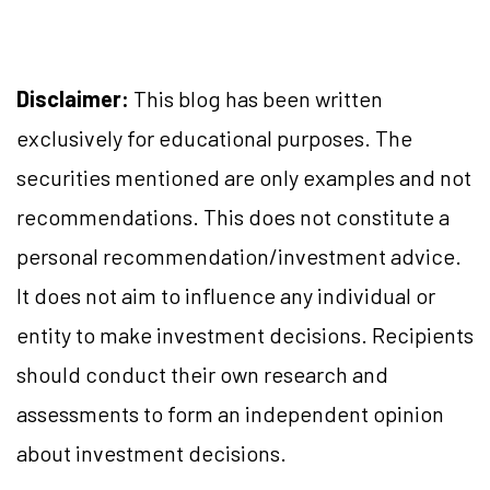
Disclaimer:
This blog has been written
exclusively for educational purposes. The
securities mentioned are only examples and not
recommendations. This does not constitute a
personal recommendation/investment advice.
It does not aim to influence any individual or
entity to make investment decisions. Recipients
should conduct their own research and
assessments to form an independent opinion
about investment decisions.