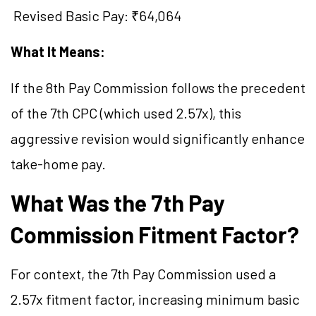
Revised Basic Pay: ₹64,064
What It Means:
If the 8th Pay Commission follows the precedent
of the 7th CPC (which used 2.57x), this
aggressive revision would significantly enhance
take-home pay.
What Was the 7th Pay
Commission Fitment Factor?
For context, the 7th Pay Commission used a
2.57x fitment factor, increasing minimum basic