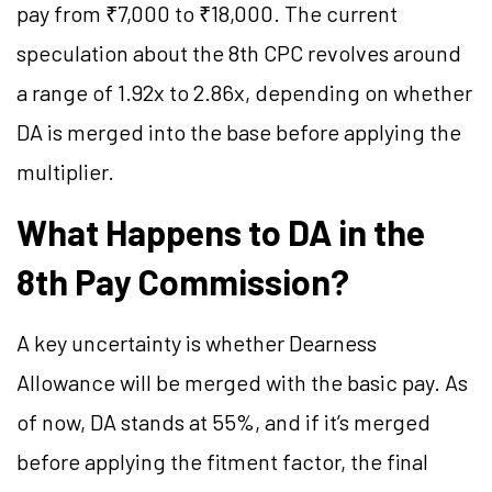
pay from ₹7,000 to ₹18,000. The current
speculation about the 8th CPC revolves around
a range of 1.92x to 2.86x, depending on whether
DA is merged into the base before applying the
multiplier.
What Happens to DA in the
8th Pay Commission?
A key uncertainty is whether Dearness
Allowance will be merged with the basic pay. As
of now, DA stands at 55%, and if it’s merged
before applying the fitment factor, the final