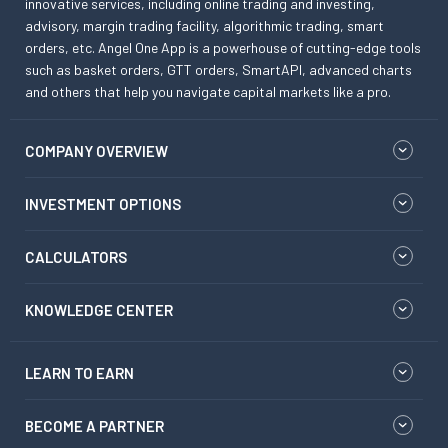
innovative services, including online trading and investing,
advisory, margin trading facility, algorithmic trading, smart
orders, etc. Angel One App is a powerhouse of cutting-edge tools
such as basket orders, GTT orders, SmartAPI, advanced charts
and others that help you navigate capital markets like a pro.
COMPANY OVERVIEW
INVESTMENT OPTIONS
CALCULATORS
KNOWLEDGE CENTER
LEARN TO EARN
BECOME A PARTNER