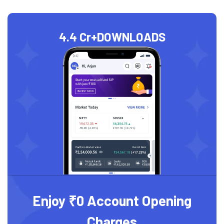
4.4 Cr+
DOWNLOADS
Enjoy ₹0 Account Opening
Charges