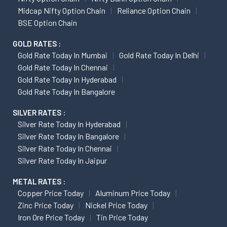
Midcap Nifty Option Chain
Reliance Option Chain
BSE Option Chain
GOLD RATES :
Gold Rate Today In Mumbai
Gold Rate Today In Delhi
Gold Rate Today In Chennai
Gold Rate Today In Hyderabad
Gold Rate Today In Bangalore
SILVER RATES :
Silver Rate Today In Hyderabad
Silver Rate Today In Bangalore
Silver Rate Today In Chennai
Silver Rate Today In Jaipur
METAL RATES :
Copper Price Today
Aluminum Price Today
Zinc Price Today
Nickel Price Today
Iron Ore Price Today
Tin Price Today