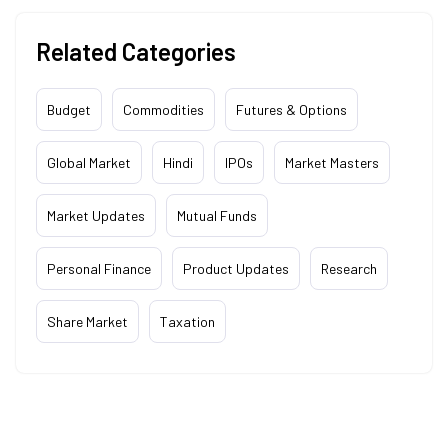
Related Categories
Budget
Commodities
Futures & Options
Global Market
Hindi
IPOs
Market Masters
Market Updates
Mutual Funds
Personal Finance
Product Updates
Research
Share Market
Taxation