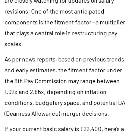
are closely watching for updates on salary
revisions. One of the most anticipated
components is the fitment factor—a multiplier
that plays a central role in restructuring pay
scales.
As per news reports, based on previous trends
and early estimates, the fitment factor under
the 8th Pay Commission may range between
1.92x and 2.86x, depending on inflation
conditions, budgetary space, and potential DA
(Dearness Allowance) merger decisions.
If your current basic salary is ₹22,400, here’s a