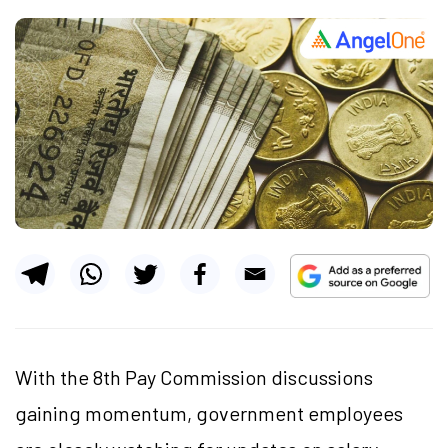
With the 8th Pay Commission discussions
gaining momentum, government employees