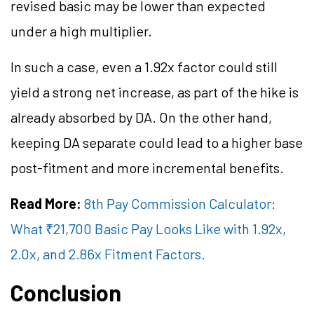
revised basic may be lower than expected
under a high multiplier.
In such a case, even a 1.92x factor could still
yield a strong net increase, as part of the hike is
already absorbed by DA. On the other hand,
keeping DA separate could lead to a higher base
post-fitment and more incremental benefits.
Read More:
8th Pay Commission Calculator:
What ₹21,700 Basic Pay Looks Like with 1.92x,
2.0x, and 2.86x Fitment Factors.
Conclusion