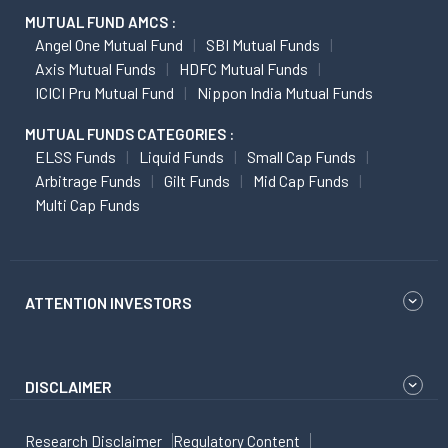
MUTUAL FUND AMCS :
Angel One Mutual Fund
SBI Mutual Funds
Axis Mutual Funds
HDFC Mutual Funds
ICICI Pru Mutual Fund
Nippon India Mutual Funds
MUTUAL FUNDS CATEGORIES :
ELSS Funds
Liquid Funds
Small Cap Funds
Arbitrage Funds
Gilt Funds
Mid Cap Funds
Multi Cap Funds
ATTENTION INVESTORS
DISCLAIMER
Research Disclaimer
Regulatory Content