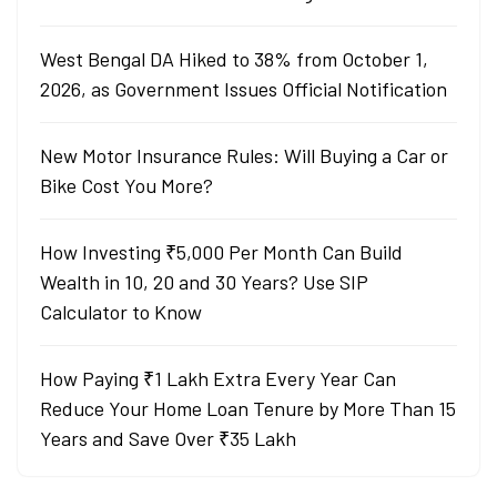
West Bengal DA Hiked to 38% from October 1,
2026, as Government Issues Official Notification
New Motor Insurance Rules: Will Buying a Car or
Bike Cost You More?
How Investing ₹5,000 Per Month Can Build
Wealth in 10, 20 and 30 Years? Use SIP
Calculator to Know
How Paying ₹1 Lakh Extra Every Year Can
Reduce Your Home Loan Tenure by More Than 15
Years and Save Over ₹35 Lakh