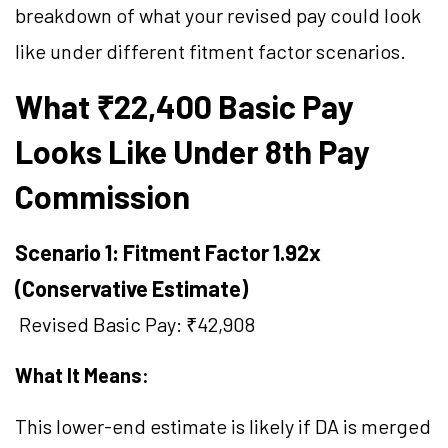
breakdown of what your revised pay could look
like under different fitment factor scenarios.
What ₹22,400 Basic Pay
Looks Like Under 8th Pay
Commission
Scenario 1: Fitment Factor 1.92x
(Conservative Estimate)
Revised Basic Pay: ₹42,908
What It Means:
This lower-end estimate is likely if DA is merged