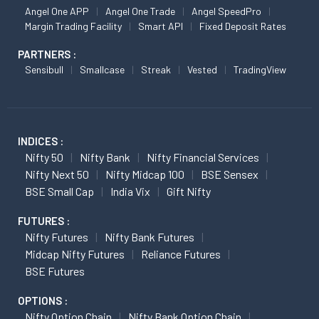
Angel One APP
Angel One Trade
Angel SpeedPro
Margin Trading Facility
Smart API
Fixed Deposit Rates
PARTNERS :
Sensibull
Smallcase
Streak
Vested
TradingView
INDICES :
Nifty 50
Nifty Bank
Nifty Financial Services
Nifty Next 50
Nifty Midcap 100
BSE Sensex
BSE Small Cap
India Vix
Gift Nifty
FUTURES :
Nifty Futures
Nifty Bank Futures
Midcap Nifty Futures
Reliance Futures
BSE Futures
OPTIONS :
Nifty Option Chain
Nifty Bank Option Chain