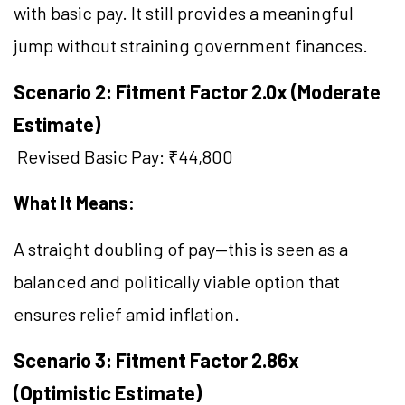
with basic pay. It still provides a meaningful
jump without straining government finances.
Scenario 2: Fitment Factor 2.0x (Moderate
Estimate)
Revised Basic Pay: ₹44,800
What It Means:
A straight doubling of pay—this is seen as a
balanced and politically viable option that
ensures relief amid inflation.
Scenario 3: Fitment Factor 2.86x
(Optimistic Estimate)