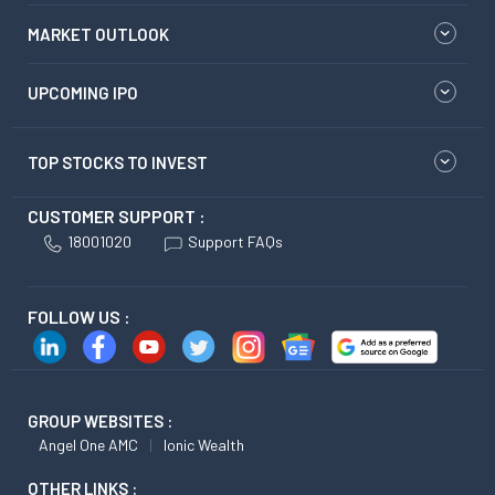
MARKET OUTLOOK
UPCOMING IPO
TOP STOCKS TO INVEST
CUSTOMER SUPPORT :
18001020
Support FAQs
FOLLOW US :
GROUP WEBSITES :
Angel One AMC
Ionic Wealth
OTHER LINKS :