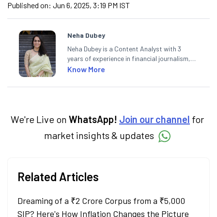
Published on:
Jun 6, 2025, 3:19 PM IST
Neha Dubey
Neha Dubey is a Content Analyst with 3
years of experience in financial journalism,
having written for a leading newswire agency
Know More
and multiple newspapers. At Angel One, she
creates daily content on finance and the
economy. Neha holds a degree in Economics
and a Master’s in Journalism.
We're Live on
WhatsApp!
Join our channel
for
market insights & updates
Related Articles
Dreaming of a ₹2 Crore Corpus from a ₹5,000
SIP? Here's How Inflation Changes the Picture