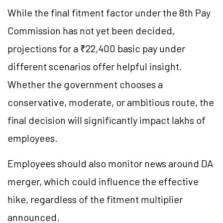
While the final fitment factor under the 8th Pay
Commission has not yet been decided,
projections for a ₹22,400 basic pay under
different scenarios offer helpful insight.
Whether the government chooses a
conservative, moderate, or ambitious route, the
final decision will significantly impact lakhs of
employees.
Employees should also monitor news around DA
merger, which could influence the effective
hike, regardless of the fitment multiplier
announced.