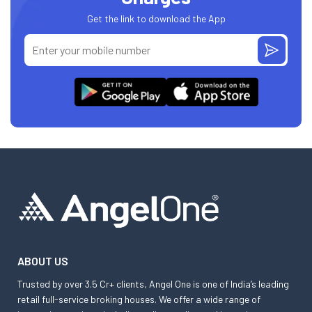
Get the link to download the App
ABOUT US
Trusted by over 3.5 Cr+ clients, Angel One is one of India’s leading
retail full-service broking houses. We offer a wide range of