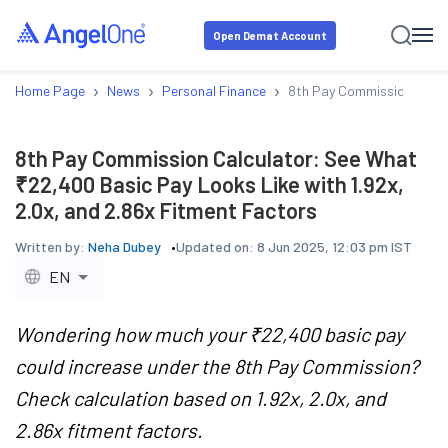
Open Demat Account
›
›
›
Home Page
News
Personal Finance
8th Pay Commission Calcul
8th Pay Commission Calculator: See What
₹22,400 Basic Pay Looks Like with 1.92x,
2.0x, and 2.86x Fitment Factors
Written by:
Neha Dubey
Updated on:
8 Jun 2025, 12:03 pm IST
EN
Wondering how much your ₹22,400 basic pay
could increase under the 8th Pay Commission?
Check calculation based on 1.92x, 2.0x, and
2.86x fitment factors.