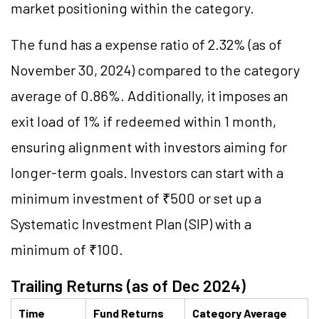
market positioning within the category.
The fund has a expense ratio of 2.32% (as of
November 30, 2024) compared to the category
average of 0.86%. Additionally, it imposes an
exit load of 1% if redeemed within 1 month,
ensuring alignment with investors aiming for
longer-term goals. Investors can start with a
minimum investment of ₹500 or set up a
Systematic Investment Plan (SIP) with a
minimum of ₹100.
Trailing Returns (as of Dec 2024)
Time
Fund Returns
Category Average