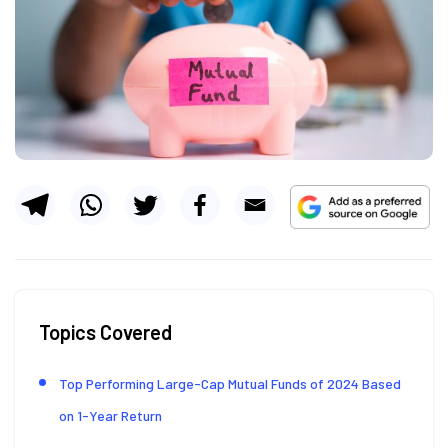
Topics Covered
Top Performing Large-Cap Mutual Funds of 2024 Based
on 1-Year Return