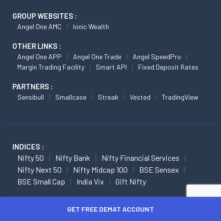
GROUP WEBSITES :
Angel One AMC
Ionic Wealth
OTHER LINKS :
Angel One APP
Angel One Trade
Angel SpeedPro
Margin Trading Facility
Smart API
Fixed Deposit Rates
PARTNERS :
Sensibull
Smallcase
Streak
Vested
TradingView
INDICES :
Nifty 50
Nifty Bank
Nifty Financial Services
Nifty Next 50
Nifty Midcap 100
BSE Sensex
BSE Small Cap
India Vix
Gift Nifty
FUTURES :
GET FREE DEMAT ACCOUNT
Nifty Futures
Nifty Bank Futures