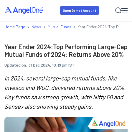
Open Demat Account
›
›
›
Home Page
News
Mutual Funds
Year Ender 2024:Top Perform
Year Ender 2024:Top Performing Large-Cap
Mutual Funds of 2024: Returns Above 20%
Updated on:
31 Dec 2024, 10:19 pm IST
In 2024, several large-cap mutual funds, like
Invesco and WOC, delivered returns above 20%.
Key funds saw strong growth, with Nifty 50 and
Sensex also showing steady gains.