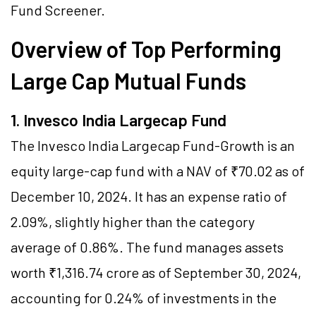
Fund Screener
.
Overview of Top Performing
Large Cap Mutual Funds
1. Invesco India Largecap Fund
The Invesco India Largecap Fund-Growth is an
equity large-cap fund with a NAV of ₹70.02 as of
December 10, 2024. It has an expense ratio of
2.09%, slightly higher than the category
average of 0.86%. The fund manages assets
worth ₹1,316.74 crore as of September 30, 2024,
accounting for 0.24% of investments in the