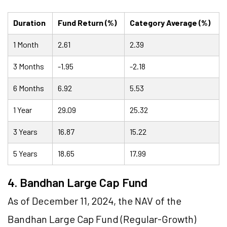
Duration
Fund Return (%)
Category Average (%)
1 Month
2.61
2.39
3 Months
-1.95
-2.18
6 Months
6.92
5.53
1 Year
29.09
25.32
3 Years
16.87
15.22
5 Years
18.65
17.99
4. Bandhan Large Cap Fund
As of December 11, 2024, the NAV of the
Bandhan Large Cap Fund (Regular-Growth)