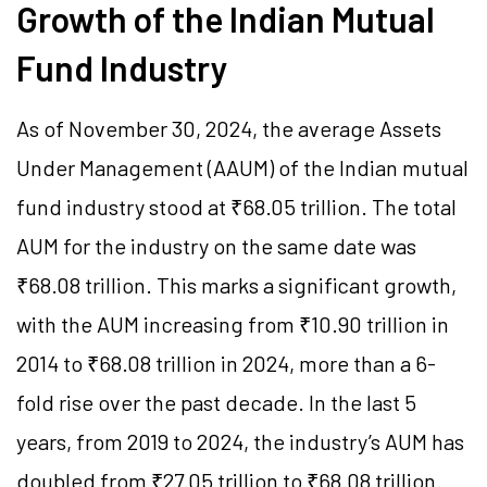
Growth of the Indian Mutual
Fund Industry
As of November 30, 2024, the average Assets
Under Management (AAUM) of the Indian mutual
fund industry stood at ₹68.05 trillion. The total
AUM for the industry on the same date was
₹68.08 trillion. This marks a significant growth,
with the AUM increasing from ₹10.90 trillion in
2014 to ₹68.08 trillion in 2024, more than a 6-
fold rise over the past decade. In the last 5
years, from 2019 to 2024, the industry’s AUM has
doubled from ₹27.05 trillion to ₹68.08 trillion.