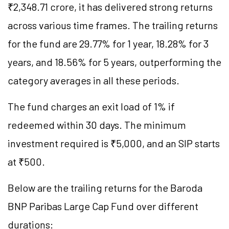
₹2,348.71 crore, it has delivered strong returns
across various time frames. The trailing returns
for the fund are 29.77% for 1 year, 18.28% for 3
years, and 18.56% for 5 years, outperforming the
category averages in all these periods.
The fund charges an exit load of 1% if
redeemed within 30 days. The minimum
investment required is ₹5,000, and an SIP starts
at ₹500.
Below are the trailing returns for the Baroda
BNP Paribas Large Cap Fund over different
durations: