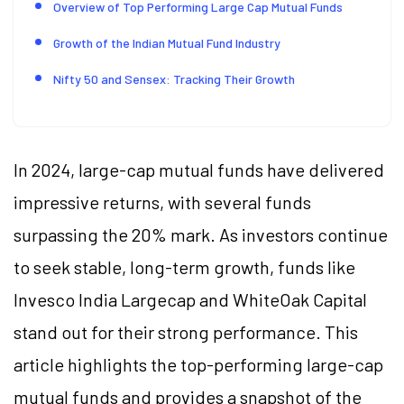
Overview of Top Performing Large Cap Mutual Funds
Growth of the Indian Mutual Fund Industry
Nifty 50 and Sensex: Tracking Their Growth
In 2024, large-cap mutual funds have delivered
impressive returns, with several funds
surpassing the 20% mark. As investors continue
to seek stable, long-term growth, funds like
Invesco India Largecap and WhiteOak Capital
stand out for their strong performance. This
article highlights the top-performing large-cap
mutual funds and provides a snapshot of the