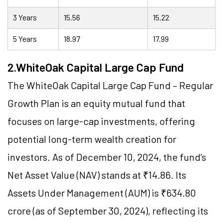
3 Years
15.56
15.22
5 Years
18.97
17.99
2.WhiteOak Capital Large Cap Fund
The WhiteOak Capital Large Cap Fund – Regular
Growth Plan is an equity mutual fund that
focuses on large-cap investments, offering
potential long-term wealth creation for
investors. As of December 10, 2024, the fund’s
Net Asset Value (NAV) stands at ₹14.86. Its
Assets Under Management (AUM) is ₹634.80
crore (as of September 30, 2024), reflecting its