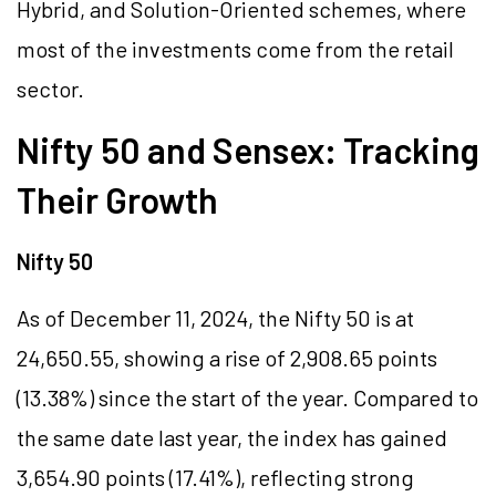
Hybrid, and Solution-Oriented schemes, where
most of the investments come from the retail
sector.
Nifty 50 and Sensex: Tracking
Their Growth
Nifty 50
As of December 11, 2024, the Nifty 50 is at
24,650.55, showing a rise of 2,908.65 points
(13.38%) since the start of the year. Compared to
the same date last year, the index has gained
3,654.90 points (17.41%), reflecting strong