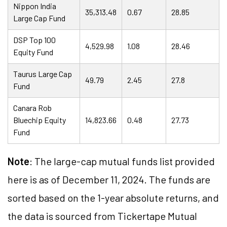
Nippon India
35,313.48
0.67
28.85
Large Cap Fund
DSP Top 100
4,529.98
1.08
28.46
Equity Fund
Taurus Large Cap
49.79
2.45
27.8
Fund
Canara Rob
Bluechip Equity
14,823.66
0.48
27.73
Fund
Note
: The large-cap mutual funds list provided
here is as of December 11, 2024. The funds are
sorted based on the 1-year absolute returns,
and
the data is sourced from Tickertape Mutual