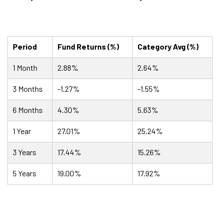
Period
Fund Returns (%)
Category Avg (%)
1 Month
2.88%
2.64%
3 Months
-1.27%
-1.55%
6 Months
4.30%
5.63%
1 Year
27.01%
25.24%
3 Years
17.44%
15.26%
5 Years
19.00%
17.92%