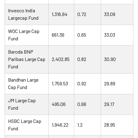
Invesco India
1,316.64
0.72
33.09
Largecap Fund
WOC Large Cap
661.36
0.65
33.03
Fund
Baroda BNP
Paribas Large Cap
2,402.85
0.82
30.90
Fund
Bandhan Large
1,759.53
0.92
29.89
Cap Fund
JM Large Cap
495.06
0.66
29.17
Fund
HSBC Large Cap
1,946.22
1.2
28.95
Fund