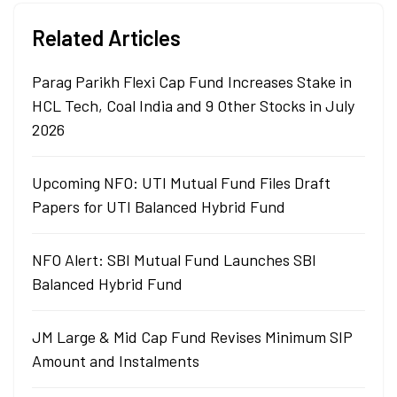
Related Articles
Parag Parikh Flexi Cap Fund Increases Stake in
HCL Tech, Coal India and 9 Other Stocks in July
2026
Upcoming NFO: UTI Mutual Fund Files Draft
Papers for UTI Balanced Hybrid Fund
NFO Alert: SBI Mutual Fund Launches SBI
Balanced Hybrid Fund
JM Large & Mid Cap Fund Revises Minimum SIP
Amount and Instalments