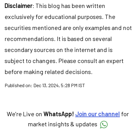
Disclaimer
: This blog has been written
exclusively for educational purposes. The
securities mentioned are only examples and not
recommendations. It is based on several
secondary sources on the internet and is
subject to changes. Please consult an expert
before making related decisions.
Published on:
Dec 13, 2024, 5:28 PM IST
We're Live on
WhatsApp!
Join our channel
for
market insights & updates