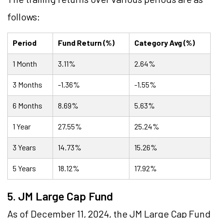
follows:
Period
Fund Return (%)
Category Avg (%)
1 Month
3.11%
2.64%
3 Months
-1.36%
-1.55%
6 Months
8.69%
5.63%
1 Year
27.55%
25.24%
3 Years
14.73%
15.26%
5 Years
18.12%
17.92%
5. JM Large Cap Fund
As of December 11, 2024, the JM Large Cap Fund