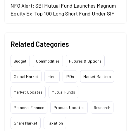
NFO Alert: SBI Mutual Fund Launches Magnum
Equity Ex-Top 100 Long Short Fund Under SIF
Related Categories
Budget
Commodities
Futures & Options
Global Market
Hindi
IPOs
Market Masters
Market Updates
Mutual Funds
Personal Finance
Product Updates
Research
Share Market
Taxation