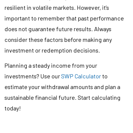
resilient in volatile markets. However, it’s
important to remember that past performance
does not guarantee future results. Always
consider these factors before making any
investment or redemption decisions.
Planning a steady income from your
investments? Use our
SWP Calculator
to
estimate your withdrawal amounts and plan a
sustainable financial future. Start calculating
today!