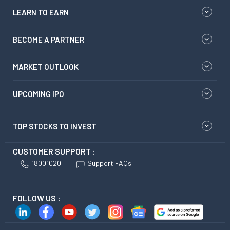
LEARN TO EARN
BECOME A PARTNER
MARKET OUTLOOK
UPCOMING IPO
TOP STOCKS TO INVEST
CUSTOMER SUPPORT :
18001020
Support FAQs
FOLLOW US :