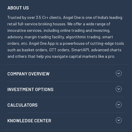
ABOUT US
Trusted by over 3.5 Cr+ clients, Angel One is one of India’s leading
retail full-service broking houses. We offer a wide range of
innovative services, including online trading and investing,
advisory, margin trading facility, algorithmic trading, smart
orders, etc. Angel One App is a powerhouse of cutting-edge tools
such as basket orders, GTT orders, SmartAPI, advanced charts
and others that help you navigate capital markets like a pro.
COMPANY OVERVIEW
INVESTMENT OPTIONS
CALCULATORS
KNOWLEDGE CENTER