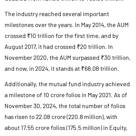
The industry reached several important
milestones over the years. In May 2014, the AUM
crossed ₹10 trillion for the first time, and by
August 2017, it had crossed ₹20 trillion. In
November 2020, the AUM surpassed ₹30 trillion,
and now, in 2024, it stands at ₹68.08 trillion.
Additionally, the mutual fund industry achieved
a milestone of 10 crore folios in May 2021. As of
November 30, 2024, the total number of folios
has risen to 22.08 crore (220.8 million), with
about 17.55 crore folios (175.5 million) in Equity,