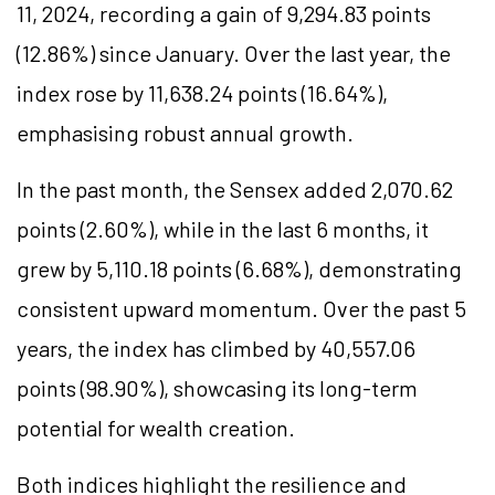
11, 2024, recording a gain of 9,294.83 points
(12.86%) since January. Over the last year, the
index rose by 11,638.24 points (16.64%),
emphasising robust annual growth.
In the past month, the Sensex added 2,070.62
points (2.60%), while in the last 6 months, it
grew by 5,110.18 points (6.68%), demonstrating
consistent upward momentum. Over the past 5
years, the index has climbed by 40,557.06
points (98.90%), showcasing its long-term
potential for wealth creation.
Both indices highlight the resilience and