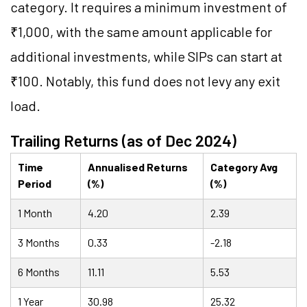
category. It requires a minimum investment of
₹1,000, with the same amount applicable for
additional investments, while SIPs can start at
₹100. Notably, this fund does not levy any exit
load.
Trailing Returns (as of Dec 2024)
Time
Annualised Returns
Category Avg
Period
(%)
(%)
1 Month
4.20
2.39
3 Months
0.33
-2.18
6 Months
11.11
5.53
1 Year
30.98
25.32