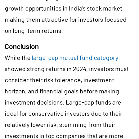
growth opportunities in India’s stock market,
making them attractive for investors focused
on long-term returns.
Conclusion
While the
large-cap mutual fund category
showed strong returns in 2024, investors must
consider their risk tolerance, investment
horizon, and financial goals before making
investment decisions. Large-cap funds are
ideal for conservative investors due to their
relatively lower risk, stemming from their
investments in top companies that are more