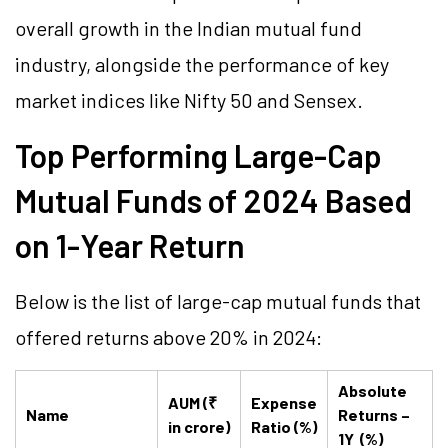
overall growth in the Indian mutual fund
industry, alongside the performance of key
market indices like Nifty 50 and Sensex.
Top Performing Large-Cap
Mutual Funds of 2024 Based
on 1-Year Return
Below is the list of large-cap mutual funds that
offered returns above 20% in 2024:
Absolute
AUM (₹
Expense
Name
Returns –
in crore)
Ratio (%)
1Y (%)