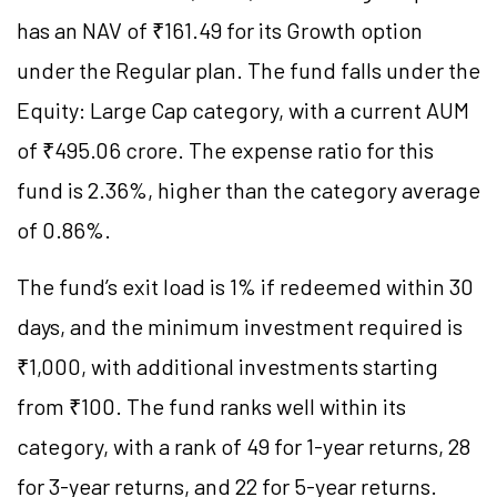
has an NAV of ₹161.49 for its Growth option
under the Regular plan. The fund falls under the
Equity: Large Cap category, with a current AUM
of ₹495.06 crore. The expense ratio for this
fund is 2.36%, higher than the category average
of 0.86%.
The fund’s exit load is 1% if redeemed within 30
days, and the minimum investment required is
₹1,000, with additional investments starting
from ₹100. The fund ranks well within its
category, with a rank of 49 for 1-year returns, 28
for 3-year returns, and 22 for 5-year returns.