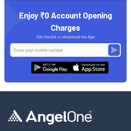
Enjoy ₹0 Account Opening
Charges
Get the link to download the App