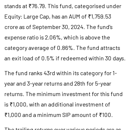
stands at ₹76.79. This fund, categorised under
Equity: Large Cap, has an AUM of ₹1,759.53
crore as of September 30, 2024. The fund’s
expense ratio is 2.06%, which is above the
category average of 0.86%. The fund attracts
an exit load of 0.5% if redeemed within 30 days.
The fund ranks 43rd within its category for 1-
year and 3-year returns and 28th for 5-year
returns. The minimum investment for this fund
is ₹1,000, with an additional investment of
₹1,000 and a minimum SIP amount of ₹100.
The trailing returns over various periods are as