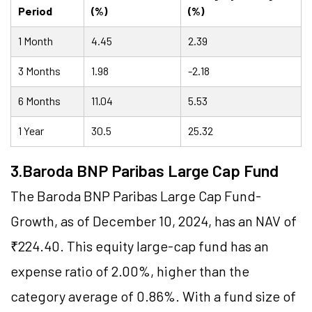
Period
(%)
(%)
1 Month
4.45
2.39
3 Months
1.98
-2.18
6 Months
11.04
5.53
1 Year
30.5
25.32
3.Baroda BNP Paribas Large Cap Fund
The Baroda BNP Paribas Large Cap Fund-
Growth, as of December 10, 2024, has an NAV of
₹224.40. This equity large-cap fund has an
expense ratio of 2.00%, higher than the
category average of 0.86%. With a fund size of