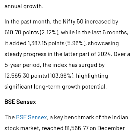
annual growth.
In the past month, the Nifty 50 increased by
510.70 points (2.12%), while in the last 6 months,
it added 1,387.15 points (5.96%), showcasing
steady progress in the latter part of 2024. Over a
5-year period, the index has surged by
12,565.30 points (103.96%), highlighting
significant long-term growth potential.
BSE Sensex
The
BSE Sensex
, a key benchmark of the Indian
stock market, reached 81,566.77 on December