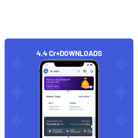
4.4 Cr+
DOWNLOADS