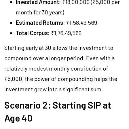
Invested Amount:
₹18,00,000 (₹5,000 per
month for 30 years)
Estimated Returns:
₹1,58,49,569
Total Corpus:
₹1,76,49,569
Starting early at 30 allows the investment to
compound over a longer period. Even with a
relatively modest monthly contribution of
₹5,000, the power of compounding helps the
investment grow into a significant sum.
Scenario 2: Starting SIP at
Age 40