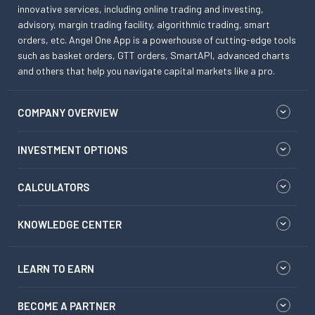
innovative services, including online trading and investing,
advisory, margin trading facility, algorithmic trading, smart
orders, etc. Angel One App is a powerhouse of cutting-edge tools
such as basket orders, GTT orders, SmartAPI, advanced charts
and others that help you navigate capital markets like a pro.
COMPANY OVERVIEW
INVESTMENT OPTIONS
CALCULATORS
KNOWLEDGE CENTER
LEARN TO EARN
BECOME A PARTNER