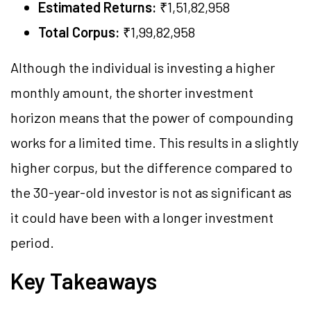
Estimated Returns:
₹1,51,82,958
Total Corpus:
₹1,99,82,958
Although the individual is investing a higher
monthly amount, the shorter investment
horizon means that the power of compounding
works for a limited time. This results in a slightly
higher corpus, but the difference compared to
the 30-year-old investor is not as significant as
it could have been with a longer investment
period.
Key Takeaways