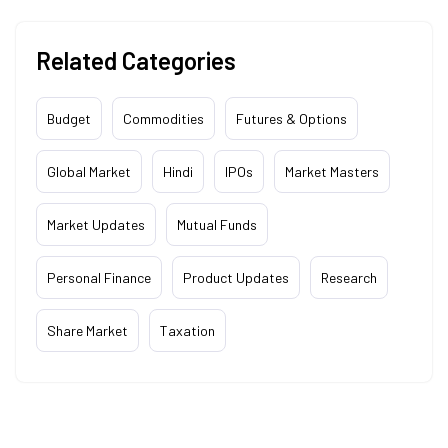
Related Categories
Budget
Commodities
Futures & Options
Global Market
Hindi
IPOs
Market Masters
Market Updates
Mutual Funds
Personal Finance
Product Updates
Research
Share Market
Taxation