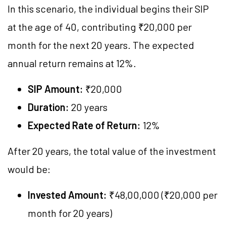
In this scenario, the individual begins their SIP
at the age of 40, contributing ₹20,000 per
month for the next 20 years. The expected
annual return remains at 12%.
SIP Amount:
₹20,000
Duration:
20 years
Expected Rate of Return:
12%
After 20 years, the total value of the investment
would be:
Invested Amount:
₹48,00,000 (₹20,000 per
month for 20 years)