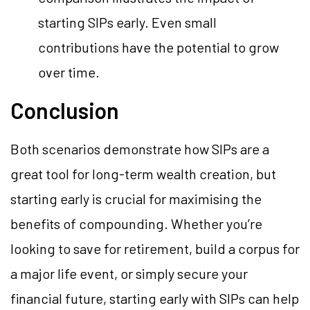
starting SIPs early. Even small
contributions have the potential to grow
over time.
Conclusion
Both scenarios demonstrate how SIPs are a
great tool for long-term wealth creation, but
starting early is crucial for maximising the
benefits of compounding. Whether you’re
looking to save for retirement, build a corpus for
a major life event, or simply secure your
financial future, starting early with SIPs can help