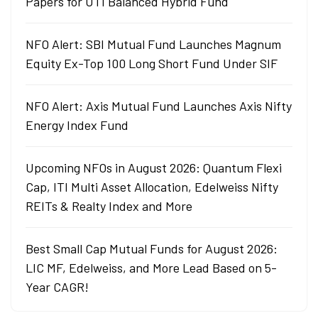
Papers for UTI Balanced Hybrid Fund
NFO Alert: SBI Mutual Fund Launches Magnum
Equity Ex-Top 100 Long Short Fund Under SIF
NFO Alert: Axis Mutual Fund Launches Axis Nifty
Energy Index Fund
Upcoming NFOs in August 2026: Quantum Flexi
Cap, ITI Multi Asset Allocation, Edelweiss Nifty
REITs & Realty Index and More
Best Small Cap Mutual Funds for August 2026:
LIC MF, Edelweiss, and More Lead Based on 5-
Year CAGR!