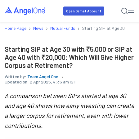
Open Demat Account
›
›
›
Home Page
News
Mutual Funds
Starting SIP at Age 30 with ₹
Starting SIP at Age 30 with ₹5,000 or SIP at
Age 40 with ₹20,000: Which Will Give Higher
Corpus at Retirement?
Written by:
Team Angel One
Updated on:
2 Apr 2025, 4:35 am IST
A comparison between SIPs started at age 30
and age 40 shows how early investing can create
a larger corpus for retirement, even with lower
contributions.