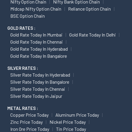
Nifty Option Chain
Nifty Bank Option Chain
Midcap Nifty Option Chain
Reliance Option Chain
BSE Option Chain
GOLD RATES :
Gold Rate Today In Mumbai
Gold Rate Today In Delhi
Gold Rate Today In Chennai
Gold Rate Today In Hyderabad
Gold Rate Today In Bangalore
SILVER RATES :
Silver Rate Today In Hyderabad
Silver Rate Today In Bangalore
Silver Rate Today In Chennai
Silver Rate Today In Jaipur
METAL RATES :
Copper Price Today
Aluminum Price Today
Zinc Price Today
Nickel Price Today
Iron Ore Price Today
Tin Price Today