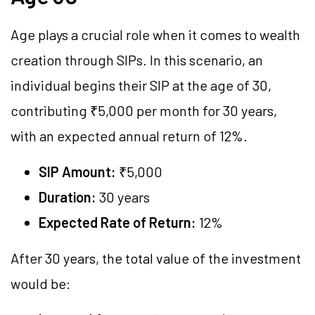
Age plays a crucial role when it comes to wealth
creation through SIPs. In this scenario, an
individual begins their SIP at the age of 30,
contributing ₹5,000 per month for 30 years,
with an expected annual return of 12%.
SIP Amount:
₹5,000
Duration:
30 years
Expected Rate of Return:
12%
After 30 years, the total value of the investment
would be: