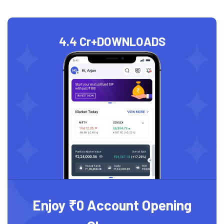
4.4 Cr+
DOWNLOADS
Enjoy ₹0 Account Opening