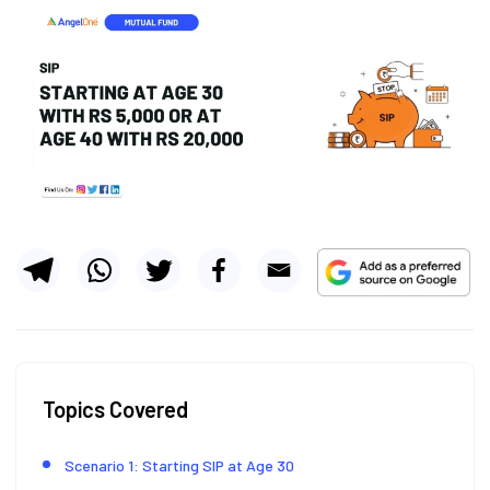
Topics Covered
Scenario 1: Starting SIP at Age 30