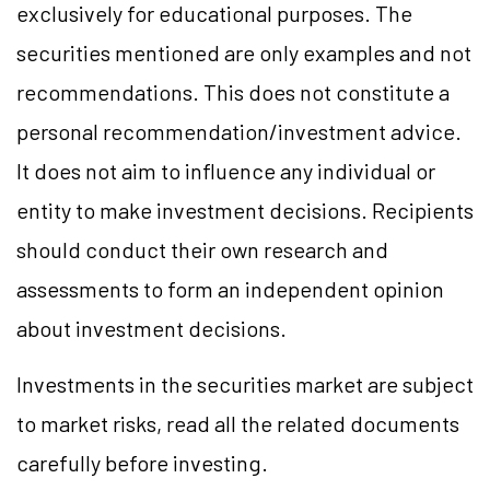
exclusively for educational purposes. The
securities mentioned are only examples and not
recommendations. This does not constitute a
personal recommendation/investment advice.
It does not aim to influence any individual or
entity to make investment decisions. Recipients
should conduct their own research and
assessments to form an independent opinion
about investment decisions.
Investments in the securities market are subject
to market risks, read all the related documents
carefully before investing.