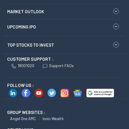
MARKET OUTLOOK
UPCOMING IPO
TOP STOCKS TO INVEST
CUSTOMER SUPPORT :
18001020
Support FAQs
FOLLOW US :
GROUP WEBSITES :
Angel One AMC
Ionic Wealth