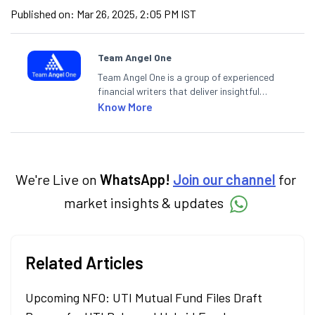
Published on:
Mar 26, 2025, 2:05 PM IST
Team Angel One
Team Angel One is a group of experienced
financial writers that deliver insightful
articles on the stock market, IPO, economy,
Know More
personal finance, commodities and related
categories.
We're Live on
WhatsApp!
Join our channel
for
market insights & updates
Related Articles
Upcoming NFO: UTI Mutual Fund Files Draft