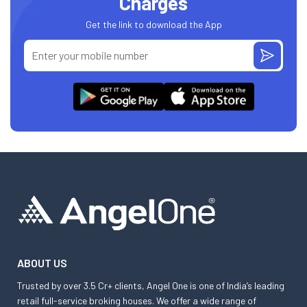
Charges
Get the link to download the App
ABOUT US
Trusted by over 3.5 Cr+ clients, Angel One is one of India’s leading
retail full-service broking houses. We offer a wide range of