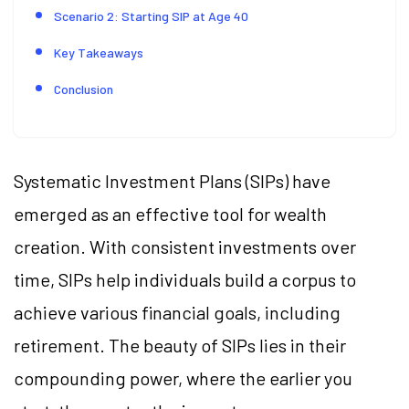
Scenario 2: Starting SIP at Age 40
Key Takeaways
Conclusion
Systematic Investment Plans (SIPs) have
emerged as an effective tool for wealth
creation. With consistent investments over
time, SIPs help individuals build a corpus to
achieve various financial goals, including
retirement. The beauty of SIPs lies in their
compounding power, where the earlier you