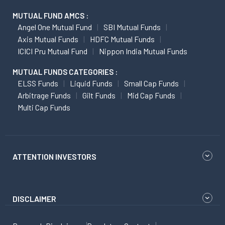
MUTUAL FUND AMCS :
Angel One Mutual Fund
SBI Mutual Funds
Axis Mutual Funds
HDFC Mutual Funds
ICICI Pru Mutual Fund
Nippon India Mutual Funds
MUTUAL FUNDS CATEGORIES :
ELSS Funds
Liquid Funds
Small Cap Funds
Arbitrage Funds
Gilt Funds
Mid Cap Funds
Multi Cap Funds
ATTENTION INVESTORS
DISCLAIMER