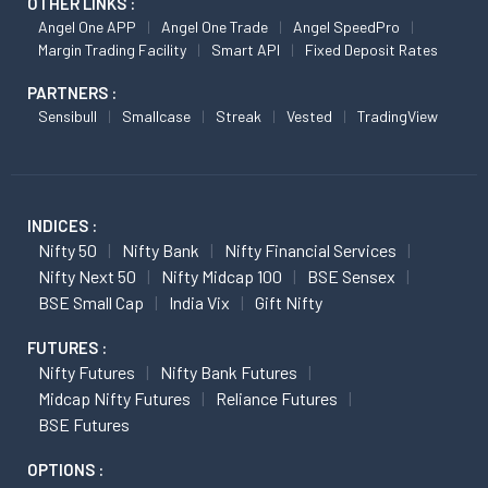
OTHER LINKS :
Angel One APP
Angel One Trade
Angel SpeedPro
Margin Trading Facility
Smart API
Fixed Deposit Rates
PARTNERS :
Sensibull
Smallcase
Streak
Vested
TradingView
INDICES :
Nifty 50
Nifty Bank
Nifty Financial Services
Nifty Next 50
Nifty Midcap 100
BSE Sensex
BSE Small Cap
India Vix
Gift Nifty
FUTURES :
Nifty Futures
Nifty Bank Futures
Midcap Nifty Futures
Reliance Futures
BSE Futures
OPTIONS :