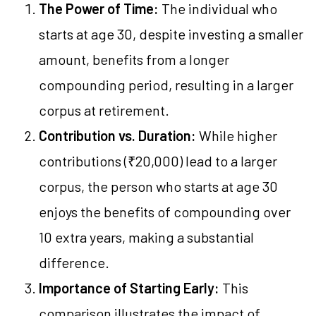
The Power of Time:
The individual who
starts at age 30, despite investing a smaller
amount, benefits from a longer
compounding period, resulting in a larger
corpus at retirement.
Contribution vs. Duration:
While higher
contributions (₹20,000) lead to a larger
corpus, the person who starts at age 30
enjoys the benefits of compounding over
10 extra years, making a substantial
difference.
Importance of Starting Early:
This
comparison illustrates the impact of