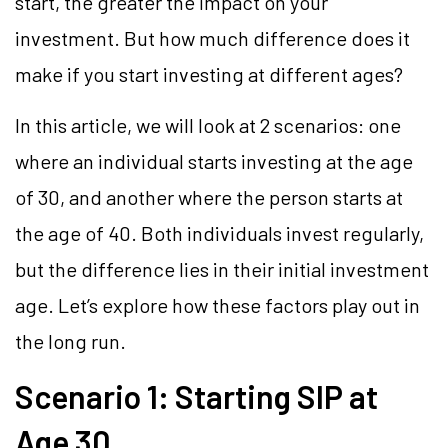
start, the greater the impact on your
investment. But how much difference does it
make if you start investing at different ages?
In this article, we will look at 2 scenarios: one
where an individual starts investing at the age
of 30, and another where the person starts at
the age of 40. Both individuals invest regularly,
but the difference lies in their initial investment
age. Let’s explore how these factors play out in
the long run.
Scenario 1: Starting SIP at
Age 30