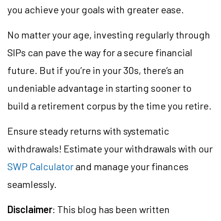
you achieve your goals with greater ease.
No matter your age, investing regularly through
SIPs can pave the way for a secure financial
future. But if you’re in your 30s, there’s an
undeniable advantage in starting sooner to
build a retirement corpus by the time you retire.
Ensure steady returns with systematic
withdrawals! Estimate your withdrawals with our
SWP Calculator
and manage your finances
seamlessly.
Disclaimer
: This blog has been written