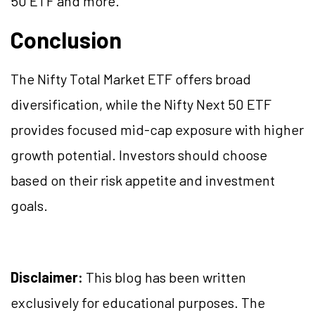
50 ETF and more.
Conclusion
The Nifty Total Market ETF offers broad
diversification, while the Nifty Next 50 ETF
provides focused mid-cap exposure with higher
growth potential. Investors should choose
based on their risk appetite and investment
goals.
Disclaimer:
This blog has been written
exclusively for educational purposes. The