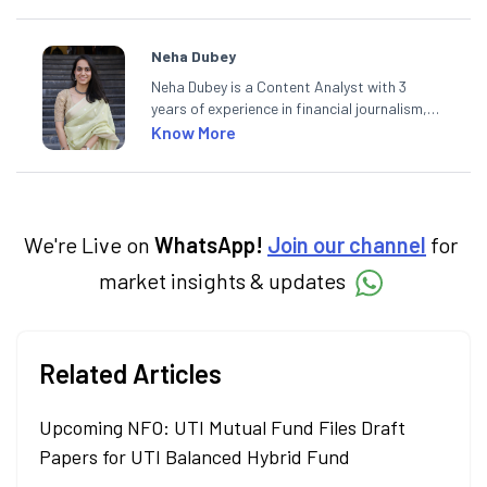
Neha Dubey
Neha Dubey is a Content Analyst with 3
years of experience in financial journalism,
having written for a leading newswire agency
Know More
and multiple newspapers. At Angel One, she
creates daily content on finance and the
economy. Neha holds a degree in Economics
and a Master’s in Journalism.
We're Live on
WhatsApp!
Join our channel
for
market insights & updates
Related Articles
Upcoming NFO: UTI Mutual Fund Files Draft
Papers for UTI Balanced Hybrid Fund