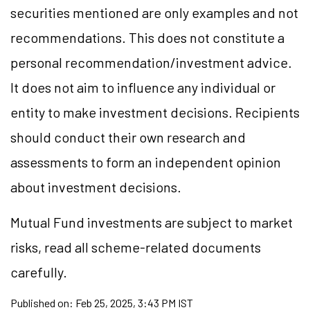
securities mentioned are only examples and not
recommendations. This does not constitute a
personal recommendation/investment advice.
It does not aim to influence any individual or
entity to make investment decisions. Recipients
should conduct their own research and
assessments to form an independent opinion
about investment decisions.
Mutual Fund investments are subject to market
risks, read all scheme-related documents
carefully.
Published on:
Feb 25, 2025, 3:43 PM IST