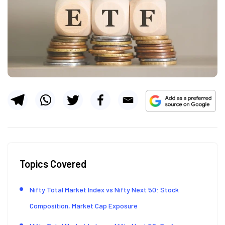
Topics Covered
Nifty Total Market Index vs Nifty Next 50: Stock
Composition, Market Cap Exposure