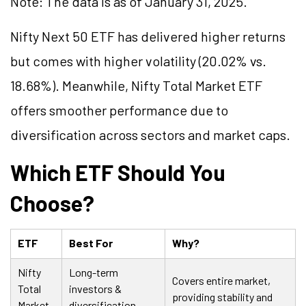
Note: The data is as of January 31, 2025.
Nifty Next 50 ETF has delivered higher returns
but comes with higher volatility (20.02% vs.
18.68%). Meanwhile, Nifty Total Market ETF
offers smoother performance due to
diversification across sectors and market caps.
Which ETF Should You
Choose?
ETF
Best For
Why?
Nifty
Long-term
Covers entire market,
Total
investors &
providing stability and
Market
diversification