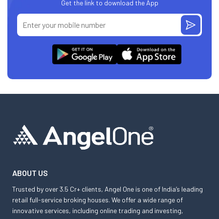
Get the link to download the App
ABOUT US
Trusted by over 3.5 Cr+ clients, Angel One is one of India’s leading
retail full-service broking houses. We offer a wide range of
innovative services, including online trading and investing,