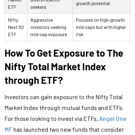
growth potential
ETF
seekers
Nifty
Aggressive
Focuses on high-growth
Next 50
investors seeking
mid-caps but with higher
ETF
mid-cap exposure
risk
How To Get Exposure to The
Nifty Total Market Index
through ETF?
Investors can gain exposure to the Nifty Total
Market Index through mutual funds and ETFs.
For those looking to invest via ETFs,
Angel One
MF
has launched two new funds that consider