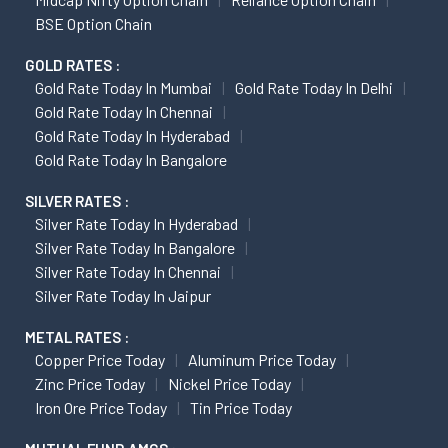
BSE Option Chain
GOLD RATES :
Gold Rate Today In Mumbai
Gold Rate Today In Delhi
Gold Rate Today In Chennai
Gold Rate Today In Hyderabad
Gold Rate Today In Bangalore
SILVER RATES :
Silver Rate Today In Hyderabad
Silver Rate Today In Bangalore
Silver Rate Today In Chennai
Silver Rate Today In Jaipur
METAL RATES :
Copper Price Today
Aluminum Price Today
Zinc Price Today
Nickel Price Today
Iron Ore Price Today
Tin Price Today