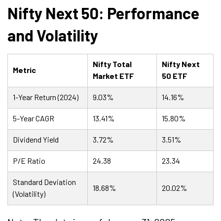
Nifty Next 50: Performance
and Volatility
Nifty Total
Nifty Next
Metric
Market ETF
50 ETF
1-Year Return (2024)
9.03%
14.16%
5-Year CAGR
13.41%
15.80%
Dividend Yield
3.72%
3.51%
P/E Ratio
24.38
23.34
Standard Deviation
18.68%
20.02%
(Volatility)