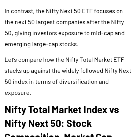
In contrast, the Nifty Next 50 ETF focuses on
the next 50 largest companies after the Nifty
50, giving investors exposure to mid-cap and
emerging large-cap stocks.
Let’s compare how the Nifty Total Market ETF
stacks up against the widely followed Nifty Next
50 index in terms of diversification and
exposure.
Nifty Total Market Index vs
Nifty Next 50: Stock
Composition, Market Cap