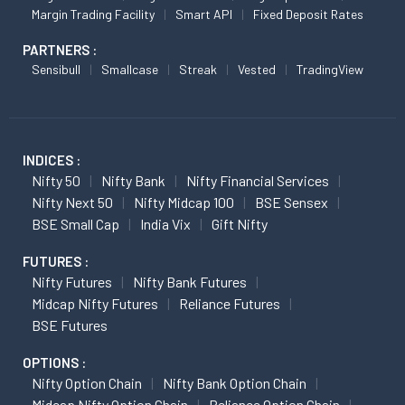
Margin Trading Facility
Smart API
Fixed Deposit Rates
PARTNERS :
Sensibull
Smallcase
Streak
Vested
TradingView
INDICES :
Nifty 50
Nifty Bank
Nifty Financial Services
Nifty Next 50
Nifty Midcap 100
BSE Sensex
BSE Small Cap
India Vix
Gift Nifty
FUTURES :
Nifty Futures
Nifty Bank Futures
Midcap Nifty Futures
Reliance Futures
BSE Futures
OPTIONS :
Nifty Option Chain
Nifty Bank Option Chain
Midcap Nifty Option Chain
Reliance Option Chain