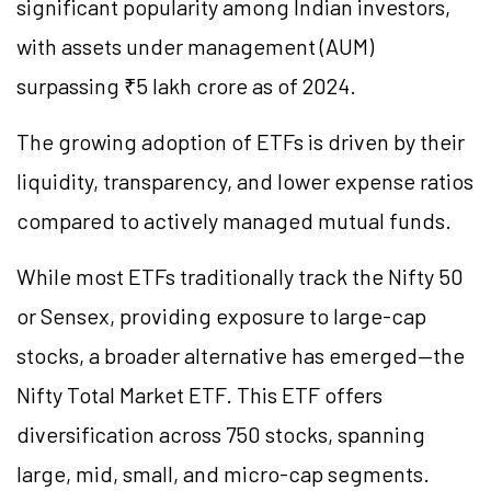
significant popularity among Indian investors,
with assets under management (AUM)
surpassing ₹5 lakh crore as of 2024.
The growing adoption of ETFs is driven by their
liquidity, transparency, and lower expense ratios
compared to actively managed mutual funds.
While most ETFs traditionally track the Nifty 50
or Sensex, providing exposure to large-cap
stocks, a broader alternative has emerged—the
Nifty Total Market ETF. This ETF offers
diversification across 750 stocks, spanning
large, mid, small, and micro-cap segments.