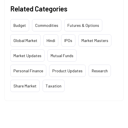
Related Categories
Budget
Commodities
Futures & Options
Global Market
Hindi
IPOs
Market Masters
Market Updates
Mutual Funds
Personal Finance
Product Updates
Research
Share Market
Taxation