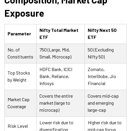
Exposure
Nifty Total Market
Nifty Next 50
Parameter
ETF
ETF
No. of
750 (Large, Mid,
50 (Excluding
Constituents
Small, Microcap)
Nifty 50)
HDFC Bank, ICICI
Zomato,
Top Stocks
Bank, Reliance,
InterGlobe, Jio
by Weight
Infosys
Financial
Covers the entire
Covers mid-cap
Market Cap
market (large to
and emerging
Coverage
microcap)
large-cap
Lower risk due to
Higher risk due to
Risk Level
diversification
mid-cap focus