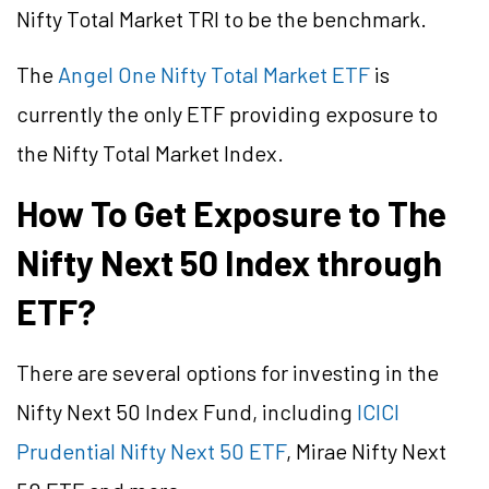
Nifty Total Market TRI to be the benchmark.
The
Angel One Nifty Total Market ETF
is
currently the only ETF providing exposure to
the Nifty Total Market Index.
How To Get Exposure to The
Nifty Next 50 Index through
ETF?
There are several options for investing in the
Nifty Next 50 Index Fund, including
ICICI
Prudential Nifty Next 50 ETF
, Mirae Nifty Next