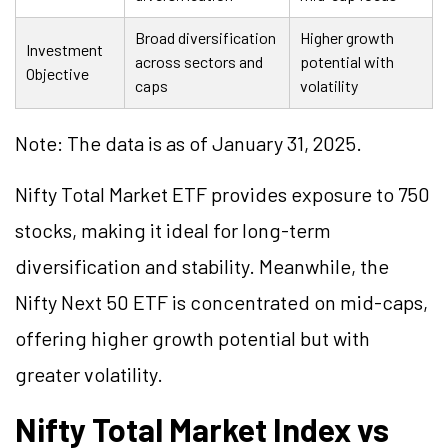
Broad diversification
Higher growth
Investment
across sectors and
potential with
Objective
caps
volatility
Note: The data is as of January 31, 2025.
Nifty Total Market ETF provides exposure to 750
stocks, making it ideal for long-term
diversification and stability. Meanwhile, the
Nifty Next 50 ETF is concentrated on mid-caps,
offering higher growth potential but with
greater volatility.
Nifty Total Market Index vs