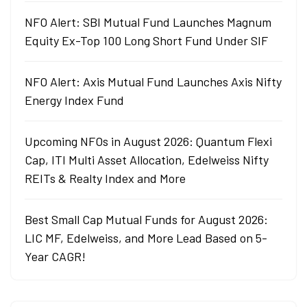
NFO Alert: SBI Mutual Fund Launches Magnum
Equity Ex-Top 100 Long Short Fund Under SIF
NFO Alert: Axis Mutual Fund Launches Axis Nifty
Energy Index Fund
Upcoming NFOs in August 2026: Quantum Flexi
Cap, ITI Multi Asset Allocation, Edelweiss Nifty
REITs & Realty Index and More
Best Small Cap Mutual Funds for August 2026:
LIC MF, Edelweiss, and More Lead Based on 5-
Year CAGR!