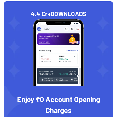
4.4 Cr+
DOWNLOADS
Enjoy ₹0 Account Opening
Charges