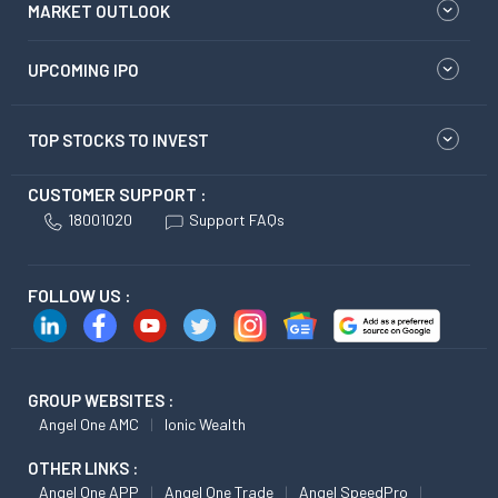
MARKET OUTLOOK
UPCOMING IPO
TOP STOCKS TO INVEST
CUSTOMER SUPPORT :
18001020
Support FAQs
FOLLOW US :
GROUP WEBSITES :
Angel One AMC
Ionic Wealth
OTHER LINKS :
Angel One APP
Angel One Trade
Angel SpeedPro