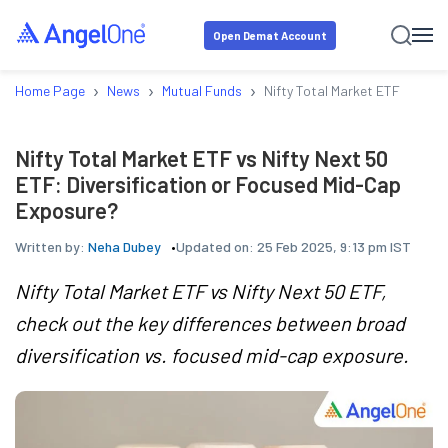
Open Demat Account
›
›
›
Home Page
News
Mutual Funds
Nifty Total Market ETF vs Nif
Nifty Total Market ETF vs Nifty Next 50
ETF: Diversification or Focused Mid-Cap
Exposure?
Written by:
Neha Dubey
Updated on:
25 Feb 2025, 9:13 pm IST
Nifty Total Market ETF vs Nifty Next 50 ETF,
check out the key differences between broad
diversification vs. focused mid-cap exposure.