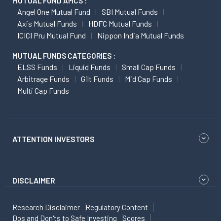
MUTUAL FUND AMCS :
Angel One Mutual Fund
SBI Mutual Funds
Axis Mutual Funds
HDFC Mutual Funds
ICICI Pru Mutual Fund
Nippon India Mutual Funds
MUTUAL FUNDS CATEGORIES :
ELSS Funds
Liquid Funds
Small Cap Funds
Arbitrage Funds
Gilt Funds
Mid Cap Funds
Multi Cap Funds
ATTENTION INVESTORS
DISCLAIMER
Research Disclaimer
Regulatory Content
Dos and Don'ts to Safe Investing
Scores