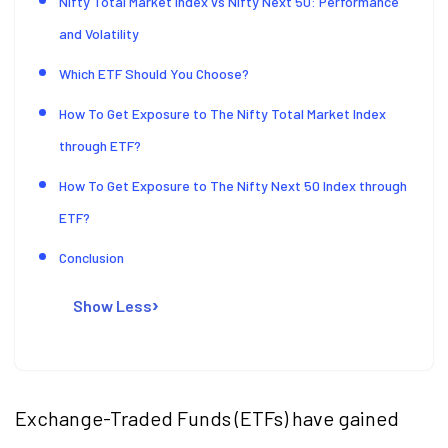
Nifty Total Market Index vs Nifty Next 50: Performance
and Volatility
Which ETF Should You Choose?
How To Get Exposure to The Nifty Total Market Index
through ETF?
How To Get Exposure to The Nifty Next 50 Index through
ETF?
Conclusion
Show Less
Exchange-Traded Funds (ETFs) have gained