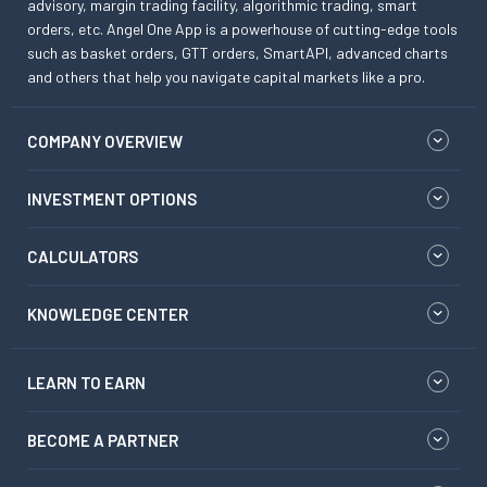
advisory, margin trading facility, algorithmic trading, smart
orders, etc. Angel One App is a powerhouse of cutting-edge tools
such as basket orders, GTT orders, SmartAPI, advanced charts
and others that help you navigate capital markets like a pro.
COMPANY OVERVIEW
INVESTMENT OPTIONS
CALCULATORS
KNOWLEDGE CENTER
LEARN TO EARN
BECOME A PARTNER