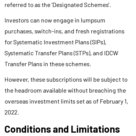
referred to as the 'Designated Schemes'.
Investors can now engage in lumpsum
purchases, switch-ins, and fresh registrations
for Systematic Investment Plans (SIPs),
Systematic Transfer Plans (STPs), and IDCW
Transfer Plans in these schemes.
However, these subscriptions will be subject to
the headroom available without breaching the
overseas investment limits set as of February 1,
2022.
Conditions and Limitations