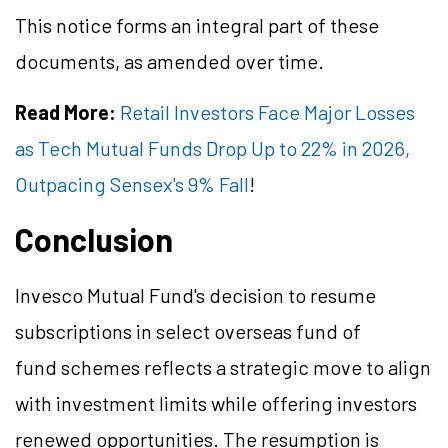
This notice forms an integral part of these
documents, as amended over time.
Read More:
Retail Investors Face Major Losses
as Tech Mutual Funds Drop Up to 22% in 2026,
Outpacing Sensex's 9% Fall
!
Conclusion
Invesco Mutual Fund's decision to resume
subscriptions in select overseas fund of
fund schemes reflects a strategic move to align
with investment limits while offering investors
renewed opportunities. The resumption is