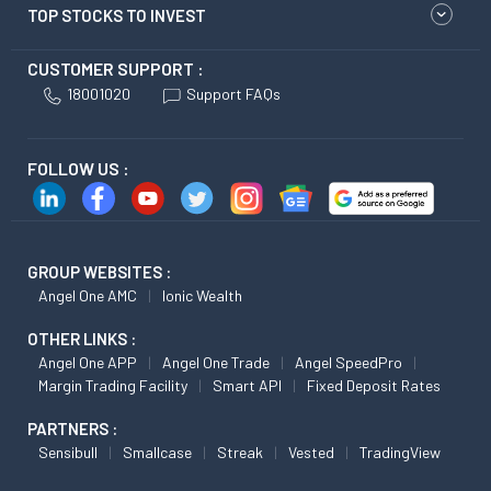
TOP STOCKS TO INVEST
CUSTOMER SUPPORT :
18001020
Support FAQs
FOLLOW US :
GROUP WEBSITES :
Angel One AMC
Ionic Wealth
OTHER LINKS :
Angel One APP
Angel One Trade
Angel SpeedPro
Margin Trading Facility
Smart API
Fixed Deposit Rates
PARTNERS :
Sensibull
Smallcase
Streak
Vested
TradingView