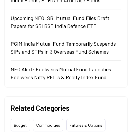
Index Funds, ETFs and Arbitrage Funds
Upcoming NFO: SBI Mutual Fund Files Draft
Papers for SBI BSE India Defence ETF
PGIM India Mutual Fund Temporarily Suspends
SIPs and STPs in 3 Overseas Fund Schemes
NFO Alert: Edelweiss Mutual Fund Launches
Edelweiss Nifty REITs & Realty Index Fund
Related Categories
Budget
Commodities
Futures & Options