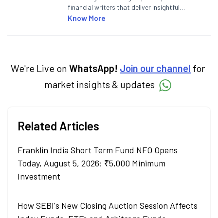
financial writers that deliver insightful
articles on the stock market, IPO, economy,
Know More
personal finance, commodities and related
categories.
We're Live on
WhatsApp!
Join our channel
for
market insights & updates
Related Articles
Franklin India Short Term Fund NFO Opens
Today, August 5, 2026: ₹5,000 Minimum
Investment
How SEBI's New Closing Auction Session Affects