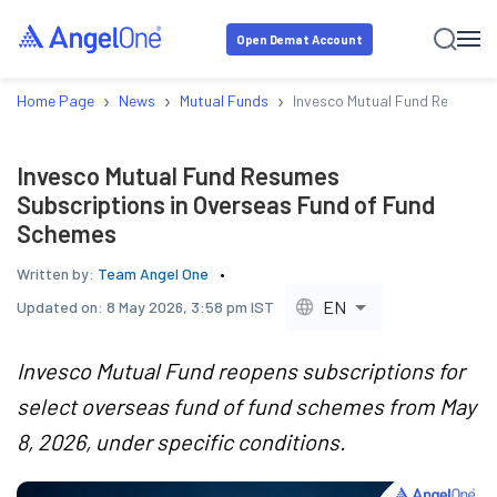
Open Demat Account
›
›
›
Home Page
News
Mutual Funds
Invesco Mutual Fund Resumes 
Invesco Mutual Fund Resumes
Subscriptions in Overseas Fund of Fund
Schemes
Written by:
Team Angel One
EN
Updated on:
8 May 2026, 3:58 pm IST
Invesco Mutual Fund reopens subscriptions for
select overseas fund of fund schemes from May
8, 2026, under specific conditions.