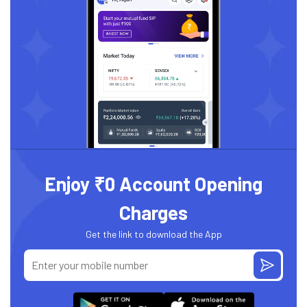
Enjoy ₹0 Account Opening
Charges
Get the link to download the App