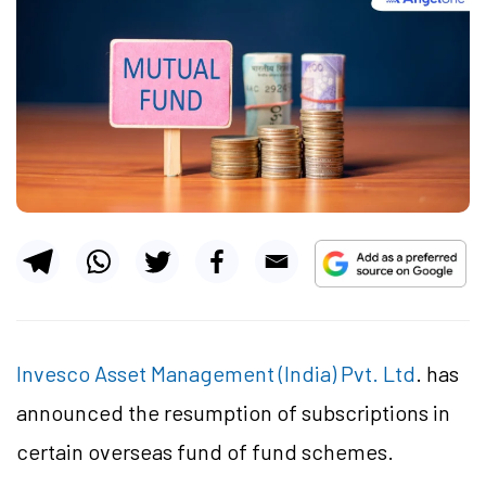
Invesco Asset Management (India) Pvt. Ltd
. has
announced the resumption of subscriptions in
certain overseas fund of fund schemes.