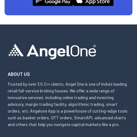
ABOUT US
Trusted by over 3.5 Cr+ clients, Angel One is one of India’s leading
retail full-service broking houses. We offer a wide range of
innovative services, including online trading and investing,
advisory, margin trading facility, algorithmic trading, smart
orders, etc. Angelone App is a powerhouse of cutting-edge tools
such as basket orders, GTT orders, SmartAPI, advanced charts
and others that help you navigate capital markets like a pro.