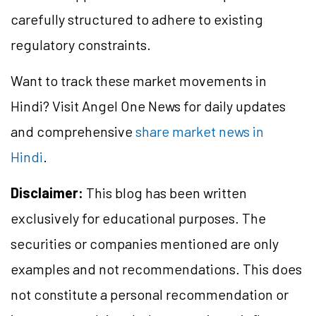
carefully structured to adhere to existing
regulatory constraints.
Want to track these market movements in
Hindi? Visit Angel One News for daily updates
and comprehensive
share market news in
Hindi
.
Disclaimer:
This blog has been written
exclusively for educational purposes. The
securities or companies mentioned are only
examples and not recommendations. This does
not constitute a personal recommendation or