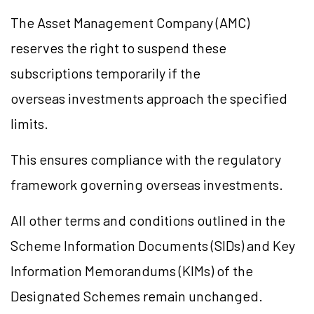
The Asset Management Company (AMC)
reserves the right to suspend these
subscriptions temporarily if the
overseas investments approach the specified
limits.
This ensures compliance with the regulatory
framework governing overseas investments.
All other terms and conditions outlined in the
Scheme Information Documents (SIDs) and Key
Information Memorandums (KIMs) of the
Designated Schemes remain unchanged.