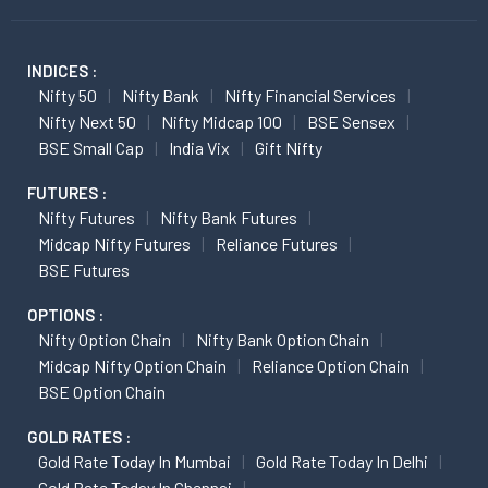
INDICES :
Nifty 50
Nifty Bank
Nifty Financial Services
Nifty Next 50
Nifty Midcap 100
BSE Sensex
BSE Small Cap
India Vix
Gift Nifty
FUTURES :
Nifty Futures
Nifty Bank Futures
Midcap Nifty Futures
Reliance Futures
BSE Futures
OPTIONS :
Nifty Option Chain
Nifty Bank Option Chain
Midcap Nifty Option Chain
Reliance Option Chain
BSE Option Chain
GOLD RATES :
Gold Rate Today In Mumbai
Gold Rate Today In Delhi
Gold Rate Today In Chennai