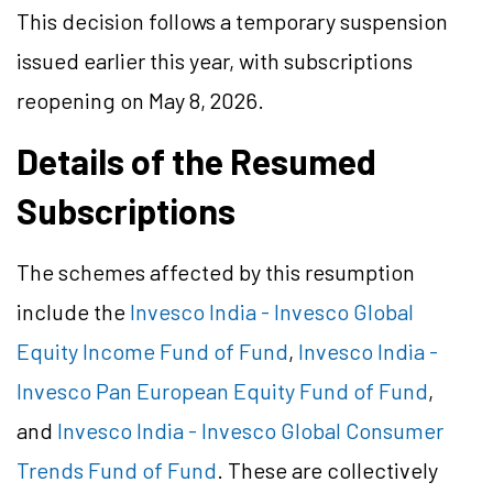
This decision follows a temporary suspension
issued earlier this year, with subscriptions
reopening on May 8, 2026.
Details of the Resumed
Subscriptions
The schemes affected by this resumption
include the
Invesco India - Invesco Global
Equity Income Fund of Fund
,
Invesco India -
Invesco Pan European Equity Fund of Fund
,
and
Invesco India - Invesco Global Consumer
Trends Fund of Fund
. These are collectively