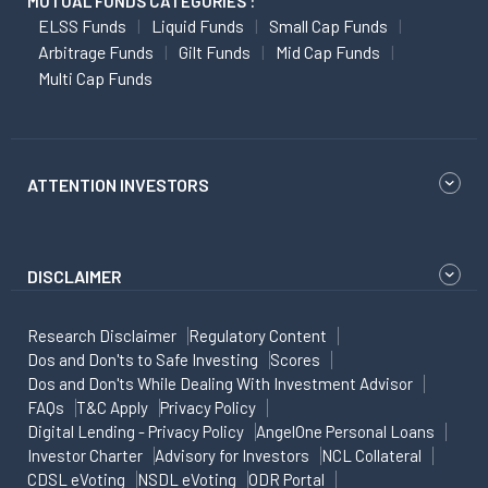
MUTUAL FUNDS CATEGORIES :
ELSS Funds
Liquid Funds
Small Cap Funds
Arbitrage Funds
Gilt Funds
Mid Cap Funds
Multi Cap Funds
ATTENTION INVESTORS
DISCLAIMER
Research Disclaimer
Regulatory Content
Dos and Don'ts to Safe Investing
Scores
Dos and Don'ts While Dealing With Investment Advisor
FAQs
T&C Apply
Privacy Policy
Digital Lending - Privacy Policy
AngelOne Personal Loans
Investor Charter
Advisory for Investors
NCL Collateral
CDSL eVoting
NSDL eVoting
ODR Portal