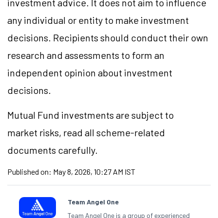
investment advice. It does not aim to influence
any individual or entity to make investment
decisions. Recipients should conduct their own
research and assessments to form an
independent opinion about investment
decisions.
Mutual Fund investments are subject to
market risks, read all scheme-related
documents carefully.
Published on:
May 8, 2026, 10:27 AM IST
Team Angel One
Team Angel One is a group of experienced