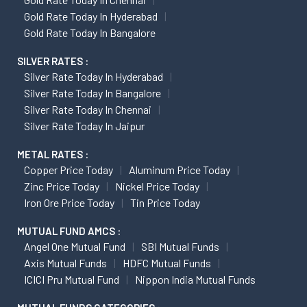
Gold Rate Today In Hyderabad
Gold Rate Today In Bangalore
SILVER RATES :
Silver Rate Today In Hyderabad
Silver Rate Today In Bangalore
Silver Rate Today In Chennai
Silver Rate Today In Jaipur
METAL RATES :
Copper Price Today
Aluminum Price Today
Zinc Price Today
Nickel Price Today
Iron Ore Price Today
Tin Price Today
MUTUAL FUND AMCS :
Angel One Mutual Fund
SBI Mutual Funds
Axis Mutual Funds
HDFC Mutual Funds
ICICI Pru Mutual Fund
Nippon India Mutual Funds