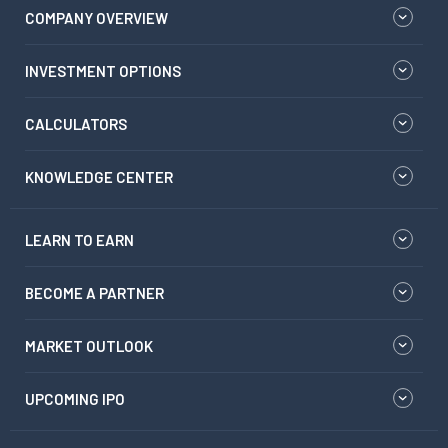
COMPANY OVERVIEW
INVESTMENT OPTIONS
CALCULATORS
KNOWLEDGE CENTER
LEARN TO EARN
BECOME A PARTNER
MARKET OUTLOOK
UPCOMING IPO