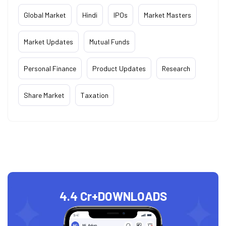
Global Market
Hindi
IPOs
Market Masters
Market Updates
Mutual Funds
Personal Finance
Product Updates
Research
Share Market
Taxation
4.4 Cr+
DOWNLOADS