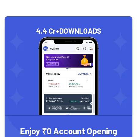
4.4 Cr+
DOWNLOADS
Enjoy ₹0 Account Opening