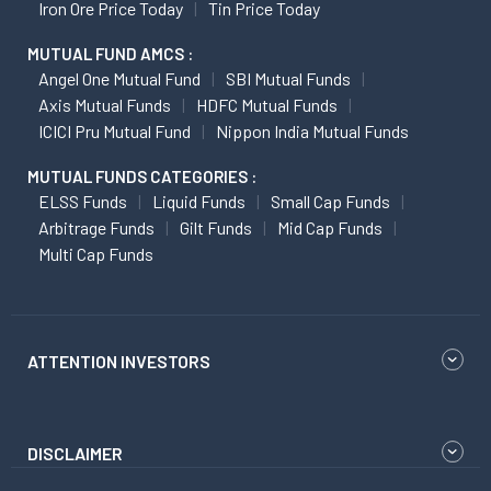
Iron Ore Price Today
Tin Price Today
MUTUAL FUND AMCS :
Angel One Mutual Fund
SBI Mutual Funds
Axis Mutual Funds
HDFC Mutual Funds
ICICI Pru Mutual Fund
Nippon India Mutual Funds
MUTUAL FUNDS CATEGORIES :
ELSS Funds
Liquid Funds
Small Cap Funds
Arbitrage Funds
Gilt Funds
Mid Cap Funds
Multi Cap Funds
ATTENTION INVESTORS
DISCLAIMER