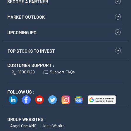
BECOME A PARTNER
MARKET OUTLOOK
UPCOMING IPO
TOP STOCKS TO INVEST
CUSTOMER SUPPORT :
18001020
Support FAQs
FOLLOW US :
GROUP WEBSITES :
Angel One AMC
Ionic Wealth