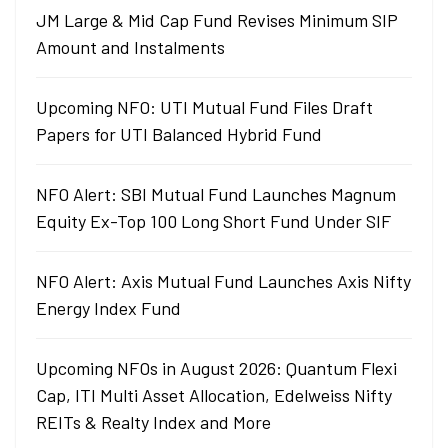
JM Large & Mid Cap Fund Revises Minimum SIP
Amount and Instalments
Upcoming NFO: UTI Mutual Fund Files Draft
Papers for UTI Balanced Hybrid Fund
NFO Alert: SBI Mutual Fund Launches Magnum
Equity Ex-Top 100 Long Short Fund Under SIF
NFO Alert: Axis Mutual Fund Launches Axis Nifty
Energy Index Fund
Upcoming NFOs in August 2026: Quantum Flexi
Cap, ITI Multi Asset Allocation, Edelweiss Nifty
REITs & Realty Index and More