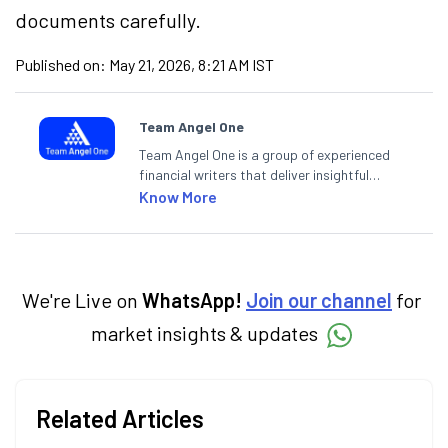
documents carefully.
Published on:
May 21, 2026, 8:21 AM IST
Team Angel One
Team Angel One is a group of experienced
financial writers that deliver insightful
articles on the stock market, IPO, economy,
Know More
personal finance, commodities and related
categories.
We're Live on
WhatsApp!
Join our channel
for
market insights & updates
Related Articles