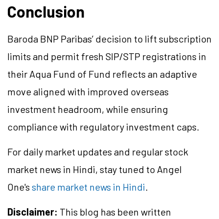
Conclusion
Baroda BNP Paribas’ decision to lift subscription
limits and permit fresh SIP/STP registrations in
their Aqua Fund of Fund reflects an adaptive
move aligned with improved overseas
investment headroom, while ensuring
compliance with regulatory investment caps.
For daily market updates and regular stock
market news in Hindi, stay tuned to Angel
One's
share market news in Hindi
.
Disclaimer:
This blog has been written