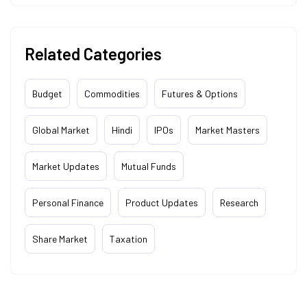
Related Categories
Budget
Commodities
Futures & Options
Global Market
Hindi
IPOs
Market Masters
Market Updates
Mutual Funds
Personal Finance
Product Updates
Research
Share Market
Taxation