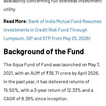
availability concerning full overseas investment
utility.
Read More:
Bank of India Mutual Fund Resumes
Investments in Credit Risk Fund Through
Lumpsum, SIP and STP from May 25, 2026
!
Background of the Fund
The Aqua Fund of Fund was launched on May 7,
2021, with an AUM of ₹36.71 crore by April 2026.
In the past year, it has delivered returns of
15.50%, with a 3-year return of 12.33% and a
CAGR of 8.39% since inception.