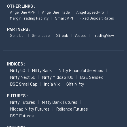
OTHER LINKS :
Angel One APP
Angel One Trade
Angel SpeedPro
Margin Trading Facility
Smart API
Fixed Deposit Rates
PARTNERS :
Sensibull
Smallcase
Streak
Vested
TradingView
INDICES :
Nifty 50
Nifty Bank
Nifty Financial Services
Nifty Next 50
Nifty Midcap 100
BSE Sensex
BSE Small Cap
India Vix
Gift Nifty
FUTURES :
Nifty Futures
Nifty Bank Futures
Midcap Nifty Futures
Reliance Futures
BSE Futures