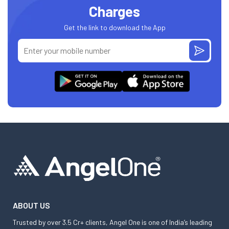
Charges
Get the link to download the App
ABOUT US
Trusted by over 3.5 Cr+ clients, Angel One is one of India’s leading