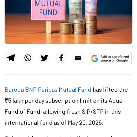
Baroda BNP Paribas Mutual Fund
has lifted the
₹5 lakh per day subscription limit on its Aqua
Fund of Fund, allowing fresh SIP/STP in this
international fund as of May 20, 2026.