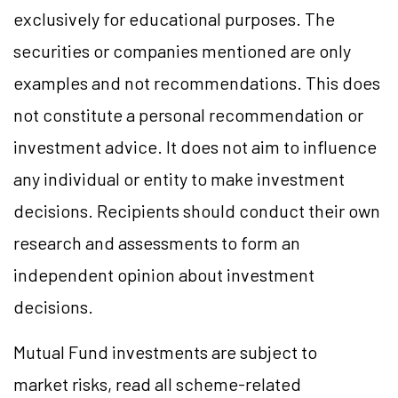
exclusively for educational purposes. The
securities or companies mentioned are only
examples and not recommendations. This does
not constitute a personal recommendation or
investment advice. It does not aim to influence
any individual or entity to make investment
decisions. Recipients should conduct their own
research and assessments to form an
independent opinion about investment
decisions.
Mutual Fund investments are subject to
market risks, read all scheme-related