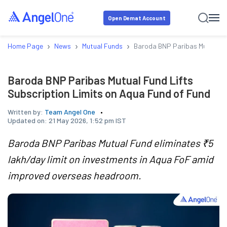
Open Demat Account
›
›
›
Home Page
News
Mutual Funds
Baroda BNP Paribas Mutual Fu
Baroda BNP Paribas Mutual Fund Lifts
Subscription Limits on Aqua Fund of Fund
Written by:
Team Angel One
Updated on:
21 May 2026, 1:52 pm IST
Baroda BNP Paribas Mutual Fund eliminates ₹5
lakh/day limit on investments in Aqua FoF amid
improved overseas headroom.