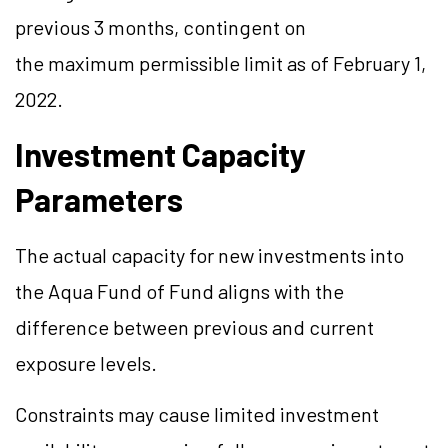
previous 3 months, contingent on
the maximum permissible limit as of February 1,
2022.
Investment Capacity
Parameters
The actual capacity for new investments into
the Aqua Fund of Fund aligns with the
difference between previous and current
exposure levels.
Constraints may cause limited investment