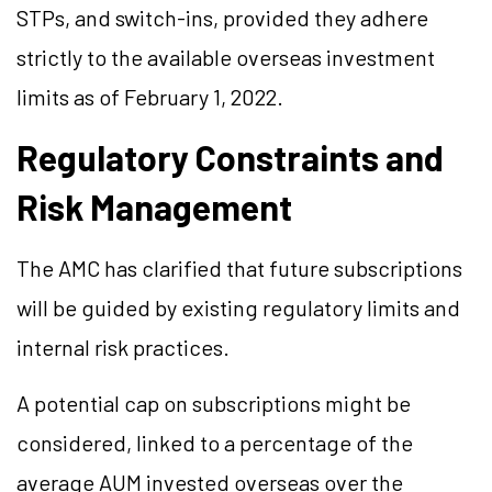
STPs, and switch-ins, provided they adhere
strictly to the available overseas investment
limits as of February 1, 2022.
Regulatory Constraints and
Risk Management
The AMC has clarified that future subscriptions
will be guided by existing regulatory limits and
internal risk practices.
A potential cap on subscriptions might be
considered, linked to a percentage of the
average AUM invested overseas over the