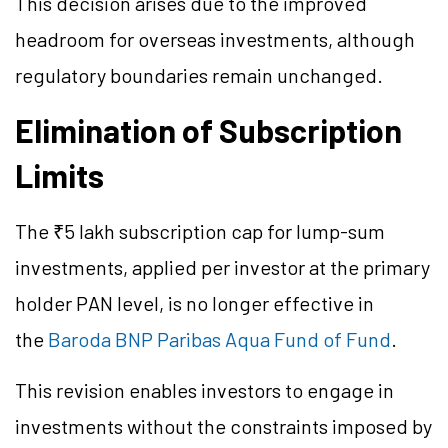
This decision arises due to the improved
headroom for overseas investments, although
regulatory boundaries remain unchanged.
Elimination of Subscription
Limits
The ₹5 lakh subscription cap for lump-sum
investments, applied per investor at the primary
holder PAN level, is no longer effective in
the
Baroda BNP Paribas Aqua Fund of Fund
.
This revision enables investors to engage in
investments without the constraints imposed by