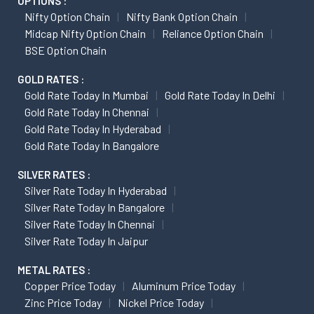
OPTIONS :
Nifty Option Chain
Nifty Bank Option Chain
Midcap Nifty Option Chain
Reliance Option Chain
BSE Option Chain
GOLD RATES :
Gold Rate Today In Mumbai
Gold Rate Today In Delhi
Gold Rate Today In Chennai
Gold Rate Today In Hyderabad
Gold Rate Today In Bangalore
SILVER RATES :
Silver Rate Today In Hyderabad
Silver Rate Today In Bangalore
Silver Rate Today In Chennai
Silver Rate Today In Jaipur
METAL RATES :
Copper Price Today
Aluminum Price Today
Zinc Price Today
Nickel Price Today