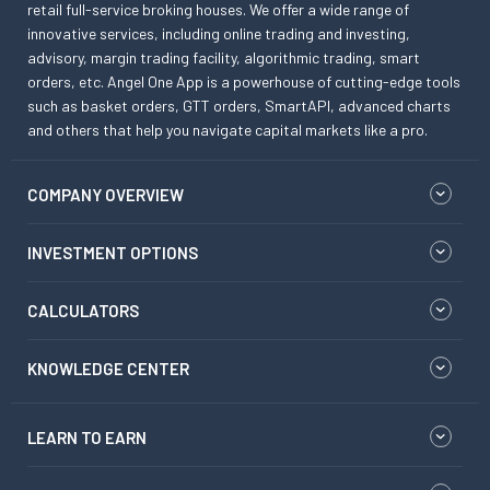
retail full-service broking houses. We offer a wide range of
innovative services, including online trading and investing,
advisory, margin trading facility, algorithmic trading, smart
orders, etc. Angel One App is a powerhouse of cutting-edge tools
such as basket orders, GTT orders, SmartAPI, advanced charts
and others that help you navigate capital markets like a pro.
COMPANY OVERVIEW
INVESTMENT OPTIONS
CALCULATORS
KNOWLEDGE CENTER
LEARN TO EARN