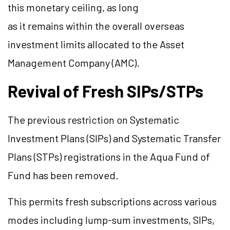
this monetary ceiling, as long
as it remains within the overall overseas
investment limits allocated to the Asset
Management Company (AMC).
Revival of Fresh SIPs/STPs
The previous restriction on Systematic
Investment Plans (SIPs) and Systematic Transfer
Plans (STPs) registrations in the Aqua Fund of
Fund has been removed.
This permits fresh subscriptions across various
modes including lump-sum investments, SIPs,