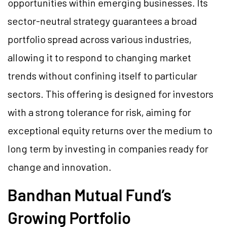
opportunities within emerging businesses. Its
sector-neutral strategy guarantees a broad
portfolio spread across various industries,
allowing it to respond to changing market
trends without confining itself to particular
sectors. This offering is designed for investors
with a strong tolerance for risk, aiming for
exceptional equity returns over the medium to
long term by investing in companies ready for
change and innovation.
Bandhan Mutual Fund’s
Growing Portfolio