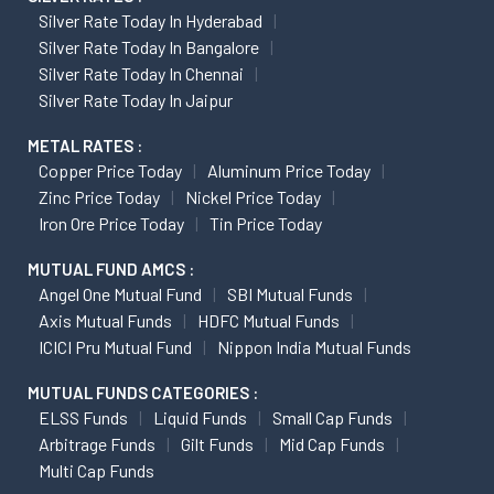
Silver Rate Today In Hyderabad
Silver Rate Today In Bangalore
Silver Rate Today In Chennai
Silver Rate Today In Jaipur
METAL RATES :
Copper Price Today
Aluminum Price Today
Zinc Price Today
Nickel Price Today
Iron Ore Price Today
Tin Price Today
MUTUAL FUND AMCS :
Angel One Mutual Fund
SBI Mutual Funds
Axis Mutual Funds
HDFC Mutual Funds
ICICI Pru Mutual Fund
Nippon India Mutual Funds
MUTUAL FUNDS CATEGORIES :
ELSS Funds
Liquid Funds
Small Cap Funds
Arbitrage Funds
Gilt Funds
Mid Cap Funds
Multi Cap Funds