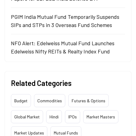
PGIM India Mutual Fund Temporarily Suspends
SIPs and STPs in 3 Overseas Fund Schemes
NFO Alert: Edelweiss Mutual Fund Launches
Edelweiss Nifty REITs & Realty Index Fund
Related Categories
Budget
Commodities
Futures & Options
Global Market
Hindi
IPOs
Market Masters
Market Updates
Mutual Funds