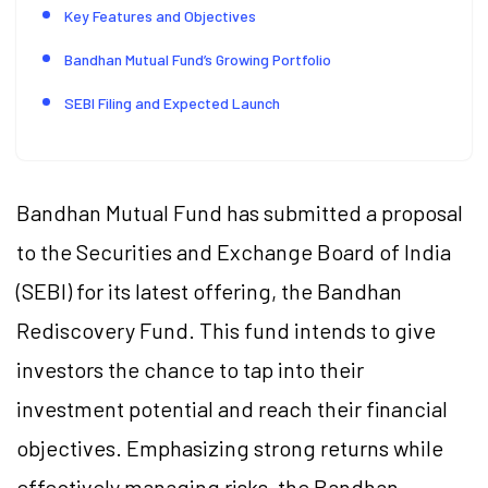
Key Features and Objectives
Bandhan Mutual Fund’s Growing Portfolio
SEBI Filing and Expected Launch
Bandhan Mutual Fund has submitted a proposal
to the Securities and Exchange Board of India
(SEBI) for its latest offering, the Bandhan
Rediscovery Fund. This fund intends to give
investors the chance to tap into their
investment potential and reach their financial
objectives. Emphasizing strong returns while
effectively managing risks, the Bandhan