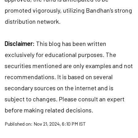
promoted vigorously, utilizing Bandhan’s strong
distribution network.
Disclaimer:
This blog has been written
exclusively for educational purposes. The
securities mentioned are only examples and not
recommendations. It is based on several
secondary sources on the internet and is
subject to changes. Please consult an expert
before making related decisions.
Published on:
Nov 21, 2024, 6:10 PM IST