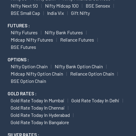
Nifty Next 50
Nifty Midcap 100
BSE Sensex
BSE Small Cap
India Vix
Gift Nifty
FUTURES :
Nifty Futures
Nifty Bank Futures
Midcap Nifty Futures
Reliance Futures
BSE Futures
OPTIONS :
Nifty Option Chain
Nifty Bank Option Chain
Midcap Nifty Option Chain
Reliance Option Chain
BSE Option Chain
GOLD RATES :
Gold Rate Today In Mumbai
Gold Rate Today In Delhi
Gold Rate Today In Chennai
Gold Rate Today In Hyderabad
Gold Rate Today In Bangalore
SILVER RATES :