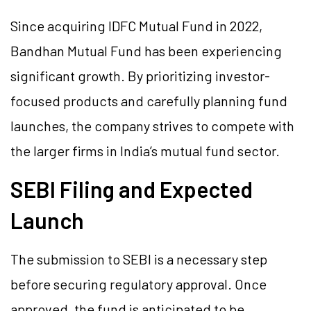
Since acquiring IDFC Mutual Fund in 2022,
Bandhan Mutual Fund has been experiencing
significant growth. By prioritizing investor-
focused products and carefully planning fund
launches, the company strives to compete with
the larger firms in India’s mutual fund sector.
SEBI Filing and Expected
Launch
The submission to SEBI is a necessary step
before securing regulatory approval. Once
approved, the fund is anticipated to be