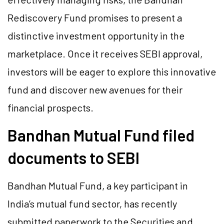
Rediscovery Fund promises to present a
distinctive investment opportunity in the
marketplace. Once it receives SEBI approval,
investors will be eager to explore this innovative
fund and discover new avenues for their
financial prospects.
Bandhan Mutual Fund filed
documents to SEBI
Bandhan Mutual Fund, a key participant in
India’s mutual fund sector, has recently
submitted paperwork to the Securities and