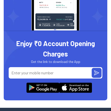
Enjoy ₹0 Account Opening
Charges
Get the link to download the App