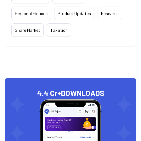
Personal Finance
Product Updates
Research
Share Market
Taxation
4.4 Cr+
DOWNLOADS