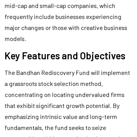
mid-cap and small-cap companies, which
frequently include businesses experiencing
major changes or those with creative business
models.
Key Features and Objectives
The Bandhan Rediscovery Fund will implement
a grassroots stock selection method,
concentrating on locating undervalued firms
that exhibit significant growth potential. By
emphasizing intrinsic value and long-term
fundamentals, the fund seeks to seize