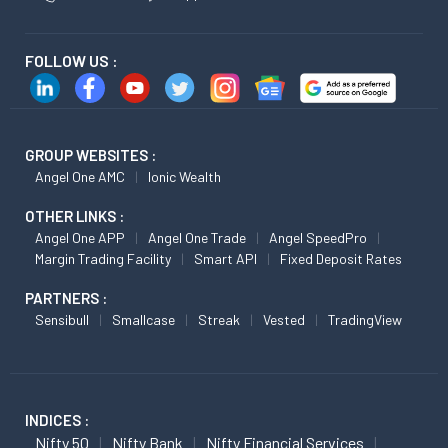
FOLLOW US :
GROUP WEBSITES :
Angel One AMC
Ionic Wealth
OTHER LINKS :
Angel One APP
Angel One Trade
Angel SpeedPro
Margin Trading Facility
Smart API
Fixed Deposit Rates
PARTNERS :
Sensibull
Smallcase
Streak
Vested
TradingView
INDICES :
Nifty 50
Nifty Bank
Nifty Financial Services