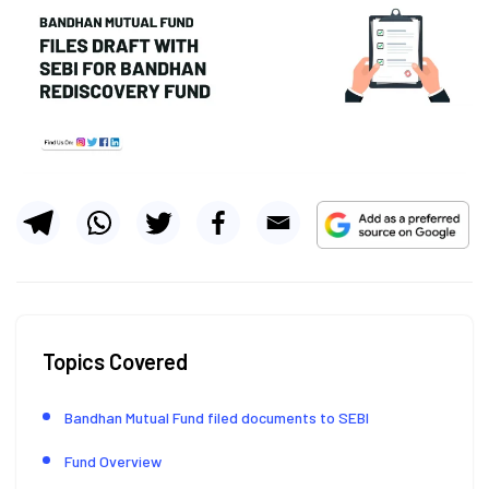
Topics Covered
Bandhan Mutual Fund filed documents to SEBI
Fund Overview