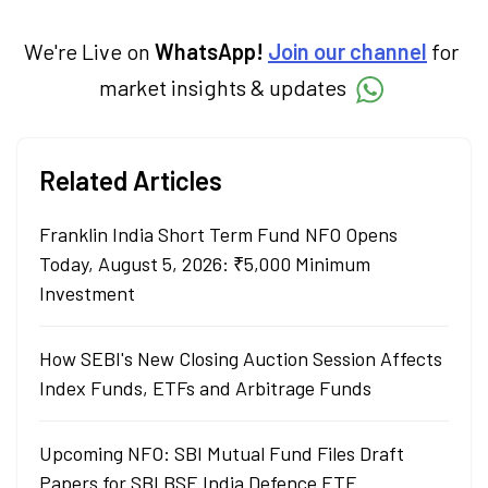
We're Live on
WhatsApp!
Join our channel
for
market insights & updates
Related Articles
Franklin India Short Term Fund NFO Opens
Today, August 5, 2026: ₹5,000 Minimum
Investment
How SEBI's New Closing Auction Session Affects
Index Funds, ETFs and Arbitrage Funds
Upcoming NFO: SBI Mutual Fund Files Draft
Papers for SBI BSE India Defence ETF