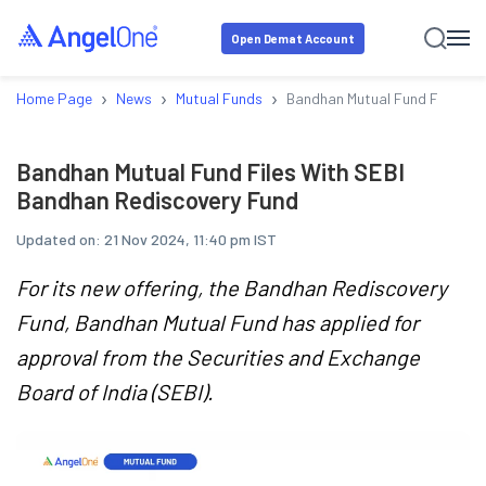
Open Demat Account
›
›
›
Home Page
News
Mutual Funds
Bandhan Mutual Fund Files Wi
Bandhan Mutual Fund Files With SEBI
Bandhan Rediscovery Fund
Updated on:
21 Nov 2024, 11:40 pm IST
For its new offering, the Bandhan Rediscovery
Fund, Bandhan Mutual Fund has applied for
approval from the Securities and Exchange
Board of India (SEBI).