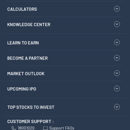
CALCULATORS
KNOWLEDGE CENTER
LEARN TO EARN
BECOME A PARTNER
MARKET OUTLOOK
UPCOMING IPO
TOP STOCKS TO INVEST
CUSTOMER SUPPORT :
18001020
Support FAQs