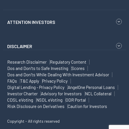
ATTENTION INVESTORS
DISCLAIMER
Research Disclaimer
Regulatory Content
Dos and Don'ts to Safe Investing
Scores
Dos and Don'ts While Dealing With Investment Advisor
FAQs
T&C Apply
Privacy Policy
Digital Lending - Privacy Policy
AngelOne Personal Loans
Investor Charter
Advisory for Investors
NCL Collateral
CDSL eVoting
NSDL eVoting
ODR Portal
Risk Disclosure on Derivatives
Caution for Investors
Copyright - All rights reserved