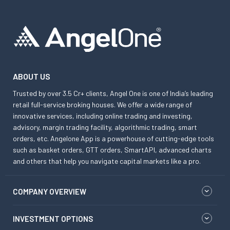
ABOUT US
Trusted by over 3.5 Cr+ clients, Angel One is one of India’s leading
retail full-service broking houses. We offer a wide range of
innovative services, including online trading and investing,
advisory, margin trading facility, algorithmic trading, smart
orders, etc. Angelone App is a powerhouse of cutting-edge tools
such as basket orders, GTT orders, SmartAPI, advanced charts
and others that help you navigate capital markets like a pro.
COMPANY OVERVIEW
INVESTMENT OPTIONS