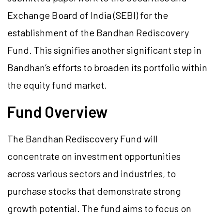
Exchange Board of India (SEBI) for the
establishment of the Bandhan Rediscovery
Fund. This signifies another significant step in
Bandhan’s efforts to broaden its portfolio within
the equity fund market.
Fund Overview
The Bandhan Rediscovery Fund will
concentrate on investment opportunities
across various sectors and industries, to
purchase stocks that demonstrate strong
growth potential. The fund aims to focus on