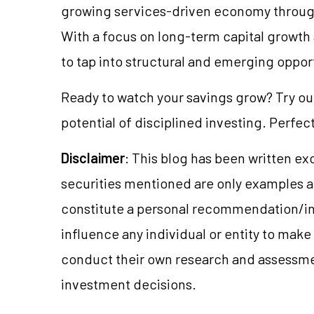
growing services-driven economy through 
With a focus on long-term capital growth 
to tap into structural and emerging oppor
Ready to watch your savings grow? Try o
potential of disciplined investing. Perfect
Disclaimer
: This blog has been written ex
securities mentioned are only examples 
constitute a personal recommendation/in
influence any individual or entity to mak
conduct their own research and assessme
investment decisions.