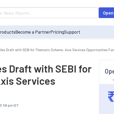
Open
roducts
Become a Partner
Pricing
Support
iles Draft with SEBI for Thematic Scheme: Axis Services Opportunities Fu
s Draft with SEBI for
Ope
xis Services
 3:58 pm IST