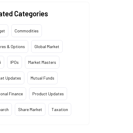
ated Categories
get
Commodities
res & Options
Global Market
i
IPOs
Market Masters
ket Updates
Mutual Funds
onal Finance
Product Updates
earch
Share Market
Taxation