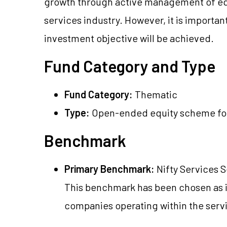
growth through active management of equi
services industry. However, it is important
investment objective will be achieved.
Fund Category and Type
Fund Category:
Thematic
Type:
Open-ended equity scheme foc
Benchmark
Primary Benchmark:
Nifty Services S
This benchmark has been chosen as i
companies operating within the serv