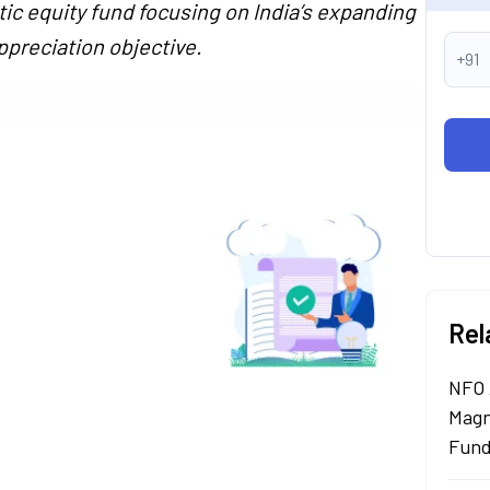
ic equity fund focusing on India’s expanding
ppreciation objective.
+91
Rel
NFO 
Magn
Fund