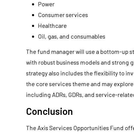
Power
Consumer services
Healthcare
Oil, gas, and consumables
The fund manager will use a bottom-up s
with robust business models and strong g
strategy also includes the flexibility to 
the core services theme and may explore
including ADRs, GDRs, and service-relate
Conclusion
The Axis Services Opportunities Fund offer