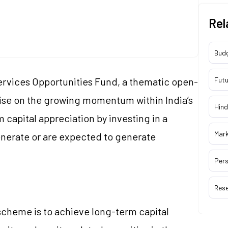
Rel
Bud
ervices Opportunities Fund, a thematic open-
Futu
ise on the growing momentum within India’s
Hind
 capital appreciation by investing in a
Mar
enerate or are expected to generate
Pers
Res
scheme is to achieve long-term capital