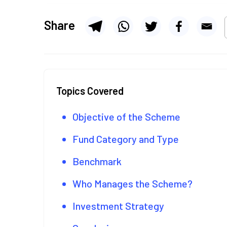
Share
Topics Covered
Objective of the Scheme
Fund Category and Type
Benchmark
Who Manages the Scheme?
Investment Strategy