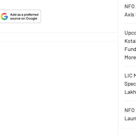
NFO 
Axis
Upco
Kota
Fund
More
LIC 
Spec
Lakh
NFO 
Laun