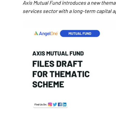
Axis Mutual Fund introduces a new themat
services sector with a long-term capital a