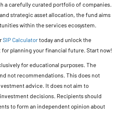
a carefully curated portfolio of companies.
and strategic asset allocation, the fund aims
tunities within the services ecosystem.
ur
SIP Calculator
today and unlock the
 for planning your financial future. Start now!
clusively for educational purposes. The
and not recommendations. This does not
vestment advice. It does not aim to
e investment decisions. Recipients should
nts to form an independent opinion about