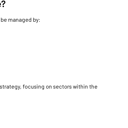
e?
l be managed by:
strategy, focusing on sectors within the