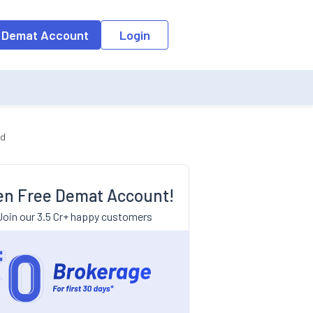
 Demat Account
Login
nd
n Free Demat Account!
Join our 3.5 Cr+ happy customers