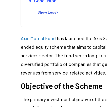
Conclusion
Show Less
Axis Mutual Fund
has launched the Axis S
ended equity scheme that aims to capital
services sector. The fund seeks long-term
diversified portfolio of companies that g
revenues from service-related activities.
Objective of the Scheme
The primary investment objective of the 