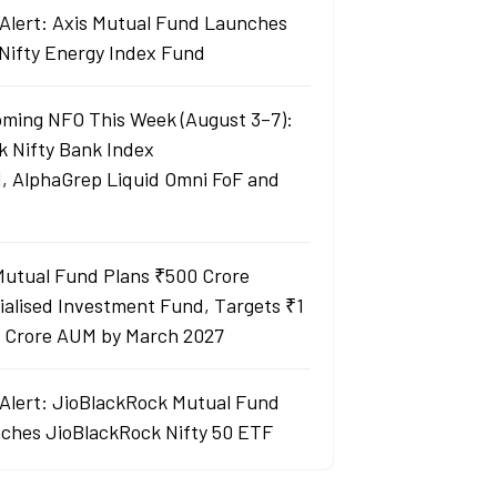
Alert: Axis Mutual Fund Launches
 Nifty Energy Index Fund
ming NFO This Week (August 3–7):
k Nifty Bank Index
, AlphaGrep Liquid Omni FoF and
Mutual Fund Plans ₹500 Crore
ialised Investment Fund, Targets ₹1
 Crore AUM by March 2027
Alert: JioBlackRock Mutual Fund
ches JioBlackRock Nifty 50 ETF