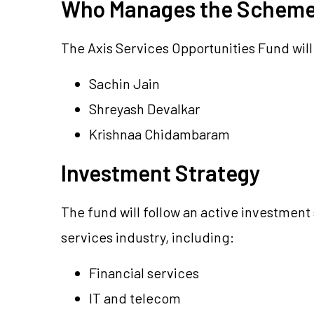
Who Manages the Schem
The Axis Services Opportunities Fund wil
Sachin Jain
Shreyash Devalkar
Krishnaa Chidambaram
Investment Strategy
The fund will follow an active investment 
services industry, including:
Financial services
IT and telecom