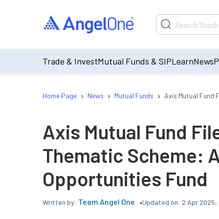
Trade & Invest
Mutual Funds & SIP
Learn
News
P
›
›
›
Home Page
News
Mutual Funds
Axis Mutual Fund F
Axis Mutual Fund File
Thematic Scheme: A
Opportunities Fund
Team Angel One
Updated on:
2 Apr 2025,
Written by: