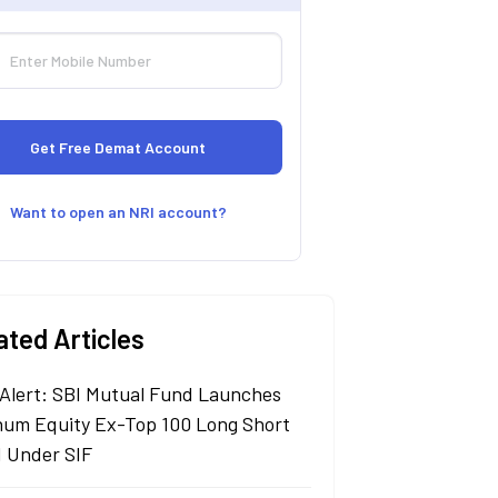
Want to open an NRI account?
ated Articles
Alert: SBI Mutual Fund Launches
um Equity Ex-Top 100 Long Short
 Under SIF