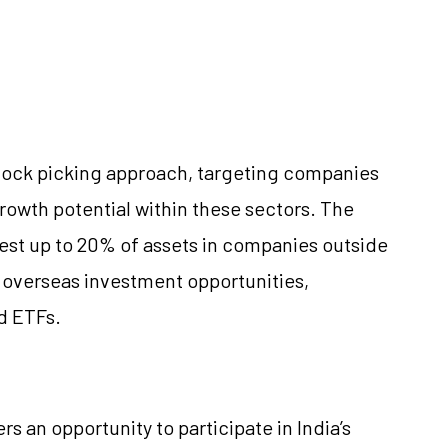
tock picking approach, targeting companies
rowth potential within these sectors. The
invest up to 20% of assets in companies outside
 overseas investment opportunities,
d ETFs.
s an opportunity to participate in India’s