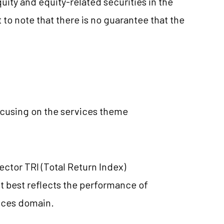
ty and equity-related securities in the
 to note that there is no guarantee that the
using on the services theme
ector TRI (Total Return Index)
t best reflects the performance of
ices domain.