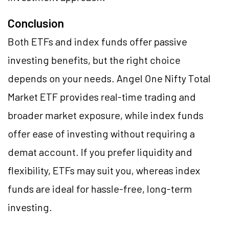
Conclusion
Both ETFs and index funds offer passive
investing benefits, but the right choice
depends on your needs. Angel One Nifty Total
Market ETF provides real-time trading and
broader market exposure, while index funds
offer ease of investing without requiring a
demat account. If you prefer liquidity and
flexibility, ETFs may suit you, whereas index
funds are ideal for hassle-free, long-term
investing.