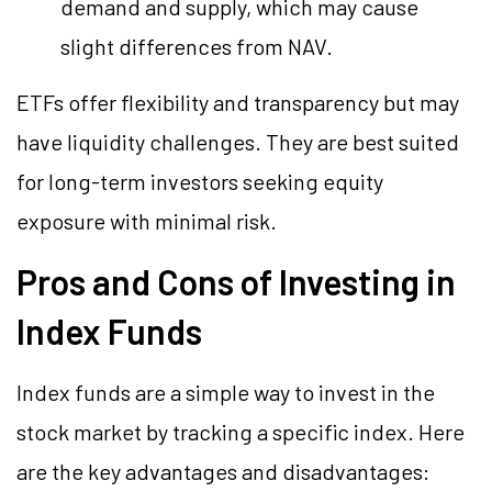
demand and supply, which may cause
slight differences from NAV.
ETFs offer flexibility and transparency but may
have liquidity challenges. They are best suited
for long-term investors seeking equity
exposure with minimal risk.
Pros and Cons of Investing in
Index Funds
Index funds are a simple way to invest in the
stock market by tracking a specific index. Here
are the key advantages and disadvantages: