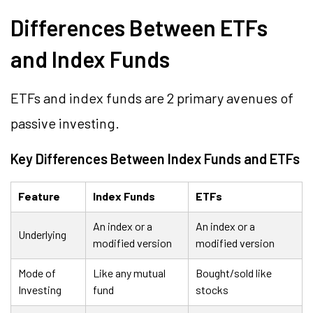
Differences Between ETFs
and Index Funds
ETFs and index funds are 2 primary avenues of
passive investing.
Key Differences Between Index Funds and ETFs
Feature
Index Funds
ETFs
An index or a
An index or a
Underlying
modified version
modified version
Mode of
Like any mutual
Bought/sold like
Investing
fund
stocks