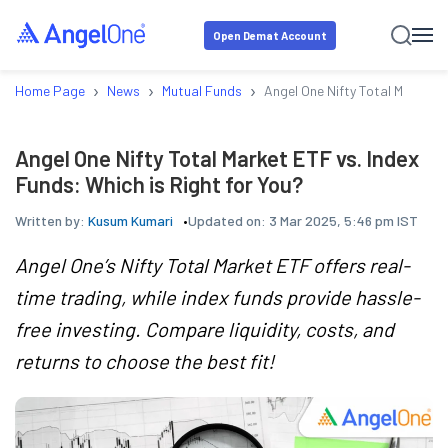
Open Demat Account
›
›
›
Home Page
News
Mutual Funds
Angel One Nifty Total Market E
Angel One Nifty Total Market ETF vs. Index
Funds: Which is Right for You?
Written by:
Kusum Kumari
Updated on:
3 Mar 2025, 5:46 pm IST
Angel One’s Nifty Total Market ETF offers real-
time trading, while index funds provide hassle-
free investing. Compare liquidity, costs, and
returns to choose the best fit!