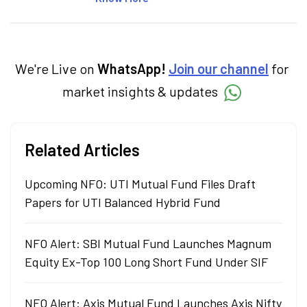
insightful content at Angel One, She
specialise in breaking down complex topics
into easy-to-understand pieces, blending
expertise in market fundamentals and
technical analysis.
We're Live on
WhatsApp!
Join our channel
for
market insights & updates
Related Articles
Upcoming NFO: UTI Mutual Fund Files Draft
Papers for UTI Balanced Hybrid Fund
NFO Alert: SBI Mutual Fund Launches Magnum
Equity Ex-Top 100 Long Short Fund Under SIF
NFO Alert: Axis Mutual Fund Launches Axis Nifty