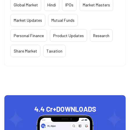
Global Market
Hindi
IPOs
Market Masters
Market Updates
Mutual Funds
Personal Finance
Product Updates
Research
Share Market
Taxation
4.4 Cr+
DOWNLOADS