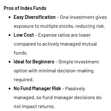
Pros of Index Funds
Easy Diversification
– One investment gives
exposure to multiple stocks, reducing risk.
Low Cost
– Expense ratios are lower
compared to actively managed mutual
funds.
Ideal for Beginners
– Simple investment
option with minimal decision-making
required.
No Fund Manager Risk
– Passively
managed, so fund manager decisions do
not impact returns.