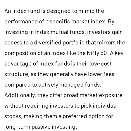
An index fund is designed to mimic the
performance of a specific market index. By
investing in index mutual funds, investors gain
access to a diversified portfolio that mirrors the
composition of an index like the Nifty 50. A key
advantage of index funds is their low-cost
structure, as they generally have lower fees
compared to actively managed funds.
Additionally, they offer broad market exposure
without requiring investors to pick individual
stocks, making them a preferred option for
long-term passive investing.