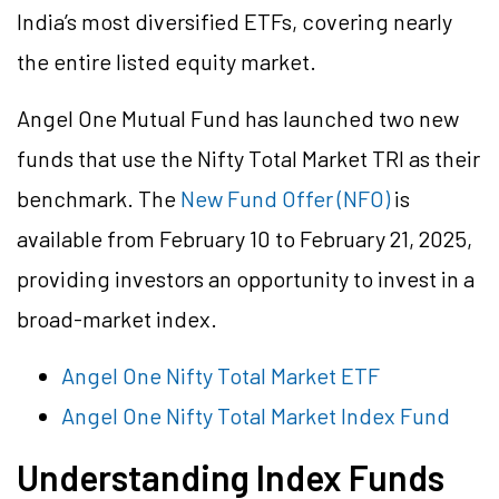
India’s most diversified ETFs, covering nearly
the entire listed equity market.
Angel One Mutual Fund has launched two new
funds that use the Nifty Total Market TRI as their
benchmark. The
New Fund Offer (NFO)
is
available from February 10 to February 21, 2025,
providing investors an opportunity to invest in a
broad-market index.
Angel One Nifty Total Market ETF
Angel One Nifty Total Market Index Fund
Understanding Index Funds