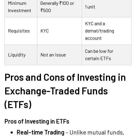
Minimum
Generally
₹
100 or
1 unit
Investment
₹
500
KYC and a
Requisites
KYC
demat/trading
account
Can be low for
Liquidity
Not an issue
certain ETFs
Pros and Cons of Investing in
Exchange-Traded Funds
(ETFs)
Pros of Investing in ETFs
Real-time Trading
– Unlike mutual funds,