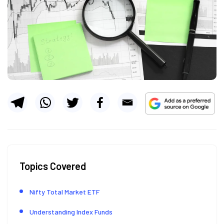
Topics Covered
Nifty Total Market ETF
Understanding Index Funds