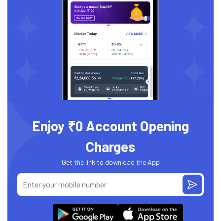
Enjoy ₹0 Account Opening
Charges
Get the link to download the App