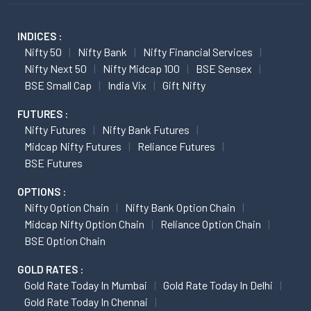
INDICES :
Nifty 50
Nifty Bank
Nifty Financial Services
Nifty Next 50
Nifty Midcap 100
BSE Sensex
BSE Small Cap
India Vix
Gift Nifty
FUTURES :
Nifty Futures
Nifty Bank Futures
Midcap Nifty Futures
Reliance Futures
BSE Futures
OPTIONS :
Nifty Option Chain
Nifty Bank Option Chain
Midcap Nifty Option Chain
Reliance Option Chain
BSE Option Chain
GOLD RATES :
Gold Rate Today In Mumbai
Gold Rate Today In Delhi
Gold Rate Today In Chennai