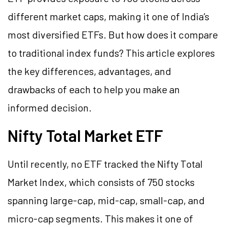
different market caps, making it one of India’s
most diversified ETFs. But how does it compare
to traditional index funds? This article explores
the key differences, advantages, and
drawbacks of each to help you make an
informed decision.
Nifty Total Market ETF
Until recently, no ETF tracked the Nifty Total
Market Index, which consists of 750 stocks
spanning large-cap, mid-cap, small-cap, and
micro-cap segments. This makes it one of