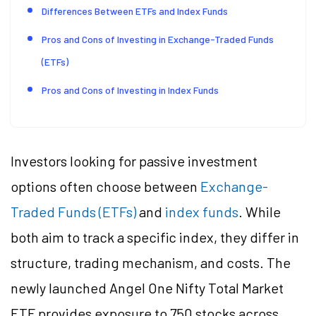
Differences Between ETFs and Index Funds
Pros and Cons of Investing in Exchange-Traded Funds
(ETFs)
Pros and Cons of Investing in Index Funds
Investors looking for passive investment
options often choose between
Exchange-
Traded Funds (ETFs)
and
index funds
. While
both aim to track a specific index, they differ in
structure, trading mechanism, and costs. The
newly launched Angel One Nifty Total Market
ETF provides exposure to 750 stocks across