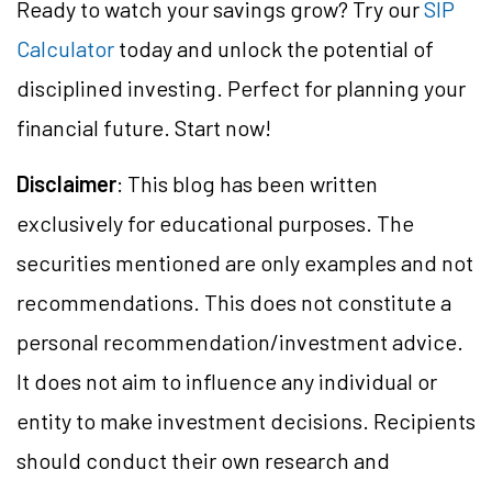
Ready to watch your savings grow? Try our
SIP
Calculator
today and unlock the potential of
disciplined investing. Perfect for planning your
financial future. Start now!
Disclaimer
: This blog has been written
exclusively for educational purposes. The
securities mentioned are only examples and not
recommendations. This does not constitute a
personal recommendation/investment advice.
It does not aim to influence any individual or
entity to make investment decisions. Recipients
should conduct their own research and