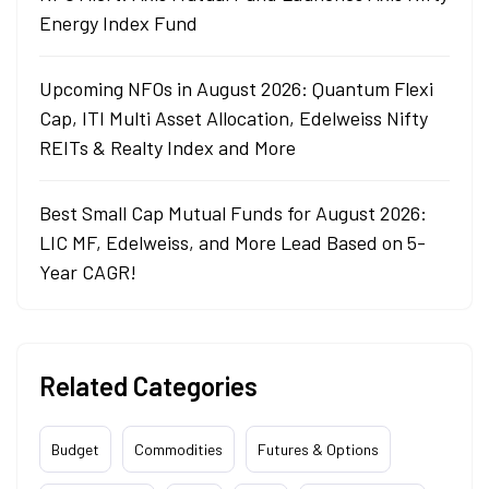
Energy Index Fund
Upcoming NFOs in August 2026: Quantum Flexi
Cap, ITI Multi Asset Allocation, Edelweiss Nifty
REITs & Realty Index and More
Best Small Cap Mutual Funds for August 2026:
LIC MF, Edelweiss, and More Lead Based on 5-
Year CAGR!
Related Categories
Budget
Commodities
Futures & Options