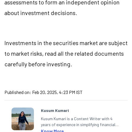
assessments to form an independent opinion
about investment decisions.
Investments in the securities market are subject
to market risks, read all the related documents
carefully before investing.
Published on:
Feb 20, 2025, 4:23 PM IST
Kusum Kumari
Kusum Kumari is a Content Writer with 4
years of experience in simplifying financial
market concepts. Currently crafting
Know More