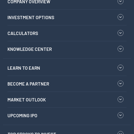
COMPANY OVERVIEW
INVESTMENT OPTIONS
CALCULATORS
KNOWLEDGE CENTER
LEARN TO EARN
BECOME A PARTNER
MARKET OUTLOOK
UPCOMING IPO