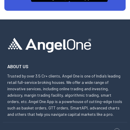
ABOUT US
Trusted by over 3.5 Cr+ clients, Angel One is one of India’s leading
retail full-service broking houses. We offer a wide range of
innovative services, including online trading and investing,
advisory, margin trading facility, algorithmic trading, smart
orders, etc. Angel One App is a powerhouse of cutting-edge tools
such as basket orders, GTT orders, SmartAPI, advanced charts
and others that help you navigate capital markets like a pro.