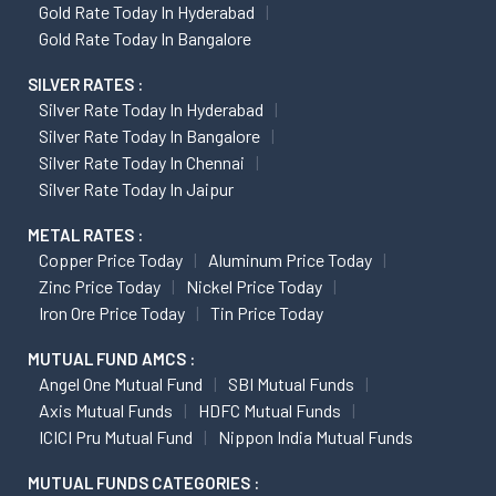
Gold Rate Today In Hyderabad
Gold Rate Today In Bangalore
SILVER RATES :
Silver Rate Today In Hyderabad
Silver Rate Today In Bangalore
Silver Rate Today In Chennai
Silver Rate Today In Jaipur
METAL RATES :
Copper Price Today
Aluminum Price Today
Zinc Price Today
Nickel Price Today
Iron Ore Price Today
Tin Price Today
MUTUAL FUND AMCS :
Angel One Mutual Fund
SBI Mutual Funds
Axis Mutual Funds
HDFC Mutual Funds
ICICI Pru Mutual Fund
Nippon India Mutual Funds
MUTUAL FUNDS CATEGORIES :