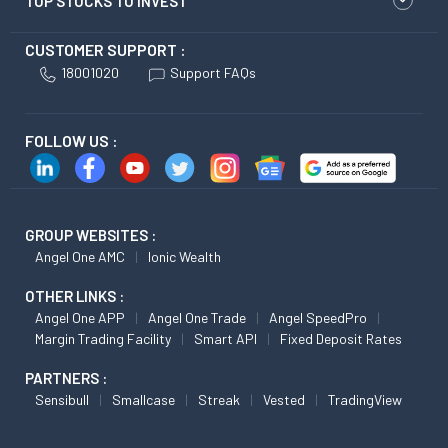
TOP STOCKS TO INVEST
CUSTOMER SUPPORT :
18001020
Support FAQs
FOLLOW US :
GROUP WEBSITES :
Angel One AMC
Ionic Wealth
OTHER LINKS :
Angel One APP
Angel One Trade
Angel SpeedPro
Margin Trading Facility
Smart API
Fixed Deposit Rates
PARTNERS :
Sensibull
Smallcase
Streak
Vested
TradingView