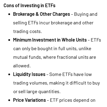
Cons of Investing in ETFs
Brokerage & Other Charges
– Buying and
selling ETFs incur brokerage and other
trading costs.
Minimum Investment in Whole Units
– ETFs
can only be bought in full units, unlike
mutual funds, where fractional units are
allowed.
Liquidity Issues
– Some ETFs have low
trading volumes, making it difficult to buy
or sell large quantities.
Price Variations
– ETF prices depend on