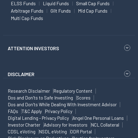
ELSS Funds
Liquid Funds
Small Cap Funds
Arbitrage Funds
Gilt Funds
Mid Cap Funds
Multi Cap Funds
ATTENTION INVESTORS
DISCLAIMER
Research Disclaimer
Regulatory Content
Dos and Don'ts to Safe Investing
Scores
Dos and Don'ts While Dealing With Investment Advisor
FAQs
T&C Apply
Privacy Policy
Digital Lending - Privacy Policy
Angel One Personal Loans
Investor Charter
Advisory for Investors
NCL Collateral
CDSL eVoting
NSDL eVoting
ODR Portal