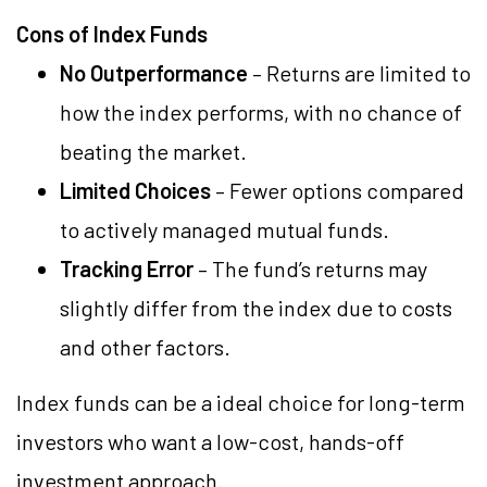
Cons of Index Funds
No Outperformance
– Returns are limited to
how the index performs, with no chance of
beating the market.
Limited Choices
– Fewer options compared
to actively managed mutual funds.
Tracking Error
– The fund’s returns may
slightly differ from the index due to costs
and other factors.
Index funds can be a ideal choice for long-term
investors who want a low-cost, hands-off
investment approach.