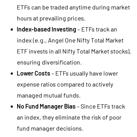
ETFs can be traded anytime during market
hours at prevailing prices.
Index-based Investing
– ETFs track an
index (e.g., Angel One Nifty Total Market
ETF invests in all Nifty Total Market stocks),
ensuring diversification.
Lower Costs
– ETFs usually have lower
expense ratios compared to actively
managed mutual funds.
No Fund Manager Bias
– Since ETFs track
an index, they eliminate the risk of poor
fund manager decisions.