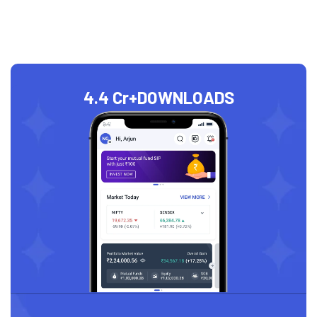
4.4 Cr+
DOWNLOADS