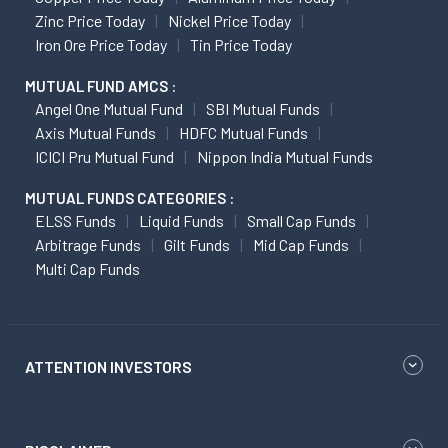
Zinc Price Today
Nickel Price Today
Iron Ore Price Today
Tin Price Today
MUTUAL FUND AMCS :
Angel One Mutual Fund
SBI Mutual Funds
Axis Mutual Funds
HDFC Mutual Funds
ICICI Pru Mutual Fund
Nippon India Mutual Funds
MUTUAL FUNDS CATEGORIES :
ELSS Funds
Liquid Funds
Small Cap Funds
Arbitrage Funds
Gilt Funds
Mid Cap Funds
Multi Cap Funds
ATTENTION INVESTORS