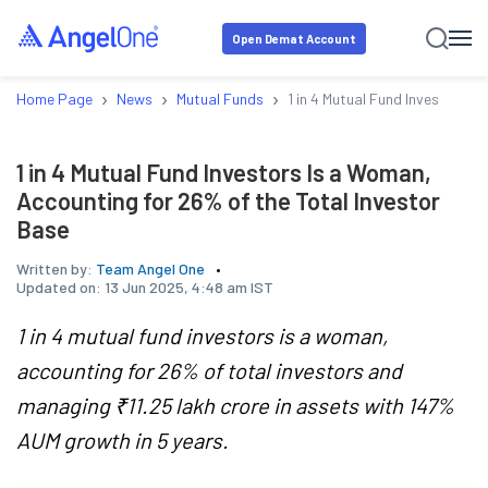
Open Demat Account
›
›
›
Home Page
News
Mutual Funds
1 in 4 Mutual Fund Investors I
1 in 4 Mutual Fund Investors Is a Woman,
Accounting for 26% of the Total Investor
Base
Written by:
Team Angel One
Updated on:
13 Jun 2025, 4:48 am IST
1 in 4 mutual fund investors is a woman,
accounting for 26% of total investors and
managing ₹11.25 lakh crore in assets with 147%
AUM growth in 5 years.