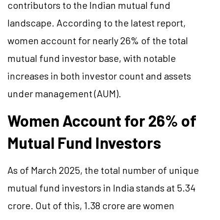
contributors to the Indian mutual fund
landscape. According to the latest report,
women account for nearly 26% of the total
mutual fund investor base, with notable
increases in both investor count and assets
under management (AUM).
Women Account for 26% of
Mutual Fund Investors
As of March 2025, the total number of unique
mutual fund investors in India stands at 5.34
crore. Out of this, 1.38 crore are women