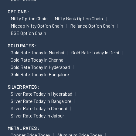
OPTIONS :
Nifty Option Chain
Nifty Bank Option Chain
Midcap Nifty Option Chain
Reliance Option Chain
BSE Option Chain
GOLD RATES :
Gold Rate Today In Mumbai
Gold Rate Today In Delhi
Gold Rate Today In Chennai
Gold Rate Today In Hyderabad
Gold Rate Today In Bangalore
SILVER RATES :
Silver Rate Today In Hyderabad
Silver Rate Today In Bangalore
Silver Rate Today In Chennai
Silver Rate Today In Jaipur
METAL RATES :
Copper Price Today
Aluminum Price Today