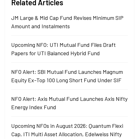
Related Articles
JM Large & Mid Cap Fund Revises Minimum SIP
Amount and Instalments
Upcoming NFO: UTI Mutual Fund Files Draft
Papers for UTI Balanced Hybrid Fund
NFO Alert: SBI Mutual Fund Launches Magnum
Equity Ex-Top 100 Long Short Fund Under SIF
NFO Alert: Axis Mutual Fund Launches Axis Nifty
Energy Index Fund
Upcoming NFOs in August 2026: Quantum Flexi
Cap, ITI Multi Asset Allocation, Edelweiss Nifty