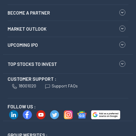
BECOME A PARTNER
MARKET OUTLOOK
UPCOMING IPO
TOP STOCKS TO INVEST
CUSTOMER SUPPORT :
18001020
Support FAQs
FOLLOW US :
GROUP WEBSITES :