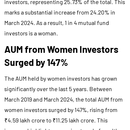
investors, representing 25.73% of the total. This
marks a substantial increase from 24.20% in
March 2024. As a result, 1 in 4 mutual fund
investors is a woman.
AUM from Women Investors
Surged by 147%
The AUM held by women investors has grown
significantly over the last 5 years. Between
March 2019 and March 2024, the total AUM from
women investors surged by 147%, rising from
₹4.59 lakh crore to ₹11.25 lakh crore. This