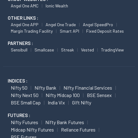
Angel One AMC
Ionic Wealth
OTHER LINKS :
Angel One APP
Angel One Trade
Angel SpeedPro
Margin Trading Facility
Smart API
Fixed Deposit Rates
PARTNERS :
Sensibull
Smallcase
Streak
Vested
TradingView
INDICES :
Nifty 50
Nifty Bank
Nifty Financial Services
Nifty Next 50
Nifty Midcap 100
BSE Sensex
BSE Small Cap
India Vix
Gift Nifty
FUTURES :
Nifty Futures
Nifty Bank Futures
Midcap Nifty Futures
Reliance Futures
BSE Futures