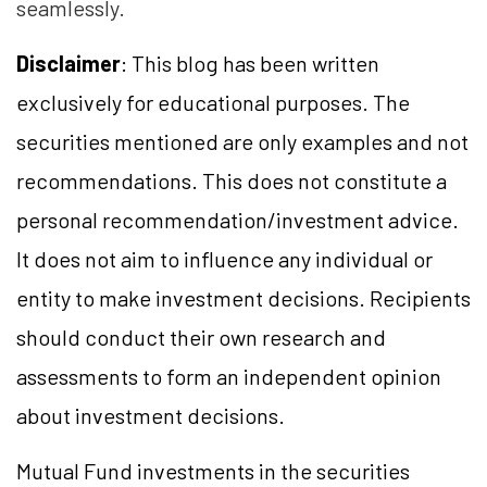
seamlessly.
Disclaimer
: This blog has been written
exclusively for educational purposes. The
securities mentioned are only examples and not
recommendations. This does not constitute a
personal recommendation/investment advice.
It does not aim to influence any individual or
entity to make investment decisions. Recipients
should conduct their own research and
assessments to form an independent opinion
about investment decisions.
Mutual Fund investments in the securities