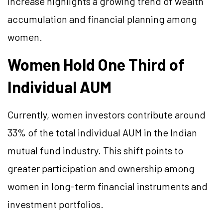
increase highlights a growing trend of wealth
accumulation and financial planning among
women.
Women Hold One Third of
Individual AUM
Currently, women investors contribute around
33% of the total individual AUM in the Indian
mutual fund industry. This shift points to
greater participation and ownership among
women in long-term financial instruments and
investment portfolios.