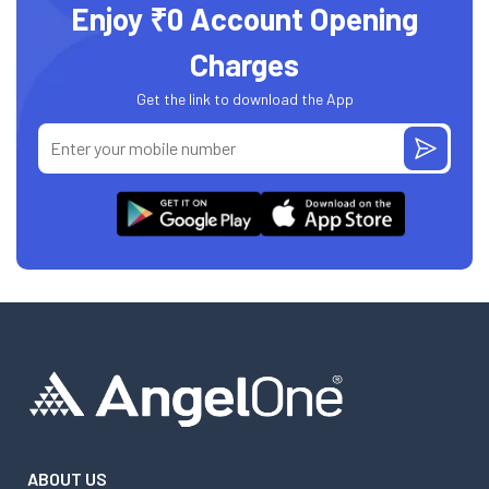
Enjoy ₹0 Account Opening
Charges
Get the link to download the App
ABOUT US