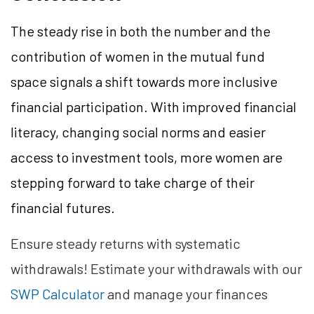
The steady rise in both the number and the
contribution of women in the mutual fund
space signals a shift towards more inclusive
financial participation. With improved financial
literacy, changing social norms and easier
access to investment tools, more women are
stepping forward to take charge of their
financial futures.
Ensure steady returns with systematic
withdrawals! Estimate your withdrawals with our
SWP Calculator
and manage your finances