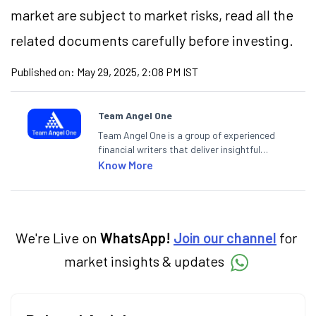
market are subject to market risks, read all the
related documents carefully before investing.
Published on:
May 29, 2025, 2:08 PM IST
Team Angel One
Team Angel One is a group of experienced
financial writers that deliver insightful
articles on the stock market, IPO, economy,
Know More
personal finance, commodities and related
categories.
We're Live on
WhatsApp!
Join our channel
for
market insights & updates