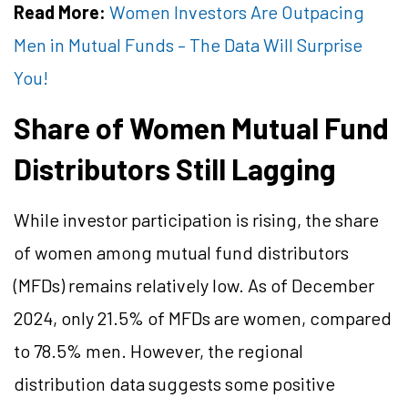
Read More:
Women Investors Are Outpacing
Men in Mutual Funds – The Data Will Surprise
You!
Share of Women Mutual Fund
Distributors Still Lagging
While investor participation is rising, the share
of women among mutual fund distributors
(MFDs) remains relatively low. As of December
2024, only 21.5% of MFDs are women, compared
to 78.5% men. However, the regional
distribution data suggests some positive