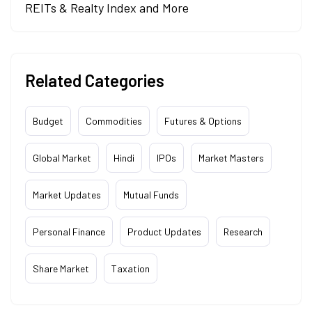
REITs & Realty Index and More
Related Categories
Budget
Commodities
Futures & Options
Global Market
Hindi
IPOs
Market Masters
Market Updates
Mutual Funds
Personal Finance
Product Updates
Research
Share Market
Taxation