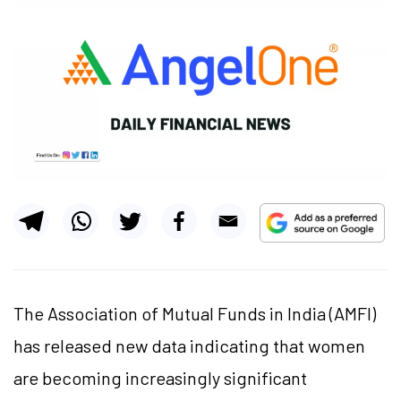
The Association of Mutual Funds in India (AMFI)
has released new data indicating that women
are becoming increasingly significant