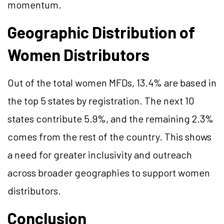
momentum.
Geographic Distribution of
Women Distributors
Out of the total women MFDs, 13.4% are based in
the top 5 states by registration. The next 10
states contribute 5.9%, and the remaining 2.3%
comes from the rest of the country. This shows
a need for greater inclusivity and outreach
across broader geographies to support women
distributors.
Conclusion