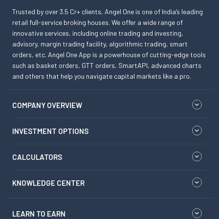
Trusted by over 3.5 Cr+ clients, Angel One is one of India’s leading
retail full-service broking houses. We offer a wide range of
innovative services, including online trading and investing,
advisory, margin trading facility, algorithmic trading, smart
orders, etc. Angel One App is a powerhouse of cutting-edge tools
such as basket orders, GTT orders, SmartAPI, advanced charts
and others that help you navigate capital markets like a pro.
COMPANY OVERVIEW
INVESTMENT OPTIONS
CALCULATORS
KNOWLEDGE CENTER
LEARN TO EARN