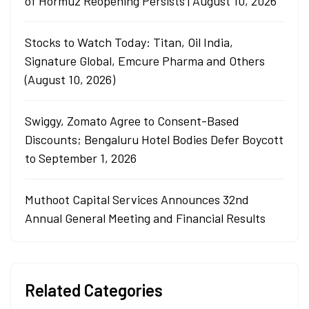
of Hormuz Reopening Persists | August 10, 2026
Stocks to Watch Today: Titan, Oil India,
Signature Global, Emcure Pharma and Others
(August 10, 2026)
Swiggy, Zomato Agree to Consent-Based
Discounts; Bengaluru Hotel Bodies Defer Boycott
to September 1, 2026
Muthoot Capital Services Announces 32nd
Annual General Meeting and Financial Results
Related Categories