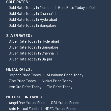
GOLD RATES :
Gold Rate Today In Mumbai
Gold Rate Today In Delhi
Gold Rate Today In Chennai
Gold Rate Today In Hyderabad
Gold Rate Today In Bangalore
SILVER RATES :
Silver Rate Today In Hyderabad
Silver Rate Today In Bangalore
Silver Rate Today In Chennai
Silver Rate Today In Jaipur
METAL RATES :
Copper Price Today
Aluminum Price Today
Zinc Price Today
Nickel Price Today
Iron Ore Price Today
Tin Price Today
MUTUAL FUND AMCS :
Angel One Mutual Fund
SBI Mutual Funds
Axis Mutual Funds
HDFC Mutual Funds