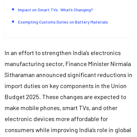
Impact on Smart TVs: What’s Changing?
Exempting Customs Duties on Battery Materials
In an effort to strengthen India’s electronics
manufacturing sector, Finance Minister Nirmala
Sitharaman announced significant reductions in
import duties on key components in the Union
Budget 2025. These changes are expected to
make mobile phones, smart TVs, and other
electronic devices more affordable for
consumers while improving India’s role in global