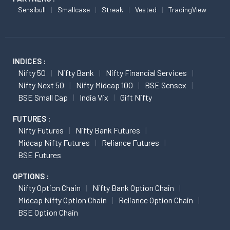
Sensibull
Smallcase
Streak
Vested
TradingView
INDICES :
Nifty 50
Nifty Bank
Nifty Financial Services
Nifty Next 50
Nifty Midcap 100
BSE Sensex
BSE Small Cap
India Vix
Gift Nifty
FUTURES :
Nifty Futures
Nifty Bank Futures
Midcap Nifty Futures
Reliance Futures
BSE Futures
OPTIONS :
Nifty Option Chain
Nifty Bank Option Chain
Midcap Nifty Option Chain
Reliance Option Chain
BSE Option Chain