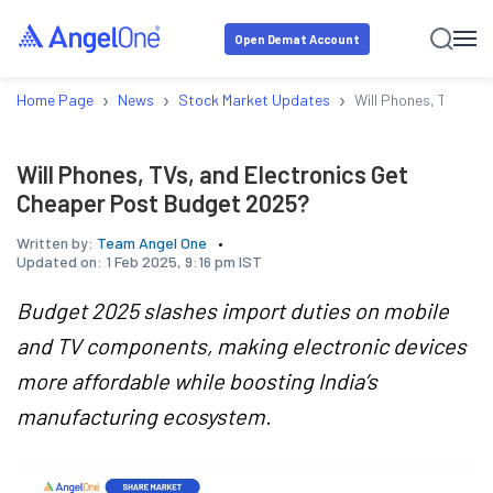
Open Demat Account
›
›
›
Home Page
News
Stock Market Updates
Will Phones, TVs, a
Will Phones, TVs, and Electronics Get
Cheaper Post Budget 2025?
Written by:
Team Angel One
Updated on:
1 Feb 2025, 9:16 pm IST
Budget 2025 slashes import duties on mobile
and TV components, making electronic devices
more affordable while boosting India’s
manufacturing ecosystem.