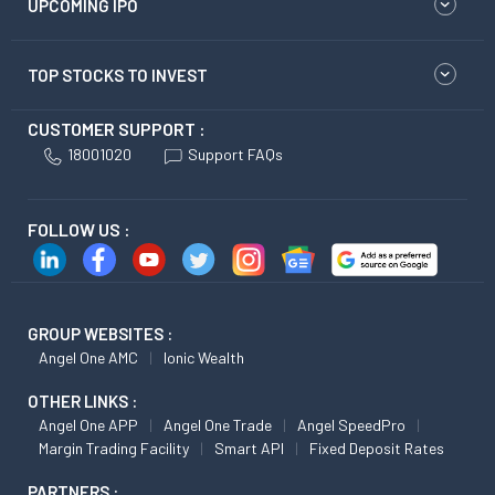
UPCOMING IPO
TOP STOCKS TO INVEST
CUSTOMER SUPPORT :
18001020
Support FAQs
FOLLOW US :
GROUP WEBSITES :
Angel One AMC
Ionic Wealth
OTHER LINKS :
Angel One APP
Angel One Trade
Angel SpeedPro
Margin Trading Facility
Smart API
Fixed Deposit Rates
PARTNERS :