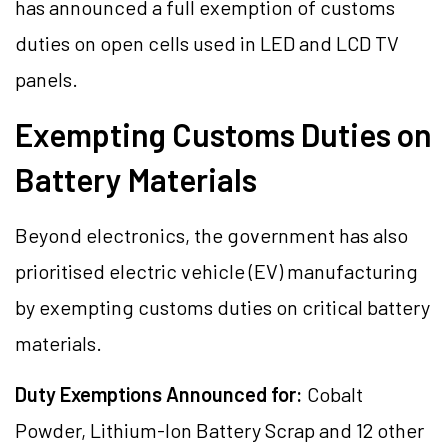
has announced a full exemption of customs
duties on open cells used in LED and LCD TV
panels.
Exempting Customs Duties on
Battery Materials
Beyond electronics, the government has also
prioritised electric vehicle (EV) manufacturing
by exempting customs duties on critical battery
materials.
Duty Exemptions Announced for:
Cobalt
Powder, Lithium-Ion Battery Scrap and 12 other