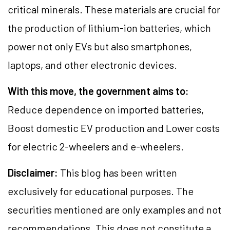
critical minerals. These materials are crucial for
the production of lithium-ion batteries, which
power not only EVs but also smartphones,
laptops, and other electronic devices.
With this move, the government aims to:
Reduce dependence on imported batteries,
Boost domestic EV production and Lower costs
for electric 2-wheelers and e-wheelers.
Disclaimer:
This blog has been written
exclusively for educational purposes. The
securities mentioned are only examples and not
recommendations. This does not constitute a