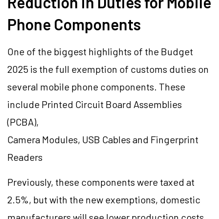
Reduction in Duties for Mobile
Phone Components
One of the biggest highlights of the Budget
2025 is the full exemption of customs duties on
several mobile phone components. These
include Printed Circuit Board Assemblies
(PCBA),
Camera Modules, USB Cables and Fingerprint
Readers
Previously, these components were taxed at
2.5%, but with the new exemptions, domestic
manufacturers will see lower production costs,