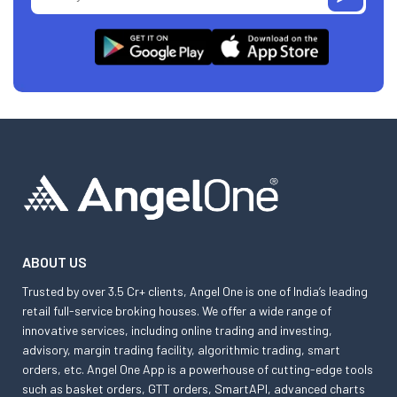
ABOUT US
Trusted by over 3.5 Cr+ clients, Angel One is one of India’s leading
retail full-service broking houses. We offer a wide range of
innovative services, including online trading and investing,
advisory, margin trading facility, algorithmic trading, smart
orders, etc. Angel One App is a powerhouse of cutting-edge tools
such as basket orders, GTT orders, SmartAPI, advanced charts