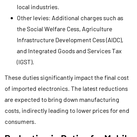
local industries.
Other levies: Additional charges such as
the Social Welfare Cess, Agriculture
Infrastructure Development Cess (AIDC),
and Integrated Goods and Services Tax
(IGST).
These duties significantly impact the final cost
of imported electronics. The latest reductions
are expected to bring down manufacturing
costs, indirectly leading to lower prices for end
consumers.