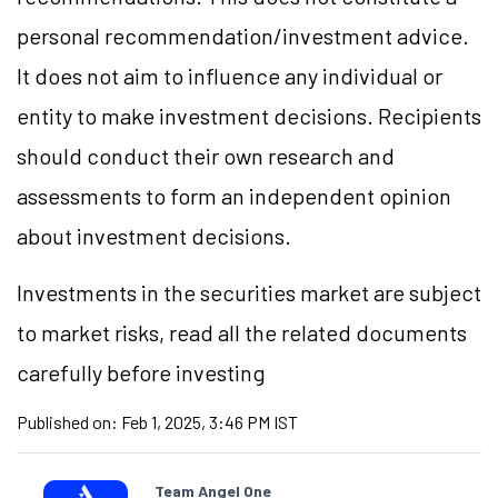
personal recommendation/investment advice.
It does not aim to influence any individual or
entity to make investment decisions. Recipients
should conduct their own research and
assessments to form an independent opinion
about investment decisions.
Investments in the securities market are subject
to market risks, read all the related documents
carefully before investing
Published on:
Feb 1, 2025, 3:46 PM IST
Team Angel One