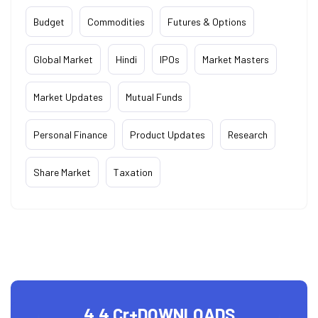
Budget
Commodities
Futures & Options
Global Market
Hindi
IPOs
Market Masters
Market Updates
Mutual Funds
Personal Finance
Product Updates
Research
Share Market
Taxation
4.4 Cr+
DOWNLOADS