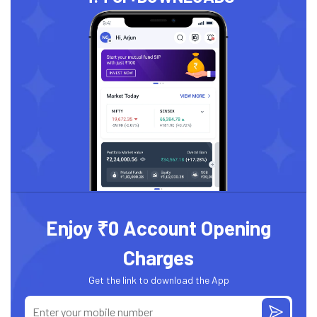
Enjoy ₹0 Account Opening
Charges
Get the link to download the App