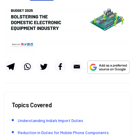
Topics Covered
Understanding India’s Import Duties
Reduction in Duties for Mobile Phone Components