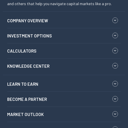
and others that help you navigate capital markets like a pro.
COMPANY OVERVIEW
INVESTMENT OPTIONS
CALCULATORS
KNOWLEDGE CENTER
LEARN TO EARN
BECOME A PARTNER
MARKET OUTLOOK