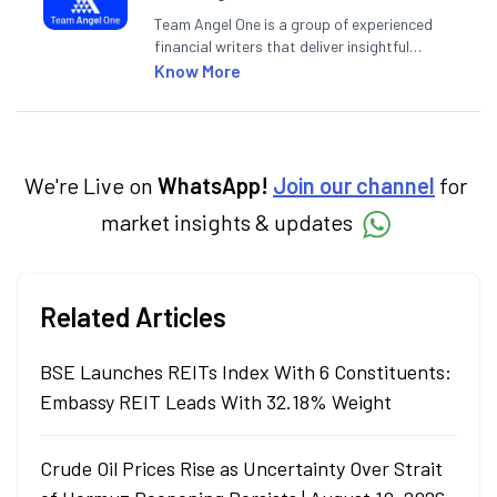
Team Angel One is a group of experienced
financial writers that deliver insightful
articles on the stock market, IPO, economy,
Know More
personal finance, commodities and related
categories.
We're Live on
WhatsApp!
Join our channel
for
market insights & updates
Related Articles
BSE Launches REITs Index With 6 Constituents:
Embassy REIT Leads With 32.18% Weight
Crude Oil Prices Rise as Uncertainty Over Strait