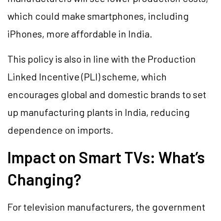
which could make smartphones, including
iPhones, more affordable in India.
This policy is also in line with the Production
Linked Incentive (PLI) scheme, which
encourages global and domestic brands to set
up manufacturing plants in India, reducing
dependence on imports.
Impact on Smart TVs: What’s
Changing?
For television manufacturers, the government