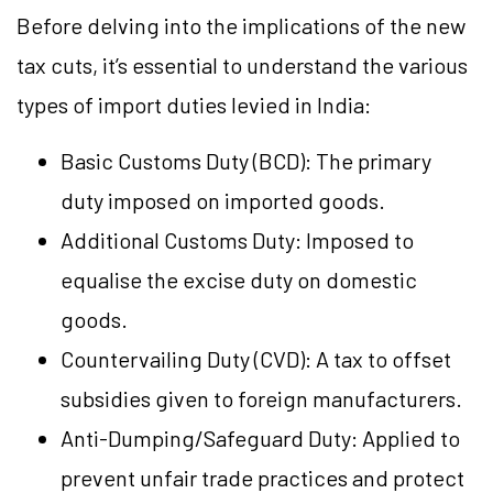
Before delving into the implications of the new
tax cuts, it’s essential to understand the various
types of import duties levied in India:
Basic Customs Duty (BCD): The primary
duty imposed on imported goods.
Additional Customs Duty: Imposed to
equalise the excise duty on domestic
goods.
Countervailing Duty (CVD): A tax to offset
subsidies given to foreign manufacturers.
Anti-Dumping/Safeguard Duty: Applied to
prevent unfair trade practices and protect