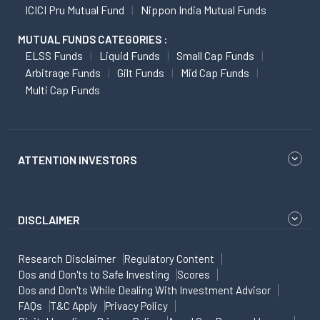
ICICI Pru Mutual Fund
Nippon India Mutual Funds
MUTUAL FUNDS CATEGORIES :
ELSS Funds
Liquid Funds
Small Cap Funds
Arbitrage Funds
Gilt Funds
Mid Cap Funds
Multi Cap Funds
ATTENTION INVESTORS
DISCLAIMER
Research Disclaimer
Regulatory Content
Dos and Don'ts to Safe Investing
Scores
Dos and Don'ts While Dealing With Investment Advisor
FAQs
T&C Apply
Privacy Policy