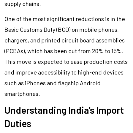
supply chains.
One of the most significant reductions is in the
Basic Customs Duty (BCD) on mobile phones,
chargers, and printed circuit board assemblies
(PCBAs), which has been cut from 20% to 15%.
This move is expected to ease production costs
and improve accessibility to high-end devices
such as iPhones and flagship Android
smartphones.
Understanding India’s Import
Duties