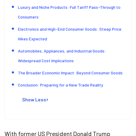
Luxury and Niche Products: Full Tariff Pass-Through to
Consumers
Electronics and High-End Consumer Goods: Steep Price
Hikes Expected
Automobiles, Appliances, and Industrial Goods:
Widespread Cost Implications
The Broader Economic Impact: Beyond Consumer Goods
Conclusion: Preparing for a New Trade Reality
Show Less
With former US President Donald Trump