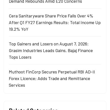
Demand Rebounds Amid E20 Concerns
Cera Sanitaryware Share Price Falls Over 4%
After Q1 FY27 Earnings Results: Total Income Up
19.2% YoY
Top Gainers and Losers on August 7, 2026:
Grasim Industries Leads Gains, Bajaj Finance
Tops Losers
Muthoot FinCorp Secures Perpetual RBI AD-II
Forex Licence; Adds Trade and Remittance
Services