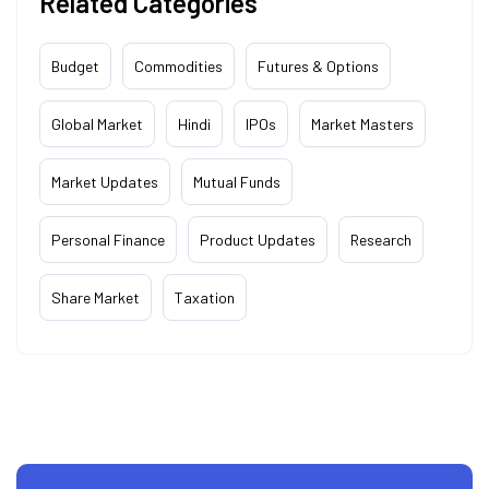
Related Categories
Budget
Commodities
Futures & Options
Global Market
Hindi
IPOs
Market Masters
Market Updates
Mutual Funds
Personal Finance
Product Updates
Research
Share Market
Taxation