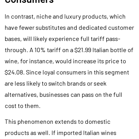
In contrast, niche and luxury products, which
have fewer substitutes and dedicated customer
bases, will likely experience full tariff pass-
through. A 10% tariff on a $21.99 Italian bottle of
wine, for instance, would increase its price to
$24.08. Since loyal consumers in this segment
are less likely to switch brands or seek
alternatives, businesses can pass on the full
cost to them.
This phenomenon extends to domestic
products as well. If imported Italian wines