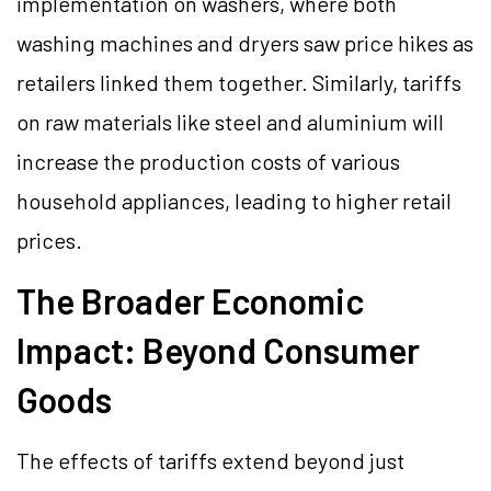
implementation on washers, where both
washing machines and dryers saw price hikes as
retailers linked them together. Similarly, tariffs
on raw materials like steel and aluminium will
increase the production costs of various
household appliances, leading to higher retail
prices.
The Broader Economic
Impact: Beyond Consumer
Goods
The effects of tariffs extend beyond just