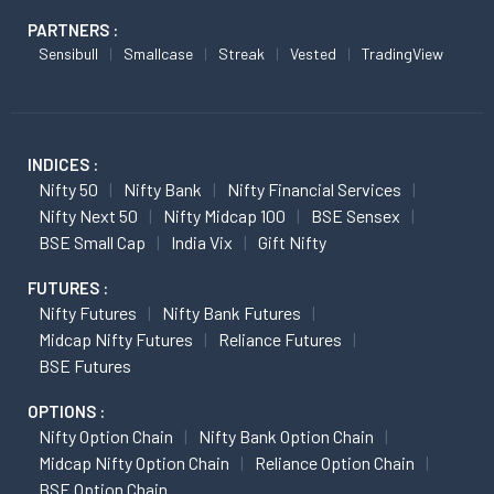
PARTNERS :
Sensibull
Smallcase
Streak
Vested
TradingView
INDICES :
Nifty 50
Nifty Bank
Nifty Financial Services
Nifty Next 50
Nifty Midcap 100
BSE Sensex
BSE Small Cap
India Vix
Gift Nifty
FUTURES :
Nifty Futures
Nifty Bank Futures
Midcap Nifty Futures
Reliance Futures
BSE Futures
OPTIONS :
Nifty Option Chain
Nifty Bank Option Chain
Midcap Nifty Option Chain
Reliance Option Chain
BSE Option Chain