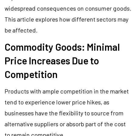
widespread consequences on consumer goods.
This article explores how different sectors may
be affected.
Commodity Goods: Minimal
Price Increases Due to
Competition
Products with ample competition in the market
tend to experience lower price hikes, as
businesses have the flexibility to source from
alternative suppliers or absorb part of the cost
to remain competitive.