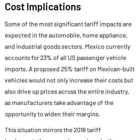
Cost Implications
Some of the most significant tariff impacts are
expected in the automobile, home appliance,
and industrial goods sectors. Mexico currently
accounts for 23% of all US passenger vehicle
imports. A proposed 25% tariff on Mexican-built
vehicles would not only increase their costs but
also drive up prices across the entire industry,
as manufacturers take advantage of the
opportunity to widen their margins.
This situation mirrors the 2018 tariff