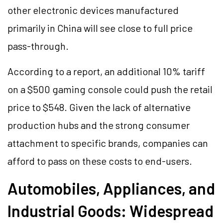
other electronic devices manufactured
primarily in China will see close to full price
pass-through.
According to a report, an additional 10% tariff
on a $500 gaming console could push the retail
price to $548. Given the lack of alternative
production hubs and the strong consumer
attachment to specific brands, companies can
afford to pass on these costs to end-users.
Automobiles, Appliances, and
Industrial Goods: Widespread