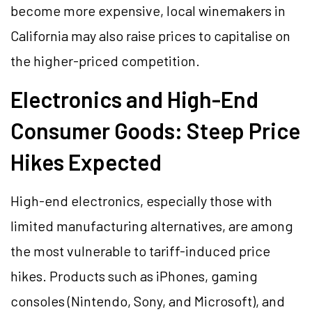
become more expensive, local winemakers in
California may also raise prices to capitalise on
the higher-priced competition.
Electronics and High-End
Consumer Goods: Steep Price
Hikes Expected
High-end electronics, especially those with
limited manufacturing alternatives, are among
the most vulnerable to tariff-induced price
hikes. Products such as iPhones, gaming
consoles (Nintendo, Sony, and Microsoft), and