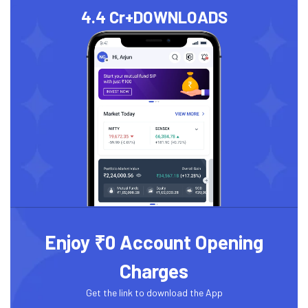
4.4 Cr+
DOWNLOADS
Enjoy ₹0 Account Opening
Charges
Get the link to download the App