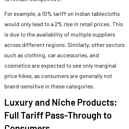
For example, a 10% tariff on Indian tablecloths
would only lead to a 2% rise in retail prices. This
is due to the availability of multiple suppliers
across different regions. Similarly, other sectors
such as clothing, car accessories, and
cosmetics are expected to see only marginal
price hikes, as consumers are generally not
brand-sensitive in these categories.
Luxury and Niche Products:
Full Tariff Pass-Through to
Consumers