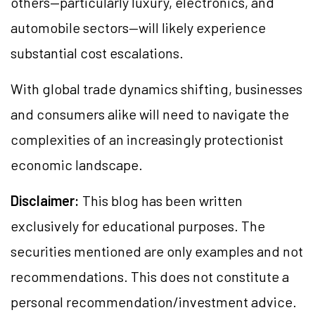
others—particularly luxury, electronics, and
automobile sectors—will likely experience
substantial cost escalations.
With global trade dynamics shifting, businesses
and consumers alike will need to navigate the
complexities of an increasingly protectionist
economic landscape.
Disclaimer:
This blog has been written
exclusively for educational purposes. The
securities mentioned are only examples and not
recommendations. This does not constitute a
personal recommendation/investment advice.