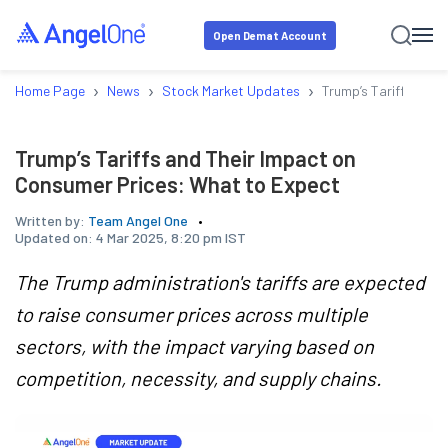
Open Demat Account
›
›
›
Home Page
News
Stock Market Updates
Trump’s Tariffs and 
Trump’s Tariffs and Their Impact on
Consumer Prices: What to Expect
Written by:
Team Angel One
Updated on:
4 Mar 2025, 8:20 pm IST
The Trump administration's tariffs are expected
to raise consumer prices across multiple
sectors, with the impact varying based on
competition, necessity, and supply chains.