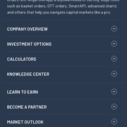
such as basket orders, GTT orders, SmartAPI, advanced charts
and others that help you navigate capital markets like a pro.
COMPANY OVERVIEW
INVESTMENT OPTIONS
CALCULATORS
KNOWLEDGE CENTER
LEARN TO EARN
BECOME A PARTNER
MARKET OUTLOOK