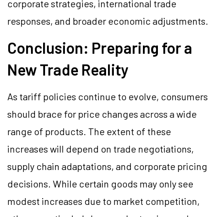
corporate strategies, international trade
responses, and broader economic adjustments.
Conclusion: Preparing for a
New Trade Reality
As tariff policies continue to evolve, consumers
should brace for price changes across a wide
range of products. The extent of these
increases will depend on trade negotiations,
supply chain adaptations, and corporate pricing
decisions. While certain goods may only see
modest increases due to market competition,