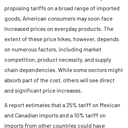
proposing tariffs on a broad range of imported
goods, American consumers may soon face
increased prices on everyday products. The
extent of these price hikes, however, depends
on numerous factors, including market
competition, product necessity, and supply
chain dependencies. While some sectors might
absorb part of the cost, others will see direct
and significant price increases.
A report estimates that a 25% tariff on Mexican
and Canadian imports and a 10% tariff on
imports from other countries could have