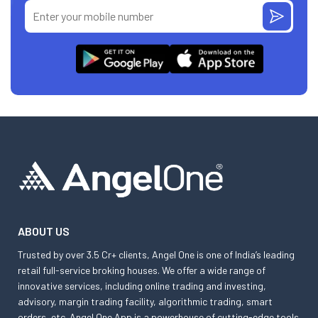
ABOUT US
Trusted by over 3.5 Cr+ clients, Angel One is one of India’s leading
retail full-service broking houses. We offer a wide range of
innovative services, including online trading and investing,
advisory, margin trading facility, algorithmic trading, smart
orders, etc. Angel One App is a powerhouse of cutting-edge tools