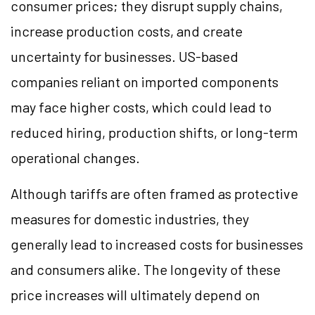
consumer prices; they disrupt supply chains,
increase production costs, and create
uncertainty for businesses. US-based
companies reliant on imported components
may face higher costs, which could lead to
reduced hiring, production shifts, or long-term
operational changes.
Although tariffs are often framed as protective
measures for domestic industries, they
generally lead to increased costs for businesses
and consumers alike. The longevity of these
price increases will ultimately depend on