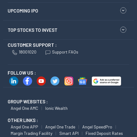
UPCOMING IPO
TOP STOCKS TO INVEST
CUSTOMER SUPPORT :
18001020
Support FAQs
FOLLOW US :
GROUP WEBSITES :
Angel One AMC
Ionic Wealth
OTHER LINKS :
Angel One APP
Angel One Trade
Angel SpeedPro
Margin Trading Facility
Smart API
Fixed Deposit Rates