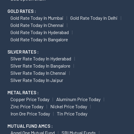
GOLD RATES :
Gold Rate Today In Mumbai
Gold Rate Today In Delhi
Gold Rate Today In Chennai
Gold Rate Today In Hyderabad
Gold Rate Today In Bangalore
SILVER RATES :
Silver Rate Today In Hyderabad
Silver Rate Today In Bangalore
Silver Rate Today In Chennai
Silver Rate Today In Jaipur
METAL RATES :
Copper Price Today
Aluminum Price Today
Zinc Price Today
Nickel Price Today
Iron Ore Price Today
Tin Price Today
MUTUAL FUND AMCS :
Angel One Mutual Fund
SBI Mutual Funds