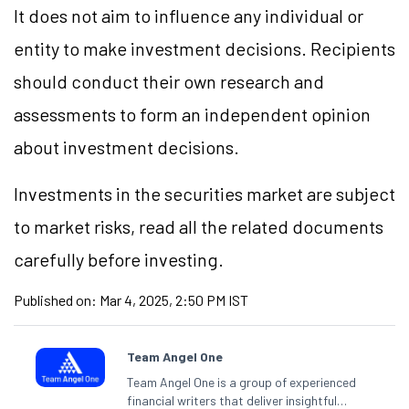
It does not aim to influence any individual or
entity to make investment decisions. Recipients
should conduct their own research and
assessments to form an independent opinion
about investment decisions.
Investments in the securities market are subject
to market risks, read all the related documents
carefully before investing.
Published on:
Mar 4, 2025, 2:50 PM IST
Team Angel One
Team Angel One is a group of experienced
financial writers that deliver insightful