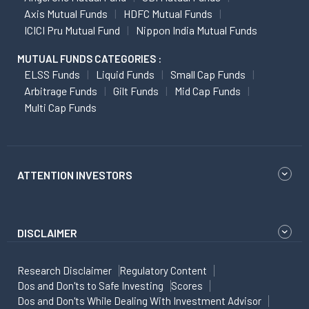
Axis Mutual Funds
HDFC Mutual Funds
ICICI Pru Mutual Fund
Nippon India Mutual Funds
MUTUAL FUNDS CATEGORIES :
ELSS Funds
Liquid Funds
Small Cap Funds
Arbitrage Funds
Gilt Funds
Mid Cap Funds
Multi Cap Funds
ATTENTION INVESTORS
DISCLAIMER
Research Disclaimer
Regulatory Content
Dos and Don'ts to Safe Investing
Scores
Dos and Don'ts While Dealing With Investment Advisor