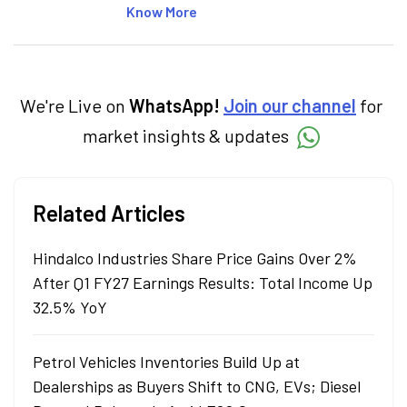
articles on the stock market, IPO, economy,
Know More
personal finance, commodities and related
categories.
We're Live on
WhatsApp!
Join our channel
for
market insights & updates
Related Articles
Hindalco Industries Share Price Gains Over 2%
After Q1 FY27 Earnings Results: Total Income Up
32.5% YoY
Petrol Vehicles Inventories Build Up at
Dealerships as Buyers Shift to CNG, EVs; Diesel