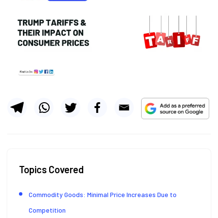
Topics Covered
Commodity Goods: Minimal Price Increases Due to
Competition