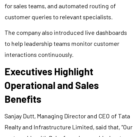
for sales teams, and automated routing of
customer queries to relevant specialists.
The company also introduced live dashboards
to help leadership teams monitor customer
interactions continuously.
Executives Highlight
Operational and Sales
Benefits
Sanjay Dutt, Managing Director and CEO of Tata
Realty and Infrastructure Limited, said that, “Our