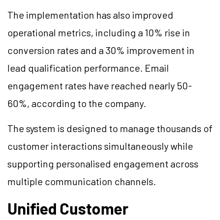
The implementation has also improved
operational metrics, including a 10% rise in
conversion rates and a 30% improvement in
lead qualification performance. Email
engagement rates have reached nearly 50-
60%, according to the company.
The system is designed to manage thousands of
customer interactions simultaneously while
supporting personalised engagement across
multiple communication channels.
Unified Customer