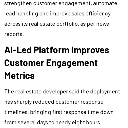
strengthen customer engagement, automate
lead handling and improve sales efficiency
across its real estate portfolio, as per news
reports.
AI-Led Platform Improves
Customer Engagement
Metrics
The real estate developer said the deployment
has sharply reduced customer response
timelines, bringing first response time down
from several days to nearly eight hours.