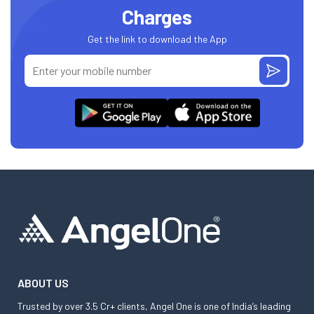
Charges
Get the link to download the App
ABOUT US
Trusted by over 3.5 Cr+ clients, Angel One is one of India’s leading