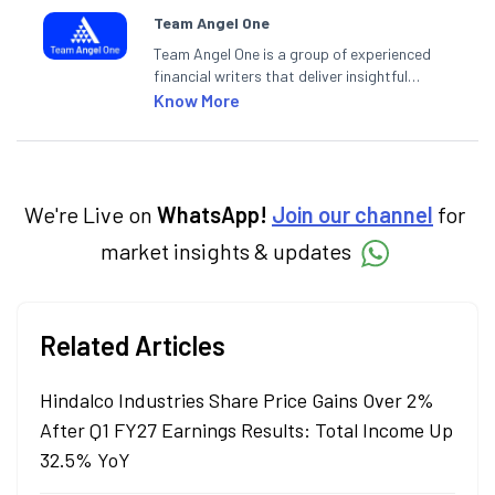
Team Angel One
Team Angel One is a group of experienced
financial writers that deliver insightful
articles on the stock market, IPO, economy,
Know More
personal finance, commodities and related
categories.
We're Live on
WhatsApp!
Join our channel
for
market insights & updates
Related Articles
Hindalco Industries Share Price Gains Over 2%
After Q1 FY27 Earnings Results: Total Income Up
32.5% YoY