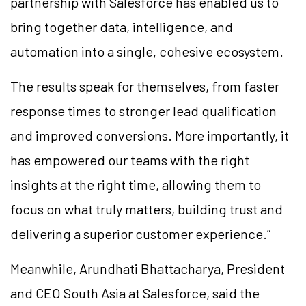
partnership with Salesforce has enabled us to
bring together data, intelligence, and
automation into a single, cohesive ecosystem.
The results speak for themselves, from faster
response times to stronger lead qualification
and improved conversions. More importantly, it
has empowered our teams with the right
insights at the right time, allowing them to
focus on what truly matters, building trust and
delivering a superior customer experience.”
Meanwhile, Arundhati Bhattacharya, President
and CEO South Asia at Salesforce, said the