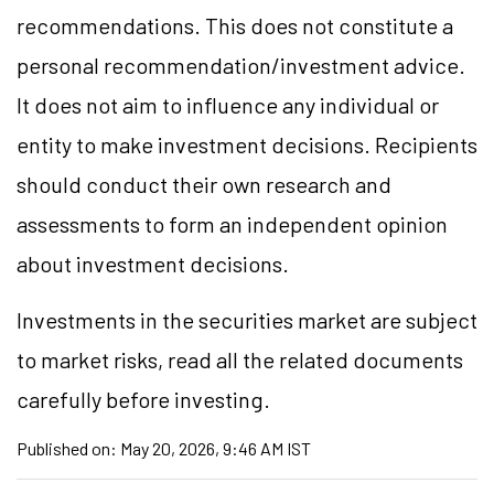
recommendations. This does not constitute a
personal recommendation/investment advice.
It does not aim to influence any individual or
entity to make investment decisions. Recipients
should conduct their own research and
assessments to form an independent opinion
about investment decisions.
Investments in the securities market are subject
to market risks, read all the related documents
carefully before investing.
Published on:
May 20, 2026, 9:46 AM IST