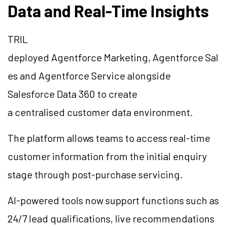
Data and Real-Time Insights
TRIL
deployed Agentforce Marketing, Agentforce Sal
es and Agentforce Service alongside
Salesforce Data 360 to create
a centralised customer data environment.
The platform allows teams to access real-time
customer information from the initial enquiry
stage through post-purchase servicing.
AI-powered tools now support functions such as
24/7 lead qualifications, live recommendations