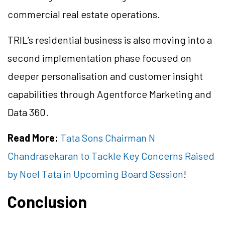
commercial real estate operations.
TRIL’s residential business is also moving into a
second implementation phase focused on
deeper personalisation and customer insight
capabilities through Agentforce Marketing and
Data 360.
Read More:
Tata Sons Chairman N
Chandrasekaran to Tackle Key Concerns Raised
by Noel Tata in Upcoming Board Session
!
Conclusion