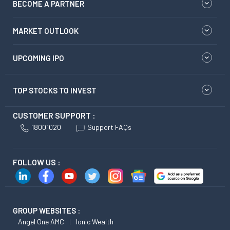
BECOME A PARTNER
MARKET OUTLOOK
UPCOMING IPO
TOP STOCKS TO INVEST
CUSTOMER SUPPORT :
18001020
Support FAQs
FOLLOW US :
GROUP WEBSITES :
Angel One AMC
Ionic Wealth