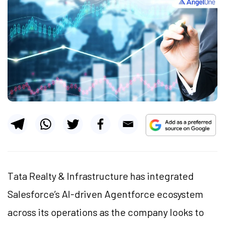
Tata Realty & Infrastructure has integrated
Salesforce’s AI-driven Agentforce ecosystem
across its operations as the company looks to