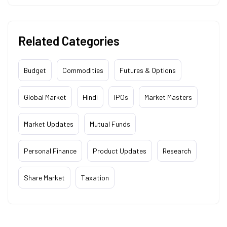
Related Categories
Budget
Commodities
Futures & Options
Global Market
Hindi
IPOs
Market Masters
Market Updates
Mutual Funds
Personal Finance
Product Updates
Research
Share Market
Taxation