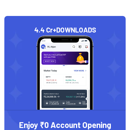
4.4 Cr+
DOWNLOADS
Enjoy ₹0 Account Opening