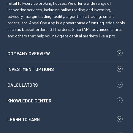
retail full-service broking houses. We offer a wide range of
innovative services, including online trading and investing,
advisory, margin trading facility, algorithmic trading, smart
orders, etc. Angel One App is a powerhouse of cutting-edge tools
such as basket orders, GTT orders, SmartAPI, advanced charts
and others that help you navigate capital markets like a pro.
COMPANY OVERVIEW
INVESTMENT OPTIONS
CALCULATORS
KNOWLEDGE CENTER
LEARN TO EARN