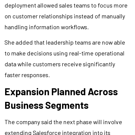
deployment allowed sales teams to focus more
on customer relationships instead of manually
handling information workflows.
She added that leadership teams are now able
to make decisions using real-time operational
data while customers receive significantly
faster responses.
Expansion Planned Across
Business Segments
The company said the next phase will involve
extending Salesforce integration into its