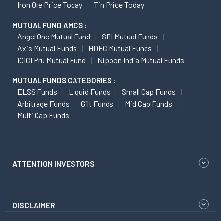
Iron Ore Price Today
Tin Price Today
MUTUAL FUND AMCS :
Angel One Mutual Fund
SBI Mutual Funds
Axis Mutual Funds
HDFC Mutual Funds
ICICI Pru Mutual Fund
Nippon India Mutual Funds
MUTUAL FUNDS CATEGORIES :
ELSS Funds
Liquid Funds
Small Cap Funds
Arbitrage Funds
Gilt Funds
Mid Cap Funds
Multi Cap Funds
ATTENTION INVESTORS
DISCLAIMER