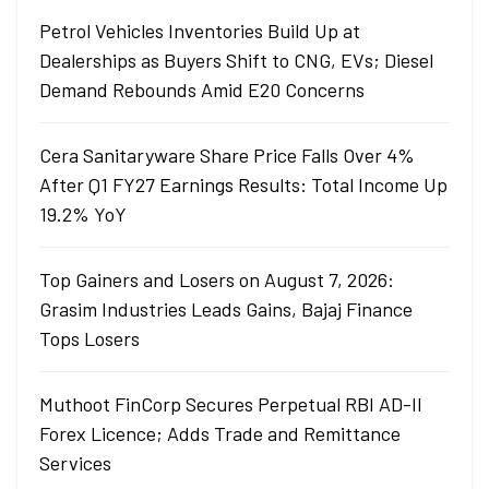
Petrol Vehicles Inventories Build Up at
Dealerships as Buyers Shift to CNG, EVs; Diesel
Demand Rebounds Amid E20 Concerns
Cera Sanitaryware Share Price Falls Over 4%
After Q1 FY27 Earnings Results: Total Income Up
19.2% YoY
Top Gainers and Losers on August 7, 2026:
Grasim Industries Leads Gains, Bajaj Finance
Tops Losers
Muthoot FinCorp Secures Perpetual RBI AD-II
Forex Licence; Adds Trade and Remittance
Services