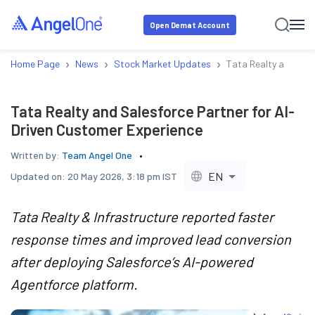
Open Demat Account
›
›
›
Home Page
News
Stock Market Updates
Tata Realty and Sale
Tata Realty and Salesforce Partner for AI-
Driven Customer Experience
Written by:
Team Angel One
EN
Updated on:
20 May 2026, 3:18 pm IST
Tata Realty & Infrastructure reported faster
response times and improved lead conversion
after deploying Salesforce’s AI-powered
Agentforce platform.