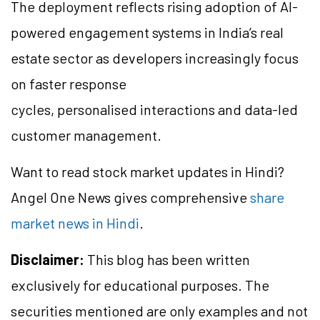
The deployment reflects rising adoption of AI-
powered engagement systems in India’s real
estate sector as developers increasingly focus
on faster response
cycles, personalised interactions and data-led
customer management.
Want to read stock market updates in Hindi?
Angel One News gives comprehensive
share
market news in Hindi
.
Disclaimer:
This blog has been written
exclusively for educational purposes. The
securities mentioned are only examples and not