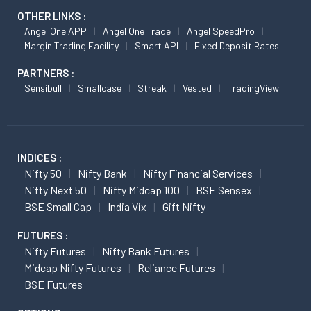
OTHER LINKS :
Angel One APP
Angel One Trade
Angel SpeedPro
Margin Trading Facility
Smart API
Fixed Deposit Rates
PARTNERS :
Sensibull
Smallcase
Streak
Vested
TradingView
INDICES :
Nifty 50
Nifty Bank
Nifty Financial Services
Nifty Next 50
Nifty Midcap 100
BSE Sensex
BSE Small Cap
India Vix
Gift Nifty
FUTURES :
Nifty Futures
Nifty Bank Futures
Midcap Nifty Futures
Reliance Futures
BSE Futures