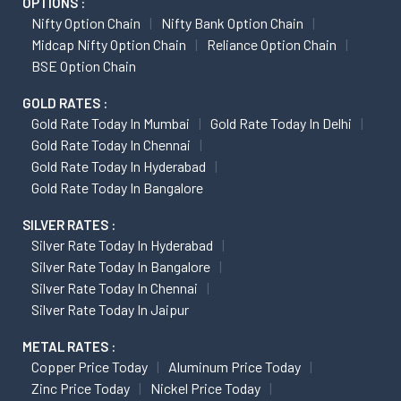
OPTIONS :
Nifty Option Chain
Nifty Bank Option Chain
Midcap Nifty Option Chain
Reliance Option Chain
BSE Option Chain
GOLD RATES :
Gold Rate Today In Mumbai
Gold Rate Today In Delhi
Gold Rate Today In Chennai
Gold Rate Today In Hyderabad
Gold Rate Today In Bangalore
SILVER RATES :
Silver Rate Today In Hyderabad
Silver Rate Today In Bangalore
Silver Rate Today In Chennai
Silver Rate Today In Jaipur
METAL RATES :
Copper Price Today
Aluminum Price Today
Zinc Price Today
Nickel Price Today