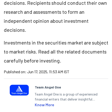
decisions. Recipients should conduct their own
research and assessments to form an
independent opinion about investment
decisions.
Investments in the securities market are subject
to market risks. Read all the related documents
carefully before investing.
Published on:
Jun 17, 2025, 11:53 AM IST
Team Angel One
Team Angel One is a group of experienced
financial writers that deliver insightful
articles on the stock market, IPO, economy,
Know More
personal finance, commodities and related