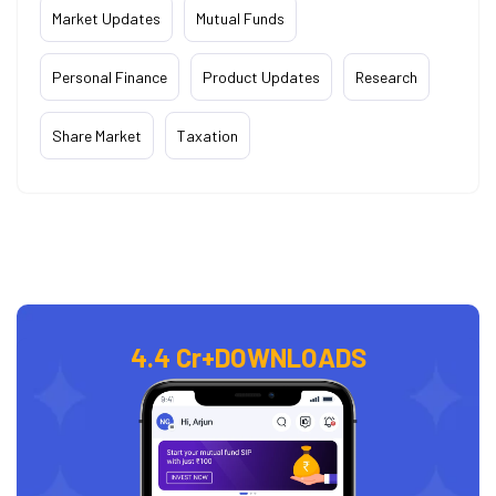
Market Updates
Mutual Funds
Personal Finance
Product Updates
Research
Share Market
Taxation
4.4 Cr+
DOWNLOADS