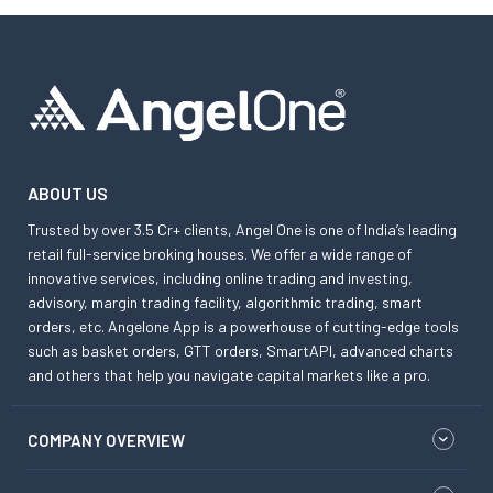
ABOUT US
Trusted by over 3.5 Cr+ clients, Angel One is one of India’s leading
retail full-service broking houses. We offer a wide range of
innovative services, including online trading and investing,
advisory, margin trading facility, algorithmic trading, smart
orders, etc. Angelone App is a powerhouse of cutting-edge tools
such as basket orders, GTT orders, SmartAPI, advanced charts
and others that help you navigate capital markets like a pro.
COMPANY OVERVIEW