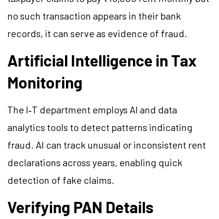
no such transaction appears in their bank
records, it can serve as evidence of fraud.
Artificial Intelligence in Tax
Monitoring
The I‑T department employs AI and data
analytics tools to detect patterns indicating
fraud. AI can track unusual or inconsistent rent
declarations across years, enabling quick
detection of fake claims.
Verifying PAN Details