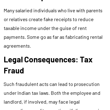
Many salaried individuals who live with parents
or relatives create fake receipts to reduce
taxable income under the guise of rent
payments. Some go as far as fabricating rental
agreements.
Legal Consequences: Tax
Fraud
Such fraudulent acts can lead to prosecution
under Indian tax laws. Both the employee and
landlord, if involved, may face legal