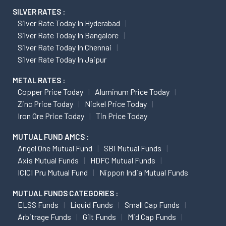
SILVER RATES :
Silver Rate Today In Hyderabad
Silver Rate Today In Bangalore
Silver Rate Today In Chennai
Silver Rate Today In Jaipur
METAL RATES :
Copper Price Today
Aluminum Price Today
Zinc Price Today
Nickel Price Today
Iron Ore Price Today
Tin Price Today
MUTUAL FUND AMCS :
Angel One Mutual Fund
SBI Mutual Funds
Axis Mutual Funds
HDFC Mutual Funds
ICICI Pru Mutual Fund
Nippon India Mutual Funds
MUTUAL FUNDS CATEGORIES :
ELSS Funds
Liquid Funds
Small Cap Funds
Arbitrage Funds
Gilt Funds
Mid Cap Funds