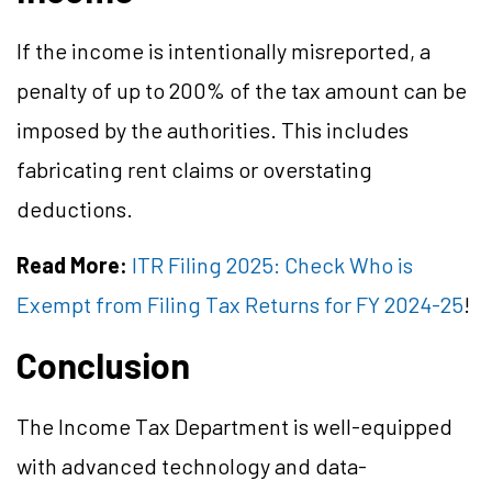
If the income is intentionally misreported, a
penalty of up to 200% of the tax amount can be
imposed by the authorities. This includes
fabricating rent claims or overstating
deductions.
Read More:
ITR Filing 2025: Check Who is
Exempt from Filing Tax Returns for FY 2024-25
!
Conclusion
The Income Tax Department is well-equipped
with advanced technology and data-