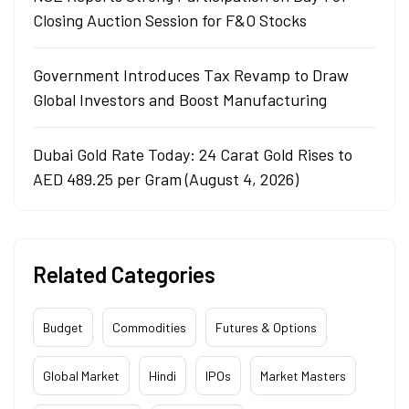
Closing Auction Session for F&O Stocks
Government Introduces Tax Revamp to Draw
Global Investors and Boost Manufacturing
Dubai Gold Rate Today: 24 Carat Gold Rises to
AED 489.25 per Gram (August 4, 2026)
Related Categories
Budget
Commodities
Futures & Options
Global Market
Hindi
IPOs
Market Masters