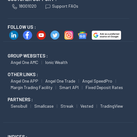
18001020
Support FAQs
FOLLOW US :
GROUP WEBSITES :
Angel One AMC
Ionic Wealth
OTHER LINKS :
Angel One APP
Angel One Trade
Angel SpeedPro
Margin Trading Facility
Smart API
Fixed Deposit Rates
PARTNERS :
Sensibull
Smallcase
Streak
Vested
TradingView
INDICES :