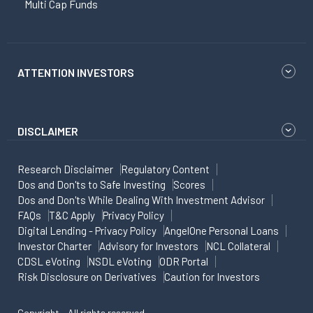
Multi Cap Funds
ATTENTION INVESTORS
DISCLAIMER
Research Disclaimer
Regulatory Content
Dos and Don'ts to Safe Investing
Scores
Dos and Don'ts While Dealing With Investment Advisor
FAQs
T&C Apply
Privacy Policy
Digital Lending - Privacy Policy
AngelOne Personal Loans
Investor Charter
Advisory for Investors
NCL Collateral
CDSL eVoting
NSDL eVoting
ODR Portal
Risk Disclosure on Derivatives
Caution for Investors
Copyright - All rights reserved