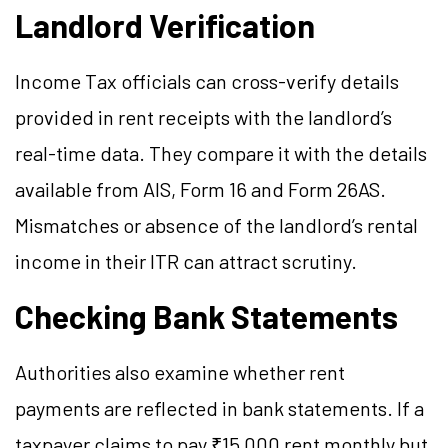
Landlord Verification
Income Tax officials can cross-verify details
provided in rent receipts with the landlord’s
real-time data. They compare it with the details
available from AIS, Form 16 and Form 26AS.
Mismatches or absence of the landlord’s rental
income in their ITR can attract scrutiny.
Checking Bank Statements
Authorities also examine whether rent
payments are reflected in bank statements. If a
taxpayer claims to pay ₹15,000 rent monthly but