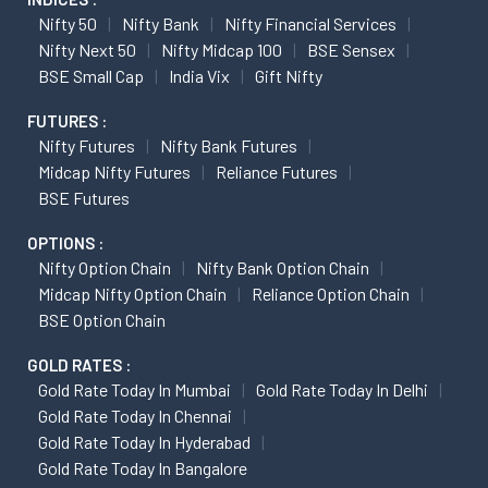
Nifty 50
Nifty Bank
Nifty Financial Services
Nifty Next 50
Nifty Midcap 100
BSE Sensex
BSE Small Cap
India Vix
Gift Nifty
FUTURES :
Nifty Futures
Nifty Bank Futures
Midcap Nifty Futures
Reliance Futures
BSE Futures
OPTIONS :
Nifty Option Chain
Nifty Bank Option Chain
Midcap Nifty Option Chain
Reliance Option Chain
BSE Option Chain
GOLD RATES :
Gold Rate Today In Mumbai
Gold Rate Today In Delhi
Gold Rate Today In Chennai
Gold Rate Today In Hyderabad
Gold Rate Today In Bangalore