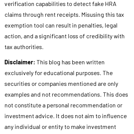
verification capabilities to detect fake HRA
claims through rent receipts. Misusing this tax
exemption tool can result in penalties, legal
action, and a significant loss of credibility with
tax authorities.
Disclaimer:
This blog has been written
exclusively for educational purposes. The
securities or companies mentioned are only
examples and not recommendations. This does
not constitute a personal recommendation or
investment advice. It does not aim to influence
any individual or entity to make investment