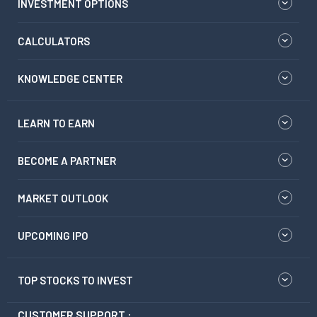
INVESTMENT OPTIONS
CALCULATORS
KNOWLEDGE CENTER
LEARN TO EARN
BECOME A PARTNER
MARKET OUTLOOK
UPCOMING IPO
TOP STOCKS TO INVEST
CUSTOMER SUPPORT :