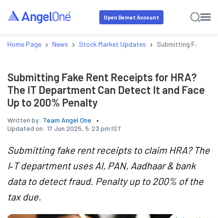
Open Demat Account
›
›
›
Home Page
News
Stock Market Updates
Submitting Fake Ren
Submitting Fake Rent Receipts for HRA?
The IT Department Can Detect It and Face
Up to 200% Penalty
Written by:
Team Angel One
Updated on:
17 Jun 2025, 5:23 pm IST
Submitting fake rent receipts to claim HRA? The
I‑T department uses AI, PAN, Aadhaar & bank
data to detect fraud. Penalty up to 200% of the
tax due.