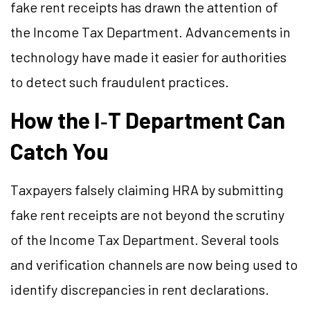
fake rent receipts has drawn the attention of
the Income Tax Department. Advancements in
technology have made it easier for authorities
to detect such fraudulent practices.
How the I‑T Department Can
Catch You
Taxpayers falsely claiming HRA by submitting
fake rent receipts are not beyond the scrutiny
of the Income Tax Department. Several tools
and verification channels are now being used to
identify discrepancies in rent declarations.