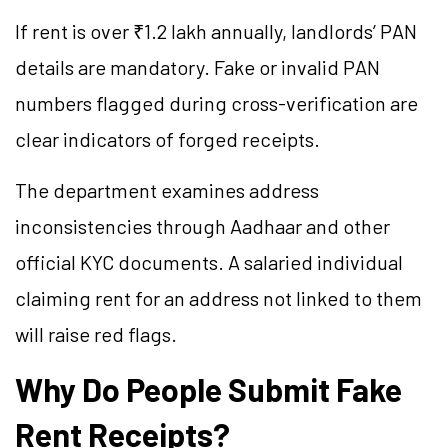
If rent is over ₹1.2 lakh annually, landlords’ PAN
details are mandatory. Fake or invalid PAN
numbers flagged during cross-verification are
clear indicators of forged receipts.
The department examines address
inconsistencies through Aadhaar and other
official KYC documents. A salaried individual
claiming rent for an address not linked to them
will raise red flags.
Why Do People Submit Fake
Rent Receipts?