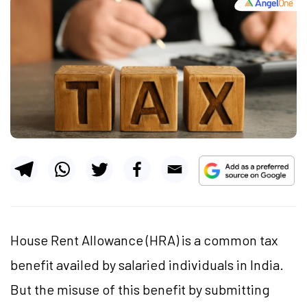
House Rent Allowance (HRA) is a common tax
benefit availed by salaried individuals in India.
But the misuse of this benefit by submitting