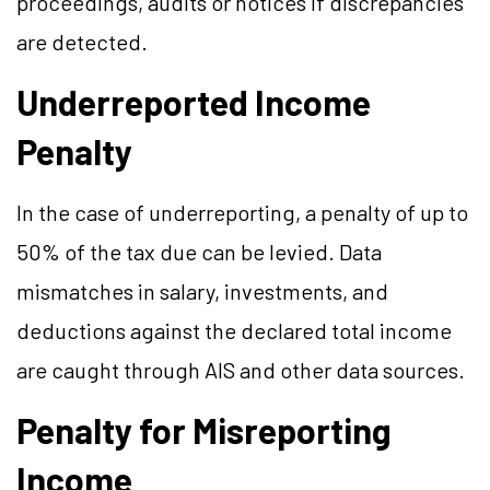
proceedings, audits or notices if discrepancies
are detected.
Underreported Income
Penalty
In the case of underreporting, a penalty of up to
50% of the tax due can be levied. Data
mismatches in salary, investments, and
deductions against the declared total income
are caught through AIS and other data sources.
Penalty for Misreporting
Income