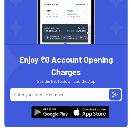
Enjoy ₹0 Account Opening
Charges
Get the link to download the App