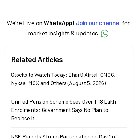
categories.
We're Live on
WhatsApp!
Join our channel
for
market insights & updates
Related Articles
Stocks to Watch Today: Bharti Airtel, ONGC,
Nykaa, MCX and Others (August 5, 2026)
Unified Pension Scheme Sees Over 1.18 Lakh
Enrolments; Government Says No Plan to
Replace It
NSE Reports Strong Participation on Day 1 of