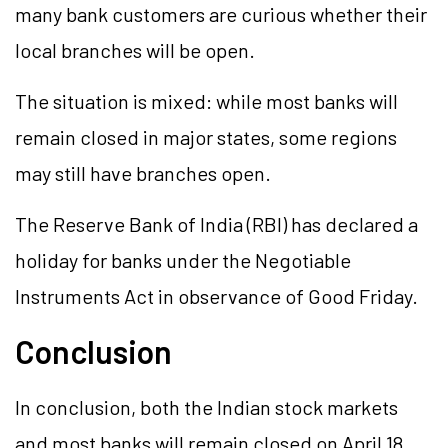
many bank customers are curious whether their
local branches will be open.
The situation is mixed: while most banks will
remain closed in major states, some regions
may still have branches open.
The Reserve Bank of India (RBI) has declared a
holiday for banks under the Negotiable
Instruments Act in observance of Good Friday.
Conclusion
In conclusion, both the Indian stock markets
and most banks will remain closed on April 18,