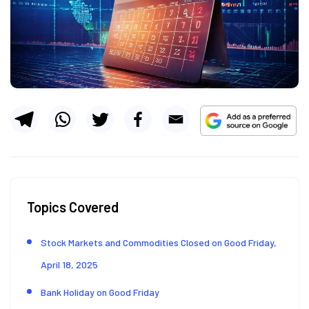
Topics Covered
Stock Markets and Commodities Closed on Good Friday,
April 18, 2025
Bank Holiday on Good Friday