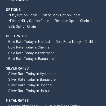
OPTIONS :
Nifty Option Chain
Nifty Bank Option Chain
Midcap Nifty Option Chain
Reliance Option Chain
BSE Option Chain
GOLD RATES :
Gold Rate Today In Mumbai
Gold Rate Today In Delhi
Gold Rate Today In Chennai
Gold Rate Today In Hyderabad
Gold Rate Today In Bangalore
SILVER RATES :
Silver Rate Today In Hyderabad
Silver Rate Today In Bangalore
Silver Rate Today In Chennai
Silver Rate Today In Jaipur
METAL RATES :
Copper Price Today
Aluminum Price Today