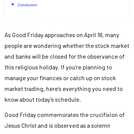
Conclusion
As Good Friday approaches on April 18, many
people are wondering whether the stock market
and banks will be closed for the observance of
this religious holiday. If you’re planning to
manage your finances or catch up on stock
market trading, here’s everything you need to
know about today’s schedule.
Good Friday commemorates the crucifixion of
Jesus Christ and is observed as a solemn