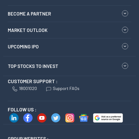
BECOME A PARTNER
MARKET OUTLOOK
UPCOMING IPO
TOP STOCKS TO INVEST
CUSTOMER SUPPORT :
18001020
Support FAQs
FOLLOW US :
GROUP WEBSITES :