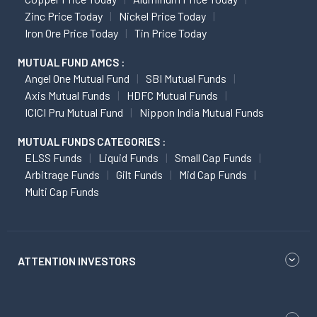
Zinc Price Today
Nickel Price Today
Iron Ore Price Today
Tin Price Today
MUTUAL FUND AMCS :
Angel One Mutual Fund
SBI Mutual Funds
Axis Mutual Funds
HDFC Mutual Funds
ICICI Pru Mutual Fund
Nippon India Mutual Funds
MUTUAL FUNDS CATEGORIES :
ELSS Funds
Liquid Funds
Small Cap Funds
Arbitrage Funds
Gilt Funds
Mid Cap Funds
Multi Cap Funds
ATTENTION INVESTORS