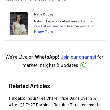
Neha Dubey
Neha Dubey is a Content Analyst with 3
years of experience in financial journalism,
having written for a leading newswire agency
Know More
and multiple newspapers. At Angel One, she
creates daily content on finance and the
economy. Neha holds a degree in Economics
and a Master’s in Journalism.
We're Live on
WhatsApp!
Join our channel
for
market insights & updates
Related Articles
Hindalco Industries Share Price Gains Over 2%
After Q1 FY27 Earnings Results: Total Income Up