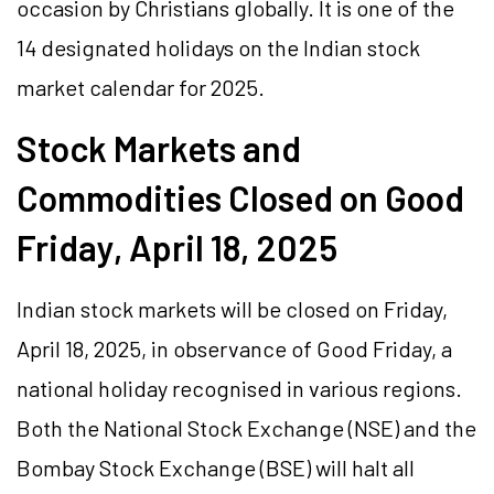
occasion by Christians globally. It is one of the
14 designated holidays on the Indian stock
market calendar for 2025.
Stock Markets and
Commodities Closed on Good
Friday, April 18, 2025
Indian stock markets will be closed on Friday,
April 18, 2025, in observance of Good Friday, a
national holiday recognised in various regions.
Both the National Stock Exchange (NSE) and the
Bombay Stock Exchange (BSE) will halt all