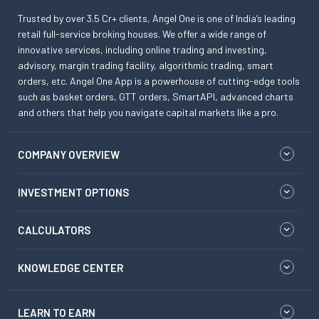
Trusted by over 3.5 Cr+ clients, Angel One is one of India’s leading
retail full-service broking houses. We offer a wide range of
innovative services, including online trading and investing,
advisory, margin trading facility, algorithmic trading, smart
orders, etc. Angel One App is a powerhouse of cutting-edge tools
such as basket orders, GTT orders, SmartAPI, advanced charts
and others that help you navigate capital markets like a pro.
COMPANY OVERVIEW
INVESTMENT OPTIONS
CALCULATORS
KNOWLEDGE CENTER
LEARN TO EARN