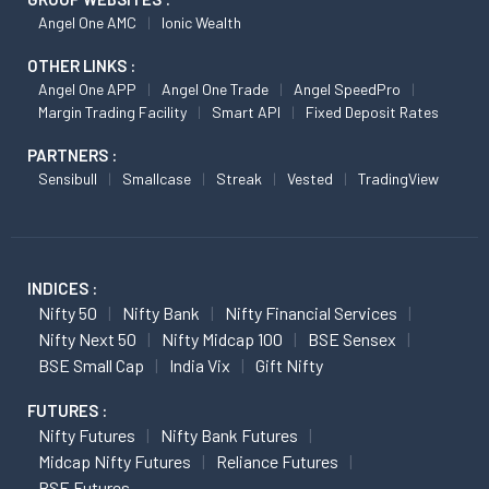
Angel One AMC
Ionic Wealth
OTHER LINKS :
Angel One APP
Angel One Trade
Angel SpeedPro
Margin Trading Facility
Smart API
Fixed Deposit Rates
PARTNERS :
Sensibull
Smallcase
Streak
Vested
TradingView
INDICES :
Nifty 50
Nifty Bank
Nifty Financial Services
Nifty Next 50
Nifty Midcap 100
BSE Sensex
BSE Small Cap
India Vix
Gift Nifty
FUTURES :
Nifty Futures
Nifty Bank Futures
Midcap Nifty Futures
Reliance Futures
BSE Futures