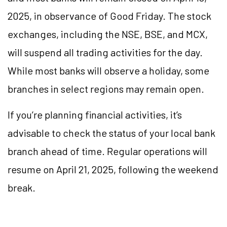
2025, in observance of Good Friday. The stock
exchanges, including the NSE, BSE, and MCX,
will suspend all trading activities for the day.
While most banks will observe a holiday, some
branches in select regions may remain open.
If you’re planning financial activities, it’s
advisable to check the status of your local bank
branch ahead of time. Regular operations will
resume on April 21, 2025, following the weekend
break.