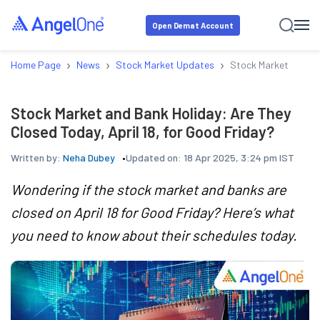
Open Demat Account
›
›
›
Home Page
News
Stock Market Updates
Stock Market and Ban
Stock Market and Bank Holiday: Are They
Closed Today, April 18, for Good Friday?
Written by:
Neha Dubey
Updated on:
18 Apr 2025, 3:24 pm IST
Wondering if the stock market and banks are
closed on April 18 for Good Friday? Here’s what
you need to know about their schedules today.