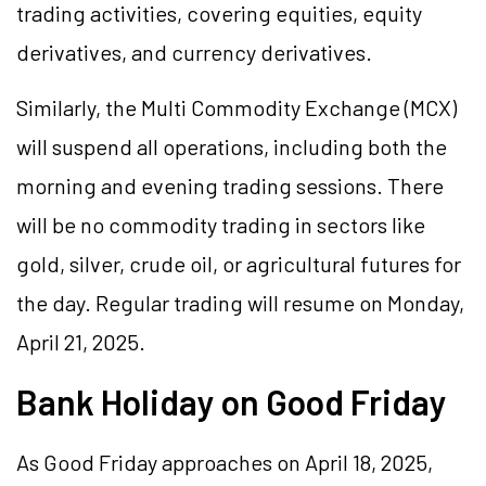
trading activities, covering equities, equity
derivatives, and currency derivatives.
Similarly, the Multi Commodity Exchange (MCX)
will suspend all operations, including both the
morning and evening trading sessions. There
will be no commodity trading in sectors like
gold, silver, crude oil, or agricultural futures for
the day. Regular trading will resume on Monday,
April 21, 2025.
Bank Holiday on Good Friday
As Good Friday approaches on April 18, 2025,