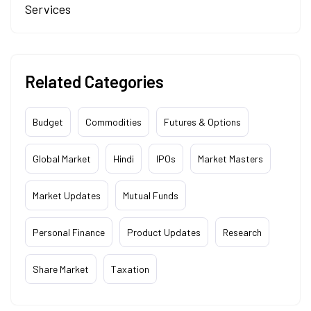
Services
Related Categories
Budget
Commodities
Futures & Options
Global Market
Hindi
IPOs
Market Masters
Market Updates
Mutual Funds
Personal Finance
Product Updates
Research
Share Market
Taxation