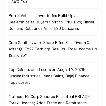
32.5% YoY
Petrol Vehicles Inventories Build Up at
Dealerships as Buyers Shift to CNG, EVs; Diesel
Demand Rebounds Amid E20 Concerns
Cera Sanitaryware Share Price Falls Over 4%
After Q1 FY27 Earnings Results: Total Income Up
19.2% YoY
Top Gainers and Losers on August 7, 2026:
Grasim Industries Leads Gains, Bajaj Finance
Tops Losers
Muthoot FinCorp Secures Perpetual RBI AD-II
Forex Licence; Adds Trade and Remittance