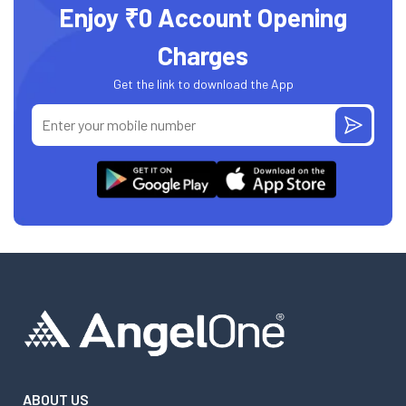
Enjoy ₹0 Account Opening
Charges
Get the link to download the App
ABOUT US