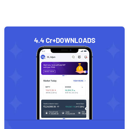
4.4 Cr+
DOWNLOADS