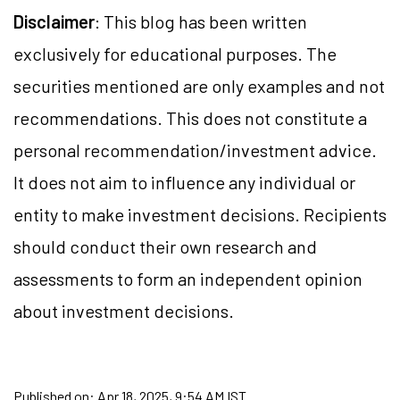
Disclaimer
: This blog has been written
exclusively for educational purposes. The
securities mentioned are only examples and not
recommendations. This does not constitute a
personal recommendation/investment advice.
It does not aim to influence any individual or
entity to make investment decisions. Recipients
should conduct their own research and
assessments to form an independent opinion
about investment decisions.
Published on:
Apr 18, 2025, 9:54 AM IST