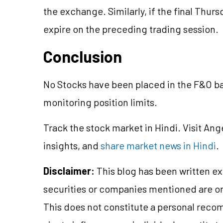
the exchange. Similarly, if the final Thurs
expire on the preceding trading session.
Conclusion
No Stocks have been placed in the F&O ba
monitoring position limits.
Track the stock market in Hindi. Visit Ang
insights, and
share market news in Hindi
.
Disclaimer:
This blog has been written ex
securities or companies mentioned are 
This does not constitute a personal reco