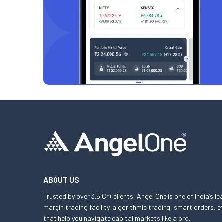
ABOUT US
Trusted by over 3.5 Cr+ clients, Angel One is one of India’s l
margin trading facility, algorithmic trading, smart orders
that help you navigate capital markets like a pro.