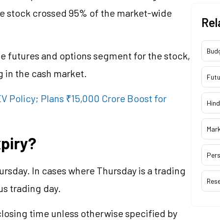
he stock crossed 95% of the market-wide
Rel
Bud
the futures and options segment for the stock,
ng in the cash market.
Futu
 Policy; Plans ₹15,000 Crore Boost for
Hind
Mar
piry?
Pers
rsday. In cases where Thursday is a trading
Res
ous trading day.
losing time unless otherwise specified by