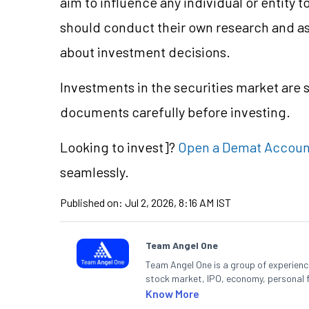
aim to influence any individual or entity
should conduct their own research and a
about investment decisions.
Investments in the securities market are s
documents carefully before investing.
Looking to
invest]?
Open a Demat Accoun
seamlessly.
Published on:
Jul 2, 2026, 8:16 AM IST
Team Angel One
Team Angel One is a group of experienced
stock market, IPO, economy, personal 
Know More