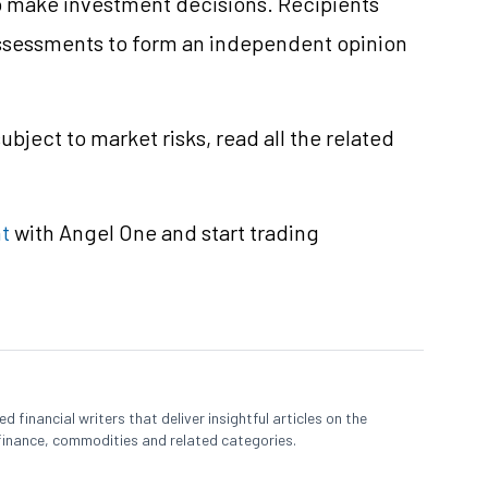
 to make investment decisions. Recipients
ssessments to form an independent opinion
ubject to market risks, read all the related
t
with Angel One and start trading
 financial writers that deliver insightful articles on the
finance, commodities and related categories.