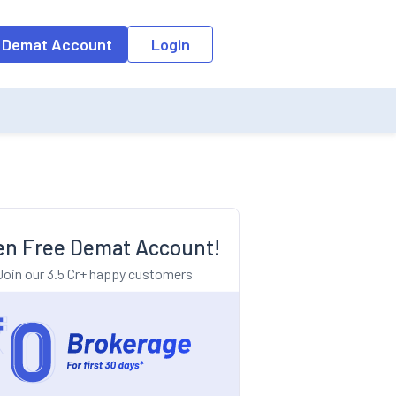
o the input field, the suggestion list will be updated as per the keyw
 Demat Account
Login
n Free Demat Account!
Join our 3.5 Cr+ happy customers