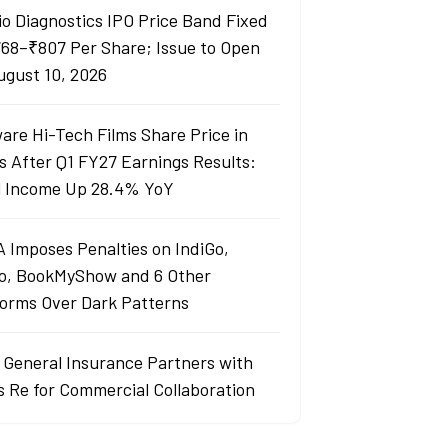
io Diagnostics IPO Price Band Fixed
768–₹807 Per Share; Issue to Open
ugust 10, 2026
are Hi-Tech Films Share Price in
s After Q1 FY27 Earnings Results:
l Income Up 28.4% YoY
 Imposes Penalties on IndiGo,
o, BookMyShow and 6 Other
forms Over Dark Patterns
j General Insurance Partners with
s Re for Commercial Collaboration