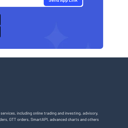
 services, including online trading and investing, advisory,
 orders, GTT orders, SmartAPI, advanced charts and others