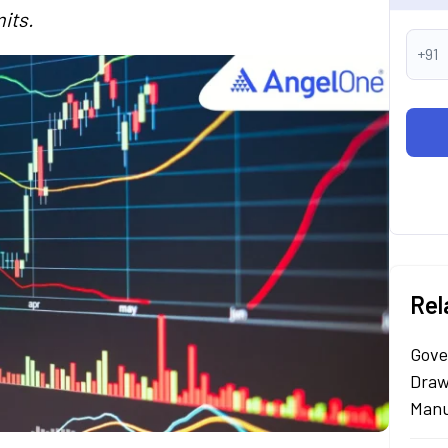
its.
+91
Rel
Gove
Draw
Manu