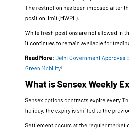
The restriction has been imposed after t
position limit (MWPL).
While fresh positions are not allowed in 
it continues to remain available for tradi
Read More:
Delhi Government Approves EV
Green Mobility
!
What is Sensex Weekly Ex
Sensex options contracts expire every Thu
holiday, the expiry is shifted to the previ
Settlement occurs at the regular market c