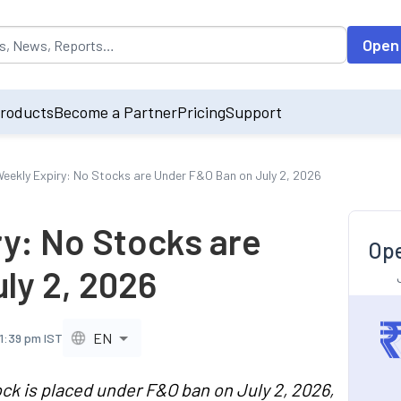
opulated by default on accessing the input field. On entering data int
Open
roducts
Become a Partner
Pricing
Support
eekly Expiry: No Stocks are Under F&O Ban on July 2, 2026
y: No Stocks are
Ope
ly 2, 2026
EN
11:39 pm IST
ck is placed under F&O ban on July 2, 2026,