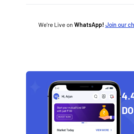
We're Live on
WhatsApp!
Join our c
4.
D