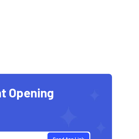
t Opening