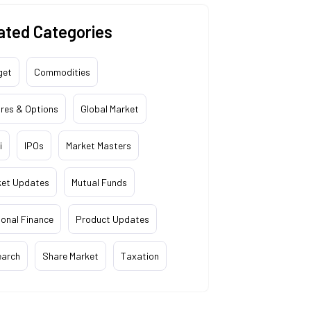
ated Categories
get
Commodities
res & Options
Global Market
i
IPOs
Market Masters
ket Updates
Mutual Funds
onal Finance
Product Updates
earch
Share Market
Taxation