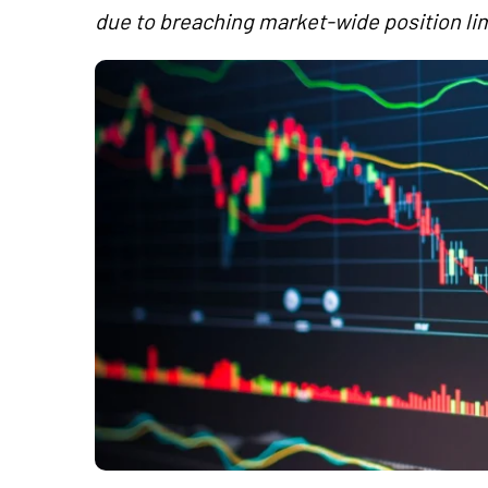
due to breaching market-wide position lim