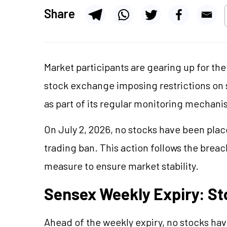
Share
Market participants are gearing up for th
stock exchange imposing restrictions on s
as part of its regular monitoring mechani
On July 2, 2026, no stocks have been pla
trading ban. This action follows the breac
measure to ensure market stability.
Sensex Weekly Expiry: S
Ahead of the weekly expiry, no stocks ha