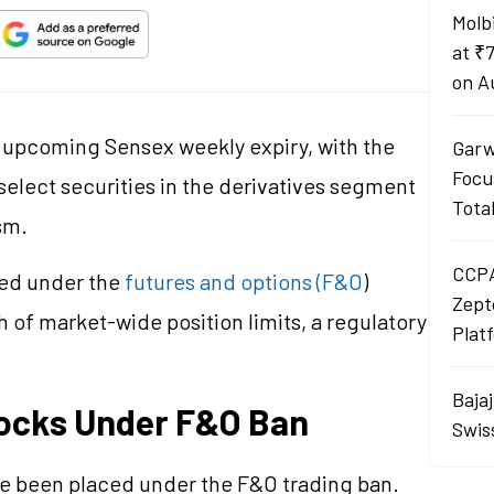
Molb
at ₹
on A
e upcoming Sensex weekly expiry, with the
Garw
Focu
elect securities in the derivatives segment
Tota
sm.
CCPA
ced under the
futures and options (F&O
)
Zept
h of market-wide position limits, a regulatory
Plat
Baja
tocks Under F&O Ban
Swis
ve been placed under the F&O trading ban.