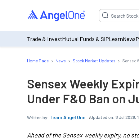
Suggestion will be p
Trade & Invest
Mutual Funds & SIP
Learn
News
P
›
›
›
Home Page
News
Stock Market Updates
Sensex W
Sensex Weekly Expir
Under F&O Ban on Ju
Team Angel One
Updated on:
8 Jul 2026, 
Written by:
Ahead of the Sensex weekly expiry, no sto