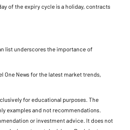
day of the expiry cycle is a holiday, contracts
n list underscores the importance of
el One News for the latest market trends,
clusively for educational purposes. The
only examples and not recommendations.
mmendation or investment advice. It does not