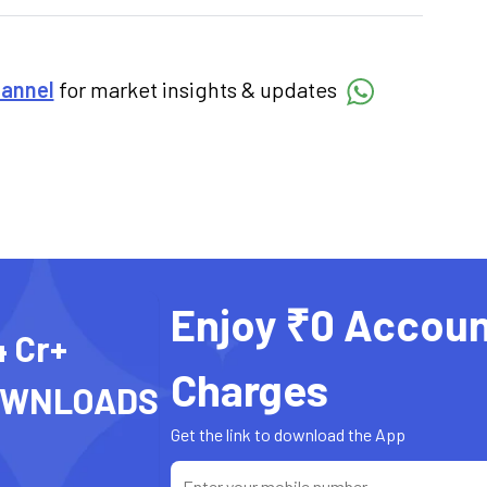
hannel
for market insights & updates
Enjoy ₹0 Accoun
4 Cr+
Charges
OWNLOADS
Get the link to download the App