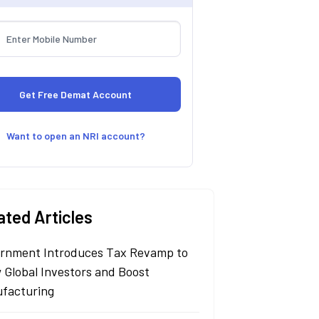
Want to open an NRI account?
ated Articles
rnment Introduces Tax Revamp to
 Global Investors and Boost
facturing