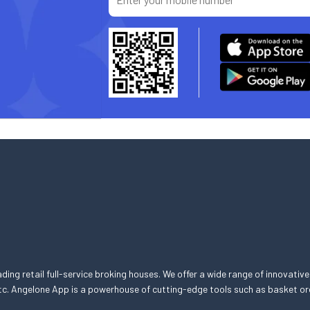
eading retail full-service broking houses. We offer a wide range of innovative
, etc. Angelone App is a powerhouse of cutting-edge tools such as basket