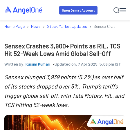
Open Demat Account
›
›
›
Home Page
News
Stock Market Updates
Sensex Crashes 3,90
Sensex Crashes 3,900+ Points as RIL, TCS
Hit 52-Week Lows Amid Global Sell-Off
Written by:
Kusum Kumari
Updated on:
7 Apr 2025, 5:09 pm IST
Sensex plunged 3,939 points (5.2%) as over half
of its stocks dropped over 5%. Trump’s tariffs
trigger global sell-off, with Tata Motors, RIL, and
TCS hitting 52-week lows.