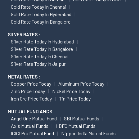
Gold Rate Today In Chennai
Gold Rate Today In Hyderabad
Gold Rate Today In Bangalore
SILVER RATES :
Silver Rate Today In Hyderabad
Silver Rate Today In Bangalore
Silver Rate Today In Chennai
Silver Rate Today In Jaipur
METAL RATES :
Copper Price Today
Aluminum Price Today
Zinc Price Today
Nickel Price Today
Iron Ore Price Today
Tin Price Today
MUTUAL FUND AMCS :
Angel One Mutual Fund
SBI Mutual Funds
Axis Mutual Funds
HDFC Mutual Funds
ICICI Pru Mutual Fund
Nippon India Mutual Funds