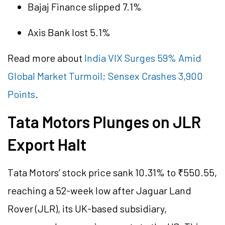
Bajaj Finance slipped 7.1%
Axis Bank lost 5.1%
Read more about
India VIX Surges 59% Amid
Global Market Turmoil; Sensex Crashes 3,900
Points
.
Tata Motors Plunges on JLR
Export Halt
Tata Motors’ stock price sank 10.31% to ₹550.55,
reaching a 52-week low after Jaguar Land
Rover (JLR), its UK-based subsidiary,