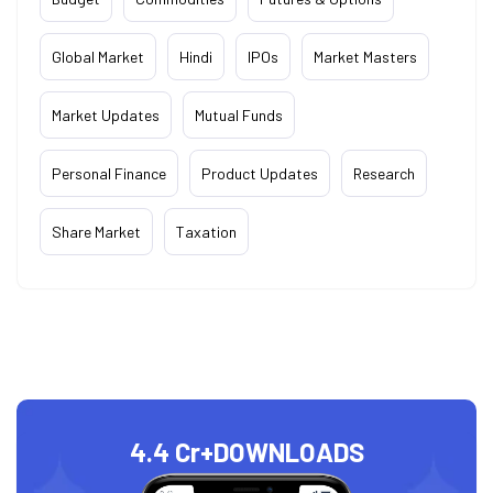
Global Market
Hindi
IPOs
Market Masters
Market Updates
Mutual Funds
Personal Finance
Product Updates
Research
Share Market
Taxation
4.4 Cr+
DOWNLOADS