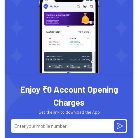
Enjoy ₹0 Account Opening
Charges
Get the link to download the App