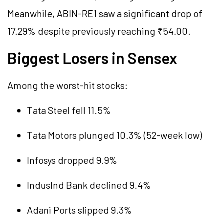
Meanwhile, ABIN-RE1 saw a significant drop of
17.29% despite previously reaching ₹54.00.
Biggest Losers in Sensex
Among the worst-hit stocks:
Tata Steel fell 11.5%
Tata Motors plunged 10.3% (52-week low)
Infosys dropped 9.9%
IndusInd Bank declined 9.4%
Adani Ports slipped 9.3%