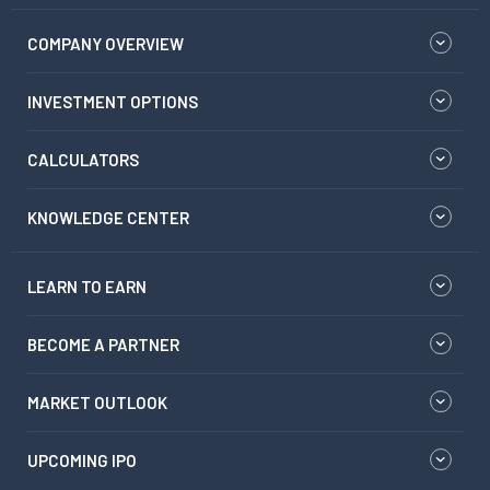
COMPANY OVERVIEW
INVESTMENT OPTIONS
CALCULATORS
KNOWLEDGE CENTER
LEARN TO EARN
BECOME A PARTNER
MARKET OUTLOOK
UPCOMING IPO