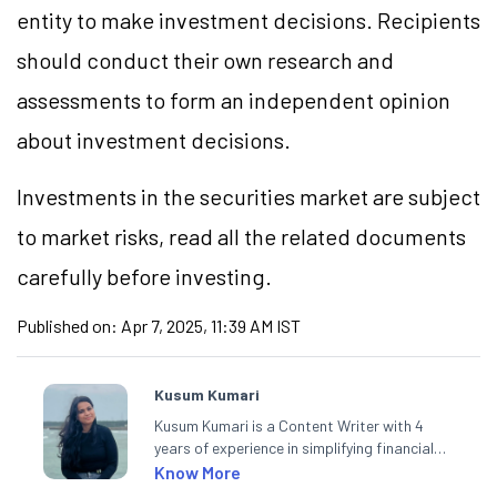
entity to make investment decisions. Recipients
should conduct their own research and
assessments to form an independent opinion
about investment decisions.
Investments in the securities market are subject
to market risks, read all the related documents
carefully before investing.
Published on:
Apr 7, 2025, 11:39 AM IST
Kusum Kumari
Kusum Kumari is a Content Writer with 4
years of experience in simplifying financial
market concepts. Currently crafting
Know More
insightful content at Angel One, She