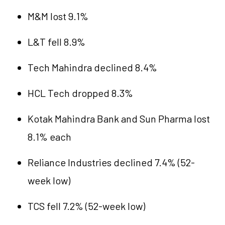
M&M lost 9.1%
L&T fell 8.9%
Tech Mahindra declined 8.4%
HCL Tech dropped 8.3%
Kotak Mahindra Bank and Sun Pharma lost
8.1% each
Reliance Industries declined 7.4% (52-
week low)
TCS fell 7.2% (52-week low)