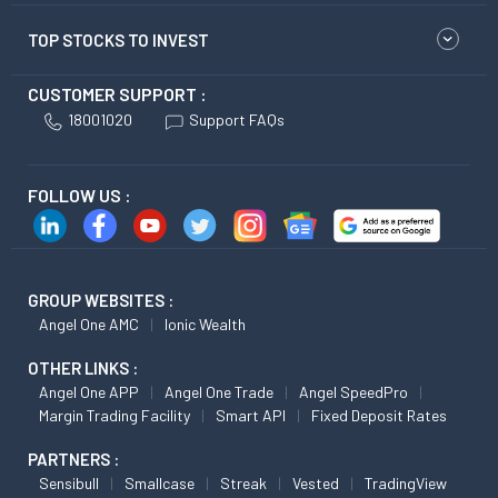
TOP STOCKS TO INVEST
CUSTOMER SUPPORT :
18001020
Support FAQs
FOLLOW US :
GROUP WEBSITES :
Angel One AMC
Ionic Wealth
OTHER LINKS :
Angel One APP
Angel One Trade
Angel SpeedPro
Margin Trading Facility
Smart API
Fixed Deposit Rates
PARTNERS :
Sensibull
Smallcase
Streak
Vested
TradingView