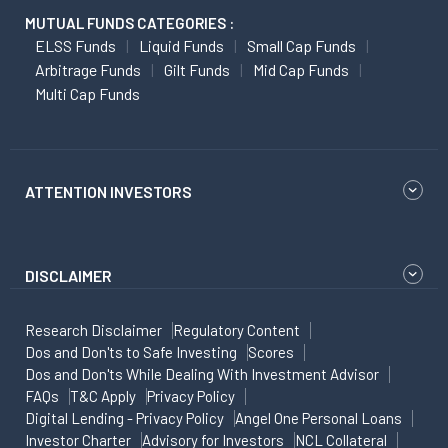
MUTUAL FUNDS CATEGORIES :
ELSS Funds
Liquid Funds
Small Cap Funds
Arbitrage Funds
Gilt Funds
Mid Cap Funds
Multi Cap Funds
ATTENTION INVESTORS
DISCLAIMER
Research Disclaimer
Regulatory Content
Dos and Don'ts to Safe Investing
Scores
Dos and Don'ts While Dealing With Investment Advisor
FAQs
T&C Apply
Privacy Policy
Digital Lending - Privacy Policy
Angel One Personal Loans
Investor Charter
Advisory for Investors
NCL Collateral