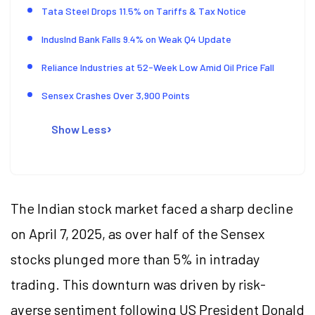
Tata Steel Drops 11.5% on Tariffs & Tax Notice
IndusInd Bank Falls 9.4% on Weak Q4 Update
Reliance Industries at 52-Week Low Amid Oil Price Fall
Sensex Crashes Over 3,900 Points
Show Less
The Indian stock market faced a sharp decline
on April 7, 2025, as over half of the Sensex
stocks plunged more than 5% in intraday
trading. This downturn was driven by risk-
averse sentiment following US President Donald