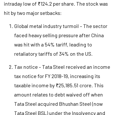
intraday low of ₹124.2 per share. The stock was
hit by two major setbacks:
Global metal industry turmoil – The sector
faced heavy selling pressure after China
was hit with a 54% tariff, leading to
retaliatory tariffs of 34% on the US.
Tax notice – Tata Steel received an income
tax notice for FY 2018-19, increasing its
taxable income by ₹25,185.51 crore. This
amount relates to debt waived off when
Tata Steel acquired Bhushan Steel (now
Tata Steel BSL) under the Insolvency and