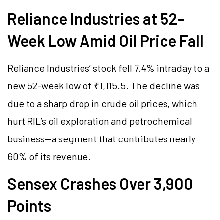
Reliance Industries at 52-
Week Low Amid Oil Price Fall
Reliance Industries’ stock fell 7.4% intraday to a
new 52-week low of ₹1,115.5. The decline was
due to a sharp drop in crude oil prices, which
hurt RIL’s oil exploration and petrochemical
business—a segment that contributes nearly
60% of its revenue.
Sensex Crashes Over 3,900
Points