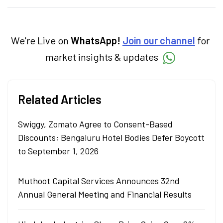
specialise in breaking down complex topics
into easy-to-understand pieces, blending
expertise in market fundamentals and
technical analysis.
We're Live on
WhatsApp!
Join our channel
for
market insights & updates
Related Articles
Swiggy, Zomato Agree to Consent-Based
Discounts; Bengaluru Hotel Bodies Defer Boycott
to September 1, 2026
Muthoot Capital Services Announces 32nd
Annual General Meeting and Financial Results