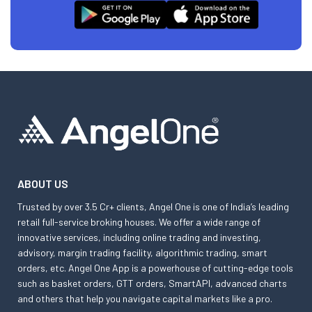
ABOUT US
Trusted by over 3.5 Cr+ clients, Angel One is one of India’s leading
retail full-service broking houses. We offer a wide range of
innovative services, including online trading and investing,
advisory, margin trading facility, algorithmic trading, smart
orders, etc. Angel One App is a powerhouse of cutting-edge tools
such as basket orders, GTT orders, SmartAPI, advanced charts
and others that help you navigate capital markets like a pro.