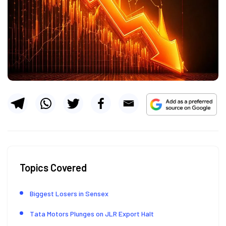
Topics Covered
Biggest Losers in Sensex
Tata Motors Plunges on JLR Export Halt