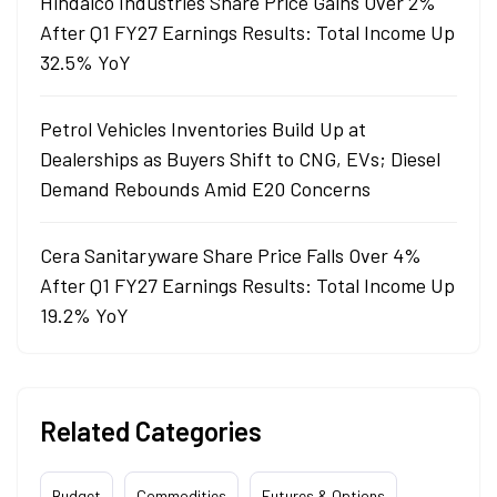
Hindalco Industries Share Price Gains Over 2%
After Q1 FY27 Earnings Results: Total Income Up
32.5% YoY
Petrol Vehicles Inventories Build Up at
Dealerships as Buyers Shift to CNG, EVs; Diesel
Demand Rebounds Amid E20 Concerns
Cera Sanitaryware Share Price Falls Over 4%
After Q1 FY27 Earnings Results: Total Income Up
19.2% YoY
Related Categories
Budget
Commodities
Futures & Options