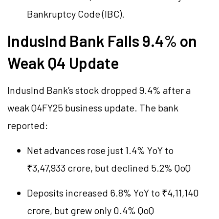
Bankruptcy Code (IBC).
IndusInd Bank Falls 9.4% on
Weak Q4 Update
IndusInd Bank’s stock dropped 9.4% after a
weak Q4FY25 business update. The bank
reported:
Net advances rose just 1.4% YoY to
₹3,47,933 crore, but declined 5.2% QoQ
Deposits increased 6.8% YoY to ₹4,11,140
crore, but grew only 0.4% QoQ