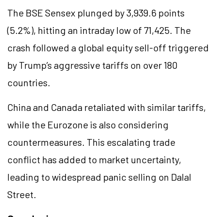
The BSE Sensex plunged by 3,939.6 points
(5.2%), hitting an intraday low of 71,425. The
crash followed a global equity sell-off triggered
by Trump’s aggressive tariffs on over 180
countries.
China and Canada retaliated with similar tariffs,
while the Eurozone is also considering
countermeasures. This escalating trade
conflict has added to market uncertainty,
leading to widespread panic selling on Dalal
Street.