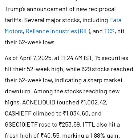
Trump’s announcement of new reciprocal
tariffs. Several major stocks, including
Tata
Motors
,
Reliance Industries (RIL)
, and
TCS
, hit
their 52-week lows.
As of April 7, 2025, at 11:24 AM IST, 15 securities
hit their 52-week high, while 629 stocks reached
their 52-week low, indicating a sharp market
downturn. Among the stocks reaching new
highs, AONELIQUID touched ₹1,002.42,
CASHIETF climbed to ₹1,034.60, and
GSEC10IETF rose to ₹253.59. ITTL also hit a
fresh high of ₹40.55, marking a 1.88% gain.