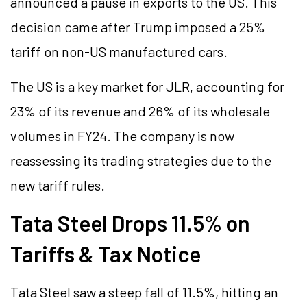
announced a pause in exports to the US. This
decision came after Trump imposed a 25%
tariff on non-US manufactured cars.
The US is a key market for JLR, accounting for
23% of its revenue and 26% of its wholesale
volumes in FY24. The company is now
reassessing its trading strategies due to the
new tariff rules.
Tata Steel Drops 11.5% on
Tariffs & Tax Notice
Tata Steel saw a steep fall of 11.5%, hitting an