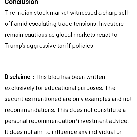
Conclusion
The Indian stock market witnessed a sharp sell-
off amid escalating trade tensions. Investors
remain cautious as global markets react to
Trump’s aggressive tariff policies.
Disclaimer
: This blog has been written
exclusively for educational purposes. The
securities mentioned are only examples and not
recommendations. This does not constitute a
personal recommendation/investment advice.
It does not aim to influence any individual or