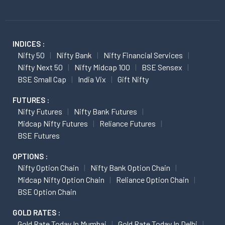
INDICES :
Nifty 50
Nifty Bank
Nifty Financial Services
Nifty Next 50
Nifty Midcap 100
BSE Sensex
BSE Small Cap
India Vix
Gift Nifty
FUTURES :
Nifty Futures
Nifty Bank Futures
Midcap Nifty Futures
Reliance Futures
BSE Futures
OPTIONS :
Nifty Option Chain
Nifty Bank Option Chain
Midcap Nifty Option Chain
Reliance Option Chain
BSE Option Chain
GOLD RATES :
Gold Rate Today In Mumbai
Gold Rate Today In Delhi