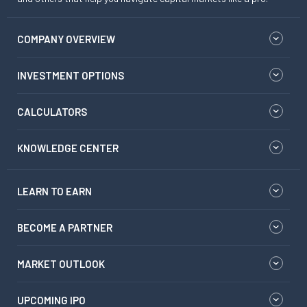
COMPANY OVERVIEW
INVESTMENT OPTIONS
CALCULATORS
KNOWLEDGE CENTER
LEARN TO EARN
BECOME A PARTNER
MARKET OUTLOOK
UPCOMING IPO