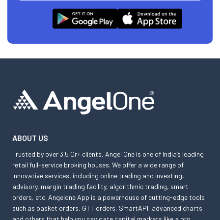
ABOUT US
Trusted by over 3.5 Cr+ clients, Angel One is one of India’s leading
retail full-service broking houses. We offer a wide range of
innovative services, including online trading and investing,
advisory, margin trading facility, algorithmic trading, smart
orders, etc. Angelone App is a powerhouse of cutting-edge tools
such as basket orders, GTT orders, SmartAPI, advanced charts
and others that help you navigate capital markets like a pro.