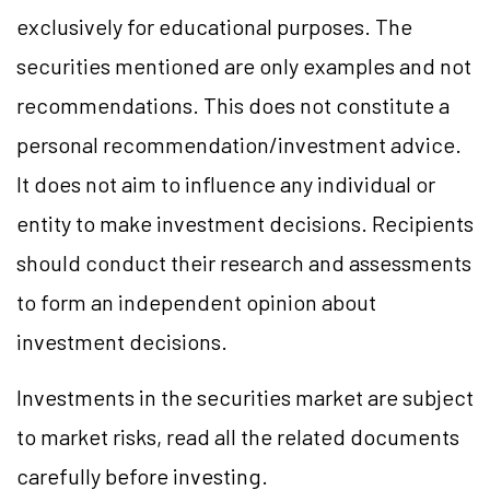
exclusively for educational purposes. The
securities mentioned are only examples and not
recommendations. This does not constitute a
personal recommendation/investment advice.
It does not aim to influence any individual or
entity to make investment decisions. Recipients
should conduct their research and assessments
to form an independent opinion about
investment decisions.
Investments in the securities market are subject
to market risks, read all the related documents
carefully before investing.