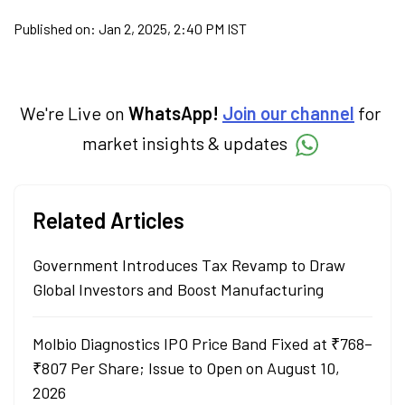
Published on:
Jan 2, 2025, 2:40 PM IST
We're Live on
WhatsApp!
Join our channel
for
market insights & updates
Related Articles
Government Introduces Tax Revamp to Draw
Global Investors and Boost Manufacturing
Molbio Diagnostics IPO Price Band Fixed at ₹768–
₹807 Per Share; Issue to Open on August 10,
2026