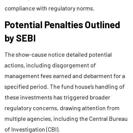
compliance with regulatory norms.
Potential Penalties Outlined
by SEBI
The show-cause notice detailed potential
actions, including disgorgement of
management fees earned and debarment for a
specified period. The fund house’s handling of
these investments has triggered broader
regulatory concerns, drawing attention from
multiple agencies, including the Central Bureau
of Investigation (CBI).