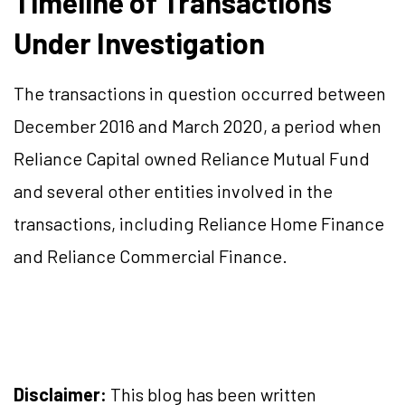
Timeline of Transactions
Under Investigation
The transactions in question occurred between
December 2016 and March 2020, a period when
Reliance Capital owned Reliance Mutual Fund
and several other entities involved in the
transactions, including Reliance Home Finance
and Reliance Commercial Finance.
Disclaimer:
This blog has been written