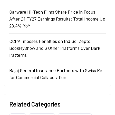
Garware Hi-Tech Films Share Price in Focus
After Q1 FY27 Earnings Results: Total Income Up
28.4% YoY
CCPA Imposes Penalties on IndiGo, Zepto,
BookMyShow and 6 Other Platforms Over Dark
Patterns
Bajaj General Insurance Partners with Swiss Re
for Commercial Collaboration
Related Categories