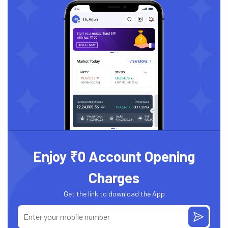
Enjoy ₹0 Account Opening
Charges
Get the link to download the App