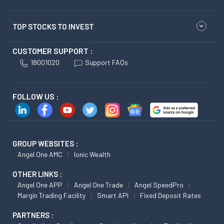
TOP STOCKS TO INVEST
CUSTOMER SUPPORT :
18001020
Support FAQs
FOLLOW US :
GROUP WEBSITES :
Angel One AMC
Ionic Wealth
OTHER LINKS :
Angel One APP
Angel One Trade
Angel SpeedPro
Margin Trading Facility
Smart API
Fixed Deposit Rates
PARTNERS :