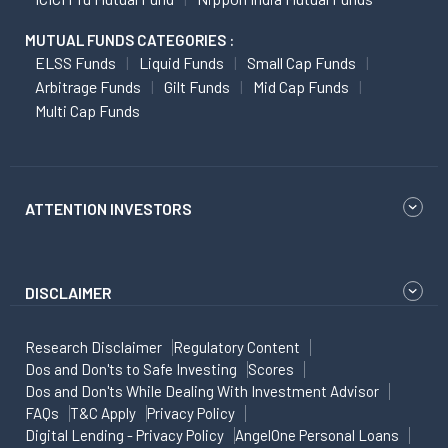
MUTUAL FUNDS CATEGORIES :
ELSS Funds
Liquid Funds
Small Cap Funds
Arbitrage Funds
Gilt Funds
Mid Cap Funds
Multi Cap Funds
ATTENTION INVESTORS
DISCLAIMER
Research Disclaimer
Regulatory Content
Dos and Don'ts to Safe Investing
Scores
Dos and Don'ts While Dealing With Investment Advisor
FAQs
T&C Apply
Privacy Policy
Digital Lending - Privacy Policy
AngelOne Personal Loans