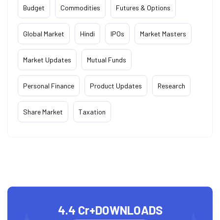
Budget
Commodities
Futures & Options
Global Market
Hindi
IPOs
Market Masters
Market Updates
Mutual Funds
Personal Finance
Product Updates
Research
Share Market
Taxation
4.4 Cr+
DOWNLOADS