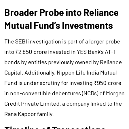
Broader Probe into Reliance
Mutual Fund’s Investments
The SEBI investigation is part of a larger probe
into ₹2,850 crore invested in YES Bank’s AT-1
bonds by entities previously owned by Reliance
Capital. Additionally, Nippon Life India Mutual
Fund is under scrutiny for investing ₹950 crore
in non-convertible debentures (NCDs) of Morgan
Credit Private Limited, a company linked to the
Rana Kapoor family.