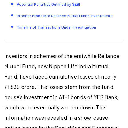
Potential Penalties Outlined by SEBI
Broader Probe into Reliance Mutual Fund’s Investments
Timeline of Transactions Under Investigation
Investors in schemes of the erstwhile Reliance
Mutual Fund, now Nippon Life India Mutual
Fund, have faced cumulative losses of nearly
₹1,830 crore. The losses stem from the fund
house’s investment in AT-1 bonds of YES Bank,
which were eventually written down. This
information was revealed in a show-cause
notice issued by the Securities and Exchange