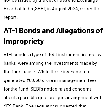
Board of India (SEBI) in August 2024, as per the
report.
AT-1 Bonds and Allegations of
Impropriety
AT-1 bonds, a type of debt instrument issued by
banks, were among the investments made by
the fund house. While these investments
generated ₹88.60 crore in management fees
for the fund, SEBI’s notice raised concerns
about a possible quid pro quo arrangement with
YES Bank. The regulator suggested that