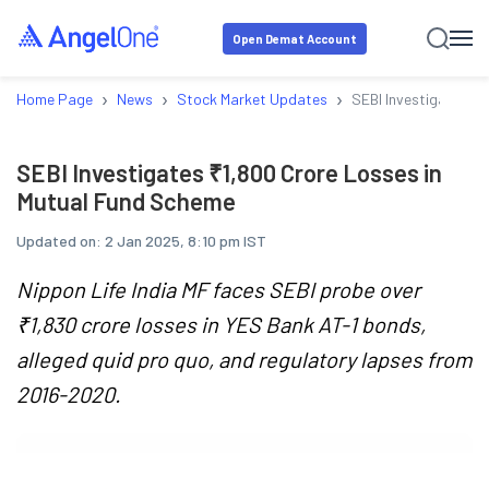
Open Demat Account
›
›
›
Home Page
News
Stock Market Updates
SEBI Investigates ₹
SEBI Investigates ₹1,800 Crore Losses in
Mutual Fund Scheme
Updated on:
2 Jan 2025, 8:10 pm IST
Nippon Life India MF faces SEBI probe over
₹1,830 crore losses in YES Bank AT-1 bonds,
alleged quid pro quo, and regulatory lapses from
2016-2020.