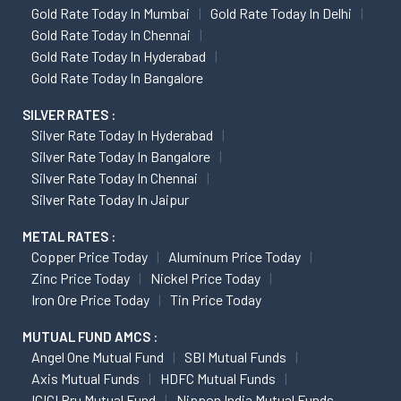
Gold Rate Today In Mumbai
Gold Rate Today In Delhi
Gold Rate Today In Chennai
Gold Rate Today In Hyderabad
Gold Rate Today In Bangalore
SILVER RATES :
Silver Rate Today In Hyderabad
Silver Rate Today In Bangalore
Silver Rate Today In Chennai
Silver Rate Today In Jaipur
METAL RATES :
Copper Price Today
Aluminum Price Today
Zinc Price Today
Nickel Price Today
Iron Ore Price Today
Tin Price Today
MUTUAL FUND AMCS :
Angel One Mutual Fund
SBI Mutual Funds
Axis Mutual Funds
HDFC Mutual Funds
ICICI Pru Mutual Fund
Nippon India Mutual Funds