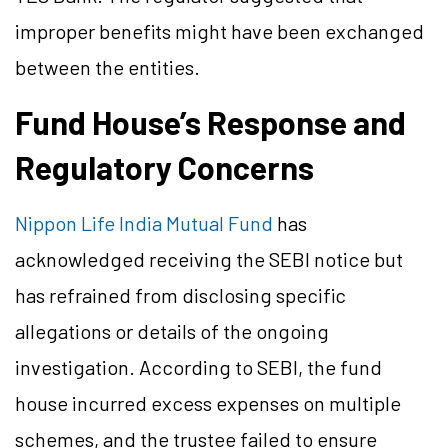
improper benefits might have been exchanged
between the entities.
Fund House’s Response and
Regulatory Concerns
Nippon Life India Mutual Fund
has
acknowledged receiving the SEBI notice but
has refrained from disclosing specific
allegations or details of the ongoing
investigation. According to SEBI, the fund
house incurred excess expenses on multiple
schemes, and the trustee failed to ensure