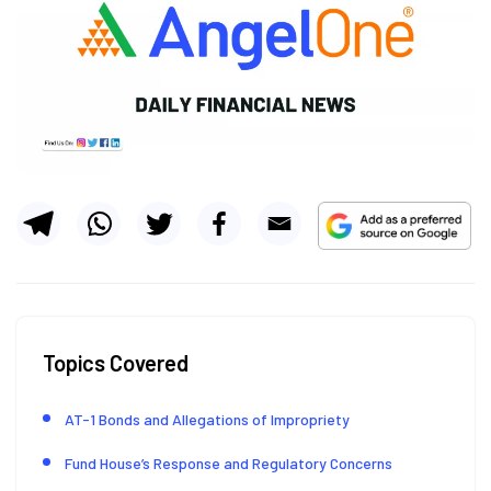
Topics Covered
AT-1 Bonds and Allegations of Impropriety
Fund House’s Response and Regulatory Concerns