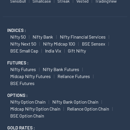
Sensibull
Smallcase
Streak
Vested
TradingView
INDICES :
Nifty 50
Nifty Bank
Nifty Financial Services
Nifty Next 50
Nifty Midcap 100
BSE Sensex
BSE Small Cap
India Vix
Gift Nifty
FUTURES :
Nifty Futures
Nifty Bank Futures
Midcap Nifty Futures
Reliance Futures
BSE Futures
OPTIONS :
Nifty Option Chain
Nifty Bank Option Chain
Midcap Nifty Option Chain
Reliance Option Chain
BSE Option Chain
GOLD RATES :