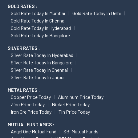
GOLD RATES :
Gold Rate Today In Mumbai
Gold Rate Today In Delhi
Gold Rate Today In Chennai
Gold Rate Today In Hyderabad
Gold Rate Today In Bangalore
SILVER RATES :
Silver Rate Today In Hyderabad
Silver Rate Today In Bangalore
Silver Rate Today In Chennai
Silver Rate Today In Jaipur
METAL RATES :
Copper Price Today
Aluminum Price Today
Zinc Price Today
Nickel Price Today
Iron Ore Price Today
Tin Price Today
MUTUAL FUND AMCS :
Angel One Mutual Fund
SBI Mutual Funds