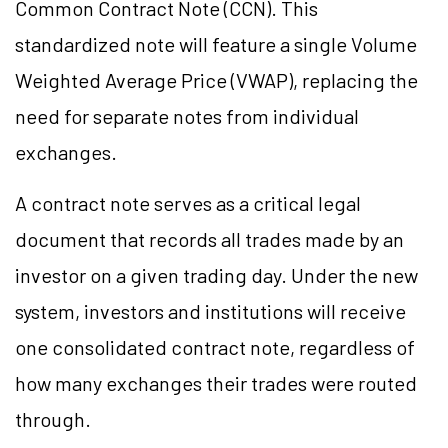
Common Contract Note (CCN). This
standardized note will feature a single Volume
Weighted Average Price (VWAP), replacing the
need for separate notes from individual
exchanges.
A contract note serves as a critical legal
document that records all trades made by an
investor on a given trading day. Under the new
system, investors and institutions will receive
one consolidated contract note, regardless of
how many exchanges their trades were routed
through.