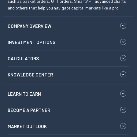
such as basket orders, GTT orders, SmartAPI, advanced charts
and others that help you navigate capital markets like a pro.
COMPANY OVERVIEW
INVESTMENT OPTIONS
CALCULATORS
KNOWLEDGE CENTER
LEARN TO EARN
BECOME A PARTNER
MARKET OUTLOOK