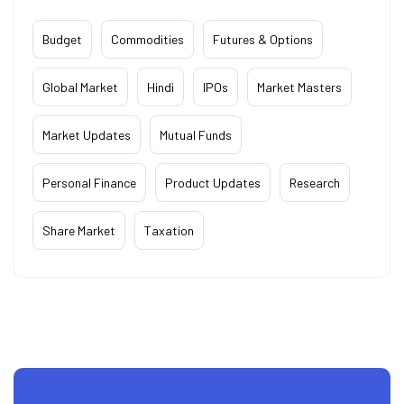
Budget
Commodities
Futures & Options
Global Market
Hindi
IPOs
Market Masters
Market Updates
Mutual Funds
Personal Finance
Product Updates
Research
Share Market
Taxation