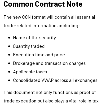
Common Contract Note
The new CCN format will contain all essential
trade-related information, including:
Name of the security
Quantity traded
Execution time and price
Brokerage and transaction charges
Applicable taxes
Consolidated VWAP across all exchanges
This document not only functions as proof of
trade execution but also plays a vital role in tax