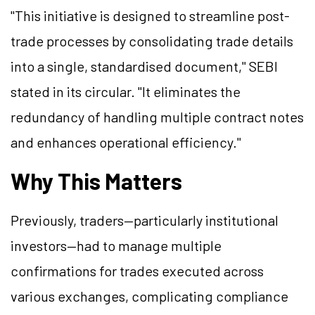
"This initiative is designed to streamline post-
trade processes by consolidating trade details
into a single, standardised document," SEBI
stated in its circular. "It eliminates the
redundancy of handling multiple contract notes
and enhances operational efficiency."
Why This Matters
Previously, traders—particularly institutional
investors—had to manage multiple
confirmations for trades executed across
various exchanges, complicating compliance