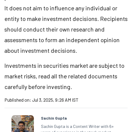
It does not aim to influence any individual or
entity to make investment decisions. Recipients
should conduct their own research and
assessments to form an independent opinion
about investment decisions.
Investments in securities market are subject to
market risks, read all the related documents
carefully before investing.
Published on:
Jul 3, 2025, 9:26 AM IST
Sachin Gupta
Sachin Gupta is a Content Writer with 6+