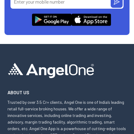
ABOUT US
Trusted by over 3.5 Cr+ clients, Angel One is one of India’s leading
retail full-service broking houses. We offer a wide range of
innovative services, including online trading and investing,
advisory, margin trading facility, algorithmic trading, smart
orders, etc. Angel One App is a powerhouse of cutting-edge tools