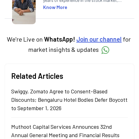
years of experience in the stock market,
including global markets like the US,
Know More
Canada, and Australia. At Angel One, Sachin
specialises in creating financial content that
simplifies complex market trends. Sachin
holds a Master's in Commerce, specialising
in Economics.
We're Live on
WhatsApp!
Join our channel
for
market insights & updates
Related Articles
Swiggy, Zomato Agree to Consent-Based
Discounts; Bengaluru Hotel Bodies Defer Boycott
to September 1, 2026
Muthoot Capital Services Announces 32nd
Annual General Meeting and Financial Results