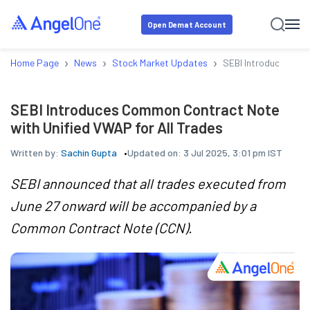
Open Demat Account
›
›
›
Home Page
News
Stock Market Updates
SEBI Introduces Com
SEBI Introduces Common Contract Note
with Unified VWAP for All Trades
Written by:
Sachin Gupta
Updated on:
3 Jul 2025, 3:01 pm IST
SEBI announced that all trades executed from
June 27 onward will be accompanied by a
Common Contract Note (CCN).