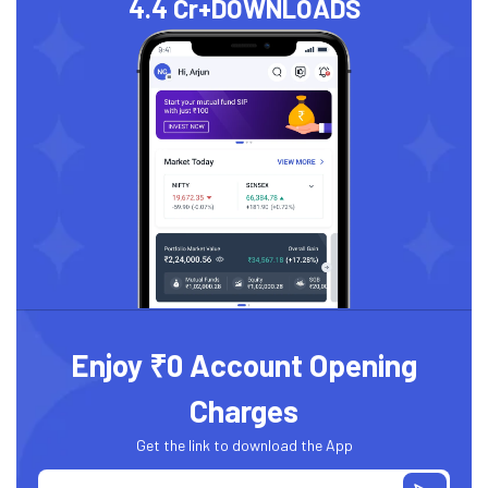
4.4 Cr+
DOWNLOADS
Enjoy ₹0 Account Opening
Charges
Get the link to download the App