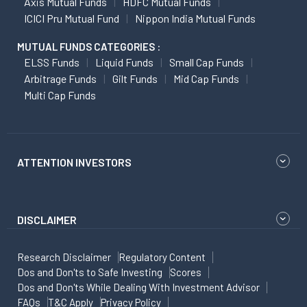
Axis Mutual Funds
HDFC Mutual Funds
ICICI Pru Mutual Fund
Nippon India Mutual Funds
MUTUAL FUNDS CATEGORIES :
ELSS Funds
Liquid Funds
Small Cap Funds
Arbitrage Funds
Gilt Funds
Mid Cap Funds
Multi Cap Funds
ATTENTION INVESTORS
DISCLAIMER
Research Disclaimer
Regulatory Content
Dos and Don'ts to Safe Investing
Scores
Dos and Don'ts While Dealing With Investment Advisor
FAQs
T&C Apply
Privacy Policy