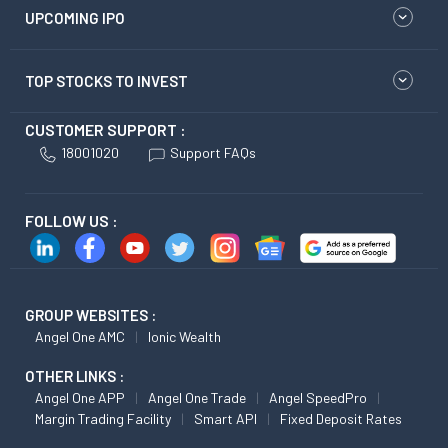
UPCOMING IPO
TOP STOCKS TO INVEST
CUSTOMER SUPPORT :
18001020
Support FAQs
FOLLOW US :
GROUP WEBSITES :
Angel One AMC
Ionic Wealth
OTHER LINKS :
Angel One APP
Angel One Trade
Angel SpeedPro
Margin Trading Facility
Smart API
Fixed Deposit Rates