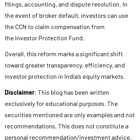
filings, accounting, and dispute resolution. In
the event of broker default, investors can use
the CCN to claim compensation from
the Investor Protection Fund.
Overall, this reform marks a significant shift
toward greater transparency, efficiency, and
investor protection in India’s equity markets.
Disclaimer
: This blog has been written
exclusively for educational purposes. The
securities mentioned are only examples and not
recommendations. This does not constitute a
personal recommendation/investment advice.