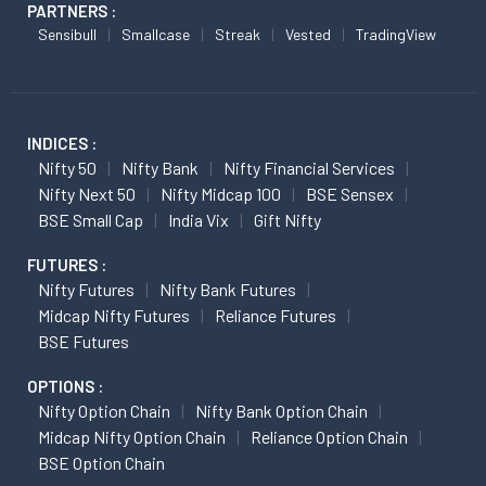
PARTNERS :
Sensibull
Smallcase
Streak
Vested
TradingView
INDICES :
Nifty 50
Nifty Bank
Nifty Financial Services
Nifty Next 50
Nifty Midcap 100
BSE Sensex
BSE Small Cap
India Vix
Gift Nifty
FUTURES :
Nifty Futures
Nifty Bank Futures
Midcap Nifty Futures
Reliance Futures
BSE Futures
OPTIONS :
Nifty Option Chain
Nifty Bank Option Chain
Midcap Nifty Option Chain
Reliance Option Chain
BSE Option Chain