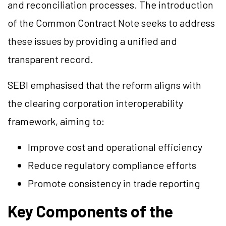
and reconciliation processes. The introduction
of the Common Contract Note seeks to address
these issues by providing a unified and
transparent record.
SEBI emphasised that the reform aligns with
the clearing corporation interoperability
framework, aiming to:
Improve cost and operational efficiency
Reduce regulatory compliance efforts
Promote consistency in trade reporting
Key Components of the