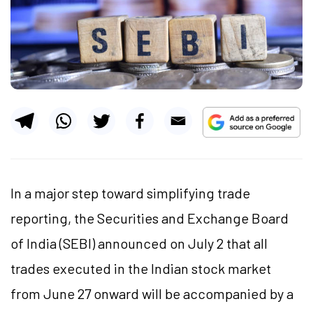
In a major step toward simplifying trade
reporting, the Securities and Exchange Board
of India (SEBI) announced on July 2 that all
trades executed in the Indian stock market
from June 27 onward will be accompanied by a