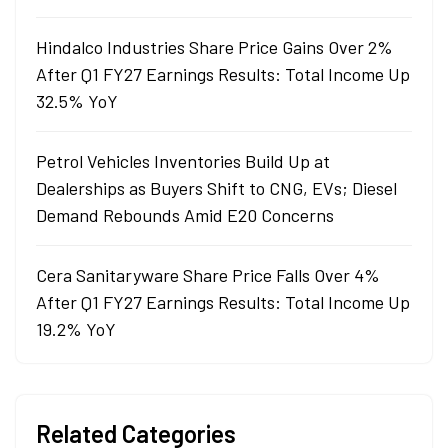
Hindalco Industries Share Price Gains Over 2%
After Q1 FY27 Earnings Results: Total Income Up
32.5% YoY
Petrol Vehicles Inventories Build Up at
Dealerships as Buyers Shift to CNG, EVs; Diesel
Demand Rebounds Amid E20 Concerns
Cera Sanitaryware Share Price Falls Over 4%
After Q1 FY27 Earnings Results: Total Income Up
19.2% YoY
Related Categories