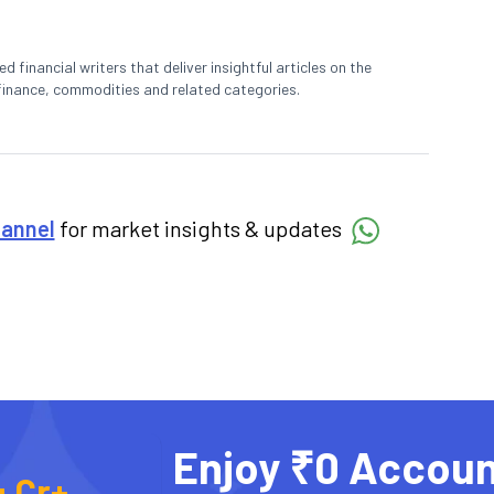
 financial writers that deliver insightful articles on the
finance, commodities and related categories.
hannel
for market insights & updates
Enjoy ₹0 Accoun
4 Cr+