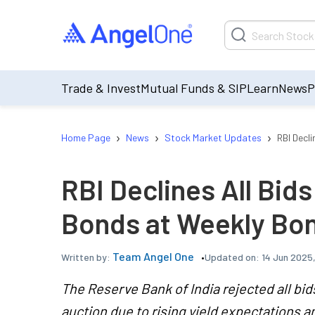
Trade & Invest
Mutual Funds & SIP
Learn
News
P
›
›
›
Home Page
News
Stock Market Updates
RBI Decl
RBI Declines All Bid
Bonds at Weekly Bo
Team Angel One
Updated on:
14 Jun 2025
Written by:
The Reserve Bank of India rejected all bid
auction due to rising yield expectations 