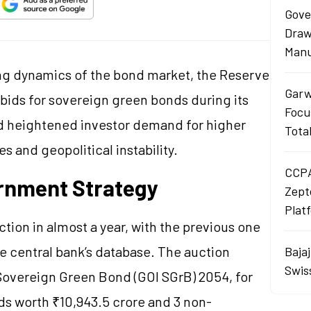
Gove
Draw
Manu
ting dynamics of the bond market, the Reserve
Garw
l bids for sovereign green bonds during its
Focu
d heightened investor demand for higher
Tota
s and geopolitical instability.
CCPA
rnment Strategy
Zept
Plat
ction in almost a year, with the previous one
e central bank’s database. The auction
Baja
Swis
Sovereign Green Bond (GOI SGrB) 2054, for
ds worth ₹10,943.5 crore and 3 non-