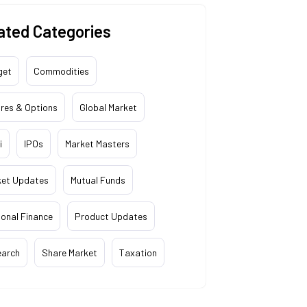
ated Categories
get
Commodities
res & Options
Global Market
i
IPOs
Market Masters
ket Updates
Mutual Funds
onal Finance
Product Updates
earch
Share Market
Taxation