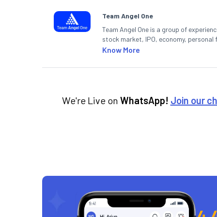
Team Angel One
Team Angel One is a group of experienced
stock market, IPO, economy, personal 
Know More
We're Live on
WhatsApp!
Join our c
4.