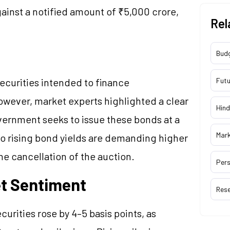
gainst a notified amount of ₹5,000 crore,
Rel
Bud
curities intended to finance
Futu
However, market experts highlighted a clear
Hind
vernment seeks to issue these bonds at a
Mar
to rising bond yields are demanding higher
he cancellation of the auction.
Pers
et Sentiment
Res
urities rose by 4–5 basis points, as