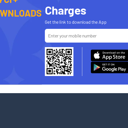
Charges
OWNLOADS
Get the link to download the App