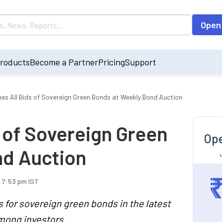
Open
roducts
Become a Partner
Pricing
Support
ines All Bids of Sovereign Green Bonds at Weekly Bond Auction
s of Sovereign Green
Ope
nd Auction
, 7:53 pm IST
s for sovereign green bonds in the latest
among investors.