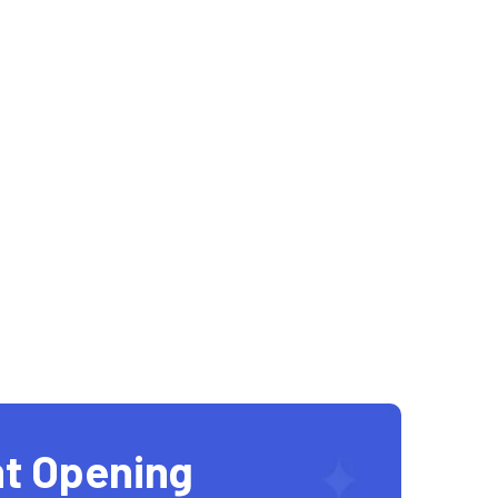
t Opening