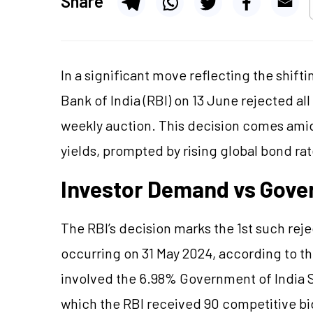
Share
In a significant move reflecting the shif
Bank of India (RBI) on 13 June rejected al
weekly auction. This decision comes ami
yields, prompted by rising global bond rate
Investor Demand vs Gove
The RBI’s decision marks the 1st such reje
occurring on 31 May 2024, according to th
involved the 6.98% Government of India 
which the RBI received 90 competitive bi