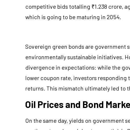
competitive bids totalling ₹1.238 crore, a
which is going to be maturing in 2054.
Sovereign green bonds are government se
environmentally sustainable initiatives. 
divergence in expectations: while the go
lower coupon rate, investors responding 
returns. This mismatch ultimately led to t
Oil Prices and Bond Mark
On the same day, yields on government sec