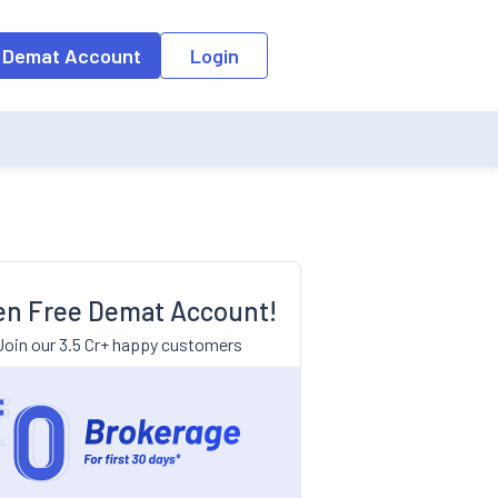
 Demat Account
Login
n Free Demat Account!
Join our 3.5 Cr+ happy customers