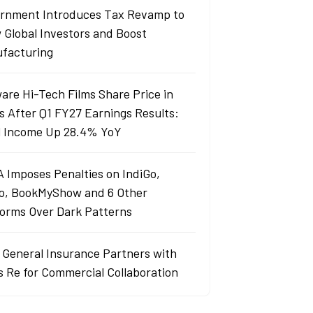
rnment Introduces Tax Revamp to
 Global Investors and Boost
facturing
are Hi-Tech Films Share Price in
s After Q1 FY27 Earnings Results:
l Income Up 28.4% YoY
 Imposes Penalties on IndiGo,
o, BookMyShow and 6 Other
forms Over Dark Patterns
j General Insurance Partners with
s Re for Commercial Collaboration