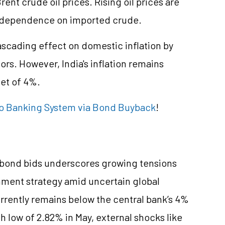
nt crude oil prices. Rising oil prices are
its dependence on imported crude.
a cascading effect on domestic inflation by
ors. However, India's inflation remains
et of 4%.
to Banking System via Bond Buyback
!
en bond bids underscores growing tensions
ment strategy amid uncertain global
currently remains below the central bank’s 4%
 low of 2.82% in May, external shocks like