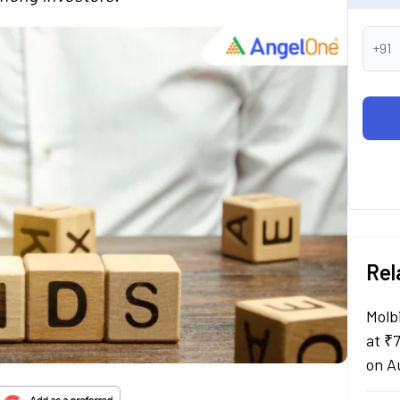
+91
Rel
Molb
at ₹
on A