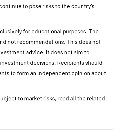
 continue to pose risks to the country’s
clusively for educational purposes. The
and not recommendations. This does not
vestment advice. It does not aim to
e investment decisions. Recipients should
nts to form an independent opinion about
ubject to market risks, read all the related