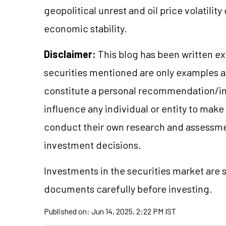
geopolitical unrest and oil price volatility
economic stability.
Disclaimer:
This blog has been written ex
securities mentioned are only examples 
constitute a personal recommendation/in
influence any individual or entity to mak
conduct their own research and assessme
investment decisions.
Investments in the securities market are s
documents carefully before investing.
Published on:
Jun 14, 2025, 2:22 PM IST