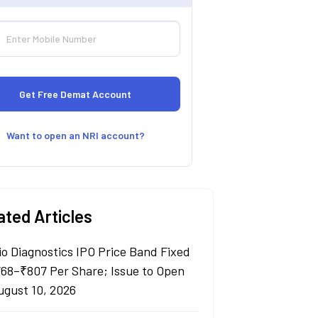
Want to open an NRI account?
ated Articles
io Diagnostics IPO Price Band Fixed
768–₹807 Per Share; Issue to Open
ugust 10, 2026