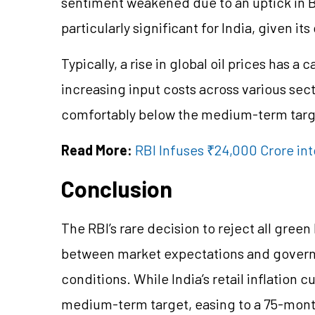
sentiment weakened due to an uptick in Bre
particularly significant for India, given 
Typically, a rise in global oil prices has 
increasing input costs across various sect
comfortably below the medium-term targ
Read More:
RBI Infuses ₹24,000 Crore in
Conclusion
The RBI’s rare decision to reject all gre
between market expectations and govern
conditions. While India’s retail inflation 
medium-term target, easing to a 75-month