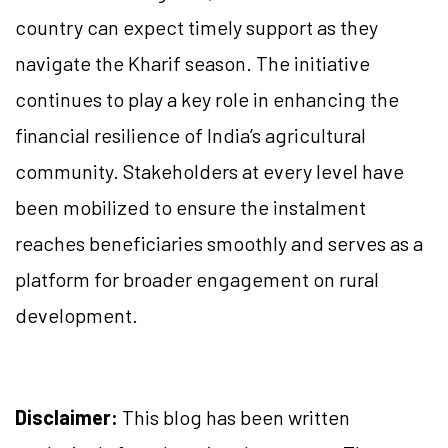
country can expect timely support as they
navigate the Kharif season. The initiative
continues to play a key role in enhancing the
financial resilience of India’s agricultural
community. Stakeholders at every level have
been mobilized to ensure the instalment
reaches beneficiaries smoothly and serves as a
platform for broader engagement on rural
development.
Disclaimer:
This blog has been written