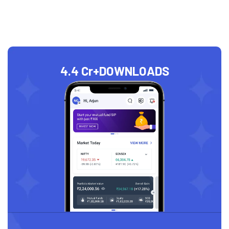
4.4 Cr+
DOWNLOADS