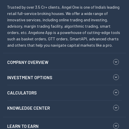
Trusted by over 3.5 Cr+ clients, Angel One is one of India’s leading
retail full-service broking houses. We offer a wide range of
innovative services, including online trading and investing,
advisory, margin trading facility, algorithmic trading, smart
orders, etc. Angelone App is a powerhouse of cutting-edge tools
such as basket orders, GTT orders, SmartAPI, advanced charts
and others that help you navigate capital markets like a pro.
COMPANY OVERVIEW
INVESTMENT OPTIONS
CALCULATORS
KNOWLEDGE CENTER
LEARN TO EARN