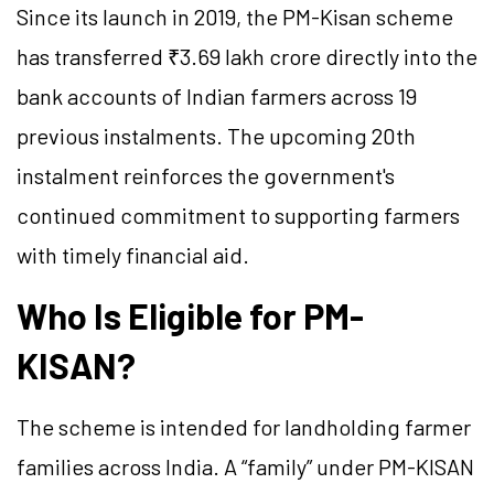
Since its launch in 2019, the PM-Kisan scheme
has transferred ₹3.69 lakh crore directly into the
bank accounts of Indian farmers across 19
previous instalments. The upcoming 20th
instalment reinforces the government's
continued commitment to supporting farmers
with timely financial aid.
Who Is Eligible for PM-
KISAN?
The scheme is intended for landholding farmer
families across India. A “family” under PM-KISAN