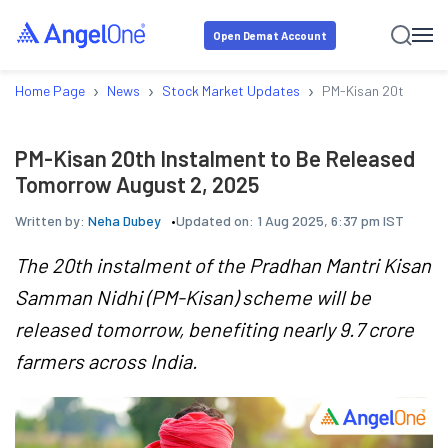
Open Demat Account
›
›
›
Home Page
News
Stock Market Updates
PM-Kisan 20th Insta
PM-Kisan 20th Instalment to Be Released
Tomorrow August 2, 2025
Written by:
Neha Dubey
Updated on:
1 Aug 2025, 6:37 pm IST
The 20th instalment of the Pradhan Mantri Kisan
Samman Nidhi (PM-Kisan) scheme will be
released tomorrow, benefiting nearly 9.7 crore
farmers across India.