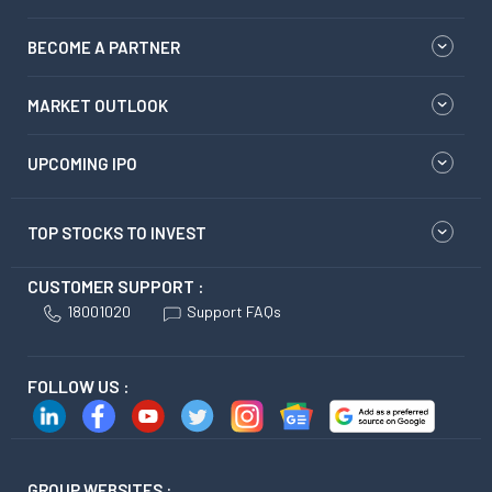
BECOME A PARTNER
MARKET OUTLOOK
UPCOMING IPO
TOP STOCKS TO INVEST
CUSTOMER SUPPORT :
18001020
Support FAQs
FOLLOW US :
GROUP WEBSITES :