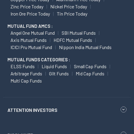
Zinc Price Today
Nickel Price Today
Iron Ore Price Today
Tin Price Today
MUTUAL FUND AMCS :
Angel One Mutual Fund
SBI Mutual Funds
Axis Mutual Funds
HDFC Mutual Funds
ICICI Pru Mutual Fund
Nippon India Mutual Funds
MUTUAL FUNDS CATEGORIES :
ELSS Funds
Liquid Funds
Small Cap Funds
Arbitrage Funds
Gilt Funds
Mid Cap Funds
Multi Cap Funds
ATTENTION INVESTORS