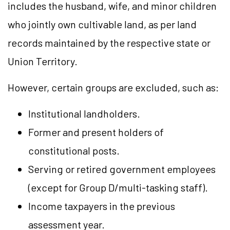
includes the husband, wife, and minor children
who jointly own cultivable land, as per land
records maintained by the respective state or
Union Territory.
However, certain groups are excluded, such as:
Institutional landholders.
Former and present holders of
constitutional posts.
Serving or retired government employees
(except for Group D/multi-tasking staff).
Income taxpayers in the previous
assessment year.