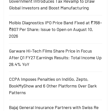
Government Introduces Tax Revamp to Draw
Global Investors and Boost Manufacturing
Molbio Diagnostics IPO Price Band Fixed at ₹768–
₹807 Per Share; Issue to Open on August 10,
2026
Garware Hi-Tech Films Share Price in Focus
After Q1 FY27 Earnings Results: Total Income Up
28.4% YoY
CCPA Imposes Penalties on IndiGo, Zepto,
BookMyShow and 6 Other Platforms Over Dark
Patterns
Bajaj General Insurance Partners with Swiss Re