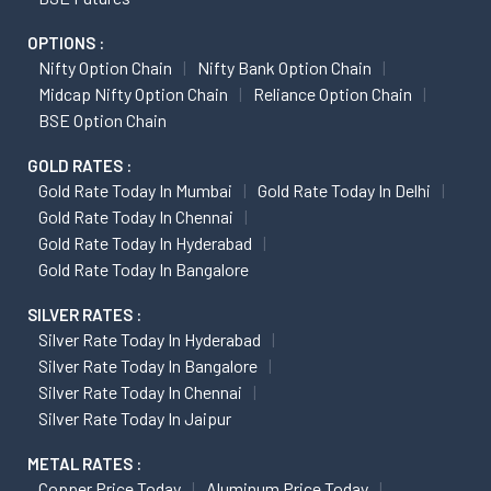
OPTIONS :
Nifty Option Chain
Nifty Bank Option Chain
Midcap Nifty Option Chain
Reliance Option Chain
BSE Option Chain
GOLD RATES :
Gold Rate Today In Mumbai
Gold Rate Today In Delhi
Gold Rate Today In Chennai
Gold Rate Today In Hyderabad
Gold Rate Today In Bangalore
SILVER RATES :
Silver Rate Today In Hyderabad
Silver Rate Today In Bangalore
Silver Rate Today In Chennai
Silver Rate Today In Jaipur
METAL RATES :
Copper Price Today
Aluminum Price Today