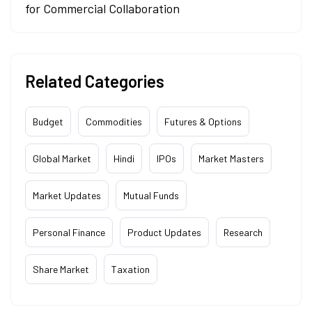
for Commercial Collaboration
Related Categories
Budget
Commodities
Futures & Options
Global Market
Hindi
IPOs
Market Masters
Market Updates
Mutual Funds
Personal Finance
Product Updates
Research
Share Market
Taxation