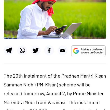
The 20th instalment of the Pradhan Mantri Kisan
Samman Nidhi (PM-Kisan) scheme will be
released tomorrow, August 2, by Prime Minister
Narendra Modi from Varanasi. The instalment