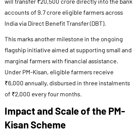
will transfer ₹20,500 crore directly into the bank
accounts of 9.7 crore eligible farmers across
India via Direct Benefit Transfer (DBT).
This marks another milestone in the ongoing
flagship initiative aimed at supporting small and
marginal farmers with financial assistance.
Under PM-Kisan, eligible farmers receive
₹6,000 annually, disbursed in three instalments
of ₹2,000 every four months.
Impact and Scale of the PM-
Kisan Scheme