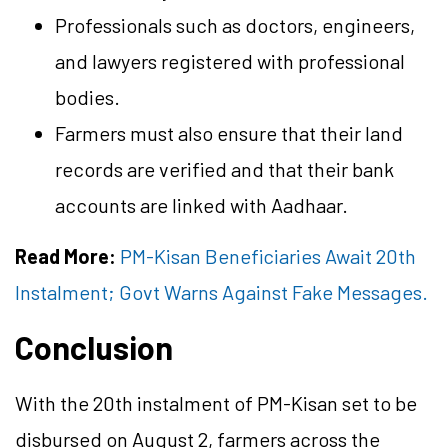
Professionals such as doctors, engineers,
and lawyers registered with professional
bodies.
Farmers must also ensure that their land
records are verified and that their bank
accounts are linked with Aadhaar.
Read More:
PM-Kisan Beneficiaries Await 20th
Instalment; Govt Warns Against Fake Messages.
Conclusion
With the 20th instalment of PM-Kisan set to be
disbursed on August 2, farmers across the