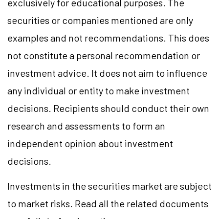
exclusively for educational purposes. The
securities or companies mentioned are only
examples and not recommendations. This does
not constitute a personal recommendation or
investment advice. It does not aim to influence
any individual or entity to make investment
decisions. Recipients should conduct their own
research and assessments to form an
independent opinion about investment
decisions.
Investments in the securities market are subject
to market risks. Read all the related documents