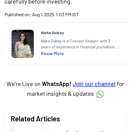
carefully before investing.
Published on:
Aug 1, 2025, 1:03 PM IST
Neha Dubey
Neha Dubey is a Content Analyst with 3
years of experience in financial journalism,
having written for a leading newswire agency
Know More
and multiple newspapers. At Angel One, she
creates daily content on finance and the
economy. Neha holds a degree in Economics
and a Master’s in Journalism.
We're Live on
WhatsApp!
Join our channel
for
market insights & updates
Related Articles