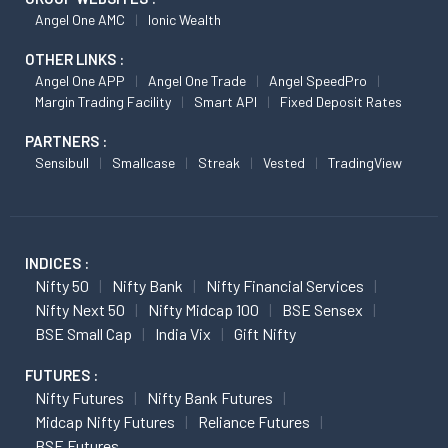
Angel One AMC
Ionic Wealth
OTHER LINKS :
Angel One APP
Angel One Trade
Angel SpeedPro
Margin Trading Facility
Smart API
Fixed Deposit Rates
PARTNERS :
Sensibull
Smallcase
Streak
Vested
TradingView
INDICES :
Nifty 50
Nifty Bank
Nifty Financial Services
Nifty Next 50
Nifty Midcap 100
BSE Sensex
BSE Small Cap
India Vix
Gift Nifty
FUTURES :
Nifty Futures
Nifty Bank Futures
Midcap Nifty Futures
Reliance Futures
BSE Futures