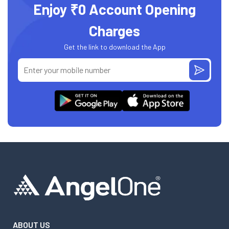
Enjoy ₹0 Account Opening
Charges
Get the link to download the App
ABOUT US