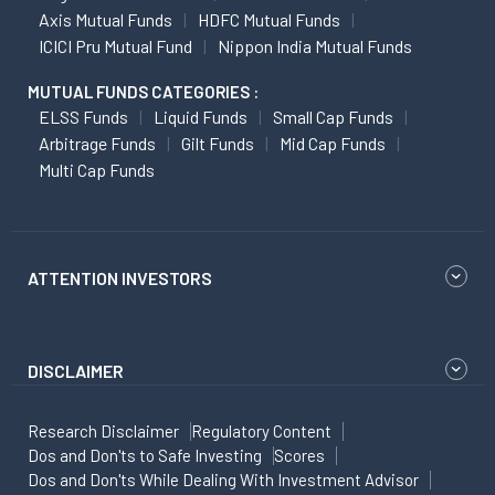
Axis Mutual Funds
HDFC Mutual Funds
ICICI Pru Mutual Fund
Nippon India Mutual Funds
MUTUAL FUNDS CATEGORIES :
ELSS Funds
Liquid Funds
Small Cap Funds
Arbitrage Funds
Gilt Funds
Mid Cap Funds
Multi Cap Funds
ATTENTION INVESTORS
DISCLAIMER
Research Disclaimer
Regulatory Content
Dos and Don'ts to Safe Investing
Scores
Dos and Don'ts While Dealing With Investment Advisor