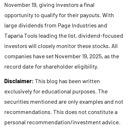
November 19, giving investors a final
opportunity to qualify for their payouts. With
large dividends from Page Industries and
Taparia Tools leading the list, dividend-focused
investors will closely monitor these stocks. All
companies have set November 19, 2025, as the
record date for shareholder eligibility.
Disclaimer:
This blog has been written
exclusively for educational purposes. The
securities mentioned are only examples and not
recommendations. This does not constitute a
personal recommendation/investment advice.