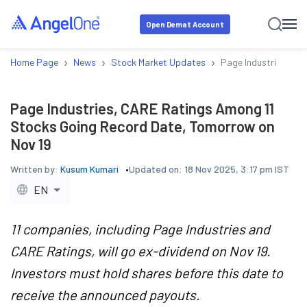
Open Demat Account
›
›
›
Home Page
News
Stock Market Updates
Page Industries, CA
Page Industries, CARE Ratings Among 11
Stocks Going Record Date, Tomorrow on
Nov 19
Written by:
Kusum Kumari
Updated on:
18 Nov 2025, 3:17 pm IST
EN
11 companies, including Page Industries and
CARE Ratings, will go ex-dividend on Nov 19.
Investors must hold shares before this date to
receive the announced payouts.