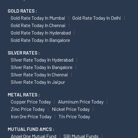
GOLD RATES :
Gold Rate Today In Mumbai
Gold Rate Today In Delhi
Gold Rate Today In Chennai
Gold Rate Today In Hyderabad
Gold Rate Today In Bangalore
SILVER RATES :
Silver Rate Today In Hyderabad
Silver Rate Today In Bangalore
Silver Rate Today In Chennai
Silver Rate Today In Jaipur
METAL RATES :
Copper Price Today
Aluminum Price Today
Zinc Price Today
Nickel Price Today
Iron Ore Price Today
Tin Price Today
MUTUAL FUND AMCS :
Angel One Mutual Fund
SBI Mutual Funds