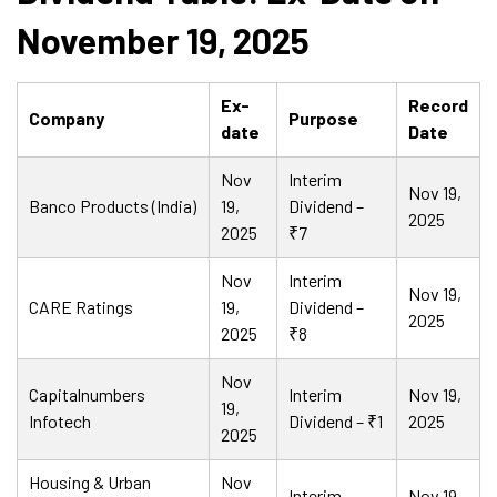
November 19, 2025
Ex-
Record
Company
Purpose
date
Date
Nov
Interim
Nov 19,
Banco Products (India)
19,
Dividend –
2025
2025
₹7
Nov
Interim
Nov 19,
CARE Ratings
19,
Dividend –
2025
2025
₹8
Nov
Capitalnumbers
Interim
Nov 19,
19,
Infotech
Dividend – ₹1
2025
2025
Housing & Urban
Nov
Interim
Nov 19,