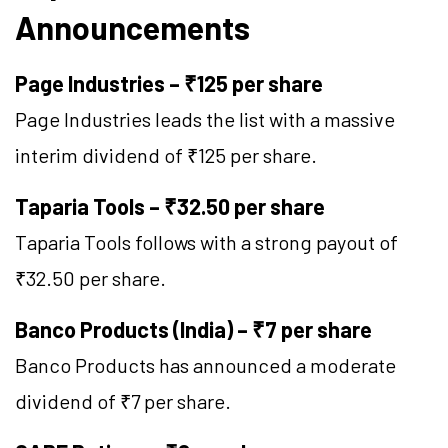
Announcements
Page Industries – ₹125 per share
Page Industries leads the list with a massive
interim dividend of ₹125 per share.
Taparia Tools – ₹32.50 per share
Taparia Tools follows with a strong payout of
₹32.50 per share.
Banco Products (India) – ₹7 per share
Banco Products has announced a moderate
dividend of ₹7 per share.