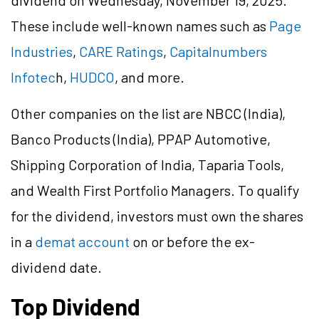
dividend on Wednesday, November 19, 2025.
These include well-known names such as
Page
Industries
,
CARE Ratings
,
Capitalnumbers
Infotec
h,
HUDCO
, and more.
Other companies on the list are NBCC (India),
Banco Products (India), PPAP Automotive,
Shipping Corporation of India, Taparia Tools,
and Wealth First Portfolio Managers. To qualify
for the dividend, investors must own the shares
in a
demat account
on or before the ex-
dividend date.
Top Dividend