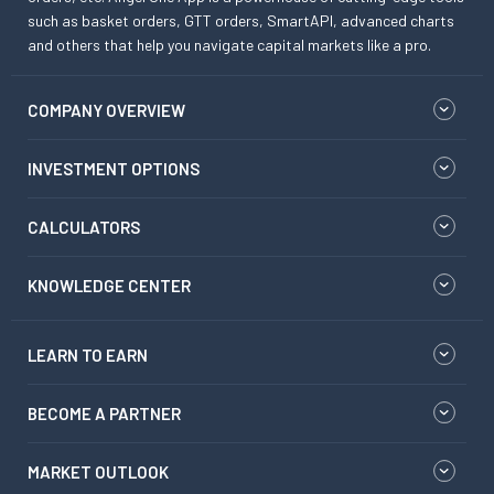
such as basket orders, GTT orders, SmartAPI, advanced charts
and others that help you navigate capital markets like a pro.
COMPANY OVERVIEW
INVESTMENT OPTIONS
CALCULATORS
KNOWLEDGE CENTER
LEARN TO EARN
BECOME A PARTNER
MARKET OUTLOOK