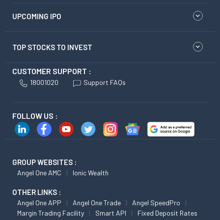
UPCOMING IPO
TOP STOCKS TO INVEST
CUSTOMER SUPPORT :
18001020
Support FAQs
FOLLOW US :
GROUP WEBSITES :
Angel One AMC
Ionic Wealth
OTHER LINKS :
Angel One APP
Angel One Trade
Angel SpeedPro
Margin Trading Facility
Smart API
Fixed Deposit Rates