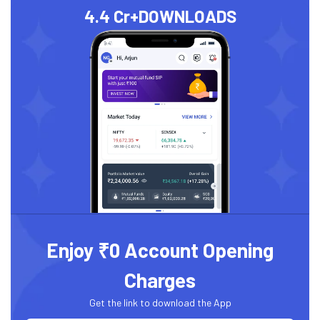
4.4 Cr+
DOWNLOADS
Enjoy ₹0 Account Opening
Charges
Get the link to download the App