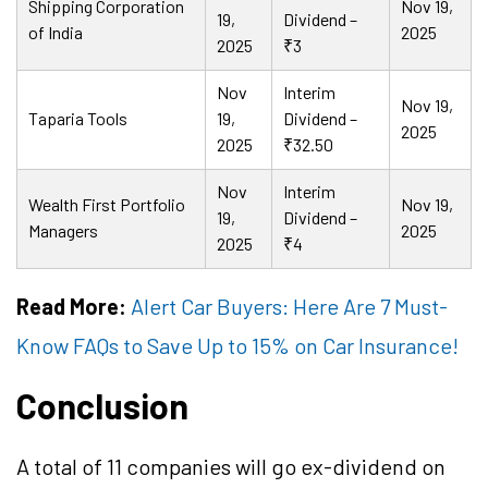
Shipping Corporation
Nov 19,
19,
Dividend –
of India
2025
2025
₹3
Nov
Interim
Nov 19,
Taparia Tools
19,
Dividend –
2025
2025
₹32.50
Nov
Interim
Wealth First Portfolio
Nov 19,
19,
Dividend –
Managers
2025
2025
₹4
Read More:
Alert Car Buyers: Here Are 7 Must-
Know FAQs to Save Up to 15% on Car Insurance!
Conclusion
A total of 11 companies will go ex-dividend on