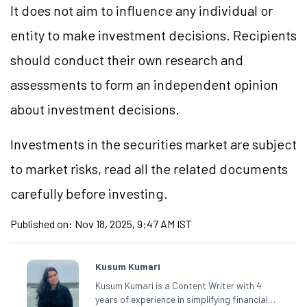
It does not aim to influence any individual or
entity to make investment decisions. Recipients
should conduct their own research and
assessments to form an independent opinion
about investment decisions.
Investments in the securities market are subject
to market risks, read all the related documents
carefully before investing.
Published on:
Nov 18, 2025, 9:47 AM IST
Kusum Kumari
Kusum Kumari is a Content Writer with 4
years of experience in simplifying financial