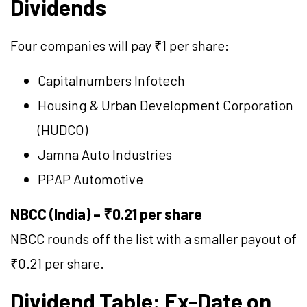
Dividends
Four companies will pay ₹1 per share:
Capitalnumbers Infotech
Housing & Urban Development Corporation
(HUDCO)
Jamna Auto Industries
PPAP Automotive
NBCC (India) – ₹0.21 per share
NBCC rounds off the list with a smaller payout of
₹0.21 per share.
Dividend Table: Ex-Date on