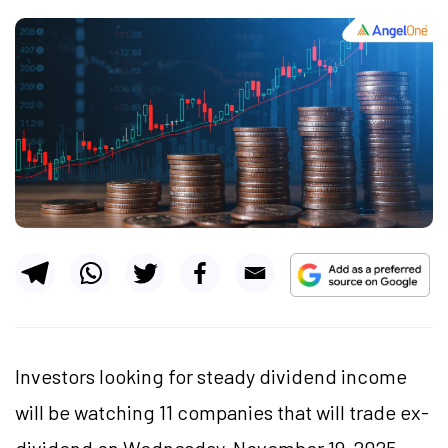
Investors looking for steady dividend income
will be watching 11 companies that will trade ex-