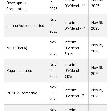
Development
19,
Dividend – ₹1
2025
Corporation
2025
Nov
Interim
Nov 19,
Jamna Auto Industries
19,
Dividend – ₹1
2025
2025
Nov
Interim
Nov 19,
NBCC (India)
19,
Dividend –
2025
2025
₹0.21
Nov
Interim
Nov 19,
Page Industries
19,
Dividend –
2025
2025
₹125
Nov
Interim
Nov 19,
PPAP Automotive
19,
Dividend – ₹1
2025
2025
Nov
Interim