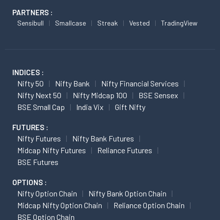
PARTNERS :
Sensibull
Smallcase
Streak
Vested
TradingView
INDICES :
Nifty 50
Nifty Bank
Nifty Financial Services
Nifty Next 50
Nifty Midcap 100
BSE Sensex
BSE Small Cap
India Vix
Gift Nifty
FUTURES :
Nifty Futures
Nifty Bank Futures
Midcap Nifty Futures
Reliance Futures
BSE Futures
OPTIONS :
Nifty Option Chain
Nifty Bank Option Chain
Midcap Nifty Option Chain
Reliance Option Chain
BSE Option Chain