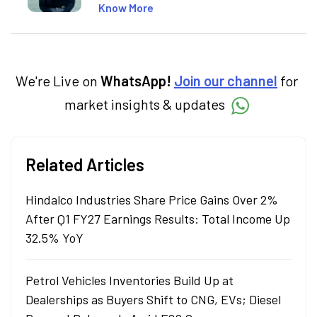
market concepts. Currently crafting
Know More
insightful content at Angel One, She
specialise in breaking down complex topics
into easy-to-understand pieces, blending
expertise in market fundamentals and
technical analysis.
We're Live on
WhatsApp!
Join our channel
for
market insights & updates
Related Articles
Hindalco Industries Share Price Gains Over 2%
After Q1 FY27 Earnings Results: Total Income Up
32.5% YoY
Petrol Vehicles Inventories Build Up at
Dealerships as Buyers Shift to CNG, EVs; Diesel