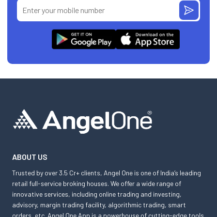
ABOUT US
Trusted by over 3.5 Cr+ clients, Angel One is one of India’s leading
retail full-service broking houses. We offer a wide range of
innovative services, including online trading and investing,
advisory, margin trading facility, algorithmic trading, smart
orders, etc. Angel One App is a powerhouse of cutting-edge tools