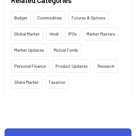
Related Categories
Budget
Commodities
Futures & Options
Global Market
Hindi
IPOs
Market Masters
Market Updates
Mutual Funds
Personal Finance
Product Updates
Research
Share Market
Taxation