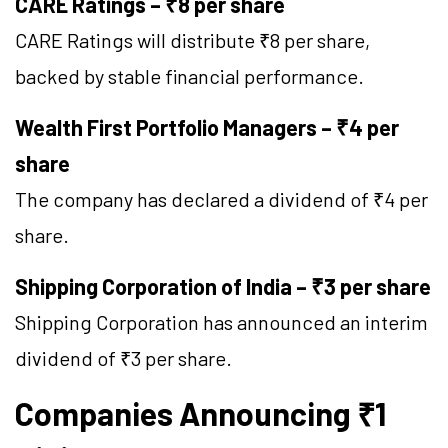
CARE Ratings – ₹8 per share
CARE Ratings will distribute ₹8 per share,
backed by stable financial performance.
Wealth First Portfolio Managers – ₹4 per
share
The company has declared a dividend of ₹4 per
share.
Shipping Corporation of India – ₹3 per share
Shipping Corporation has announced an interim
dividend of ₹3 per share.
Companies Announcing ₹1