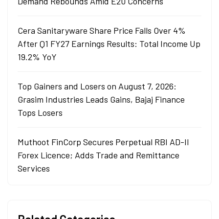
Demand Rebounds Amid E20 Concerns
Cera Sanitaryware Share Price Falls Over 4%
After Q1 FY27 Earnings Results: Total Income Up
19.2% YoY
Top Gainers and Losers on August 7, 2026:
Grasim Industries Leads Gains, Bajaj Finance
Tops Losers
Muthoot FinCorp Secures Perpetual RBI AD-II
Forex Licence; Adds Trade and Remittance
Services