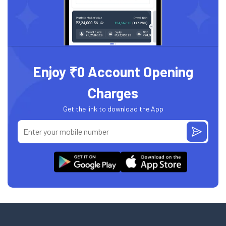
Enjoy ₹0 Account Opening
Charges
Get the link to download the App