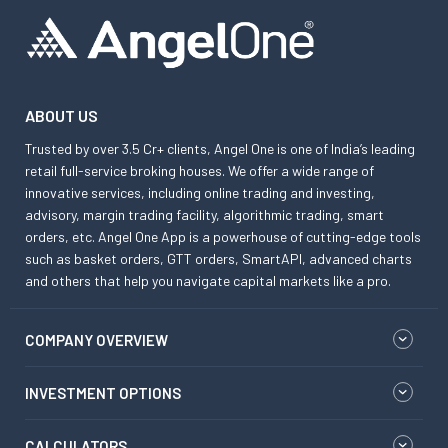
ABOUT US
Trusted by over 3.5 Cr+ clients, Angel One is one of India’s leading
retail full-service broking houses. We offer a wide range of
innovative services, including online trading and investing,
advisory, margin trading facility, algorithmic trading, smart
orders, etc. Angel One App is a powerhouse of cutting-edge tools
such as basket orders, GTT orders, SmartAPI, advanced charts
and others that help you navigate capital markets like a pro.
COMPANY OVERVIEW
INVESTMENT OPTIONS
CALCULATORS