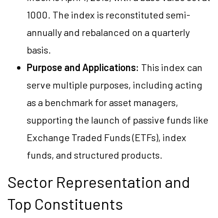
1000. The index is reconstituted semi-
annually and rebalanced on a quarterly
basis.
Purpose and Applications:
This index can
serve multiple purposes, including acting
as a benchmark for asset managers,
supporting the launch of passive funds like
Exchange Traded Funds (ETFs), index
funds, and structured products.
Sector Representation and
Top Constituents