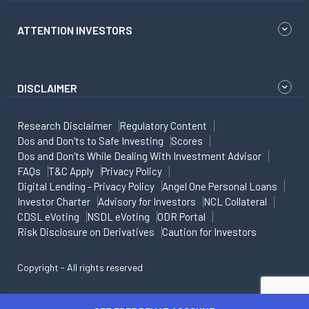
ATTENTION INVESTORS
DISCLAIMER
Research Disclaimer
Regulatory Content
Dos and Don'ts to Safe Investing
Scores
Dos and Don'ts While Dealing With Investment Advisor
FAQs
T&C Apply
Privacy Policy
Digital Lending - Privacy Policy
Angel One Personal Loans
Investor Charter
Advisory for Investors
NCL Collateral
CDSL eVoting
NSDL eVoting
ODR Portal
Risk Disclosure on Derivatives
Caution for Investors
Copyright - All rights reserved