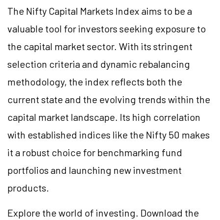
The Nifty Capital Markets Index aims to be a
valuable tool for investors seeking exposure to
the capital market sector. With its stringent
selection criteria and dynamic rebalancing
methodology, the index reflects both the
current state and the evolving trends within the
capital market landscape. Its high correlation
with established indices like the Nifty 50 makes
it a robust choice for benchmarking fund
portfolios and launching new investment
products.
Explore the world of investing. Download the