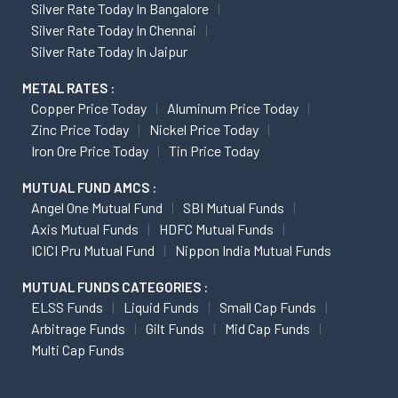
Silver Rate Today In Bangalore
Silver Rate Today In Chennai
Silver Rate Today In Jaipur
METAL RATES :
Copper Price Today
Aluminum Price Today
Zinc Price Today
Nickel Price Today
Iron Ore Price Today
Tin Price Today
MUTUAL FUND AMCS :
Angel One Mutual Fund
SBI Mutual Funds
Axis Mutual Funds
HDFC Mutual Funds
ICICI Pru Mutual Fund
Nippon India Mutual Funds
MUTUAL FUNDS CATEGORIES :
ELSS Funds
Liquid Funds
Small Cap Funds
Arbitrage Funds
Gilt Funds
Mid Cap Funds
Multi Cap Funds