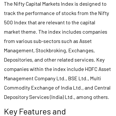
The Nifty Capital Markets Index is designed to
track the performance of stocks from the Nifty
500 Index that are relevant to the capital
market theme. The index includes companies
from various sub-sectors such as Asset
Management, Stockbroking, Exchanges,
Depositories, and other related services. Key
companies within the index include HDFC Asset
Management Company Ltd., BSE Ltd., Multi
Commodity Exchange of India Ltd., and Central
Depository Services (India) Ltd., among others.
Key Features and