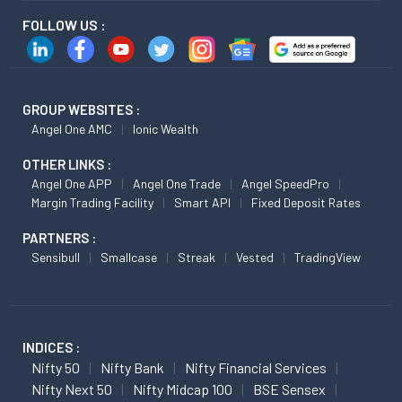
FOLLOW US :
GROUP WEBSITES :
Angel One AMC
Ionic Wealth
OTHER LINKS :
Angel One APP
Angel One Trade
Angel SpeedPro
Margin Trading Facility
Smart API
Fixed Deposit Rates
PARTNERS :
Sensibull
Smallcase
Streak
Vested
TradingView
INDICES :
Nifty 50
Nifty Bank
Nifty Financial Services
Nifty Next 50
Nifty Midcap 100
BSE Sensex