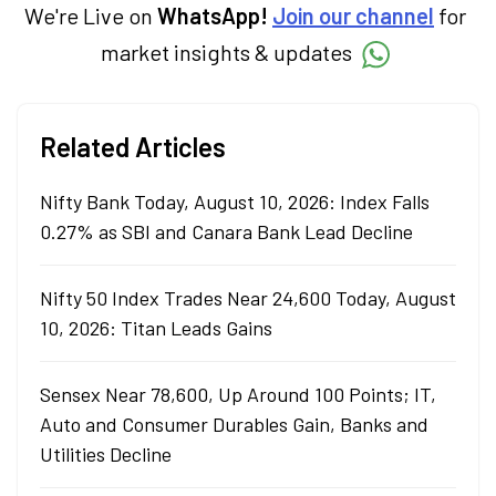
We're Live on
WhatsApp!
Join our channel
for
market insights & updates
Related Articles
Nifty Bank Today, August 10, 2026: Index Falls
0.27% as SBI and Canara Bank Lead Decline
Nifty 50 Index Trades Near 24,600 Today, August
10, 2026: Titan Leads Gains
Sensex Near 78,600, Up Around 100 Points; IT,
Auto and Consumer Durables Gain, Banks and
Utilities Decline