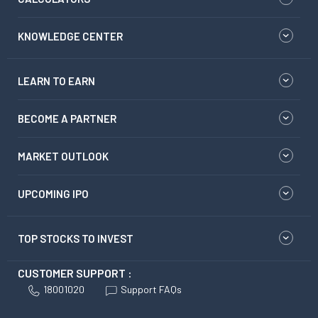
KNOWLEDGE CENTER
LEARN TO EARN
BECOME A PARTNER
MARKET OUTLOOK
UPCOMING IPO
TOP STOCKS TO INVEST
CUSTOMER SUPPORT :
18001020
Support FAQs