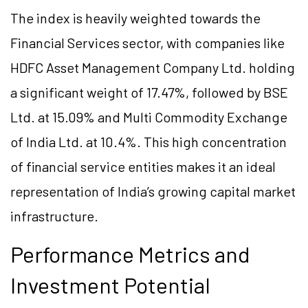
The index is heavily weighted towards the
Financial Services sector, with companies like
HDFC Asset Management Company Ltd. holding
a significant weight of 17.47%, followed by BSE
Ltd. at 15.09% and Multi Commodity Exchange
of India Ltd. at 10.4%. This high concentration
of financial service entities makes it an ideal
representation of India’s growing capital market
infrastructure.
Performance Metrics and
Investment Potential