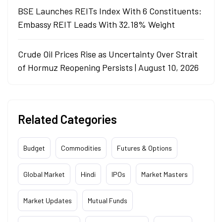
BSE Launches REITs Index With 6 Constituents:
Embassy REIT Leads With 32.18% Weight
Crude Oil Prices Rise as Uncertainty Over Strait
of Hormuz Reopening Persists | August 10, 2026
Related Categories
Budget
Commodities
Futures & Options
Global Market
Hindi
IPOs
Market Masters
Market Updates
Mutual Funds