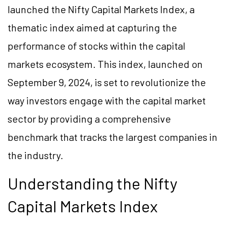
launched the Nifty Capital Markets Index, a
thematic index aimed at capturing the
performance of stocks within the capital
markets ecosystem. This index, launched on
September 9, 2024, is set to revolutionize the
way investors engage with the capital market
sector by providing a comprehensive
benchmark that tracks the largest companies in
the industry.
Understanding the Nifty
Capital Markets Index