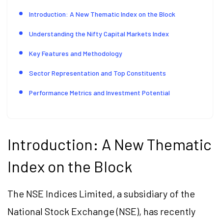
Introduction: A New Thematic Index on the Block
Understanding the Nifty Capital Markets Index
Key Features and Methodology
Sector Representation and Top Constituents
Performance Metrics and Investment Potential
Introduction: A New Thematic
Index on the Block
The NSE Indices Limited, a subsidiary of the
National Stock Exchange (NSE), has recently