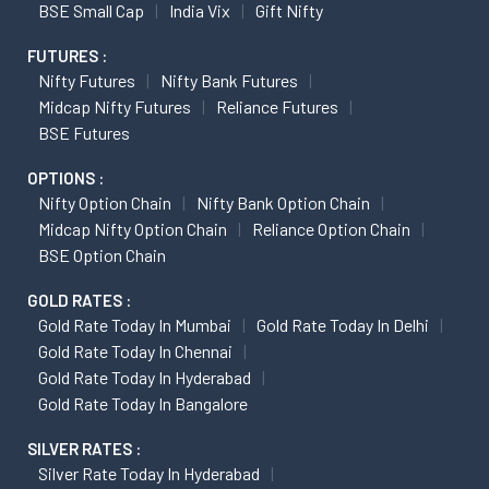
BSE Small Cap
India Vix
Gift Nifty
FUTURES :
Nifty Futures
Nifty Bank Futures
Midcap Nifty Futures
Reliance Futures
BSE Futures
OPTIONS :
Nifty Option Chain
Nifty Bank Option Chain
Midcap Nifty Option Chain
Reliance Option Chain
BSE Option Chain
GOLD RATES :
Gold Rate Today In Mumbai
Gold Rate Today In Delhi
Gold Rate Today In Chennai
Gold Rate Today In Hyderabad
Gold Rate Today In Bangalore
SILVER RATES :
Silver Rate Today In Hyderabad