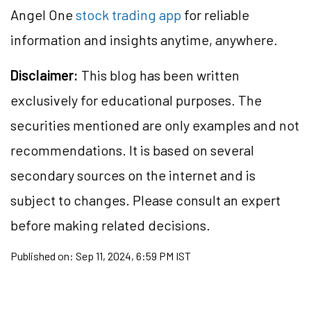
Angel One
stock trading app
for reliable
information and insights anytime, anywhere.
Disclaimer:
This blog has been written
exclusively for educational purposes. The
securities
mentioned are only examples and not
recommendations. It is based on several
secondary sources on the internet and is
subject to changes. Please consult an expert
before making related decisions.
Published on:
Sep 11, 2024, 6:59 PM IST