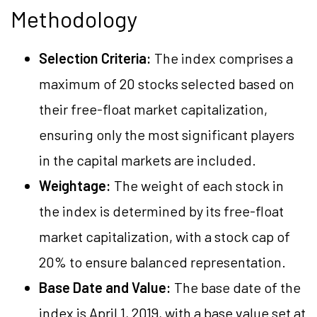
Methodology
Selection Criteria:
The index comprises a
maximum of 20 stocks selected based on
their free-float market capitalization,
ensuring only the most significant players
in the capital markets are included.
Weightage:
The weight of each stock in
the index is determined by its free-float
market capitalization, with a stock cap of
20% to ensure balanced representation.
Base Date and Value:
The base date of the
index is April 1, 2019, with a base value set at