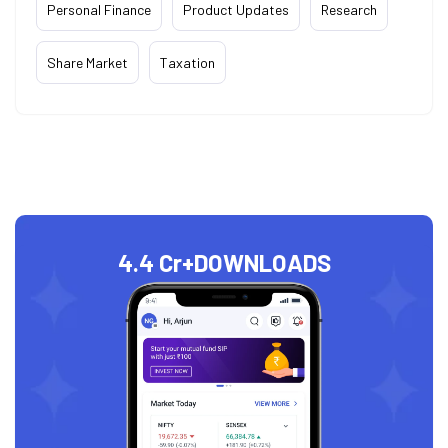
Personal Finance
Product Updates
Research
Share Market
Taxation
4.4 Cr+
DOWNLOADS