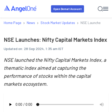
Open Demat Account
›
›
›
Home Page
News
Stock Market Updates
NSE Launches: Nifty
NSE Launches: Nifty Capital Markets Index
Updated on:
28 Sep 2024, 1:35 am IST
NSE launched the Nifty Capital Markets Index, a
thematic index aimed at capturing the
performance of stocks within the capital
markets ecosystem.