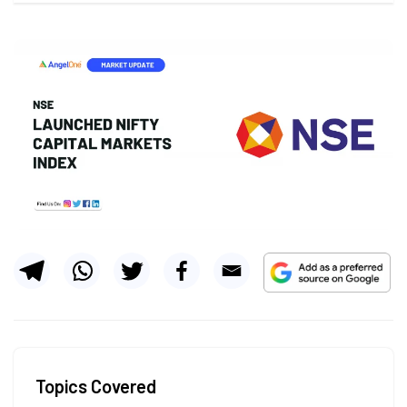
Topics Covered