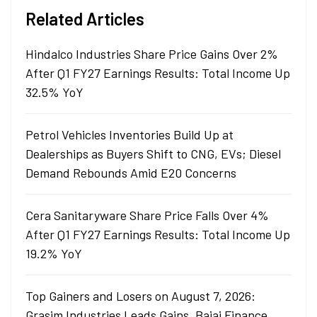
Related Articles
Hindalco Industries Share Price Gains Over 2%
After Q1 FY27 Earnings Results: Total Income Up
32.5% YoY
Petrol Vehicles Inventories Build Up at
Dealerships as Buyers Shift to CNG, EVs; Diesel
Demand Rebounds Amid E20 Concerns
Cera Sanitaryware Share Price Falls Over 4%
After Q1 FY27 Earnings Results: Total Income Up
19.2% YoY
Top Gainers and Losers on August 7, 2026:
Grasim Industries Leads Gains, Bajaj Finance