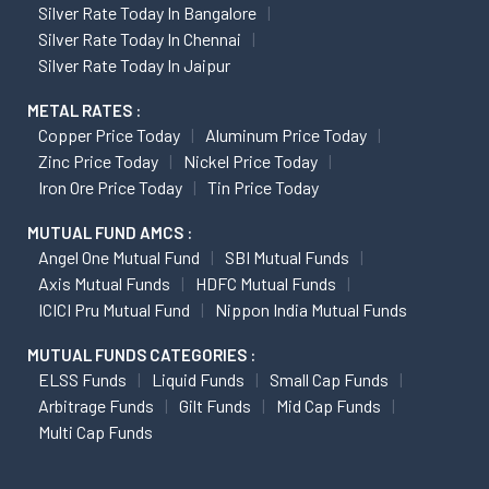
Silver Rate Today In Bangalore
Silver Rate Today In Chennai
Silver Rate Today In Jaipur
METAL RATES :
Copper Price Today
Aluminum Price Today
Zinc Price Today
Nickel Price Today
Iron Ore Price Today
Tin Price Today
MUTUAL FUND AMCS :
Angel One Mutual Fund
SBI Mutual Funds
Axis Mutual Funds
HDFC Mutual Funds
ICICI Pru Mutual Fund
Nippon India Mutual Funds
MUTUAL FUNDS CATEGORIES :
ELSS Funds
Liquid Funds
Small Cap Funds
Arbitrage Funds
Gilt Funds
Mid Cap Funds
Multi Cap Funds