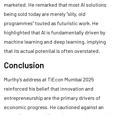
marketed. He remarked that most AI solutions
being sold today are merely “silly, old
programmes” touted as futuristic work. He
highlighted that AI is fundamentally driven by
machine learning and deep learning, implying
that its actual potential is often overstated.
Conclusion
Murthy’s address at TiEcon Mumbai 2025
reinforced his belief that innovation and
entrepreneurship are the primary drivers of
economic progress. He cautioned against an