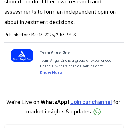
should conduct their own research and
assessments to form an independent opinion
about investment decisions.
Published on:
Mar 13, 2025, 2:58 PM IST
Team Angel One
Team Angel One is a group of experienced
financial writers that deliver insightful
articles on the stock market, IPO, economy,
Know More
personal finance, commodities and related
categories.
We're Live on
WhatsApp!
Join our channel
for
market insights & updates