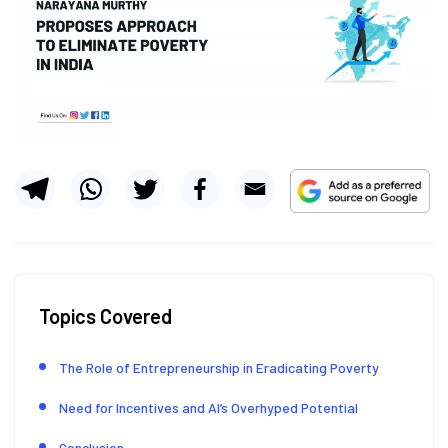
Topics Covered
The Role of Entrepreneurship in Eradicating Poverty
Need for Incentives and AI’s Overhyped Potential
Conclusion