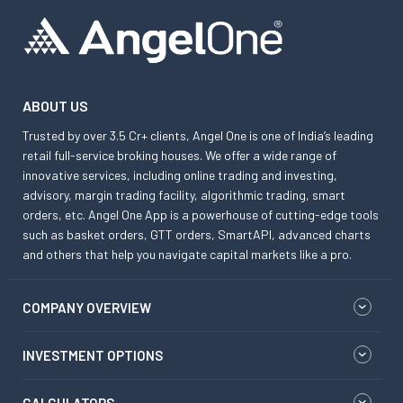
ABOUT US
Trusted by over 3.5 Cr+ clients, Angel One is one of India’s leading
retail full-service broking houses. We offer a wide range of
innovative services, including online trading and investing,
advisory, margin trading facility, algorithmic trading, smart
orders, etc. Angel One App is a powerhouse of cutting-edge tools
such as basket orders, GTT orders, SmartAPI, advanced charts
and others that help you navigate capital markets like a pro.
COMPANY OVERVIEW
INVESTMENT OPTIONS