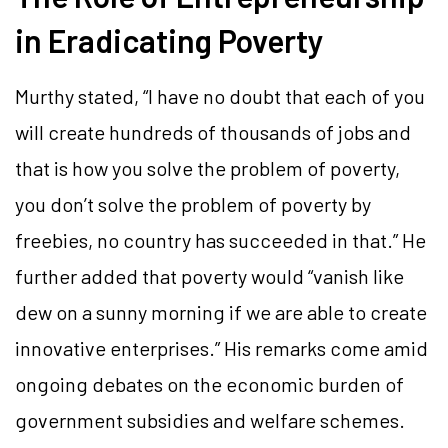
in Eradicating Poverty
Murthy stated, “I have no doubt that each of you
will create hundreds of thousands of jobs and
that is how you solve the problem of poverty,
you don’t solve the problem of poverty by
freebies, no country has succeeded in that.” He
further added that poverty would “vanish like
dew on a sunny morning if we are able to create
innovative enterprises.” His remarks come amid
ongoing debates on the economic burden of
government subsidies and welfare schemes.