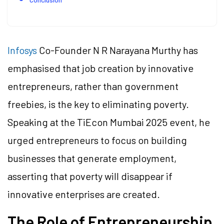
Infosys
Co-Founder N R Narayana Murthy has
emphasised that job creation by innovative
entrepreneurs, rather than government
freebies, is the key to eliminating poverty.
Speaking at the TiEcon Mumbai 2025 event, he
urged entrepreneurs to focus on building
businesses that generate employment,
asserting that poverty will disappear if
innovative enterprises are created.
The Role of Entrepreneurship