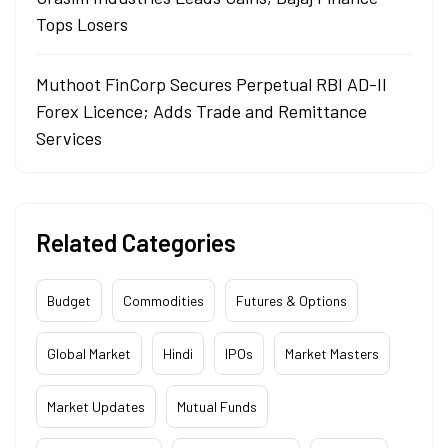
Tops Losers
Muthoot FinCorp Secures Perpetual RBI AD-II
Forex Licence; Adds Trade and Remittance
Services
Related Categories
Budget
Commodities
Futures & Options
Global Market
Hindi
IPOs
Market Masters
Market Updates
Mutual Funds