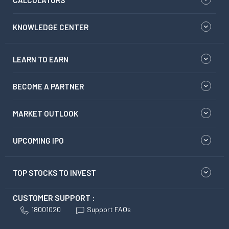
CALCULATORS
KNOWLEDGE CENTER
LEARN TO EARN
BECOME A PARTNER
MARKET OUTLOOK
UPCOMING IPO
TOP STOCKS TO INVEST
CUSTOMER SUPPORT :
18001020
Support FAQs