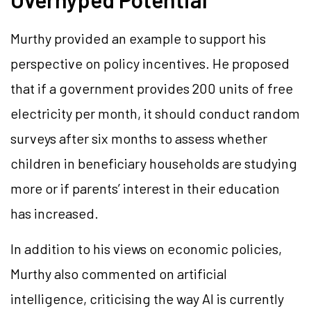
Murthy provided an example to support his
perspective on policy incentives. He proposed
that if a government provides 200 units of free
electricity per month, it should conduct random
surveys after six months to assess whether
children in beneficiary households are studying
more or if parents’ interest in their education
has increased.
In addition to his views on economic policies,
Murthy also commented on artificial
intelligence, criticising the way AI is currently