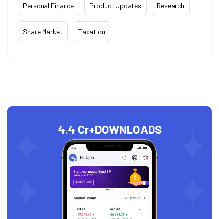
Personal Finance
Product Updates
Research
Share Market
Taxation
4.4 Cr+
DOWNLOADS