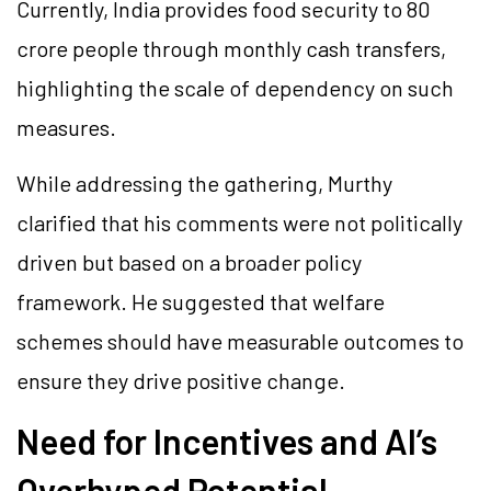
Currently, India provides food security to 80
crore people through monthly cash transfers,
highlighting the scale of dependency on such
measures.
While addressing the gathering, Murthy
clarified that his comments were not politically
driven but based on a broader policy
framework. He suggested that welfare
schemes should have measurable outcomes to
ensure they drive positive change.
Need for Incentives and AI’s
Overhyped Potential