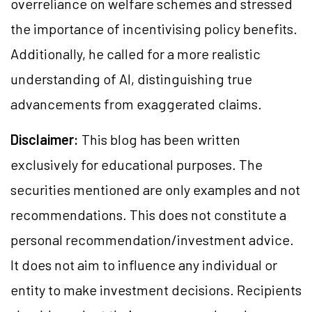
overreliance on welfare schemes and stressed
the importance of incentivising policy benefits.
Additionally, he called for a more realistic
understanding of AI, distinguishing true
advancements from exaggerated claims.
Disclaimer:
This blog has been written
exclusively for educational purposes. The
securities mentioned are only examples and not
recommendations. This does not constitute a
personal recommendation/investment advice.
It does not aim to influence any individual or
entity to make investment decisions. Recipients