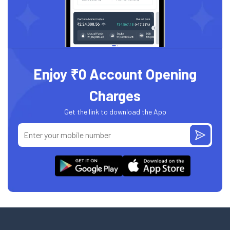
Enjoy ₹0 Account Opening
Charges
Get the link to download the App