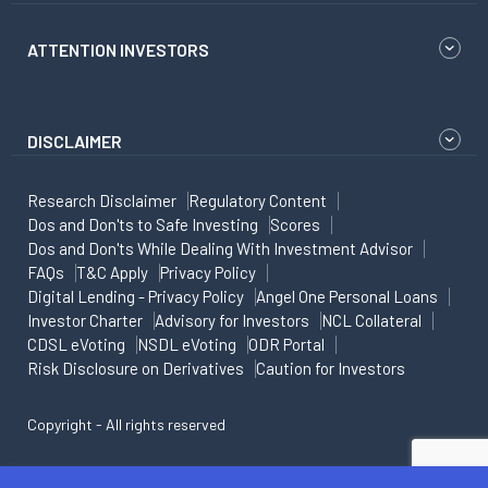
ATTENTION INVESTORS
DISCLAIMER
Research Disclaimer
Regulatory Content
Dos and Don'ts to Safe Investing
Scores
Dos and Don'ts While Dealing With Investment Advisor
FAQs
T&C Apply
Privacy Policy
Digital Lending - Privacy Policy
Angel One Personal Loans
Investor Charter
Advisory for Investors
NCL Collateral
CDSL eVoting
NSDL eVoting
ODR Portal
Risk Disclosure on Derivatives
Caution for Investors
Copyright - All rights reserved