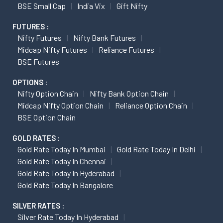
BSE Small Cap
India Vix
Gift Nifty
FUTURES :
Nifty Futures
Nifty Bank Futures
Midcap Nifty Futures
Reliance Futures
BSE Futures
OPTIONS :
Nifty Option Chain
Nifty Bank Option Chain
Midcap Nifty Option Chain
Reliance Option Chain
BSE Option Chain
GOLD RATES :
Gold Rate Today In Mumbai
Gold Rate Today In Delhi
Gold Rate Today In Chennai
Gold Rate Today In Hyderabad
Gold Rate Today In Bangalore
SILVER RATES :
Silver Rate Today In Hyderabad