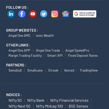
FOLLOW US :
GROUP WEBSITES :
Angel One AMC
Ionic Wealth
OTHER LINKS :
Angel One APP
Angel One Trade
Angel SpeedPro
Margin Trading Facility
Smart API
Fixed Deposit Rates
PARTNERS :
Sensibull
Smallcase
Streak
Vested
TradingView
INDICES :
Nifty 50
Nifty Bank
Nifty Financial Services
Nifty Next 50
Nifty Midcap 100
BSE Sensex