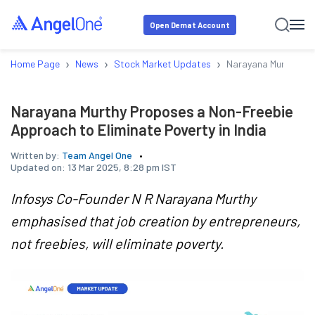
Open Demat Account
›
›
›
Home Page
News
Stock Market Updates
Narayana Murthy Pro
Narayana Murthy Proposes a Non-Freebie
Approach to Eliminate Poverty in India
Written by:
Team Angel One
Updated on:
13 Mar 2025, 8:28 pm IST
Infosys Co-Founder N R Narayana Murthy
emphasised that job creation by entrepreneurs,
not freebies, will eliminate poverty.