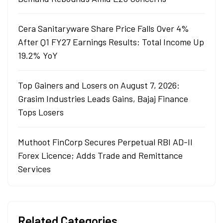
Cera Sanitaryware Share Price Falls Over 4%
After Q1 FY27 Earnings Results: Total Income Up
19.2% YoY
Top Gainers and Losers on August 7, 2026:
Grasim Industries Leads Gains, Bajaj Finance
Tops Losers
Muthoot FinCorp Secures Perpetual RBI AD-II
Forex Licence; Adds Trade and Remittance
Services
Related Categories