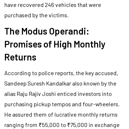
have recovered 246 vehicles that were
purchased by the victims.
The Modus Operandi:
Promises of High Monthly
Returns
According to police reports, the key accused,
Sandeep Suresh Kandalkar also known by the
alias Raju Rajiv Joshi enticed investors into
purchasing pickup tempos and four-wheelers.
He assured them of lucrative monthly returns
ranging from ₹55,000 to ₹75,000 in exchange