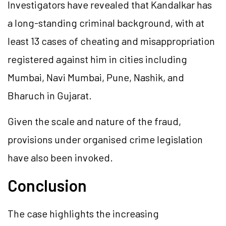
Investigators have revealed that Kandalkar has
a long-standing criminal background, with at
least 13 cases of cheating and misappropriation
registered against him in cities including
Mumbai, Navi Mumbai, Pune, Nashik, and
Bharuch in Gujarat.
Given the scale and nature of the fraud,
provisions under organised crime legislation
have also been invoked.
Conclusion
The case highlights the increasing