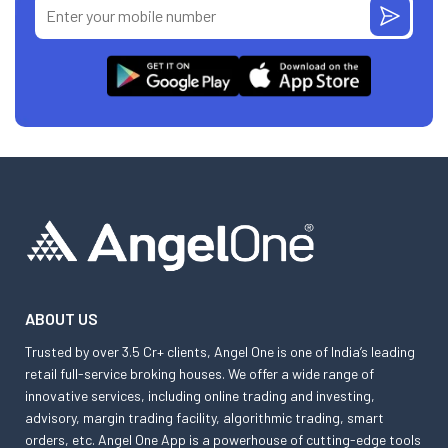
ABOUT US
Trusted by over 3.5 Cr+ clients, Angel One is one of India’s leading
retail full-service broking houses. We offer a wide range of
innovative services, including online trading and investing,
advisory, margin trading facility, algorithmic trading, smart
orders, etc. Angel One App is a powerhouse of cutting-edge tools