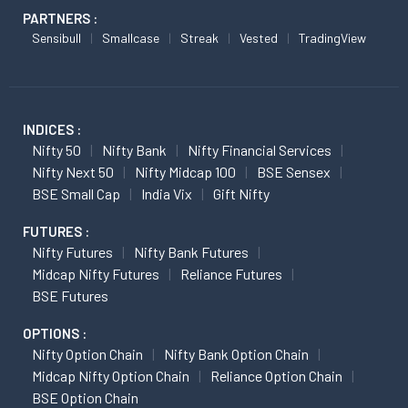
PARTNERS :
Sensibull
Smallcase
Streak
Vested
TradingView
INDICES :
Nifty 50
Nifty Bank
Nifty Financial Services
Nifty Next 50
Nifty Midcap 100
BSE Sensex
BSE Small Cap
India Vix
Gift Nifty
FUTURES :
Nifty Futures
Nifty Bank Futures
Midcap Nifty Futures
Reliance Futures
BSE Futures
OPTIONS :
Nifty Option Chain
Nifty Bank Option Chain
Midcap Nifty Option Chain
Reliance Option Chain
BSE Option Chain