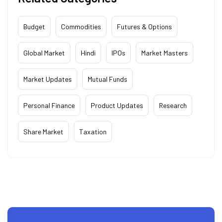
Budget
Commodities
Futures & Options
Global Market
Hindi
IPOs
Market Masters
Market Updates
Mutual Funds
Personal Finance
Product Updates
Research
Share Market
Taxation