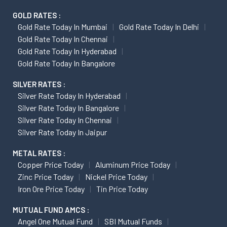
GOLD RATES :
Gold Rate Today In Mumbai
Gold Rate Today In Delhi
Gold Rate Today In Chennai
Gold Rate Today In Hyderabad
Gold Rate Today In Bangalore
SILVER RATES :
Silver Rate Today In Hyderabad
Silver Rate Today In Bangalore
Silver Rate Today In Chennai
Silver Rate Today In Jaipur
METAL RATES :
Copper Price Today
Aluminum Price Today
Zinc Price Today
Nickel Price Today
Iron Ore Price Today
Tin Price Today
MUTUAL FUND AMCS :
Angel One Mutual Fund
SBI Mutual Funds