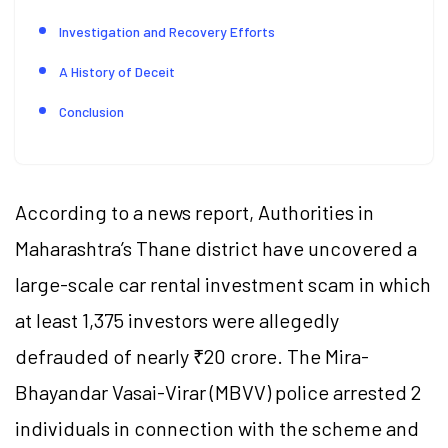
Investigation and Recovery Efforts
A History of Deceit
Conclusion
According to a news report, Authorities in
Maharashtra’s Thane district have uncovered a
large-scale car rental investment scam in which
at least 1,375 investors were allegedly
defrauded of nearly ₹20 crore. The Mira-
Bhayandar Vasai-Virar (MBVV) police arrested 2
individuals in connection with the scheme and