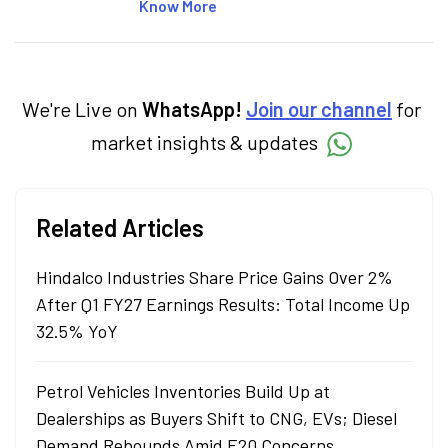
articles on the stock market, IPO, economy,
Know More
personal finance, commodities and related
categories.
We're Live on
WhatsApp!
Join our channel
for
market insights & updates
Related Articles
Hindalco Industries Share Price Gains Over 2%
After Q1 FY27 Earnings Results: Total Income Up
32.5% YoY
Petrol Vehicles Inventories Build Up at
Dealerships as Buyers Shift to CNG, EVs; Diesel
Demand Rebounds Amid E20 Concerns