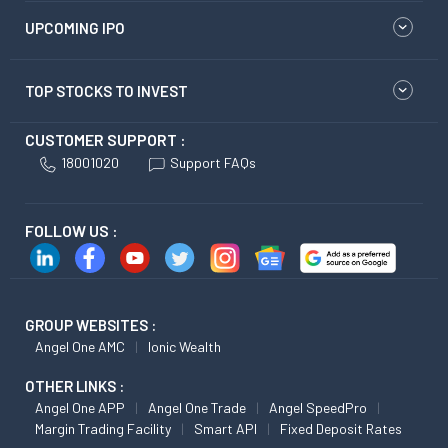
UPCOMING IPO
TOP STOCKS TO INVEST
CUSTOMER SUPPORT :
18001020
Support FAQs
FOLLOW US :
GROUP WEBSITES :
Angel One AMC
Ionic Wealth
OTHER LINKS :
Angel One APP
Angel One Trade
Angel SpeedPro
Margin Trading Facility
Smart API
Fixed Deposit Rates