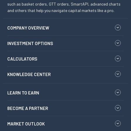
such as basket orders, GTT orders, SmartAPI, advanced charts
and others that help you navigate capital markets like a pro.
COMPANY OVERVIEW
INVESTMENT OPTIONS
CALCULATORS
KNOWLEDGE CENTER
LEARN TO EARN
BECOME A PARTNER
MARKET OUTLOOK