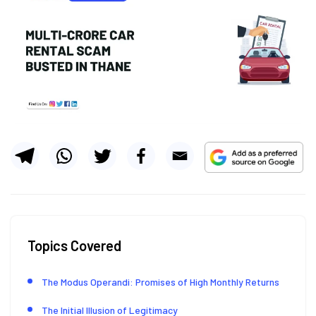
Topics Covered
The Modus Operandi: Promises of High Monthly Returns
The Initial Illusion of Legitimacy