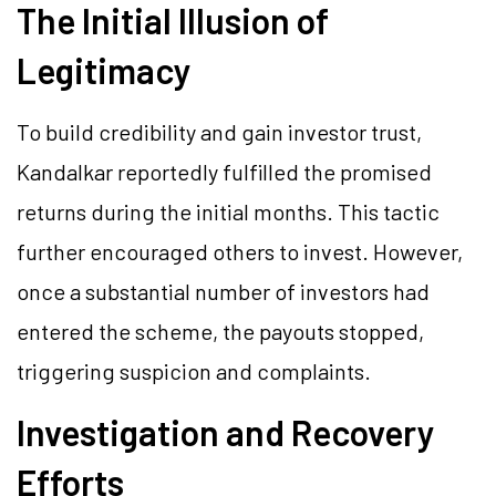
The Initial Illusion of
Legitimacy
To build credibility and gain investor trust,
Kandalkar reportedly fulfilled the promised
returns during the initial months. This tactic
further encouraged others to invest. However,
once a substantial number of investors had
entered the scheme, the payouts stopped,
triggering suspicion and complaints.
Investigation and Recovery
Efforts