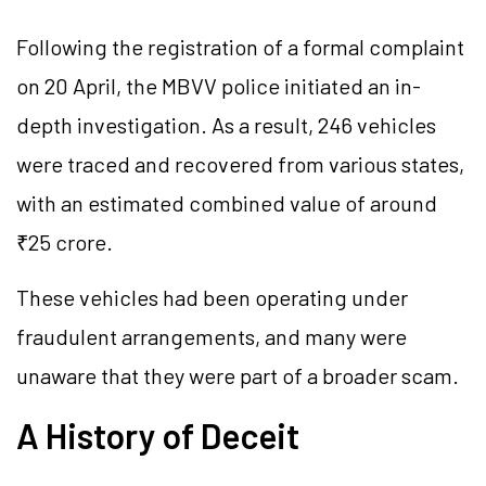
Following the registration of a formal complaint
on 20 April, the MBVV police initiated an in-
depth investigation. As a result, 246 vehicles
were traced and recovered from various states,
with an estimated combined value of around
₹25 crore.
These vehicles had been operating under
fraudulent arrangements, and many were
unaware that they were part of a broader scam.
A History of Deceit