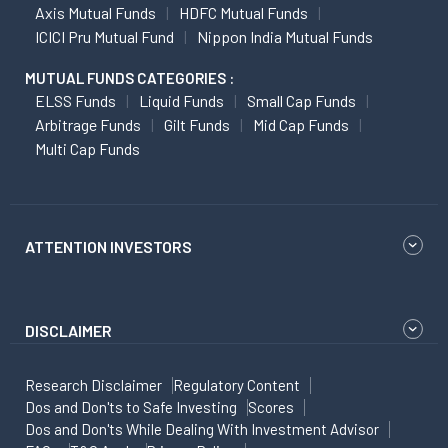
Axis Mutual Funds
HDFC Mutual Funds
ICICI Pru Mutual Fund
Nippon India Mutual Funds
MUTUAL FUNDS CATEGORIES :
ELSS Funds
Liquid Funds
Small Cap Funds
Arbitrage Funds
Gilt Funds
Mid Cap Funds
Multi Cap Funds
ATTENTION INVESTORS
DISCLAIMER
Research Disclaimer
Regulatory Content
Dos and Don'ts to Safe Investing
Scores
Dos and Don'ts While Dealing With Investment Advisor