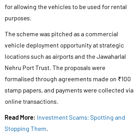
for allowing the vehicles to be used for rental
purposes.
The scheme was pitched as a commercial
vehicle deployment opportunity at strategic
locations such as airports and the Jawaharlal
Nehru Port Trust. The proposals were
formalised through agreements made on ₹100
stamp papers, and payments were collected via
online transactions.
Read More:
Investment Scams: Spotting and
Stopping Them
.