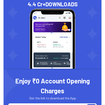
4.4 Cr+
DOWNLOADS
Enjoy ₹0 Account Opening
Charges
Get the link to download the App