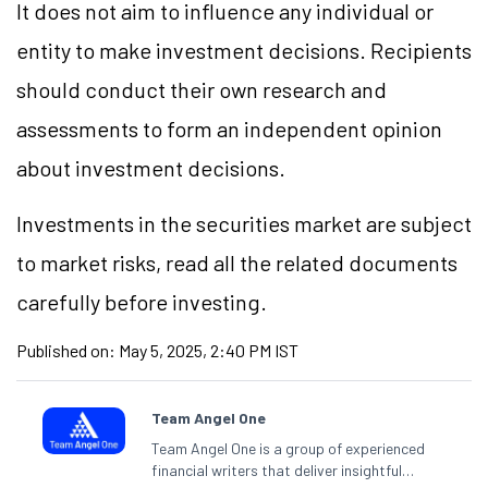
It does not aim to influence any individual or
entity to make investment decisions. Recipients
should conduct their own research and
assessments to form an independent opinion
about investment decisions.
Investments in the securities market are subject
to market risks, read all the related documents
carefully before investing.
Published on:
May 5, 2025, 2:40 PM IST
Team Angel One
Team Angel One is a group of experienced
financial writers that deliver insightful