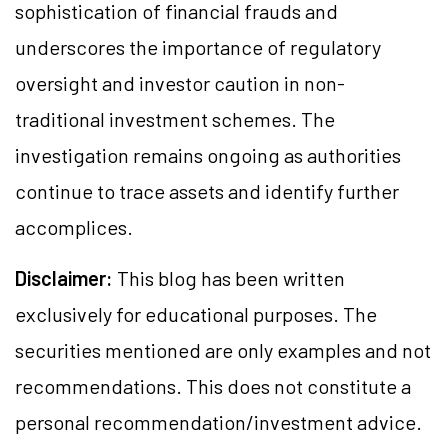
sophistication of financial frauds and
underscores the importance of regulatory
oversight and investor caution in non-
traditional investment schemes. The
investigation remains ongoing as authorities
continue to trace assets and identify further
accomplices.
Disclaimer:
This blog has been written
exclusively for educational purposes. The
securities mentioned are only examples and not
recommendations. This does not constitute a
personal recommendation/investment advice.