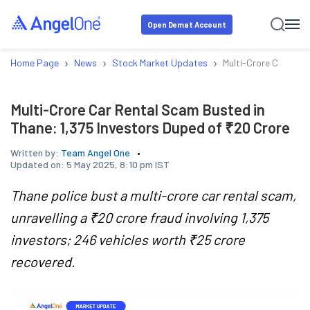
Open Demat Account
›
›
›
Home Page
News
Stock Market Updates
Multi-Crore Car Rent
Multi-Crore Car Rental Scam Busted in
Thane: 1,375 Investors Duped of ₹20 Crore
Written by:
Team Angel One
Updated on:
5 May 2025, 8:10 pm IST
Thane police bust a multi-crore car rental scam,
unravelling a ₹20 crore fraud involving 1,375
investors; 246 vehicles worth ₹25 crore
recovered.