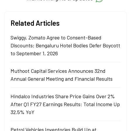
Related Articles
Swiggy, Zomato Agree to Consent-Based
Discounts; Bengaluru Hotel Bodies Defer Boycott
to September 1, 2026
Muthoot Capital Services Announces 32nd
Annual General Meeting and Financial Results
Hindalco Industries Share Price Gains Over 2%
After Q1 FY27 Earnings Results: Total Income Up
32.5% YoY
Petrol Vehicles Inventories Build Up at