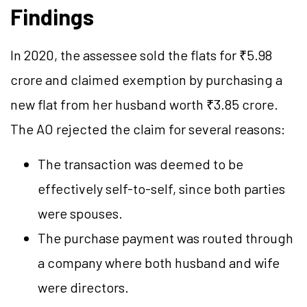
Findings
In 2020, the assessee sold the flats for ₹5.98
crore and claimed exemption by purchasing a
new flat from her husband worth ₹3.85 crore.
The AO rejected the claim for several reasons:
The transaction was deemed to be
effectively self-to-self, since both parties
were spouses.
The purchase payment was routed through
a company where both husband and wife
were directors.