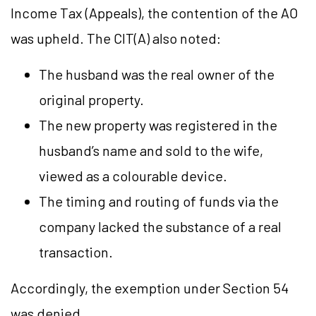
Income Tax (Appeals), the contention of the AO
was upheld. The CIT(A) also noted:
The husband was the real owner of the
original property.
The new property was registered in the
husband’s name and sold to the wife,
viewed as a colourable device.
The timing and routing of funds via the
company lacked the substance of a real
transaction.
Accordingly, the exemption under Section 54
was denied.