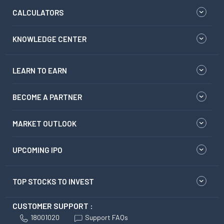
CALCULATORS
KNOWLEDGE CENTER
LEARN TO EARN
BECOME A PARTNER
MARKET OUTLOOK
UPCOMING IPO
TOP STOCKS TO INVEST
CUSTOMER SUPPORT :
18001020
Support FAQs