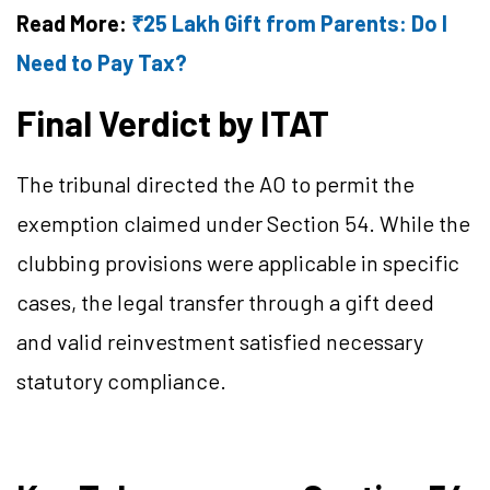
Read More:
₹25 Lakh Gift from Parents: Do I
Need to Pay Tax?
Final Verdict by ITAT
The tribunal directed the AO to permit the
exemption claimed under Section 54. While the
clubbing provisions were applicable in specific
cases, the legal transfer through a gift deed
and valid reinvestment satisfied necessary
statutory compliance.