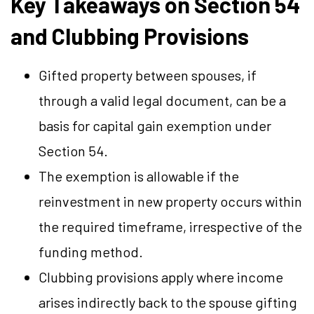
Key Takeaways on Section 54
and Clubbing Provisions
Gifted property between spouses, if
through a valid legal document, can be a
basis for capital gain exemption under
Section 54.
The exemption is allowable if the
reinvestment in new property occurs within
the required timeframe, irrespective of the
funding method.
Clubbing provisions apply where income
arises indirectly back to the spouse gifting