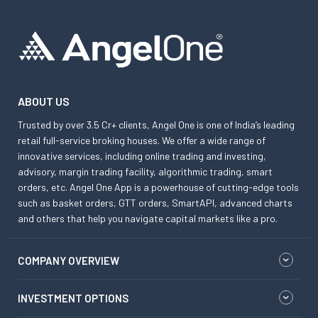
ABOUT US
Trusted by over 3.5 Cr+ clients, Angel One is one of India’s leading
retail full-service broking houses. We offer a wide range of
innovative services, including online trading and investing,
advisory, margin trading facility, algorithmic trading, smart
orders, etc. Angel One App is a powerhouse of cutting-edge tools
such as basket orders, GTT orders, SmartAPI, advanced charts
and others that help you navigate capital markets like a pro.
COMPANY OVERVIEW
INVESTMENT OPTIONS