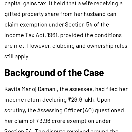
capital gains tax. It held that a wife receiving a
gifted property share from her husband can
claim exemption under Section 54 of the
Income Tax Act, 1961, provided the conditions
are met. However, clubbing and ownership rules
still apply.
Background of the Case
Kavita Manoj Damani, the assessee, had filed her
income return declaring ₹29.6 lakh. Upon
scrutiny, the Assessing Officer (AO) questioned
her claim of ₹3.96 crore exemption under
Section 54. The dispute revolved around the