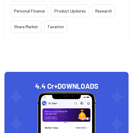
Personal Finance
Product Updates
Research
Share Market
Taxation
4.4 Cr+
DOWNLOADS