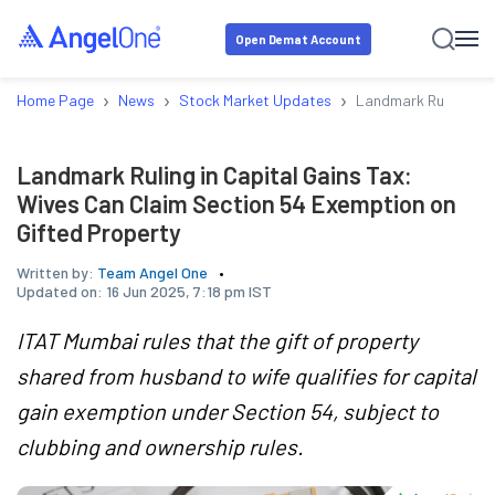
Open Demat Account
›
›
›
Home Page
News
Stock Market Updates
Landmark Ruling in 
Landmark Ruling in Capital Gains Tax:
Wives Can Claim Section 54 Exemption on
Gifted Property
Written by:
Team Angel One
Updated on:
16 Jun 2025, 7:18 pm IST
ITAT Mumbai rules that the gift of property
shared from husband to wife qualifies for capital
gain exemption under Section 54, subject to
clubbing and ownership rules.