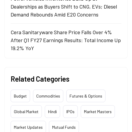
Dealerships as Buyers Shift to CNG, EVs; Diesel
Demand Rebounds Amid E20 Concerns
Cera Sanitaryware Share Price Falls Over 4%
After Q1 FY27 Earnings Results: Total Income Up
19.2% YoY
Related Categories
Budget
Commodities
Futures & Options
Global Market
Hindi
IPOs
Market Masters
Market Updates
Mutual Funds