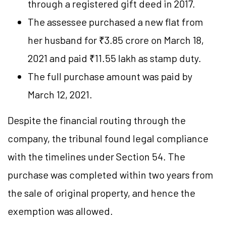
through a registered gift deed in 2017.
The assessee purchased a new flat from
her husband for ₹3.85 crore on March 18,
2021 and paid ₹11.55 lakh as stamp duty.
The full purchase amount was paid by
March 12, 2021.
Despite the financial routing through the
company, the tribunal found legal compliance
with the timelines under Section 54. The
purchase was completed within two years from
the sale of original property, and hence the
exemption was allowed.