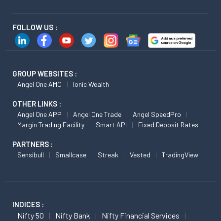
FOLLOW US :
GROUP WEBSITES :
Angel One AMC
Ionic Wealth
OTHER LINKS :
Angel One APP
Angel One Trade
Angel SpeedPro
Margin Trading Facility
Smart API
Fixed Deposit Rates
PARTNERS :
Sensibull
Smallcase
Streak
Vested
TradingView
INDICES :
Nifty 50
Nifty Bank
Nifty Financial Services