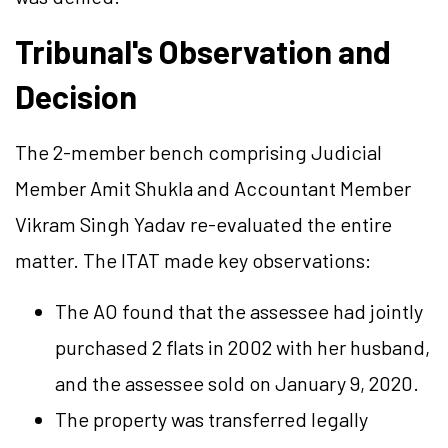
Tribunal's Observation and
Decision
The 2-member bench comprising Judicial
Member Amit Shukla and Accountant Member
Vikram Singh Yadav re-evaluated the entire
matter. The ITAT made key observations:
The AO found that the assessee had jointly
purchased 2 flats in 2002 with her husband,
and the assessee sold on January 9, 2020.
The property was transferred legally