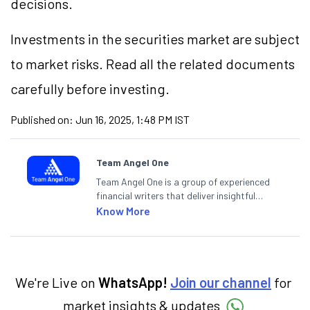
decisions.
Investments in the securities market are subject
to market risks. Read all the related documents
carefully before investing.
Published on:
Jun 16, 2025, 1:48 PM IST
Team Angel One
Team Angel One is a group of experienced
financial writers that deliver insightful
articles on the stock market, IPO, economy,
Know More
personal finance, commodities and related
categories.
We're Live on
WhatsApp!
Join our channel
for
market insights & updates