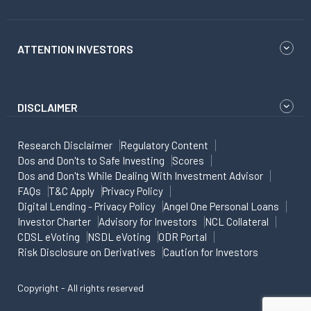
ATTENTION INVESTORS
DISCLAIMER
Research Disclaimer
Regulatory Content
Dos and Don'ts to Safe Investing
Scores
Dos and Don'ts While Dealing With Investment Advisor
FAQs
T&C Apply
Privacy Policy
Digital Lending - Privacy Policy
Angel One Personal Loans
Investor Charter
Advisory for Investors
NCL Collateral
CDSL eVoting
NSDL eVoting
ODR Portal
Risk Disclosure on Derivatives
Caution for Investors
Copyright - All rights reserved