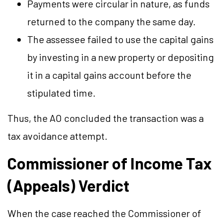
Payments were circular in nature, as funds
returned to the company the same day.
The assessee failed to use the capital gains
by investing in a new property or depositing
it in a capital gains account before the
stipulated time.
Thus, the AO concluded the transaction was a
tax avoidance attempt.
Commissioner of Income Tax
(Appeals) Verdict
When the case reached the Commissioner of