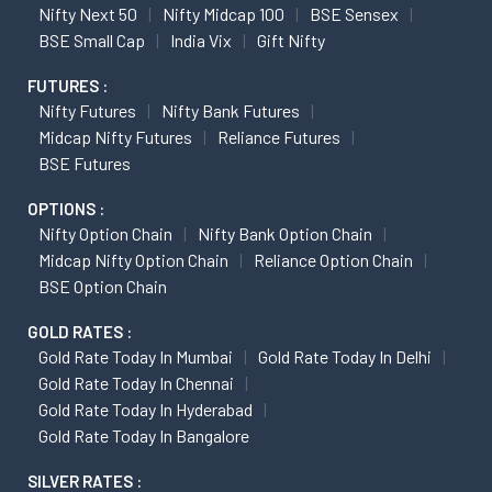
Nifty Next 50
Nifty Midcap 100
BSE Sensex
BSE Small Cap
India Vix
Gift Nifty
FUTURES :
Nifty Futures
Nifty Bank Futures
Midcap Nifty Futures
Reliance Futures
BSE Futures
OPTIONS :
Nifty Option Chain
Nifty Bank Option Chain
Midcap Nifty Option Chain
Reliance Option Chain
BSE Option Chain
GOLD RATES :
Gold Rate Today In Mumbai
Gold Rate Today In Delhi
Gold Rate Today In Chennai
Gold Rate Today In Hyderabad
Gold Rate Today In Bangalore
SILVER RATES :