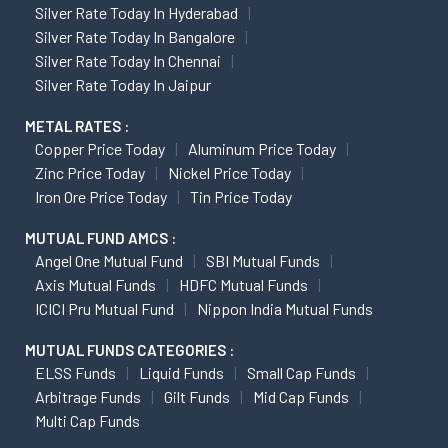
Silver Rate Today In Hyderabad
Silver Rate Today In Bangalore
Silver Rate Today In Chennai
Silver Rate Today In Jaipur
METAL RATES :
Copper Price Today
Aluminum Price Today
Zinc Price Today
Nickel Price Today
Iron Ore Price Today
Tin Price Today
MUTUAL FUND AMCS :
Angel One Mutual Fund
SBI Mutual Funds
Axis Mutual Funds
HDFC Mutual Funds
ICICI Pru Mutual Fund
Nippon India Mutual Funds
MUTUAL FUNDS CATEGORIES :
ELSS Funds
Liquid Funds
Small Cap Funds
Arbitrage Funds
Gilt Funds
Mid Cap Funds
Multi Cap Funds