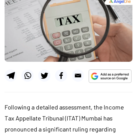
Following a detailed assessment, the Income
Tax Appellate Tribunal (ITAT) Mumbai has
pronounced a significant ruling regarding