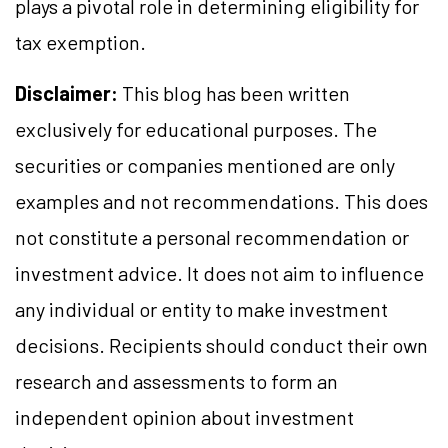
plays a pivotal role in determining eligibility for
tax exemption.
Disclaimer:
This blog has been written
exclusively for educational purposes. The
securities or companies mentioned are only
examples and not recommendations. This does
not constitute a personal recommendation or
investment advice. It does not aim to influence
any individual or entity to make investment
decisions. Recipients should conduct their own
research and assessments to form an
independent opinion about investment