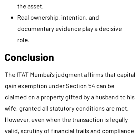
the asset.
Real ownership, intention, and
documentary evidence play a decisive
role.
Conclusion
The ITAT Mumbai’s judgment affirms that capital
gain exemption under Section 54 can be
claimed on a property gifted by a husband to his
wife, granted all statutory conditions are met.
However, even when the transaction is legally
valid, scrutiny of financial trails and compliance