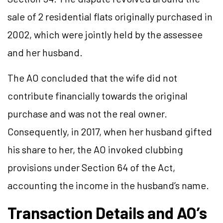
sale of 2 residential flats originally purchased in
2002, which were jointly held by the assessee
and her husband.
The AO concluded that the wife did not
contribute financially towards the original
purchase and was not the real owner.
Consequently, in 2017, when her husband gifted
his share to her, the AO invoked clubbing
provisions under Section 64 of the Act,
accounting the income in the husband’s name.
Transaction Details and AO’s