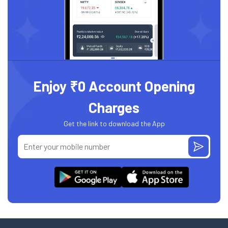
Enjoy ₹0 Account Opening
Charges
Get the link to download the App