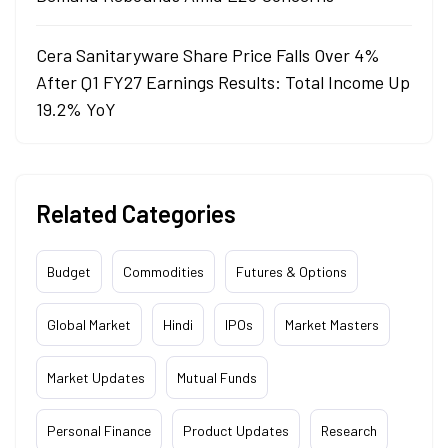
Cera Sanitaryware Share Price Falls Over 4%
After Q1 FY27 Earnings Results: Total Income Up
19.2% YoY
Related Categories
Budget
Commodities
Futures & Options
Global Market
Hindi
IPOs
Market Masters
Market Updates
Mutual Funds
Personal Finance
Product Updates
Research