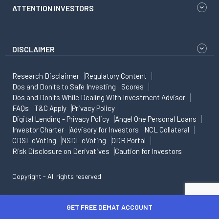
ATTENTION INVESTORS
DISCLAIMER
Research Disclaimer
Regulatory Content
Dos and Don'ts to Safe Investing
Scores
Dos and Don'ts While Dealing With Investment Advisor
FAQs
T&C Apply
Privacy Policy
Digital Lending - Privacy Policy
Angel One Personal Loans
Investor Charter
Advisory for Investors
NCL Collateral
CDSL eVoting
NSDL eVoting
ODR Portal
Risk Disclosure on Derivatives
Caution for Investors
Copyright - All rights reserved
GET FREE DEMAT ACCOUNT