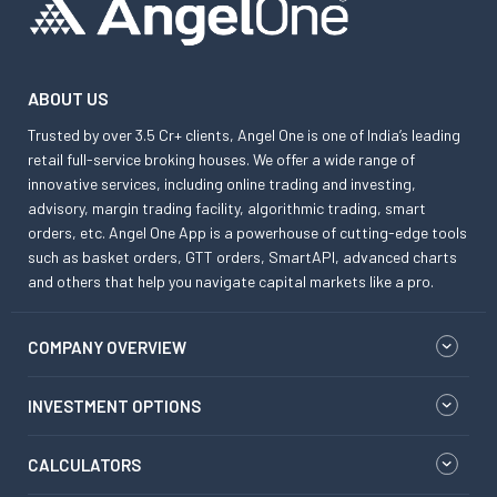
ABOUT US
Trusted by over 3.5 Cr+ clients, Angel One is one of India’s leading
retail full-service broking houses. We offer a wide range of
innovative services, including online trading and investing,
advisory, margin trading facility, algorithmic trading, smart
orders, etc. Angel One App is a powerhouse of cutting-edge tools
such as basket orders, GTT orders, SmartAPI, advanced charts
and others that help you navigate capital markets like a pro.
COMPANY OVERVIEW
INVESTMENT OPTIONS
CALCULATORS