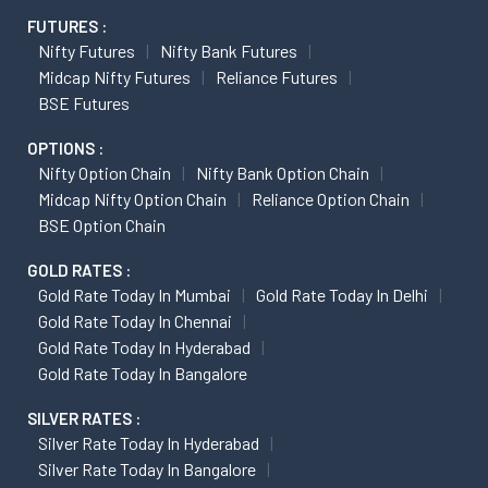
FUTURES :
Nifty Futures
Nifty Bank Futures
Midcap Nifty Futures
Reliance Futures
BSE Futures
OPTIONS :
Nifty Option Chain
Nifty Bank Option Chain
Midcap Nifty Option Chain
Reliance Option Chain
BSE Option Chain
GOLD RATES :
Gold Rate Today In Mumbai
Gold Rate Today In Delhi
Gold Rate Today In Chennai
Gold Rate Today In Hyderabad
Gold Rate Today In Bangalore
SILVER RATES :
Silver Rate Today In Hyderabad
Silver Rate Today In Bangalore