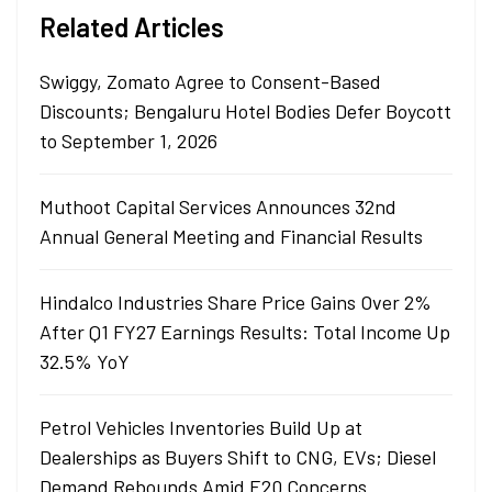
Related Articles
Swiggy, Zomato Agree to Consent-Based
Discounts; Bengaluru Hotel Bodies Defer Boycott
to September 1, 2026
Muthoot Capital Services Announces 32nd
Annual General Meeting and Financial Results
Hindalco Industries Share Price Gains Over 2%
After Q1 FY27 Earnings Results: Total Income Up
32.5% YoY
Petrol Vehicles Inventories Build Up at
Dealerships as Buyers Shift to CNG, EVs; Diesel
Demand Rebounds Amid E20 Concerns