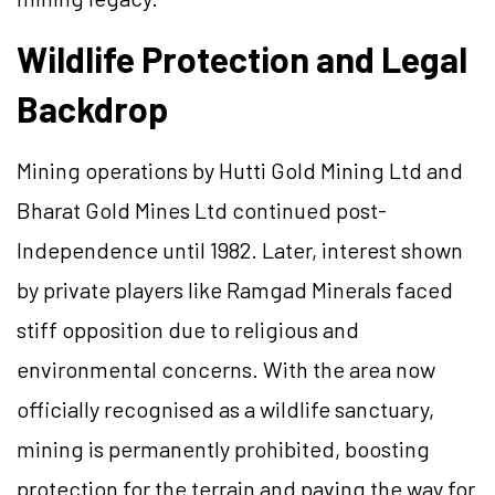
Wildlife Protection and Legal
Backdrop
Mining operations by Hutti Gold Mining Ltd and
Bharat Gold Mines Ltd continued post-
Independence until 1982. Later, interest shown
by private players like Ramgad Minerals faced
stiff opposition due to religious and
environmental concerns. With the area now
officially recognised as a wildlife sanctuary,
mining is permanently prohibited, boosting
protection for the terrain and paving the way for