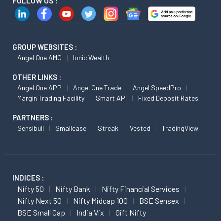
FOLLOW US :
GROUP WEBSITES :
Angel One AMC
Ionic Wealth
OTHER LINKS :
Angel One APP
Angel One Trade
Angel SpeedPro
Margin Trading Facility
Smart API
Fixed Deposit Rates
PARTNERS :
Sensibull
Smallcase
Streak
Vested
TradingView
INDICES :
Nifty 50
Nifty Bank
Nifty Financial Services
Nifty Next 50
Nifty Midcap 100
BSE Sensex
BSE Small Cap
India Vix
Gift Nifty