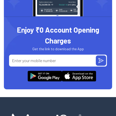
Enjoy ₹0 Account Opening
Charges
Get the link to download the App