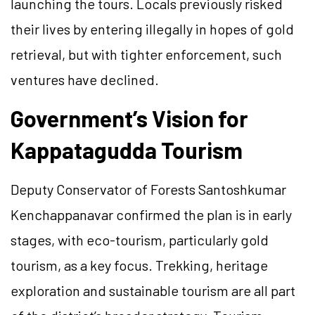
launching the tours. Locals previously risked
their lives by entering illegally in hopes of gold
retrieval, but with tighter enforcement, such
ventures have declined.
Government’s Vision for
Kappatagudda Tourism
Deputy Conservator of Forests Santoshkumar
Kenchappanavar confirmed the plan is in early
stages, with eco-tourism, particularly gold
tourism, as a key focus. Trekking, heritage
exploration and sustainable tourism are all part