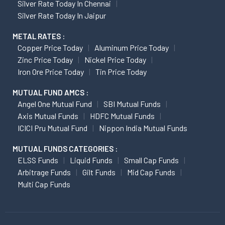
Silver Rate Today In Chennai
Silver Rate Today In Jaipur
METAL RATES :
Copper Price Today
Aluminum Price Today
Zinc Price Today
Nickel Price Today
Iron Ore Price Today
Tin Price Today
MUTUAL FUND AMCS :
Angel One Mutual Fund
SBI Mutual Funds
Axis Mutual Funds
HDFC Mutual Funds
ICICI Pru Mutual Fund
Nippon India Mutual Funds
MUTUAL FUNDS CATEGORIES :
ELSS Funds
Liquid Funds
Small Cap Funds
Arbitrage Funds
Gilt Funds
Mid Cap Funds
Multi Cap Funds