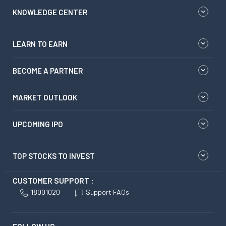
KNOWLEDGE CENTER
LEARN TO EARN
BECOME A PARTNER
MARKET OUTLOOK
UPCOMING IPO
TOP STOCKS TO INVEST
CUSTOMER SUPPORT :
18001020
Support FAQs