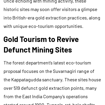
Once echoing with mining activity, these
historic sites may soon offer visitors a glimpse
into British-era gold extraction practices, along
with unique eco-tourism opportunities.
Gold Tourism to Revive
Defunct Mining Sites
The forest department’s latest eco-tourism
proposal focuses on the Suvarnagiri range of
the Kappatagudda sanctuary. These sites house
over 519 defunct gold extraction points, many
from the East India Company’s operations
started around 1900. Tunnels, rat-hole shafts