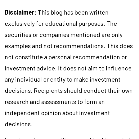
Disclaimer:
This blog has been written
exclusively for educational purposes. The
securities or companies mentioned are only
examples and not recommendations. This does
not constitute a personal recommendation or
investment advice. It does not aim to influence
any individual or entity to make investment
decisions. Recipients should conduct their own
research and assessments to form an
independent opinion about investment
decisions.