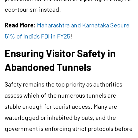
eco-tourism instead.
Read More:
Maharashtra and Karnataka Secure
51% of India's FDI in FY25
!
Ensuring Visitor Safety in
Abandoned Tunnels
Safety remains the top priority as authorities
assess which of the numerous tunnels are
stable enough for tourist access. Many are
waterlogged or inhabited by bats, and the
government is enforcing strict protocols before