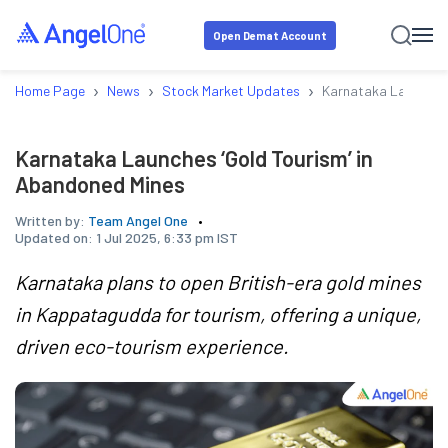
Open Demat Account
›
›
›
Home Page
News
Stock Market Updates
Karnataka Launches 
Karnataka Launches ‘Gold Tourism’ in
Abandoned Mines
Written by:
Team Angel One
Updated on:
1 Jul 2025, 6:33 pm IST
Karnataka plans to open British-era gold mines
in Kappatagudda for tourism, offering a unique,
driven eco-tourism experience.