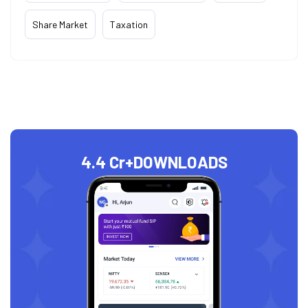
Share Market
Taxation
4.4 Cr+
DOWNLOADS