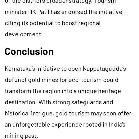
of the district’s broader strategy. Tourism
minister HK Patil has endorsed the initiative,
citing its potential to boost regional
development.
Conclusion
Karnataka’s initiative to open Kappatagudda’s
defunct gold mines for eco-tourism could
transform the region into a unique heritage
destination. With strong safeguards and
historical intrigue, gold tourism may soon offer
an unforgettable experience rooted in India's
mining past.