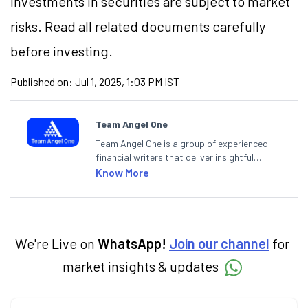
Investments in securities are subject to market
risks. Read all related documents carefully
before investing.
Published on:
Jul 1, 2025, 1:03 PM IST
Team Angel One
Team Angel One is a group of experienced
financial writers that deliver insightful
articles on the stock market, IPO, economy,
Know More
personal finance, commodities and related
categories.
We're Live on
WhatsApp!
Join our channel
for
market insights & updates