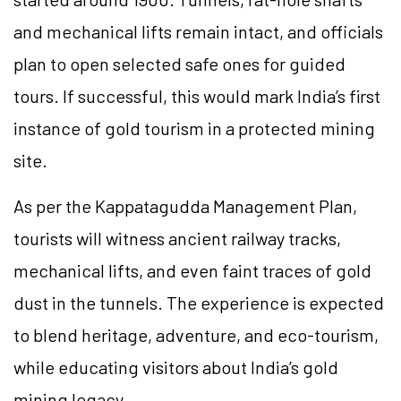
and mechanical lifts remain intact, and officials
plan to open selected safe ones for guided
tours. If successful, this would mark India’s first
instance of gold tourism in a protected mining
site.
As per the Kappatagudda Management Plan,
tourists will witness ancient railway tracks,
mechanical lifts, and even faint traces of gold
dust in the tunnels. The experience is expected
to blend heritage, adventure, and eco-tourism,
while educating visitors about India’s gold
mining legacy.