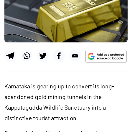
Karnataka is gearing up to convert its long-
abandoned gold mining tunnels in the
Kappatagudda Wildlife Sanctuary into a
distinctive tourist attraction.