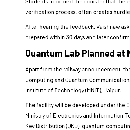
Students informed the minister that the 
verification process, often creates hurdle
After hearing the feedback, Vaishnaw ask
prepared within 30 days and later confirm
Quantum Lab Planned at 
Apart from the railway announcement, th
Computing and Quantum Communications La
Institute of Technology (MNIT), Jaipur.
The facility will be developed under the 
Ministry of Electronics and Information 
Key Distribution (QKD), quantum computi