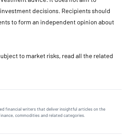
e investment decisions. Recipients should
nts to form an independent opinion about
ubject to market risks, read all the related
 financial writers that deliver insightful articles on the
finance, commodities and related categories.