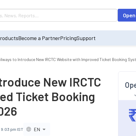
Open
roducts
Become a Partner
Pricing
Support
ailways to Introduce New IRCTC Website with Improved Ticket Booking Syst
Introduce New IRCTC
Ope
ed Ticket Booking
2026
EN
, 9:03 pm IST