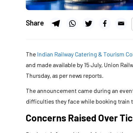
Share
The
Indian Railway Catering & Tourism Co
and made available by 15 July, Union Rail
Thursday, as per news reports.
The announcement came during an event i
difficulties they face while booking train
Concerns Raised Over Ti