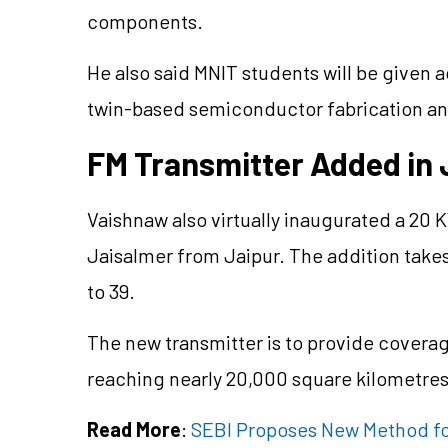
components.
He also said MNIT students will be given 
twin-based semiconductor fabrication an
FM Transmitter Added in 
Vaishnaw also virtually inaugurated a 20
Jaisalmer from Jaipur. The addition take
to 39.
The new transmitter is to provide coverag
reaching nearly 20,000 square kilometres 
Read More
:
SEBI Proposes New Method for