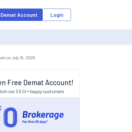
 Demat Account
Login
em on July 15, 2026
n Free Demat Account!
Join our 3.5 Cr+ happy customers