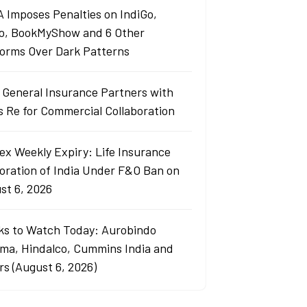
 Imposes Penalties on IndiGo,
o, BookMyShow and 6 Other
forms Over Dark Patterns
j General Insurance Partners with
s Re for Commercial Collaboration
ex Weekly Expiry: Life Insurance
oration of India Under F&O Ban on
st 6, 2026
ks to Watch Today: Aurobindo
ma, Hindalco, Cummins India and
rs (August 6, 2026)