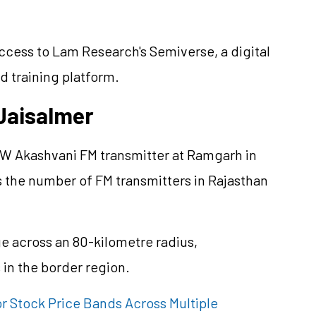
access to Lam Research's Semiverse, a digital
d training platform.
Jaisalmer
 KW Akashvani FM transmitter at Ramgarh in
s the number of FM transmitters in Rajasthan
e across an 80-kilometre radius,
in the border region.
 Stock Price Bands Across Multiple