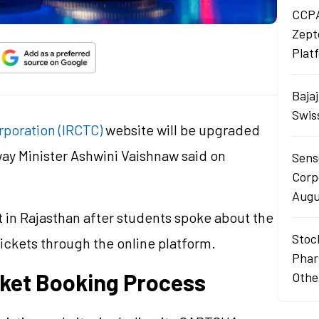
CCPA
Zept
Plat
Baja
Swis
rporation (IRCTC)
website will be upgraded
way Minister Ashwini Vaishnaw said on
Sens
Corp
Augu
n Rajasthan after students spoke about the
Stoc
 tickets through the online platform.
Phar
cket Booking Process
Othe