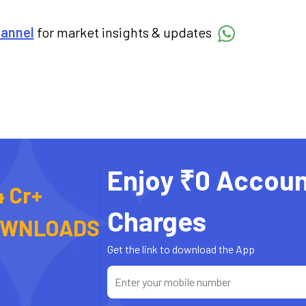
hannel
for market insights & updates
Enjoy ₹0 Accoun
4 Cr+
Charges
OWNLOADS
Get the link to download the App