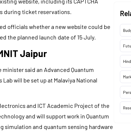
existing website, including its CAPTCHA
s during ticket reservations.
Rel
ed officials whether a new website could be
Bud
ed the planned launch date of 15 July.
Futu
MNIT Jaipur
Hind
e minister said an Advanced Quantum
Mar
b will be set up at Malaviya National
Pers
Electronics and ICT Academic Project of the
Res
Technology and will support work in Quantum
ng simulation and quantum sensing hardware