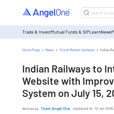
Trade & Invest
Mutual Funds & SIP
Learn
News
P
›
›
›
Home Page
News
Stock Market Updates
Indian R
Indian Railways to 
Website with Improv
System on July 15, 
Team Angel One
Updated on:
12 Jun 2026
Written by: