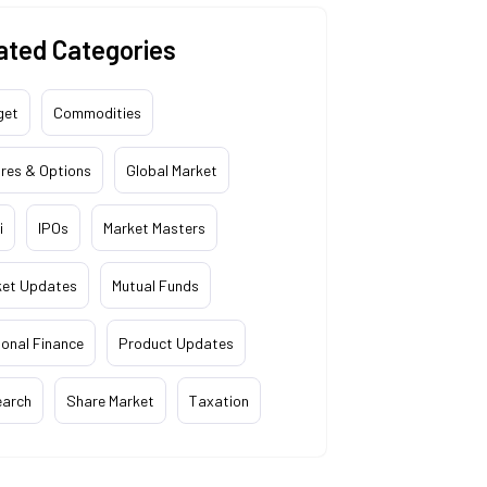
ated Categories
get
Commodities
res & Options
Global Market
i
IPOs
Market Masters
ket Updates
Mutual Funds
onal Finance
Product Updates
earch
Share Market
Taxation