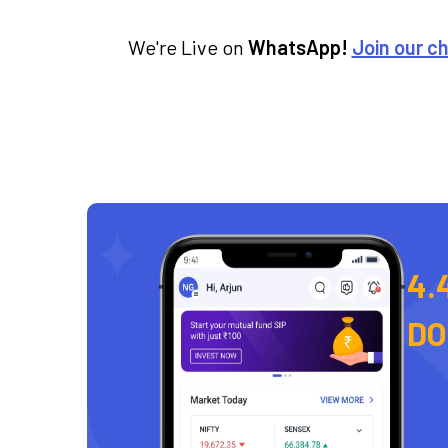
We're Live on
WhatsApp!
Join our c
4.
D