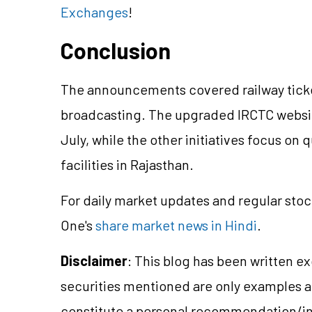
Exchanges
!
Conclusion
The announcements covered railway ticket
broadcasting. The upgraded IRCTC websit
July, while the other initiatives focus 
facilities in Rajasthan.
For daily market updates and regular stoc
One's
share market news in Hindi
.
Disclaimer
: This blog has been written e
securities mentioned are only examples 
constitute a personal recommendation/in