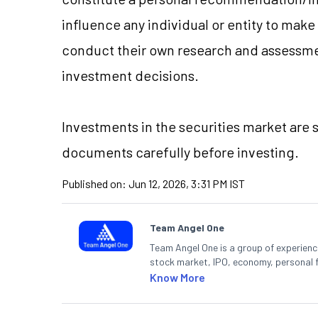
influence any individual or entity to mak
conduct their own research and assessme
investment decisions.
Investments in the securities market are s
documents carefully before investing.
Published on:
Jun 12, 2026, 3:31 PM IST
Team Angel One
Team Angel One is a group of experienced
stock market, IPO, economy, personal 
Know More