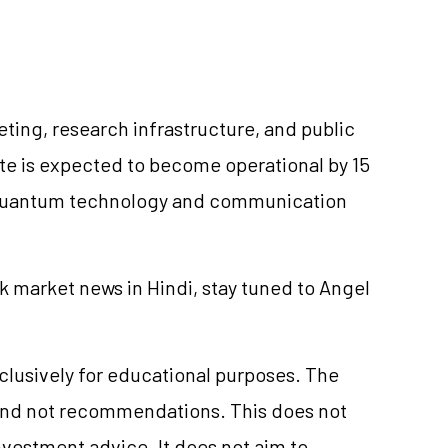
ing, research infrastructure, and public
e is expected to become operational by 15
on quantum technology and communication
k market news in Hindi, stay tuned to Angel
xclusively for educational purposes. The
and not recommendations. This does not
vestment advice. It does not aim to