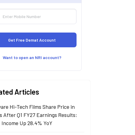
Want to open an NRI account?
ated Articles
are Hi-Tech Films Share Price in
s After Q1 FY27 Earnings Results:
l Income Up 28.4% YoY