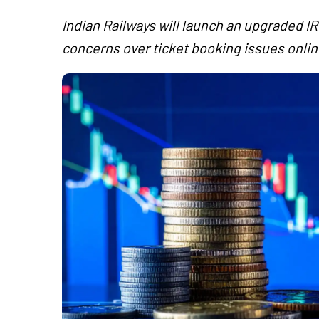
Indian Railways will launch an upgraded IR
concerns over ticket booking issues onlin