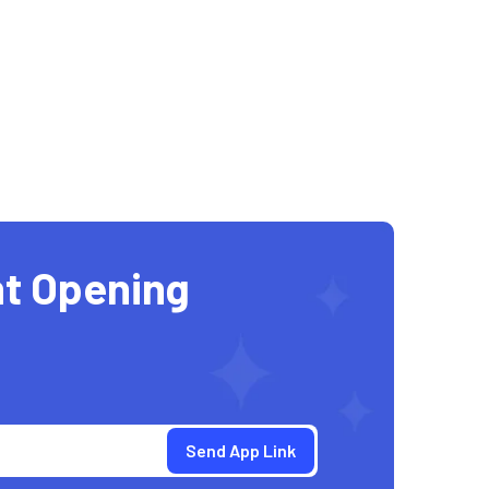
t Opening