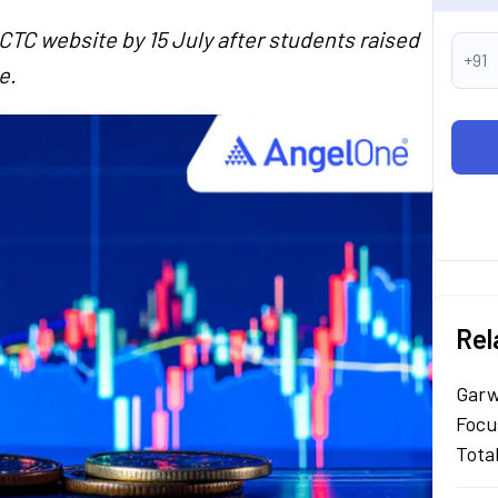
CTC website by 15 July after students raised
+91
e.
Rel
Garw
Focu
Tota