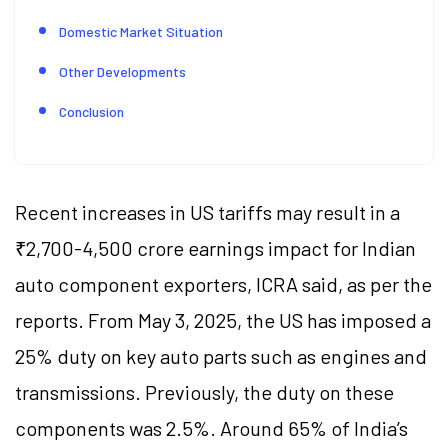
Domestic Market Situation
Other Developments
Conclusion
Recent increases in US tariffs may result in a
₹2,700-4,500 crore earnings impact for Indian
auto component exporters, ICRA said, as per the
reports. From May 3, 2025, the US has imposed a
25% duty on key auto parts such as engines and
transmissions. Previously, the duty on these
components was 2.5%. Around 65% of India’s