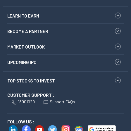
LEARN TO EARN
BECOME A PARTNER
MARKET OUTLOOK
UPCOMING IPO
TOP STOCKS TO INVEST
CUSTOMER SUPPORT :
18001020
Support FAQs
FOLLOW US :