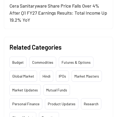
Cera Sanitaryware Share Price Falls Over 4%
After Q1 FY27 Earnings Results: Total Income Up
19.2% YoY
Related Categories
Budget
Commodities
Futures & Options
Global Market
Hindi
IPOs
Market Masters
Market Updates
Mutual Funds
Personal Finance
Product Updates
Research