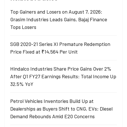
Top Gainers and Losers on August 7, 2026:
Grasim Industries Leads Gains, Bajaj Finance
Tops Losers
SGB 2020-21 Series XI Premature Redemption
Price Fixed at ₹14,564 Per Unit
Hindalco Industries Share Price Gains Over 2%
After Q1 FY27 Earnings Results: Total Income Up
32.5% YoY
Petrol Vehicles Inventories Build Up at
Dealerships as Buyers Shift to CNG, EVs; Diesel
Demand Rebounds Amid E20 Concerns