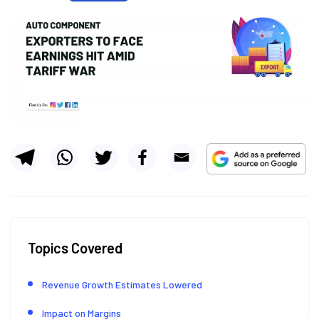
Topics Covered
Revenue Growth Estimates Lowered
Impact on Margins