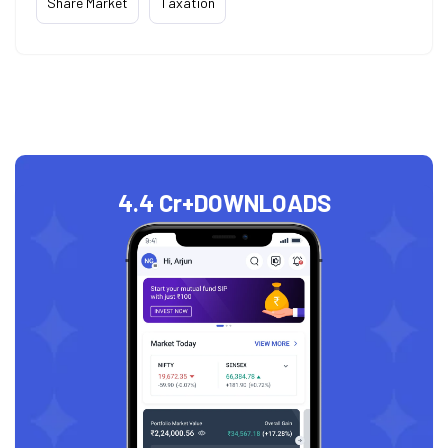
Share Market
Taxation
4.4 Cr+
DOWNLOADS