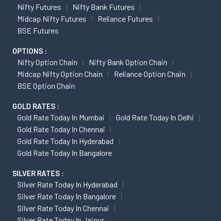
Nifty Futures
Nifty Bank Futures
Midcap Nifty Futures
Reliance Futures
BSE Futures
OPTIONS :
Nifty Option Chain
Nifty Bank Option Chain
Midcap Nifty Option Chain
Reliance Option Chain
BSE Option Chain
GOLD RATES :
Gold Rate Today In Mumbai
Gold Rate Today In Delhi
Gold Rate Today In Chennai
Gold Rate Today In Hyderabad
Gold Rate Today In Bangalore
SILVER RATES :
Silver Rate Today In Hyderabad
Silver Rate Today In Bangalore
Silver Rate Today In Chennai
Silver Rate Today In Jaipur