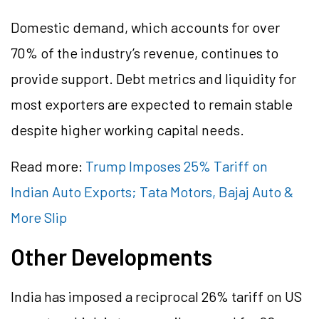
Domestic demand, which accounts for over
70% of the industry’s revenue, continues to
provide support. Debt metrics and liquidity for
most exporters are expected to remain stable
despite higher working capital needs.
Read more:
Trump Imposes 25% Tariff on
Indian Auto Exports; Tata Motors, Bajaj Auto &
More Slip
Other Developments
India has imposed a reciprocal 26% tariff on US