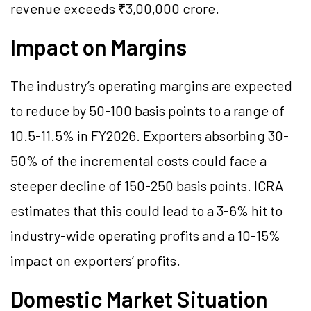
revenue exceeds ₹3,00,000 crore.
Impact on Margins
The industry’s operating margins are expected
to reduce by 50-100 basis points to a range of
10.5-11.5% in FY2026. Exporters absorbing 30-
50% of the incremental costs could face a
steeper decline of 150-250 basis points. ICRA
estimates that this could lead to a 3-6% hit to
industry-wide operating profits and a 10-15%
impact on exporters’ profits.
Domestic Market Situation