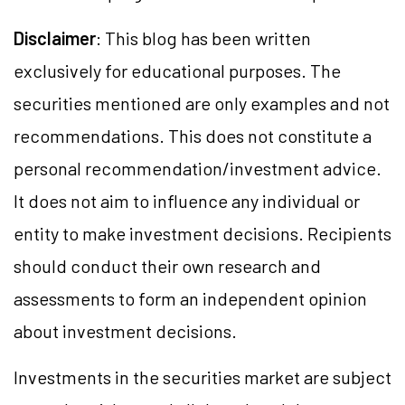
Disclaimer
: This blog has been written
exclusively for educational purposes. The
securities mentioned are only examples and not
recommendations. This does not constitute a
personal recommendation/investment advice.
It does not aim to influence any individual or
entity to make investment decisions. Recipients
should conduct their own research and
assessments to form an independent opinion
about investment decisions.
Investments in the securities market are subject