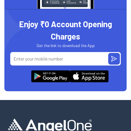
Enjoy ₹0 Account Opening
Charges
Get the link to download the App