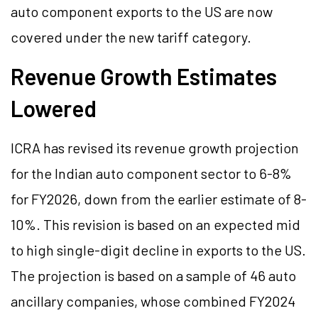
auto component exports to the US are now
covered under the new tariff category.
Revenue Growth Estimates
Lowered
ICRA has revised its revenue growth projection
for the Indian auto component sector to 6-8%
for FY2026, down from the earlier estimate of 8-
10%. This revision is based on an expected mid
to high single-digit decline in exports to the US.
The projection is based on a sample of 46 auto
ancillary companies, whose combined FY2024