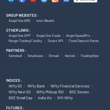
GROUP WEBSITES :
Angel One AMC
Ionic Wealth
OTHER LINKS :
Angel One APP
Angel One Trade
Angel SpeedPro
Margin Trading Facility
Smart API
Fixed Deposit Rates
PARTNERS :
Sensibull
Smallcase
Streak
Vested
TradingView
INDICES :
Nifty 50
Nifty Bank
Nifty Financial Services
Nifty Next 50
Nifty Midcap 100
BSE Sensex
BSE Small Cap
India Vix
Gift Nifty
FUTURES :