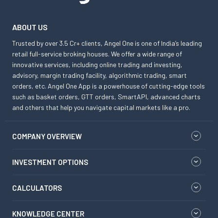
ABOUT US
Trusted by over 3.5 Cr+ clients, Angel One is one of India’s leading
retail full-service broking houses. We offer a wide range of
innovative services, including online trading and investing,
advisory, margin trading facility, algorithmic trading, smart
orders, etc. Angel One App is a powerhouse of cutting-edge tools
such as basket orders, GTT orders, SmartAPI, advanced charts
and others that help you navigate capital markets like a pro.
COMPANY OVERVIEW
INVESTMENT OPTIONS
CALCULATORS
KNOWLEDGE CENTER