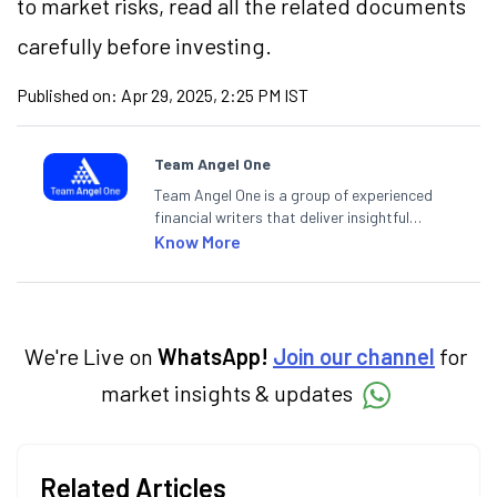
to market risks, read all the related documents
carefully before investing.
Published on:
Apr 29, 2025, 2:25 PM IST
Team Angel One
Team Angel One is a group of experienced
financial writers that deliver insightful
articles on the stock market, IPO, economy,
Know More
personal finance, commodities and related
categories.
We're Live on
WhatsApp!
Join our channel
for
market insights & updates
Related Articles