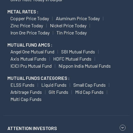
METAL RATES :
Copper Price Today
Aluminum Price Today
Zinc Price Today
Nickel Price Today
Iron Ore Price Today
Tin Price Today
MUTUAL FUND AMCS :
Angel One Mutual Fund
SBI Mutual Funds
Axis Mutual Funds
HDFC Mutual Funds
ICICI Pru Mutual Fund
Nippon India Mutual Funds
MUTUAL FUNDS CATEGORIES :
ELSS Funds
Liquid Funds
Small Cap Funds
Arbitrage Funds
Gilt Funds
Mid Cap Funds
Multi Cap Funds
ATTENTION INVESTORS