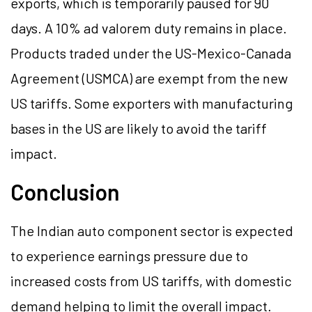
exports, which is temporarily paused for 90
days. A 10% ad valorem duty remains in place.
Products traded under the US-Mexico-Canada
Agreement (USMCA) are exempt from the new
US tariffs. Some exporters with manufacturing
bases in the US are likely to avoid the tariff
impact.
Conclusion
The Indian auto component sector is expected
to experience earnings pressure due to
increased costs from US tariffs, with domestic
demand helping to limit the overall impact.