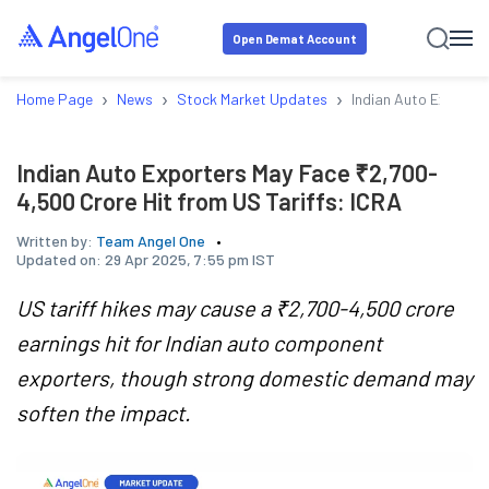
Open Demat Account
›
›
›
Home Page
News
Stock Market Updates
Indian Auto Exporte
Indian Auto Exporters May Face ₹2,700-
4,500 Crore Hit from US Tariffs: ICRA
Written by:
Team Angel One
Updated on:
29 Apr 2025, 7:55 pm IST
US tariff hikes may cause a ₹2,700-4,500 crore
earnings hit for Indian auto component
exporters, though strong domestic demand may
soften the impact.