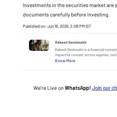
Investments in the securities market are 
documents carefully before investing.
Published on:
Jun 16, 2026, 2:08 PM IST
Rakesh Deshmukh
Rakesh Deshmukh is a financial content 
impactful content across equities, mutu
decodes real-time market trends and b
Know More
He also helps investors make informed 
analysis. He holds a bachelor’s degree
We're Live on
WhatsApp!
Join our c