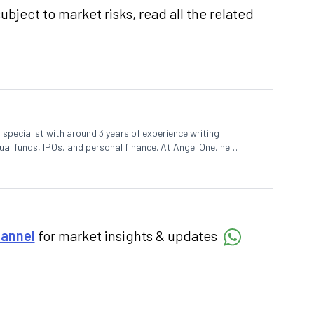
subject to market
risks,
read all the related
specialist with around 3 years of experience writing
al funds, IPOs, and personal finance. At Angel One, he
reaking news, helping investors and traders stay updated.
decisions by simplifying market fundamentals and technical
 in commerce.
hannel
for market insights & updates