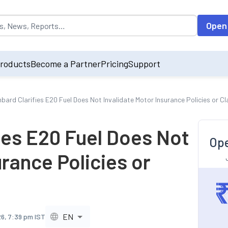
opulated by default on accessing the input field. On entering data int
Open
roducts
Become a Partner
Pricing
Support
mbard Clarifies E20 Fuel Does Not Invalidate Motor Insurance Policies or C
ies E20 Fuel Does Not
Ope
urance Policies or
EN
26, 7:39 pm IST