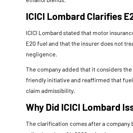
ICICI Lombard Clarifies E
ICICI Lombard stated that motor insurance 
E20 fuel and that the insurer does not tre
negligence.
The company added that it considers the
friendly initiative and reaffirmed that fue
claim admissibility.
Why Did ICICI Lombard Iss
The clarification comes after a company b