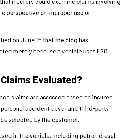
that insurers could examine claims involving
he perspective of improper use or
fied on June 15 that the blog has
jected merely because a vehicle uses E20
 Claims Evaluated?
nce claims are assessed based on insured
 personal accident cover and third-party
rage selected by the customer.
used in the vehicle, including petrol, diesel,