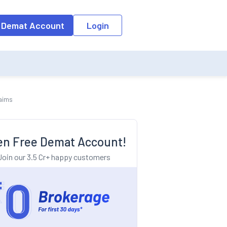
o the input field, the suggestion list will be updated as per the keyw
 Demat Account
Login
laims
n Free Demat Account!
Join our 3.5 Cr+ happy customers