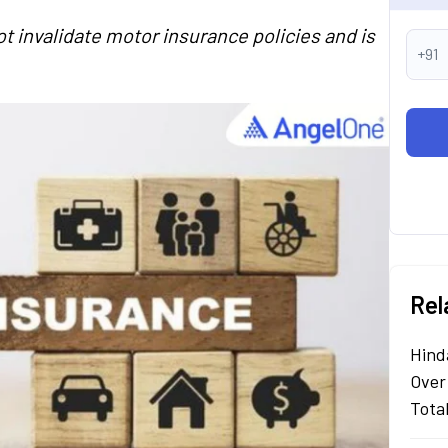
t invalidate motor insurance policies and is
+91
Rel
Hind
Over
Tota