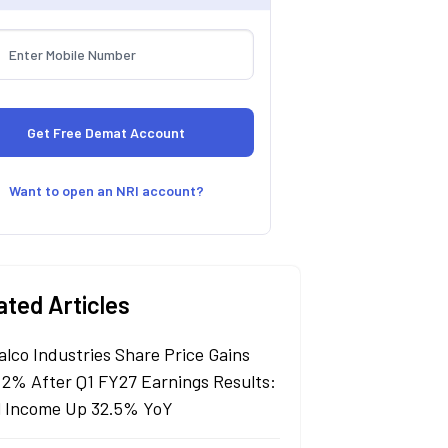
Want to open an NRI account?
ated Articles
alco Industries Share Price Gains
 2% After Q1 FY27 Earnings Results:
l Income Up 32.5% YoY