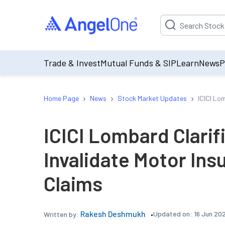
Suggestion will be p
Trade & Invest
Mutual Funds & SIP
Learn
News
P
›
›
›
Home Page
News
Stock Market Updates
ICICI Lo
ICICI Lombard Clarif
Invalidate Motor Ins
Claims
Rakesh Deshmukh
Updated on:
16 Jun 20
Written by: