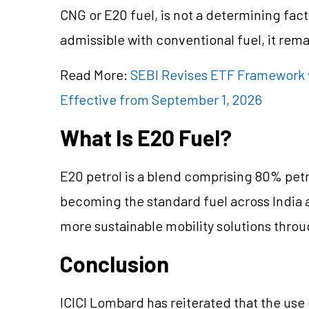
CNG or E20 fuel, is not a determining facto
admissible with conventional fuel, it rema
Read More:
SEBI Revises ETF Framework 
Effective from September 1, 2026
What Is E20 Fuel?
E20 petrol is a blend comprising 80% petro
becoming the standard fuel across India
more sustainable mobility solutions thro
Conclusion
ICICI Lombard has reiterated that the use