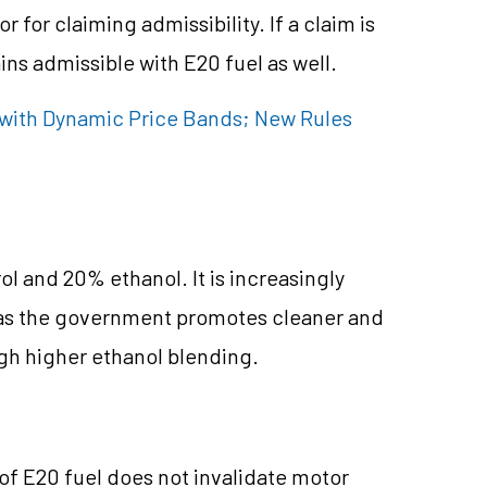
r for claiming admissibility. If a claim is
ins admissible with E20 fuel as well.
with Dynamic Price Bands; New Rules
l and 20% ethanol. It is increasingly
 as the government promotes cleaner and
ugh higher ethanol blending.
 of E20 fuel does not invalidate motor