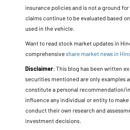
insurance policies and is not a ground for 
claims continue to be evaluated based on 
used in the vehicle.
Want to read stock market updates in Hi
comprehensive
share market news in Hin
Disclaimer
: This blog has been written e
securities mentioned are only examples 
constitute a personal recommendation/
i
influence any individual or entity to mak
conduct their own research and assessme
investment decisions.