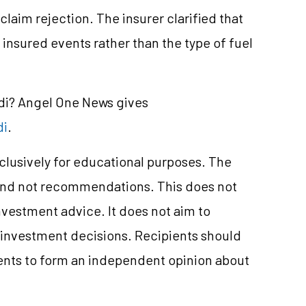
claim rejection. The insurer clarified that
insured events rather than the type of fuel
ndi? Angel One News gives
di
.
xclusively for educational purposes. The
and not recommendations. This does not
nvestment
advice. It does not aim to
e investment decisions. Recipients should
nts to form an independent opinion about