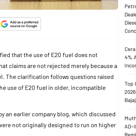
Petro
Deal
Dies
Conc
Cera
fied that the use of E20 fuel does not
4% A
that claims are not rejected merely because a
Inco
. The clarification follows questions raised
Top 
he use of E20 fuel in older, incompatible
2026
Baja
 by an earlier company blog, which discussed
Muth
 were not originally designed to run on higher
AD-I
Remi