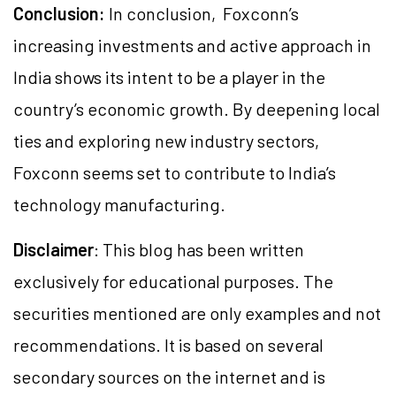
Conclusion:
In conclusion, Foxconn’s
increasing investments and active approach in
India shows its intent to be a player in the
country’s economic growth. By deepening local
ties and exploring new industry sectors,
Foxconn seems set to contribute to India’s
technology manufacturing.
Disclaimer
: This blog has been written
exclusively for educational purposes. The
securities mentioned are only examples and not
recommendations. It is based on several
secondary sources on the internet and is