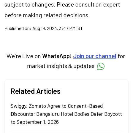
subject to changes. Please consult an expert
before making related decisions.
Published on:
Aug 19, 2024, 3:47 PM IST
We're Live on
WhatsApp!
Join our channel
for
market insights & updates
Related Articles
Swiggy, Zomato Agree to Consent-Based
Discounts; Bengaluru Hotel Bodies Defer Boycott
to September 1, 2026