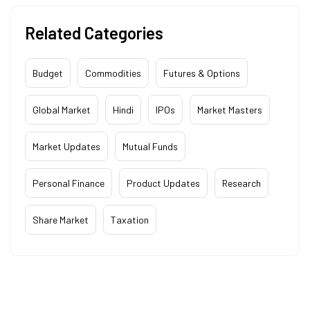
Related Categories
Budget
Commodities
Futures & Options
Global Market
Hindi
IPOs
Market Masters
Market Updates
Mutual Funds
Personal Finance
Product Updates
Research
Share Market
Taxation