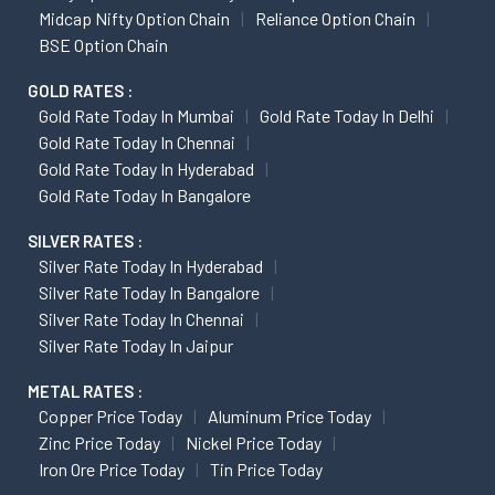
Midcap Nifty Option Chain
Reliance Option Chain
BSE Option Chain
GOLD RATES :
Gold Rate Today In Mumbai
Gold Rate Today In Delhi
Gold Rate Today In Chennai
Gold Rate Today In Hyderabad
Gold Rate Today In Bangalore
SILVER RATES :
Silver Rate Today In Hyderabad
Silver Rate Today In Bangalore
Silver Rate Today In Chennai
Silver Rate Today In Jaipur
METAL RATES :
Copper Price Today
Aluminum Price Today
Zinc Price Today
Nickel Price Today
Iron Ore Price Today
Tin Price Today