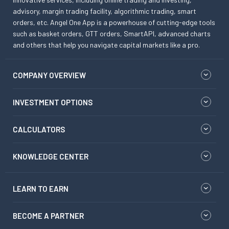
advisory, margin trading facility, algorithmic trading, smart
orders, etc. Angel One App is a powerhouse of cutting-edge tools
such as basket orders, GTT orders, SmartAPI, advanced charts
and others that help you navigate capital markets like a pro.
COMPANY OVERVIEW
INVESTMENT OPTIONS
CALCULATORS
KNOWLEDGE CENTER
LEARN TO EARN
BECOME A PARTNER