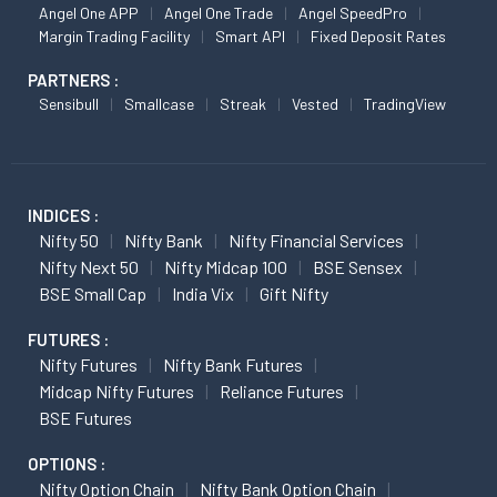
Angel One APP
Angel One Trade
Angel SpeedPro
Margin Trading Facility
Smart API
Fixed Deposit Rates
PARTNERS :
Sensibull
Smallcase
Streak
Vested
TradingView
INDICES :
Nifty 50
Nifty Bank
Nifty Financial Services
Nifty Next 50
Nifty Midcap 100
BSE Sensex
BSE Small Cap
India Vix
Gift Nifty
FUTURES :
Nifty Futures
Nifty Bank Futures
Midcap Nifty Futures
Reliance Futures
BSE Futures
OPTIONS :
Nifty Option Chain
Nifty Bank Option Chain