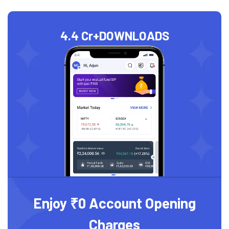
4.4 Cr+
DOWNLOADS
Enjoy ₹0 Account Opening
Charges