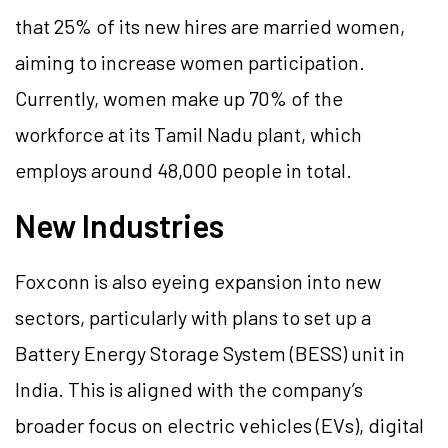
that 25% of its new hires are married women,
aiming to increase women participation.
Currently, women make up 70% of the
workforce at its Tamil Nadu plant, which
employs around 48,000 people in total.
New Industries
Foxconn is also eyeing expansion into new
sectors, particularly with plans to set up a
Battery Energy Storage System (BESS) unit in
India. This is aligned with the company’s
broader focus on electric vehicles (EVs), digital