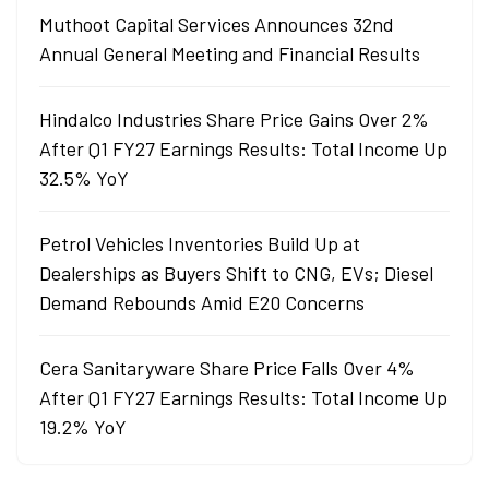
Muthoot Capital Services Announces 32nd
Annual General Meeting and Financial Results
Hindalco Industries Share Price Gains Over 2%
After Q1 FY27 Earnings Results: Total Income Up
32.5% YoY
Petrol Vehicles Inventories Build Up at
Dealerships as Buyers Shift to CNG, EVs; Diesel
Demand Rebounds Amid E20 Concerns
Cera Sanitaryware Share Price Falls Over 4%
After Q1 FY27 Earnings Results: Total Income Up
19.2% YoY