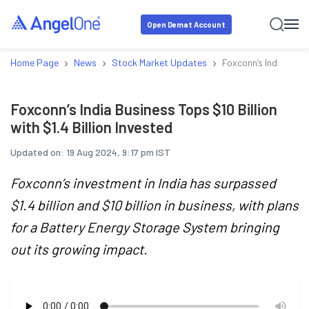
Open Demat Account
›
›
›
Home Page
News
Stock Market Updates
Foxconn’s India Busin
Foxconn’s India Business Tops $10 Billion
with $1.4 Billion Invested
Updated on:
19 Aug 2024, 9:17 pm IST
Foxconn’s investment in India has surpassed
$1.4 billion and $10 billion in business, with plans
for a Battery Energy Storage System bringing
out its growing impact.