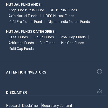
MUTUAL FUND AMCS :
Angel One Mutual Fund
SBI Mutual Funds
Axis Mutual Funds
HDFC Mutual Funds
ICICI Pru Mutual Fund
Nippon India Mutual Funds
MUTUAL FUNDS CATEGORIES :
ELSS Funds
Liquid Funds
Small Cap Funds
Arbitrage Funds
Gilt Funds
Mid Cap Funds
Multi Cap Funds
ATTENTION INVESTORS
DISCLAIMER
Research Disclaimer
Regulatory Content