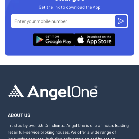
Get the link to download the App
ABOUT US
Trusted by over 3.5 Cr+ clients, Angel One is one of India’s leading
retail full-service broking houses. We offer a wide range of
innovative services, including online trading and investing,