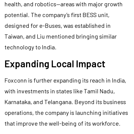
health, and robotics—areas with major growth
potential. The company’s first BESS unit,
designed for e-Buses, was established in
Taiwan, and Liu mentioned bringing similar
technology to India.
Expanding Local Impact
Foxconn is further expanding its reach in India,
with investments in states like Tamil Nadu,
Karnataka, and Telangana. Beyond its business
operations, the company is launching initiatives
that improve the well-being of its workforce.