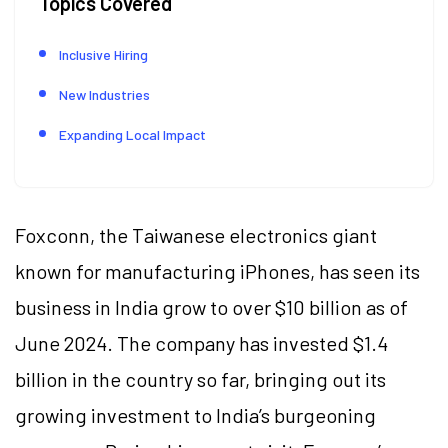
Topics Covered
Inclusive Hiring
New Industries
Expanding Local Impact
Foxconn, the Taiwanese electronics giant
known for manufacturing iPhones, has seen its
business in India grow to over $10 billion as of
June 2024. The company has invested $1.4
billion in the country so far, bringing out its
growing investment to India’s burgeoning