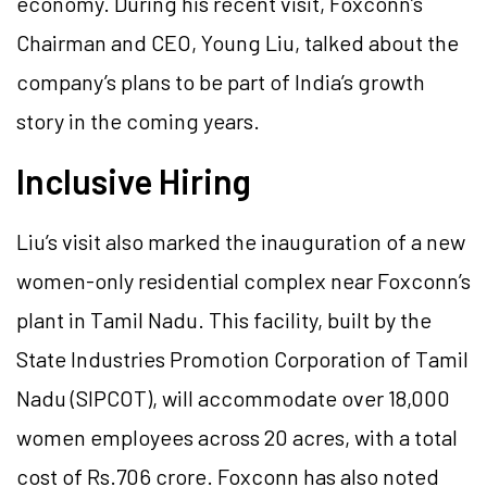
economy. During his recent visit, Foxconn’s
Chairman and CEO, Young Liu, talked about the
company’s plans to be part of India’s growth
story in the coming years.
Inclusive Hiring
Liu’s visit also marked the inauguration of a new
women-only residential complex near Foxconn’s
plant in Tamil Nadu. This facility, built by the
State Industries Promotion Corporation of Tamil
Nadu (SIPCOT), will accommodate over 18,000
women employees across 20 acres, with a total
cost of Rs.706 crore. Foxconn has also noted