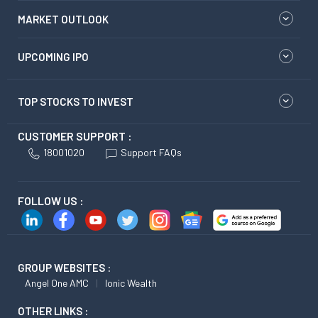
MARKET OUTLOOK
UPCOMING IPO
TOP STOCKS TO INVEST
CUSTOMER SUPPORT :
18001020
Support FAQs
FOLLOW US :
GROUP WEBSITES :
Angel One AMC
Ionic Wealth
OTHER LINKS :