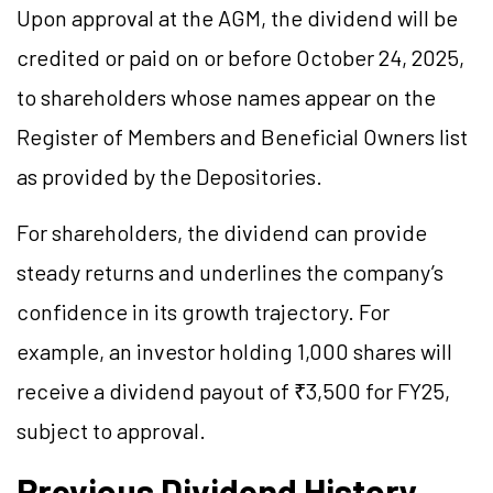
Upon approval at the AGM, the dividend will be
credited or paid on or before October 24, 2025,
to shareholders whose names appear on the
Register of Members and Beneficial Owners list
as provided by the Depositories.
For shareholders, the dividend can provide
steady returns and underlines the company’s
confidence in its growth trajectory. For
example, an investor holding 1,000 shares will
receive a dividend payout of ₹3,500 for FY25,
subject to approval.
Previous Dividend History