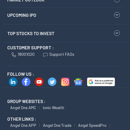
UPCOMING IPO
TOP STOCKS TO INVEST
CUSTOMER SUPPORT :
18001020
Support FAQs
FOLLOW US :
GROUP WEBSITES :
Angel One AMC
Ionic Wealth
OTHER LINKS :
Angel One APP
Angel One Trade
Angel SpeedPro