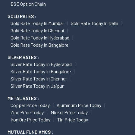
BSE Option Chain
GOLD RATES :
Gold Rate Today In Mumbai
Gold Rate Today In Delhi
Gold Rate Today In Chennai
Gold Rate Today In Hyderabad
Gold Rate Today In Bangalore
SILVER RATES :
Silver Rate Today In Hyderabad
Silver Rate Today In Bangalore
Silver Rate Today In Chennai
Silver Rate Today In Jaipur
METAL RATES :
Copper Price Today
Aluminum Price Today
Zinc Price Today
Nickel Price Today
Iron Ore Price Today
Tin Price Today
MUTUAL FUND AMCS :