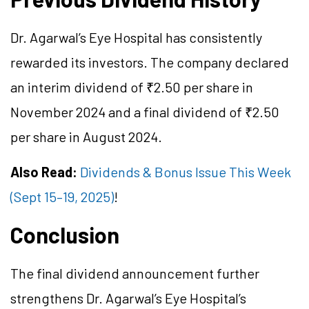
Dr. Agarwal’s Eye Hospital has consistently
rewarded its investors. The company declared
an interim dividend of ₹2.50 per share in
November 2024 and a final dividend of ₹2.50
per share in August 2024.
Also Read:
Dividends & Bonus Issue This Week
(Sept 15–19, 2025)
!
Conclusion
The final dividend announcement further
strengthens Dr. Agarwal’s Eye Hospital’s