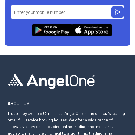
ABOUT US
Trusted by over 3.5 Cr+ clients, Angel One is one of India’s leading
retail full-service broking houses. We offer a wide range of
innovative services, including online trading and investing,
advisory, margin trading facility, algorithmic trading, smart