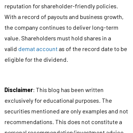
reputation for shareholder-friendly policies.
With a record of payouts and business growth,
the company continues to deliver long-term
value. Shareholders must hold shares in a
valid
demat account
as of the record date to be
eligible for the dividend.
Disclaimer
: This blog has been written
exclusively for educational purposes. The
securities mentioned are only examples and not
recommendations. This does not constitute a
personal recommendation/investment advice.