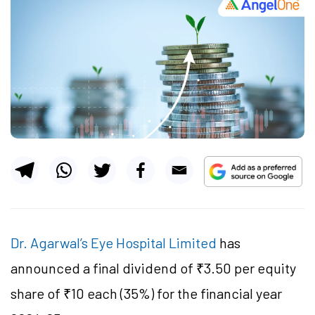
Dr. Agarwal’s Eye Hospital Limited
has
announced a final dividend of ₹3.50 per equity
share of ₹10 each (35%) for the financial year