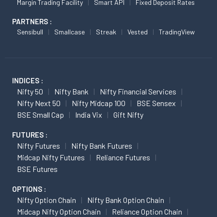
Margin Trading Facility
Smart API
Fixed Deposit Rates
PARTNERS :
Sensibull
Smallcase
Streak
Vested
TradingView
INDICES :
Nifty 50
Nifty Bank
Nifty Financial Services
Nifty Next 50
Nifty Midcap 100
BSE Sensex
BSE Small Cap
India Vix
Gift Nifty
FUTURES :
Nifty Futures
Nifty Bank Futures
Midcap Nifty Futures
Reliance Futures
BSE Futures
OPTIONS :
Nifty Option Chain
Nifty Bank Option Chain
Midcap Nifty Option Chain
Reliance Option Chain