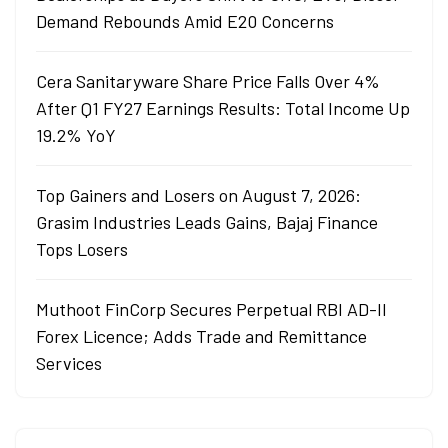
Demand Rebounds Amid E20 Concerns
Cera Sanitaryware Share Price Falls Over 4%
After Q1 FY27 Earnings Results: Total Income Up
19.2% YoY
Top Gainers and Losers on August 7, 2026:
Grasim Industries Leads Gains, Bajaj Finance
Tops Losers
Muthoot FinCorp Secures Perpetual RBI AD-II
Forex Licence; Adds Trade and Remittance
Services