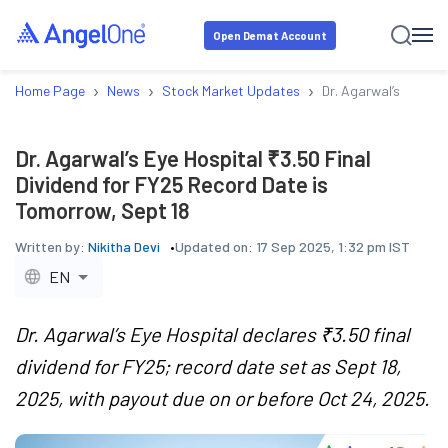
Open Demat Account
›
›
›
Home Page
News
Stock Market Updates
Dr. Agarwal’s Eye Ho
Dr. Agarwal’s Eye Hospital ₹3.50 Final
Dividend for FY25 Record Date is
Tomorrow, Sept 18
Written by:
Nikitha Devi
Updated on:
17 Sep 2025, 1:32 pm IST
EN
Dr. Agarwal’s Eye Hospital declares ₹3.50 final
dividend for FY25; record date set as Sept 18,
2025, with payout due on or before Oct 24, 2025.