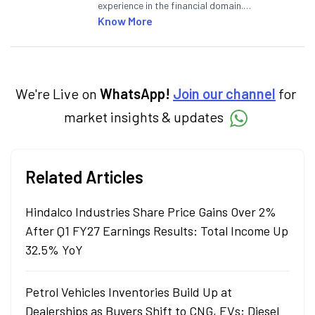
experience in the financial domain.
Specialising in personal finance,
Know More
investments, and market insights, Nikitha
simplifies complex financial topics, making
them accessible to readers.
We're Live on
WhatsApp!
Join our channel
for
market insights & updates
Related Articles
Hindalco Industries Share Price Gains Over 2%
After Q1 FY27 Earnings Results: Total Income Up
32.5% YoY
Petrol Vehicles Inventories Build Up at
Dealerships as Buyers Shift to CNG, EVs; Diesel