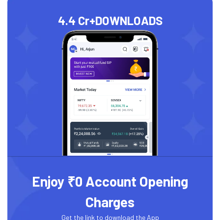
4.4 Cr+
DOWNLOADS
Enjoy ₹0 Account Opening
Charges
Get the link to download the App