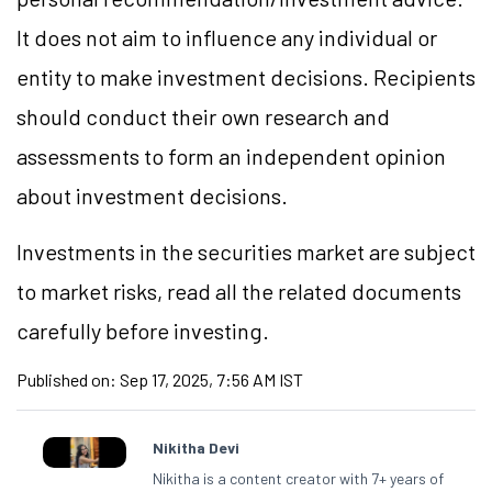
It does not aim to influence any individual or
entity to make investment decisions. Recipients
should conduct their own research and
assessments to form an independent opinion
about investment decisions.
Investments in the securities market are subject
to market risks, read all the related documents
carefully before investing.
Published on:
Sep 17, 2025, 7:56 AM IST
Nikitha Devi
Nikitha is a content creator with 7+ years of