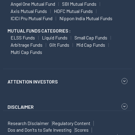
Angel One Mutual Fund
SBI Mutual Funds
Axis Mutual Funds
HDFC Mutual Funds
ICICI Pru Mutual Fund
Nippon India Mutual Funds
MUTUAL FUNDS CATEGORIES :
ELSS Funds
Liquid Funds
Small Cap Funds
Arbitrage Funds
Gilt Funds
Mid Cap Funds
Multi Cap Funds
ATTENTION INVESTORS
DISCLAIMER
Research Disclaimer
Regulatory Content
Dos and Don'ts to Safe Investing
Scores