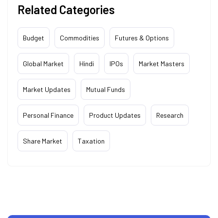
Related Categories
Budget
Commodities
Futures & Options
Global Market
Hindi
IPOs
Market Masters
Market Updates
Mutual Funds
Personal Finance
Product Updates
Research
Share Market
Taxation