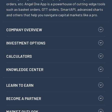
orders, etc. Angel One App is a powerhouse of cutting-edge tools
such as basket orders, GTT orders, SmartAPI, advanced charts
and others that help you navigate capital markets like a pro.
COMPANY OVERVIEW
INVESTMENT OPTIONS
CALCULATORS
KNOWLEDGE CENTER
LEARN TO EARN
BECOME A PARTNER
MARKET OUTLOOK