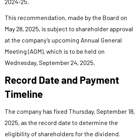
2024-25.
This recommendation, made by the Board on
May 28, 2025, is subject to shareholder approval
at the company’s upcoming Annual General
Meeting (AGM), which is to be held on
Wednesday, September 24, 2025.
Record Date and Payment
Timeline
The company has fixed Thursday, September 18,
2025, as the record date to determine the
eligibility of shareholders for the dividend.